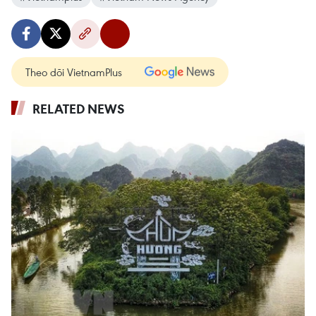
Theo dõi VietnamPlus
RELATED NEWS