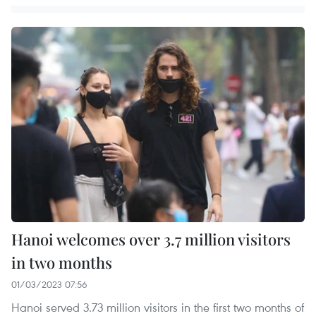
Hanoi welcomes over 3.7 million visitors
in two months
01/03/2023 07:56
Hanoi served 3.73 million visitors in the first two months of