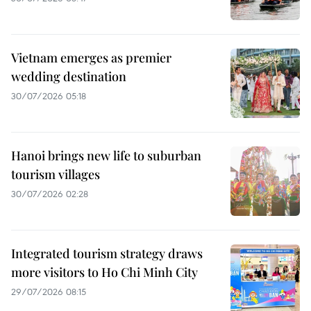
Vietnam emerges as premier
wedding destination
30/07/2026 05:18
Hanoi brings new life to suburban
tourism villages
30/07/2026 02:28
Integrated tourism strategy draws
more visitors to Ho Chi Minh City
29/07/2026 08:15