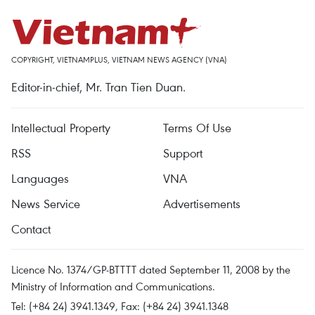
COPYRIGHT, VIETNAMPLUS, VIETNAM NEWS AGENCY (VNA)
Editor-in-chief, Mr. Tran Tien Duan.
Intellectual Property
Terms Of Use
RSS
Support
Languages
VNA
News Service
Advertisements
Contact
Licence No. 1374/GP-BTTTT dated September 11, 2008 by the
Ministry of Information and Communications.
Tel: (+84 24) 3941.1349, Fax: (+84 24) 3941.1348