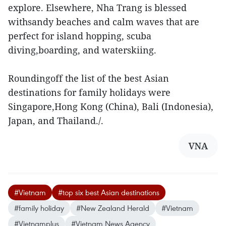
explore. Elsewhere, Nha Trang is blessed
withsandy beaches and calm waves that are
perfect for island hopping, scuba
diving,boarding, and waterskiing.
Roundingoff the list of the best Asian
destinations for family holidays were
Singapore,Hong Kong (China), Bali (Indonesia),
Japan, and Thailand./.
VNA
#Vietnam
#top six best Asian destinations
#family holiday
#New Zealand Herald
#Vietnam
#Vietnamplus
#Vietnam News Agency