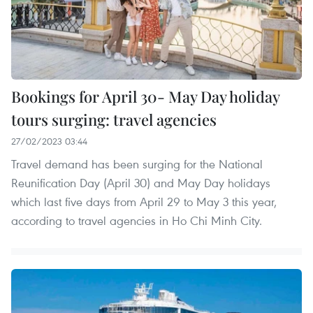
Bookings for April 30- May Day holiday
tours surging: travel agencies
27/02/2023 03:44
Travel demand has been surging for the National
Reunification Day (April 30) and May Day holidays
which last five days from April 29 to May 3 this year,
according to travel agencies in Ho Chi Minh City.