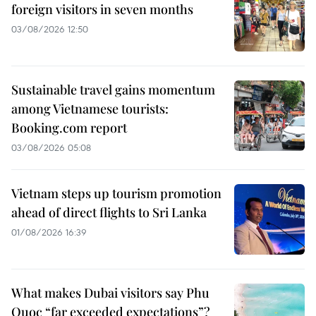
foreign visitors in seven months
03/08/2026 12:50
Sustainable travel gains momentum
among Vietnamese tourists:
Booking.com report
03/08/2026 05:08
Vietnam steps up tourism promotion
ahead of direct flights to Sri Lanka
01/08/2026 16:39
What makes Dubai visitors say Phu
Quoc “far exceeded expectations”?