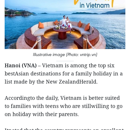
Illustrative image (Photo: vntrip.vn)
Hanoi (VNA)
– Vietnam is among the top six
bestAsian destinations for a family holiday in a
list made by the New ZealandHerald.
Accordingto the daily, Vietnam is better suited
to families with teens who are stillwilling to go
on holiday with their parents.