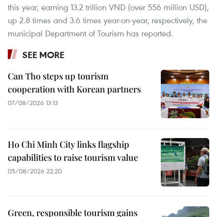
this year, earning 13.2 trillion VND (over 556 million USD),
up 2.8 times and 3.6 times year-on-year, respectively, the
municipal Department of Tourism has reported.
SEE MORE
Can Tho steps up tourism
cooperation with Korean partners
07/08/2026 13:13
Ho Chi Minh City links flagship
capabilities to raise tourism value
05/08/2026 22:20
Green, responsible tourism gains