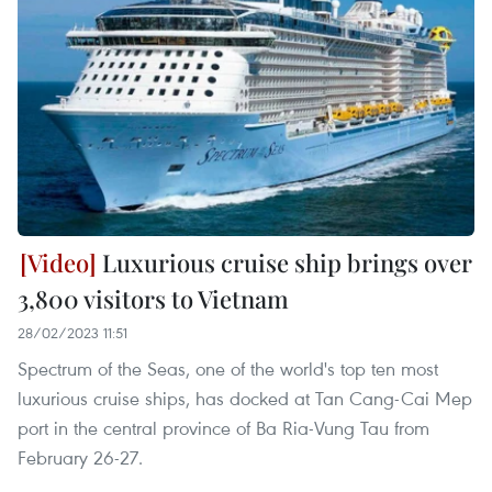
Luxurious cruise ship brings over
3,800 visitors to Vietnam
28/02/2023 11:51
Spectrum of the Seas, one of the world's top ten most
luxurious cruise ships, has docked at Tan Cang-Cai Mep
port in the central province of Ba Ria-Vung Tau from
February 26-27.