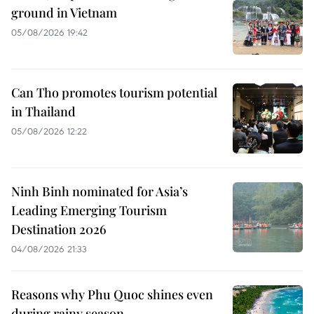
ground in Vietnam
05/08/2026 19:42
Can Tho promotes tourism potential
in Thailand
05/08/2026 12:22
Ninh Binh nominated for Asia’s
Leading Emerging Tourism
Destination 2026
04/08/2026 21:33
Reasons why Phu Quoc shines even
during rainy season