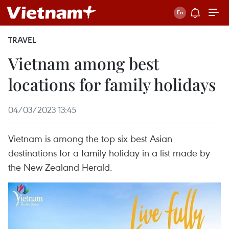
TRAVEL
Vietnam among best
locations for family holidays
04/03/2023 13:45
Vietnam is among the top six best Asian
destinations for a family holiday in a list made by
the New Zealand Herald.