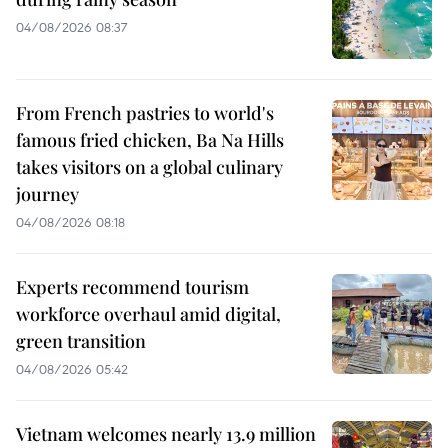
04/08/2026 08:37
From French pastries to world's
famous fried chicken, Ba Na Hills
takes visitors on a global culinary
journey
04/08/2026 08:18
Experts recommend tourism
workforce overhaul amid digital,
green transition
04/08/2026 05:42
Vietnam welcomes nearly 13.9 million