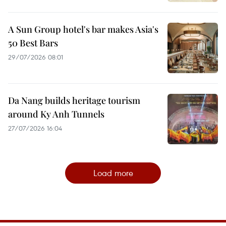
A Sun Group hotel's bar makes Asia's
50 Best Bars
29/07/2026 08:01
Da Nang builds heritage tourism
around Ky Anh Tunnels
27/07/2026 16:04
Load more