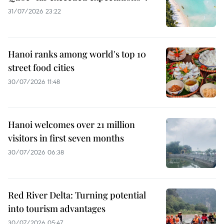
31/07/2026 23:22
Hanoi ranks among world's top 10
street food cities
30/07/2026 11:48
Hanoi welcomes over 21 million
visitors in first seven months
30/07/2026 06:38
Red River Delta: Turning potential
into tourism advantages
30/07/2026 05:47