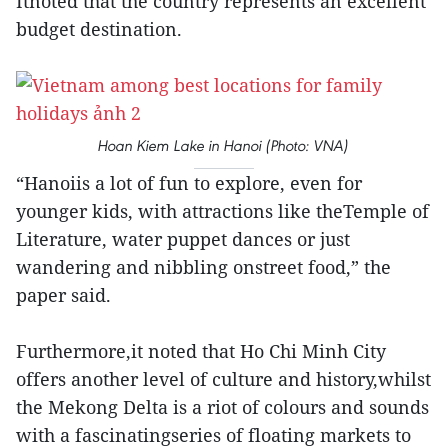
Itnoted that the country represents an excellent
budget destination.
Hoan Kiem Lake in Hanoi (Photo: VNA)
“Hanoiis a lot of fun to explore, even for
younger kids, with attractions like theTemple of
Literature, water puppet dances or just
wandering and nibbling onstreet food,” the
paper said.
Furthermore,it noted that Ho Chi Minh City
offers another level of culture and history,whilst
the Mekong Delta is a riot of colours and sounds
with a fascinatingseries of floating markets to