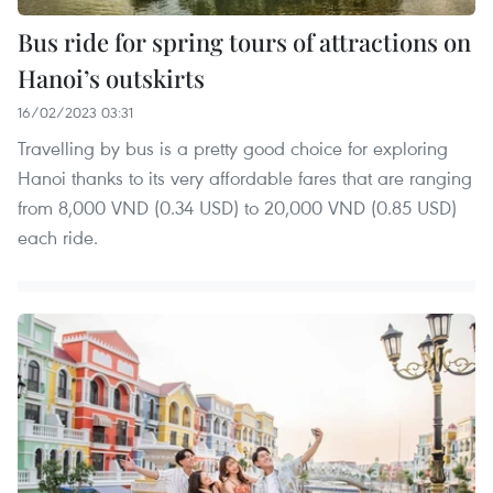
Bus ride for spring tours of attractions on
Hanoi’s outskirts
16/02/2023 03:31
Travelling by bus is a pretty good choice for exploring
Hanoi thanks to its very affordable fares that are ranging
from 8,000 VND (0.34 USD) to 20,000 VND (0.85 USD)
each ride.