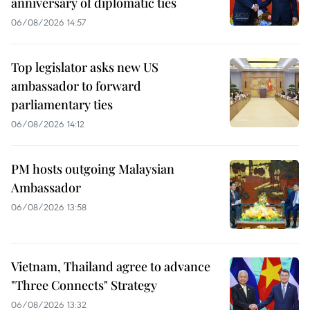
anniversary of diplomatic ties
06/08/2026 14:57
Top legislator asks new US
ambassador to forward
parliamentary ties
06/08/2026 14:12
PM hosts outgoing Malaysian
Ambassador
06/08/2026 13:58
Vietnam, Thailand agree to advance
"Three Connects" Strategy
06/08/2026 13:32