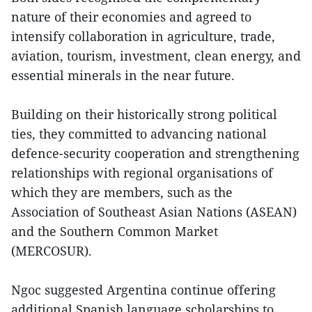
nature of their economies and agreed to
intensify collaboration in agriculture, trade,
aviation, tourism, investment, clean energy, and
essential minerals in the near future.
Building on their historically strong political
ties, they committed to advancing national
defence-security cooperation and strengthening
relationships with regional organisations of
which they are members, such as the
Association of Southeast Asian Nations (ASEAN)
and the Southern Common Market
(MERCOSUR).
Ngoc suggested Argentina continue offering
additional Spanish language scholarships to