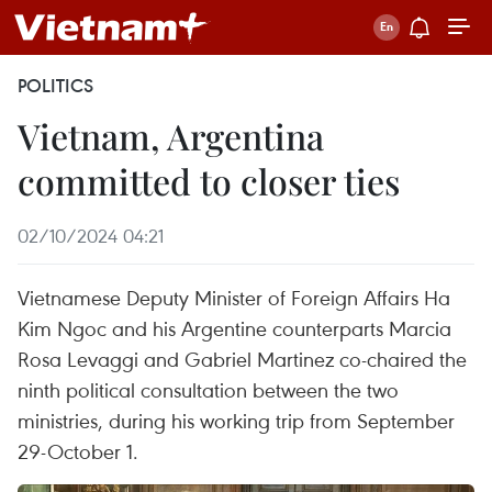
POLITICS
Vietnam, Argentina
committed to closer ties
02/10/2024 04:21
Vietnamese Deputy Minister of Foreign Affairs Ha
Kim Ngoc and his Argentine counterparts Marcia
Rosa Levaggi and Gabriel Martinez co-chaired the
ninth political consultation between the two
ministries, during his working trip from September
29-October 1.