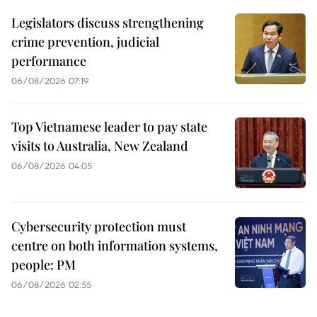
Legislators discuss strengthening
crime prevention, judicial
performance
06/08/2026 07:19
Top Vietnamese leader to pay state
visits to Australia, New Zealand
06/08/2026 04:05
Cybersecurity protection must
centre on both information systems,
people: PM
06/08/2026 02:55