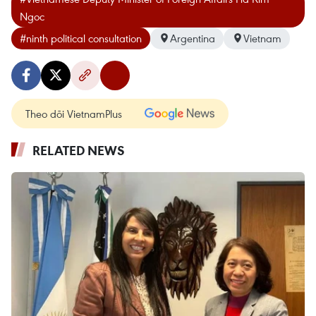
Ngoc
#ninth political consultation
Argentina
Vietnam
Theo dõi VietnamPlus
RELATED NEWS