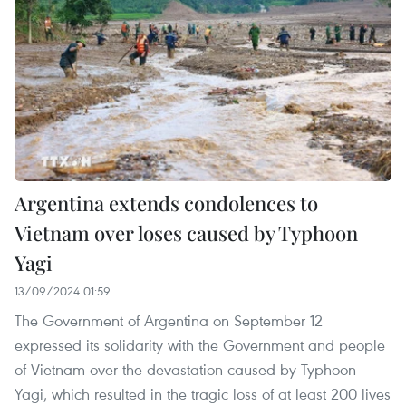
Argentina extends condolences to
Vietnam over loses caused by Typhoon
Yagi
13/09/2024 01:59
The Government of Argentina on September 12
expressed its solidarity with the Government and people
of Vietnam over the devastation caused by Typhoon
Yagi, which resulted in the tragic loss of at least 200 lives