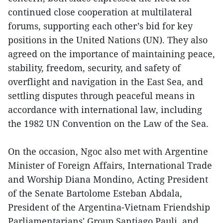
continued close cooperation at multilateral
forums, supporting each other’s bid for key
positions in the United Nations (UN). They also
agreed on the importance of maintaining peace,
stability, freedom, security, and safety of
overflight and navigation in the East Sea, and
settling disputes through peaceful means in
accordance with international law, including
the 1982 UN Convention on the Law of the Sea.
On the occasion, Ngoc also met with Argentine
Minister of Foreign Affairs, International Trade
and Worship Diana Mondino, Acting President
of the Senate Bartolome Esteban Abdala,
President of the Argentina-Vietnam Friendship
Parliamentarians' Group Santiago Pauli, and