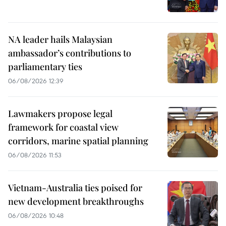
NA leader hails Malaysian
ambassador’s contributions to
parliamentary ties
06/08/2026 12:39
Lawmakers propose legal
framework for coastal view
corridors, marine spatial planning
06/08/2026 11:53
Vietnam-Australia ties poised for
new development breakthroughs
06/08/2026 10:48