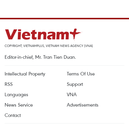
COPYRIGHT, VIETNAMPLUS, VIETNAM NEWS AGENCY (VNA)
Editor-in-chief, Mr. Tran Tien Duan.
Intellectual Property
Terms Of Use
RSS
Support
Languages
VNA
News Service
Advertisements
Contact