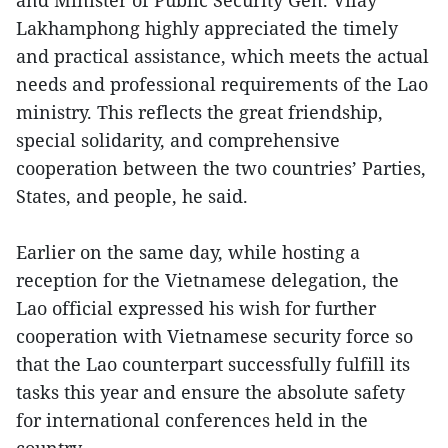
Lakhamphong highly appreciated the timely
and practical assistance, which meets the actual
needs and professional requirements of the Lao
ministry. This reflects the great friendship,
special solidarity, and comprehensive
cooperation between the two countries’ Parties,
States, and people, he said.
Earlier on the same day, while hosting a
reception for the Vietnamese delegation, the
Lao official expressed his wish for further
cooperation with Vietnamese security force so
that the Lao counterpart successfully fulfill its
tasks this year and ensure the absolute safety
for international conferences held in the
country.