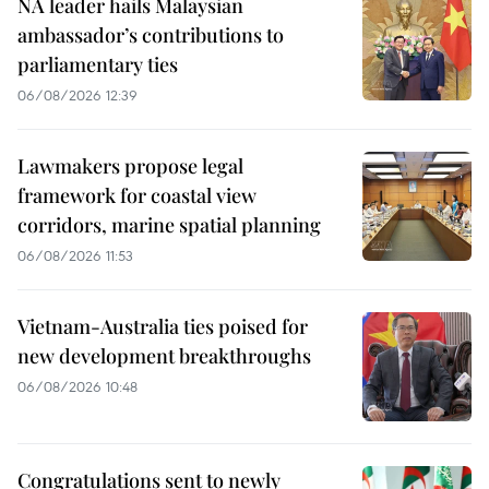
NA leader hails Malaysian
ambassador’s contributions to
parliamentary ties
06/08/2026 12:39
Lawmakers propose legal
framework for coastal view
corridors, marine spatial planning
06/08/2026 11:53
Vietnam-Australia ties poised for
new development breakthroughs
06/08/2026 10:48
Congratulations sent to newly