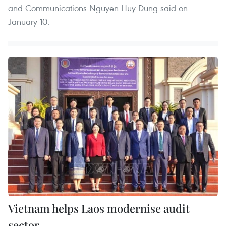
and Communications Nguyen Huy Dung said on
January 10.
Vietnam helps Laos modernise audit
sector