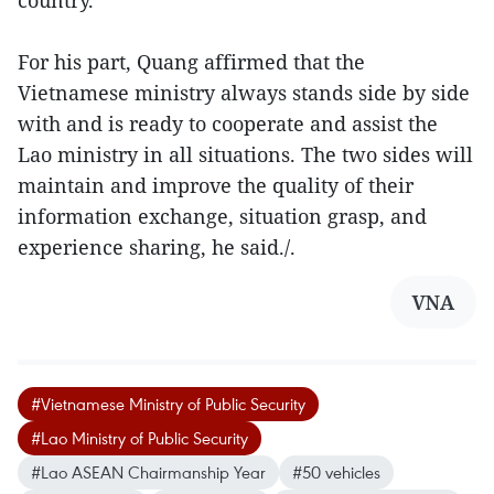
For his part, Quang affirmed that the
Vietnamese ministry always stands side by side
with and is ready to cooperate and assist the
Lao ministry in all situations. The two sides will
maintain and improve the quality of their
information exchange, situation grasp, and
experience sharing, he said./.
VNA
#Vietnamese Ministry of Public Security
#Lao Ministry of Public Security
#Lao ASEAN Chairmanship Year
#50 vehicles