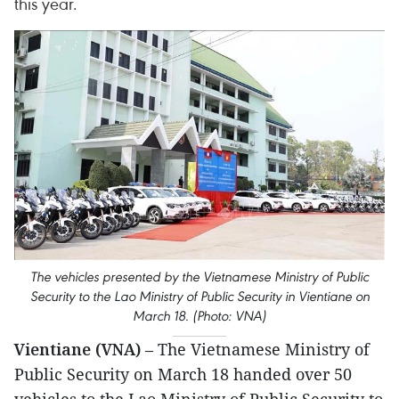
this year.
The vehicles presented by the Vietnamese Ministry of Public
Security to the Lao Ministry of Public Security in Vientiane on
March 18. (Photo: VNA)
Vientiane (VNA)
– The Vietnamese Ministry of
Public Security on March 18 handed over 50
vehicles to the Lao Ministry of Public Security to