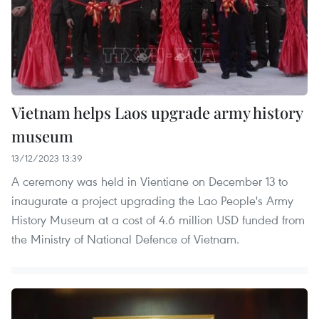
Vietnam helps Laos upgrade army history
museum
13/12/2023 13:39
A ceremony was held in Vientiane on December 13 to
inaugurate a project upgrading the Lao People's Army
History Museum at a cost of 4.6 million USD funded from
the Ministry of National Defence of Vietnam.