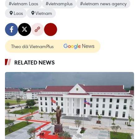
#vietnam Laos
#vietnamplus
#vietnam news agency
Laos
Vietnam
Theo dõi VietnamPlus
RELATED NEWS