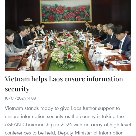
Vietnam helps Laos ensure information
security
10/01/2024 14:08
Vietnam stands ready to give Laos further support to
ensure information security as the country is taking the
ASEAN Chairmanship in 2024 with an array of high-level
conferences to be held, Deputy Minister of Information