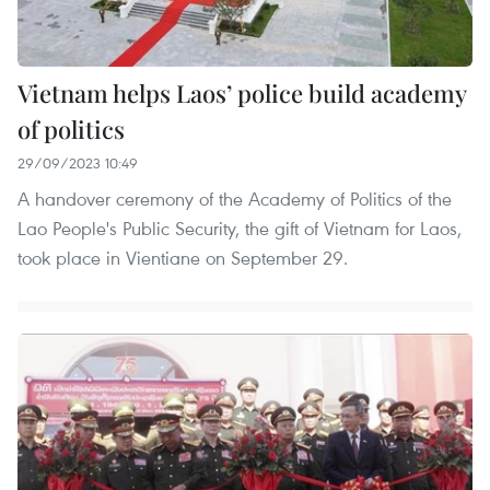
Vietnam helps Laos’ police build academy
of politics
29/09/2023 10:49
A handover ceremony of the Academy of Politics of the
Lao People's Public Security, the gift of Vietnam for Laos,
took place in Vientiane on September 29.