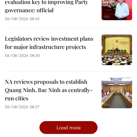
evaluation key to improving Party
governance: official
06/08/2026 08:45
Legislators review investment plans
for major infrastructure projects
06/08/2026 08:30
NA reviews proposals to establish
Quang Ninh, Bac Ninh as centrally-
run cities
06/08/2026 08:27
Load more