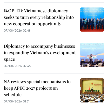
📝OP-ED: Vietnamese diplomacy
seeks to turn every relationship into
new cooperation opportunity
07/08/2026 02:48
Diplomacy to accompany businesses
in expanding Vietnam's development
space
07/08/2026 02:45
NA reviews special mechanisms to
keep APEC 2027 projects on
schedule
07/08/2026 01:51