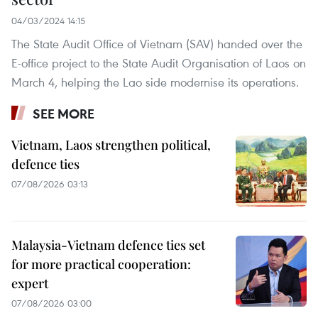
04/03/2024 14:15
The State Audit Office of Vietnam (SAV) handed over the
E-office project to the State Audit Organisation of Laos on
March 4, helping the Lao side modernise its operations.
SEE MORE
Vietnam, Laos strengthen political,
defence ties
07/08/2026 03:13
Malaysia-Vietnam defence ties set
for more practical cooperation:
expert
07/08/2026 03:00