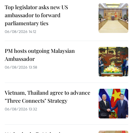
Top legislator asks new US
ambassador to forward
parliamentary ties
06/08/2026 14:12
PM hosts outgoing Malaysian
Ambassador
06/08/2026 13:58
Vietnam, Thailand agree to advance
"Three Connects" Strategy
06/08/2026 13:32