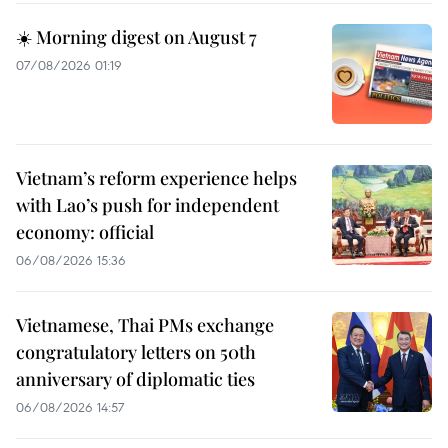
☀️ Morning digest on August 7
07/08/2026 01:19
Vietnam’s reform experience helps
with Lao’s push for independent
economy: official
06/08/2026 15:36
Vietnamese, Thai PMs exchange
congratulatory letters on 50th
anniversary of diplomatic ties
06/08/2026 14:57