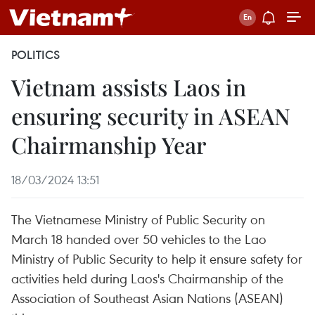
POLITICS
Vietnam assists Laos in
ensuring security in ASEAN
Chairmanship Year
18/03/2024 13:51
The Vietnamese Ministry of Public Security on
March 18 handed over 50 vehicles to the Lao
Ministry of Public Security to help it ensure safety for
activities held during Laos's Chairmanship of the
Association of Southeast Asian Nations (ASEAN)