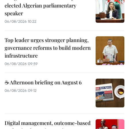
elected Algerian parliamentary
speaker
06/08/2026 10:22
Top leader urges stronger planning,
governance reforms to build modern
infrastructure
06/08/2026 09:59
☕ Afternoon briefing on August 6
06/08/2026 09:12
Digital management, outcome-based