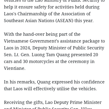
help it ensure safety for activities held during
Laos's Chairmanship of the Association of
Southeast Asian Nations (ASEAN) this year.
With the hand-over being part of the
Vietnamese Government’s assistance package to
Laos in 2024, Deputy Minister of Public Security
Sen. Lt. Gen. Luong Tam Quang presented 20
cars and 30 motorcycles at the ceremony in
Vientiane.
In his remarks, Quang expressed his confidence
that Laos will effectively utilise the vehicles.
Receiving the gifts, Lao Deputy Prime Minister
and Minister of Public Security Gen. Vilay