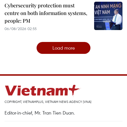
Cybersecurity protection must
centre on both information systems,
people: PM
06/08/2026 02:55
Load more
COPYRIGHT, VIETNAMPLUS, VIETNAM NEWS AGENCY (VNA)
Editor-in-chief, Mr. Tran Tien Duan.