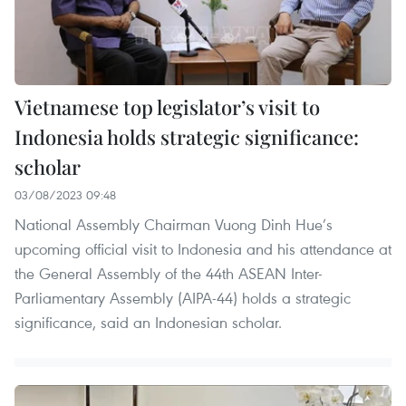
Vietnamese top legislator’s visit to
Indonesia holds strategic significance:
scholar
03/08/2023 09:48
National Assembly Chairman Vuong Dinh Hue’s
upcoming official visit to Indonesia and his attendance at
the General Assembly of the 44th ASEAN Inter-
Parliamentary Assembly (AIPA-44) holds a strategic
significance, said an Indonesian scholar.