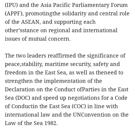
(IPU) and the Asia Pacific Parliamentary Forum
(APPF), promotingthe solidarity and central role
of the ASEAN, and supporting each
other’sstance on regional and international
issues of mutual concern.
The two leaders reaffirmed the significance of
peace,stability, maritime security, safety and
freedom in the East Sea, as well as theneed to
strengthen the implementation of the
Declaration on the Conduct ofParties in the East
Sea (DOC) and speed up negotiations for a Code
of Conductin the East Sea (COC) in line with
international law and the UNConvention on the
Law of the Sea 1982.