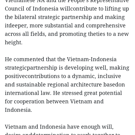
Vietnamese NA and the People’s Representative
Council of Indonesia willcontribute to lifting up
the bilateral strategic partnership and making
itdeeper, more substantial and comprehensive
across all fields, and promoting theties to a new
height.
He commented that the Vietnam-Indonesia
strategicpartnership is developing well, making
positivecontributions to a dynamic, inclusive
and sustainable regional architecture basedon
international law. He stressed great potential
for cooperation between Vietnam and
Indonesia.
Vietnam and Indonesia have enough will,