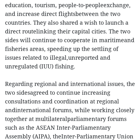
education, tourism, people-to-peopleexchange,
and increase direct flightsbetween the two
countries. They also shared a wish to launch a
direct routelinking their capital cities. The two
sides will continue to cooperate in maritimeand
fisheries areas, speeding up the settling of
issues related to illegal,unreported and
unregulated (IUU) fishing.
Regarding regional and international issues, the
two sidesagreed to continue increasing
consultations and coordination at regional
andinternational forums, while working closely
together at multilateralparliamentary forums
such as the ASEAN Inter-Parliamentary
Assembly (AIPA), theInter-Parliamentary Union