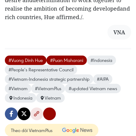
desire anddetermination to work together to
realise the ambition of becoming developedand
rich countries, Hue affirmed./.
VNA
#Vuong Dinh Hue
#Puan Maharani
#Indonesia
#People’s Representative Council
#Vietnam-Indonesia strategic partnership
#AIPA
#Vietnam
#VietnamPlus
#updated Vietnam news
Indonesia
Vietnam
Theo dõi VietnamPlus