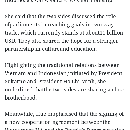
Indonesia’s ASEANand AIPA Chairmanship.
She said that the two sides discussed the role
ofparliaments in reaching goals in two-way
trade, which currently stands at about11 billion
USD. They also shared the hope for a stronger
partnership in cultureand education.
Highlighting the traditional relations between
Vietnam and Indonesian,initiated by President
Sukarno and President Ho Chi Minh, she
underlined thatthe two sides are sharing a close
brotherhood.
Meanwhile, Hue emphasised that the signing of
a new cooperation agreement betweenthe