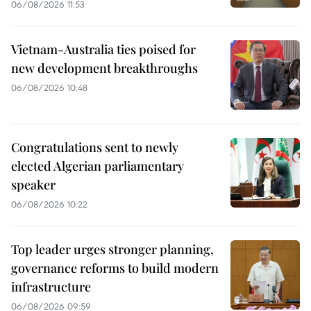
06/08/2026 11:53
Vietnam-Australia ties poised for
new development breakthroughs
06/08/2026 10:48
Congratulations sent to newly
elected Algerian parliamentary
speaker
06/08/2026 10:22
Top leader urges stronger planning,
governance reforms to build modern
infrastructure
06/08/2026 09:59