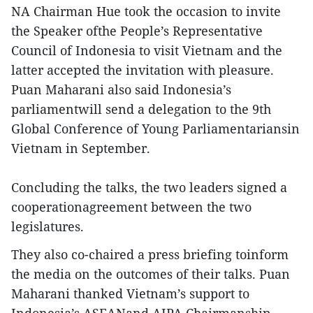
NA Chairman Hue took the occasion to invite
the Speaker ofthe People’s Representative
Council of Indonesia to visit Vietnam and the
latter accepted the invitation with pleasure.
Puan Maharani also said Indonesia’s
parliamentwill send a delegation to the 9th
Global Conference of Young Parliamentariansin
Vietnam in September.
Concluding the talks, the two leaders signed a
cooperationagreement between the two
legislatures.
They also co-chaired a press briefing toinform
the media on the outcomes of their talks. Puan
Maharani thanked Vietnam’s support to