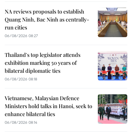
NA reviews proposals to establish
Quang Ninh, Bac Ninh as centrally-
run cities
06/08/2026 08:27
Thailand's top legislator attends
exhibition marking 50 years of
bilateral diplomatic ties
06/08/2026 08:18
Vietnamese, Malaysian Defence
Ministers hold talks in Hanoi, seek to
enhance bilateral ties
06/08/2026 08:14