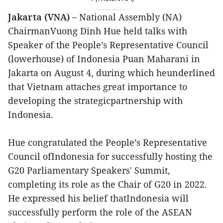
Jakarta (VNA) –
National Assembly (NA)
ChairmanVuong Dinh Hue held talks with
Speaker of the People’s Representative Council
(lowerhouse) of Indonesia Puan Maharani in
Jakarta on August 4, during which heunderlined
that Vietnam attaches great importance to
developing the strategicpartnership with
Indonesia.
Hue congratulated the People’s Representative
Council ofIndonesia for successfully hosting the
G20 Parliamentary Speakers' Summit,
completing its role as the Chair of G20 in 2022.
He expressed his belief thatIndonesia will
successfully perform the role of the ASEAN