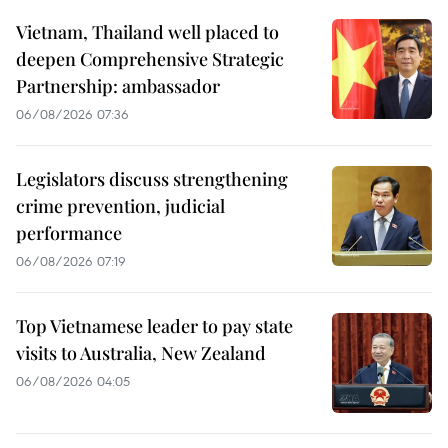
Vietnam, Thailand well placed to
deepen Comprehensive Strategic
Partnership: ambassador
06/08/2026 07:36
Legislators discuss strengthening
crime prevention, judicial
performance
06/08/2026 07:19
Top Vietnamese leader to pay state
visits to Australia, New Zealand
06/08/2026 04:05