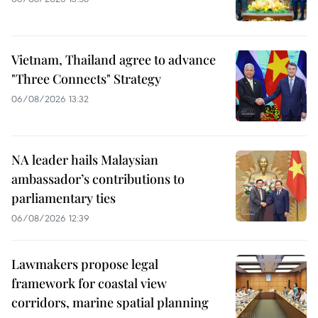
Vietnam, Thailand agree to advance
"Three Connects" Strategy
06/08/2026 13:32
NA leader hails Malaysian
ambassador’s contributions to
parliamentary ties
06/08/2026 12:39
Lawmakers propose legal
framework for coastal view
corridors, marine spatial planning