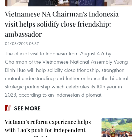
Vietnamese NA Chairman’s Indonesia
visit helps solidify close friendship:
ambassador
04/08/2023 08:37
The official visit to Indonesia from August 4-6 by
Chairman of the Vietnamese National Assembly Vuong
Dinh Hue will help solidify close friendship, strengthen
mutual understanding and further enhance the bilateral
strategic partnership which celebrates its 10th year in
2023, according to an Indonesian diplomat.
SEE MORE
Vietnam’s reform experience helps
with Lao’s push for independent