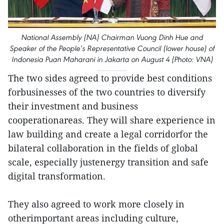
National Assembly (NA) Chairman Vuong Dinh Hue and
Speaker of the People’s Representative Council (lower house) of
Indonesia Puan Maharani in Jakarta on August 4 (Photo: VNA)
The two sides agreed to provide best conditions
forbusinesses of the two countries to diversify
their investment and business
cooperationareas. They will share experience in
law building and create a legal corridorfor the
bilateral collaboration in the fields of global
scale, especially justenergy transition and safe
digital transformation.
They also agreed to work more closely in
otherimportant areas including culture,