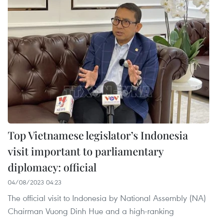
Top Vietnamese legislator’s Indonesia
visit important to parliamentary
diplomacy: official
04/08/2023 04:23
The official visit to Indonesia by National Assembly (NA)
Chairman Vuong Dinh Hue and a high-ranking