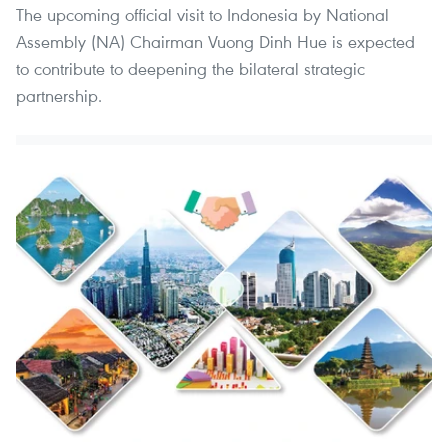
The upcoming official visit to Indonesia by National
Assembly (NA) Chairman Vuong Dinh Hue is expected
to contribute to deepening the bilateral strategic
partnership.