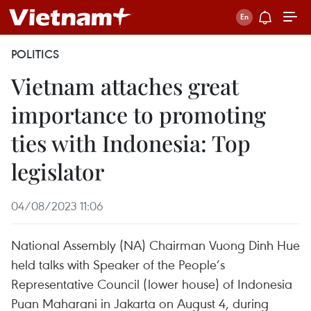
POLITICS
Vietnam attaches great
importance to promoting
ties with Indonesia: Top
legislator
04/08/2023 11:06
National Assembly (NA) Chairman Vuong Dinh Hue
held talks with Speaker of the People’s
Representative Council (lower house) of Indonesia
Puan Maharani in Jakarta on August 4, during