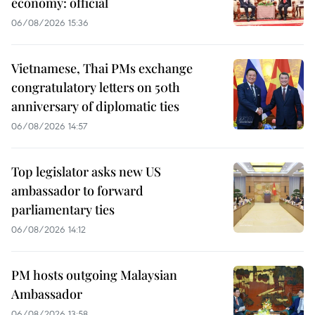
economy: official
06/08/2026 15:36
Vietnamese, Thai PMs exchange
congratulatory letters on 50th
anniversary of diplomatic ties
06/08/2026 14:57
Top legislator asks new US
ambassador to forward
parliamentary ties
06/08/2026 14:12
PM hosts outgoing Malaysian
Ambassador
06/08/2026 13:58