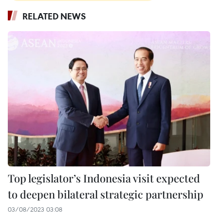
RELATED NEWS
Top legislator’s Indonesia visit expected
to deepen bilateral strategic partnership
03/08/2023 03:08