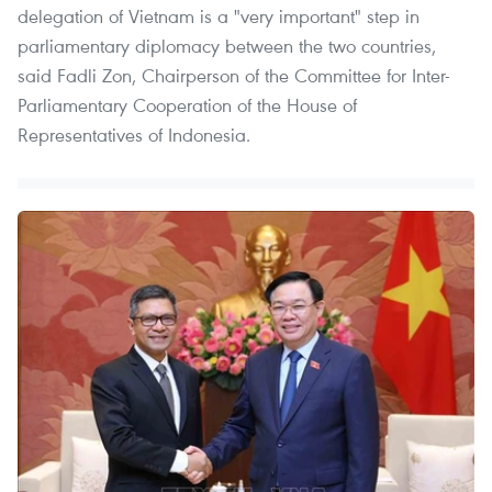
delegation of Vietnam is a "very important" step in
parliamentary diplomacy between the two countries,
said Fadli Zon, Chairperson of the Committee for Inter-
Parliamentary Cooperation of the House of
Representatives of Indonesia.