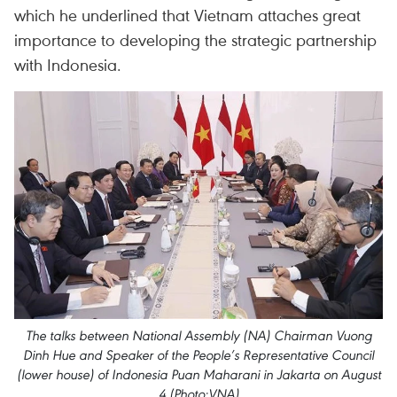
which he underlined that Vietnam attaches great
importance to developing the strategic partnership
with Indonesia.
The talks between National Assembly (NA) Chairman Vuong
Dinh Hue and Speaker of the People’s Representative Council
(lower house) of Indonesia Puan Maharani in Jakarta on August
4 (Photo:VNA)