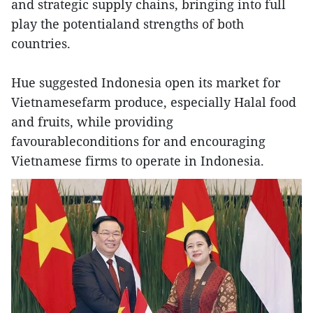
and strategic supply chains, bringing into full
play the potentialand strengths of both
countries.
Hue suggested Indonesia open its market for
Vietnamesefarm produce, especially Halal food
and fruits, while providing
favourableconditions for and encouraging
Vietnamese firms to operate in Indonesia.