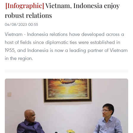
Vietnam, Indonesia enjoy
robust relations
04/08/2023 00:55
Vietnam - Indonesia relations have developed across a
host of fields since diplomatic ties were established in
1955, and Indonesia is now a leading partner of Vietnam
in the region.