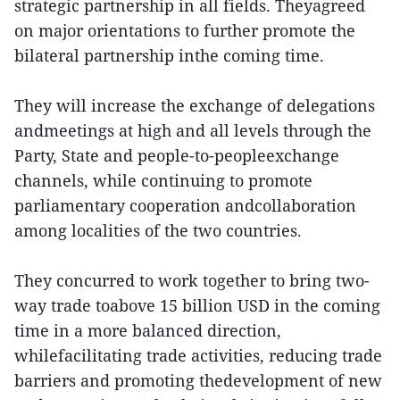
strategic partnership in all fields. Theyagreed
on major orientations to further promote the
bilateral partnership inthe coming time.
They will increase the exchange of delegations
andmeetings at high and all levels through the
Party, State and people-to-peopleexchange
channels, while continuing to promote
parliamentary cooperation andcollaboration
among localities of the two countries.
They concurred to work together to bring two-
way trade toabove 15 billion USD in the coming
time in a more balanced direction,
whilefacilitating trade activities, reducing trade
barriers and promoting thedevelopment of new