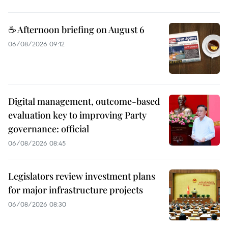
☕ Afternoon briefing on August 6
06/08/2026 09:12
Digital management, outcome-based
evaluation key to improving Party
governance: official
06/08/2026 08:45
Legislators review investment plans
for major infrastructure projects
06/08/2026 08:30