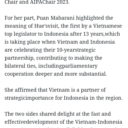
Chair and AIPAChair 2023.
For her part, Puan Maharani highlighted the
meaning of Hue’svisit, the first by a Vietnamese
top legislator to Indonesia after 13 years,which
is taking place when Vietnam and Indonesia
are celebrating their 10-yearstrategic
partnership, contributing to making the
bilateral ties, includingparliamentary
cooperation deeper and more substantial.
She affirmed that Vietnam is a partner of
strategicimportance for Indonesia in the region.
The two sides shared delight at the fast and
effectivedevelopment of the Vietnam-Indonesia