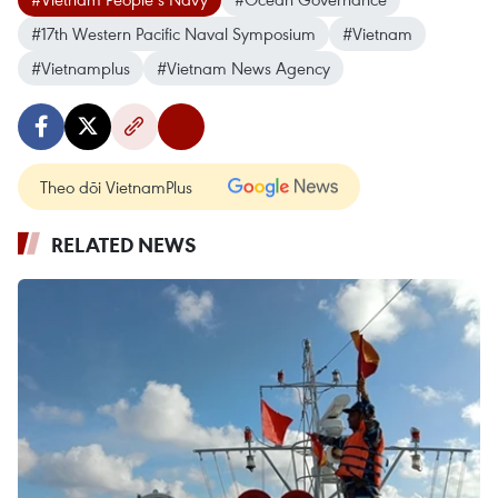
#17th Western Pacific Naval Symposium
#Vietnam
#Vietnamplus
#Vietnam News Agency
Theo dõi VietnamPlus
RELATED NEWS