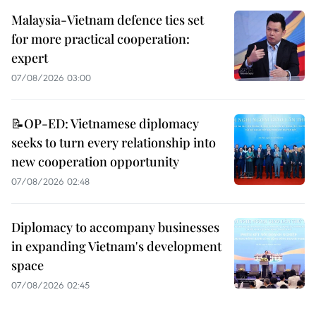
Malaysia-Vietnam defence ties set
for more practical cooperation:
expert
07/08/2026 03:00
📝OP-ED: Vietnamese diplomacy
seeks to turn every relationship into
new cooperation opportunity
07/08/2026 02:48
Diplomacy to accompany businesses
in expanding Vietnam's development
space
07/08/2026 02:45