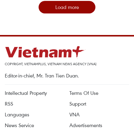
Load more
COPYRIGHT, VIETNAMPLUS, VIETNAM NEWS AGENCY (VNA)
Editor-in-chief, Mr. Tran Tien Duan.
Intellectual Property
Terms Of Use
RSS
Support
Languages
VNA
News Service
Advertisements