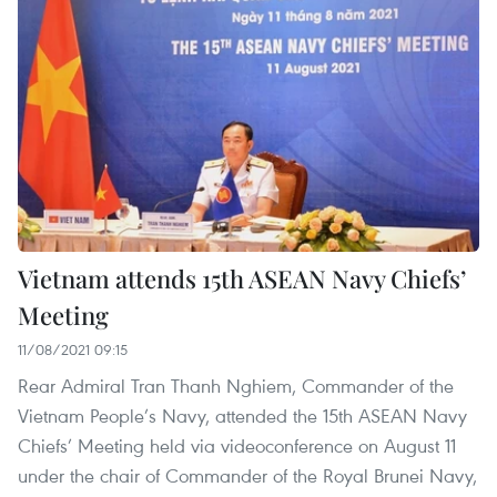
Vietnam attends 15th ASEAN Navy Chiefs’
Meeting
11/08/2021 09:15
Rear Admiral Tran Thanh Nghiem, Commander of the
Vietnam People’s Navy, attended the 15th ASEAN Navy
Chiefs’ Meeting held via videoconference on August 11
under the chair of Commander of the Royal Brunei Navy,