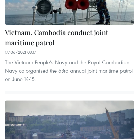
Vietnam, Cambodia conduct joint
maritime patrol
17/06/2021 03:17
The Vietnam People’s Navy and the Royal Cambodian
Navy co-organised the 63rd annual joint maritime patrol
on June 14-15.