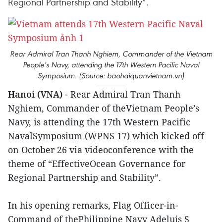
Regional Partnership and Stability”.
Rear Admiral Tran Thanh Nghiem, Commander of the Vietnam
People’s Navy, attending the 17th Western Pacific Naval
Symposium. (Source: baohaiquanvietnam.vn)
Hanoi (VNA)
- Rear Admiral Tran Thanh
Nghiem, Commander of theVietnam People’s
Navy, is attending the 17th Western Pacific
NavalSymposium (WPNS 17) which kicked off
on October 26 via videoconference with the
theme of “EffectiveOcean Governance for
Regional Partnership and Stability”.
In his opening remarks, Flag Officer-in-
Command of thePhilippine Navy Adeluis S