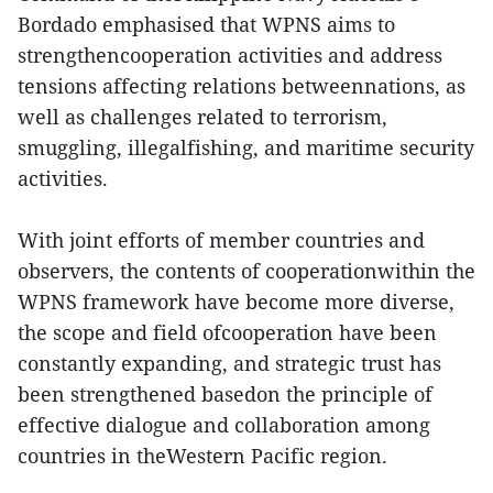
Bordado emphasised that WPNS aims to
strengthencooperation activities and address
tensions affecting relations betweennations, as
well as challenges related to terrorism,
smuggling, illegalfishing, and maritime security
activities.
With joint efforts of member countries and
observers, the contents of cooperationwithin the
WPNS framework have become more diverse,
the scope and field ofcooperation have been
constantly expanding, and strategic trust has
been strengthened basedon the principle of
effective dialogue and collaboration among
countries in theWestern Pacific region.