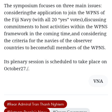
The symposium focuses on three main issues:
consideringthe application to join the WPNS of
the Fiji Navy (with all 20 “yes” votes),discussing
commitments to host activities within the WPNS
framework in the coming time,and considering
the criteria for the navies of the observer
countries to becomefull members of the WPNS.
Its plenary session is scheduled to take place on
October27./.
VNA
#Rear Admiral Tran Thanh Nghiem
#Vietnam People’s Navy
#Ocean Governance