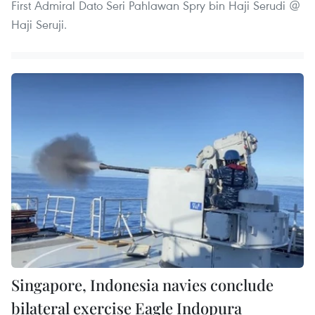
First Admiral Dato Seri Pahlawan Spry bin Haji Serudi @
Haji Seruji.
Singapore, Indonesia navies conclude
bilateral exercise Eagle Indopura