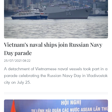
Vietnam’s naval ships join Russian Navy
Day parade
25/07/2021 08:22
A detachment of Vietnamese naval vessels took part in a
parade celebrating the Russian Navy Day in Vladivostok
city on July 25.