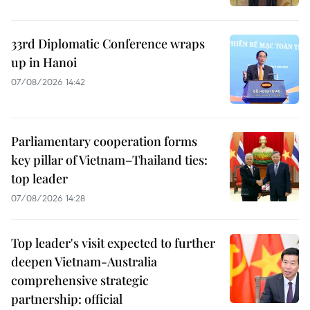
33rd Diplomatic Conference wraps
up in Hanoi
07/08/2026 14:42
Parliamentary cooperation forms
key pillar of Vietnam–Thailand ties:
top leader
07/08/2026 14:28
Top leader's visit expected to further
deepen Vietnam-Australia
comprehensive strategic
partnership: official