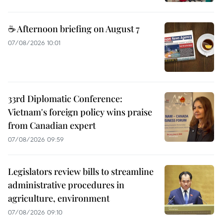
☕ Afternoon briefing on August 7
07/08/2026 10:01
33rd Diplomatic Conference:
Vietnam's foreign policy wins praise
from Canadian expert
07/08/2026 09:59
Legislators review bills to streamline
administrative procedures in
agriculture, environment
07/08/2026 09:10