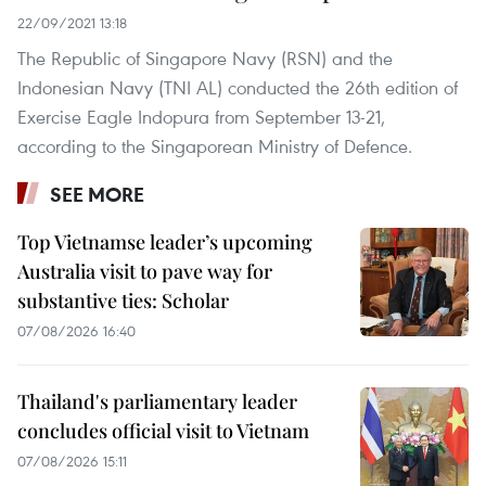
22/09/2021 13:18
The Republic of Singapore Navy (RSN) and the
Indonesian Navy (TNI AL) conducted the 26th edition of
Exercise Eagle Indopura from September 13-21,
according to the Singaporean Ministry of Defence.
SEE MORE
Top Vietnamse leader’s upcoming
Australia visit to pave way for
substantive ties: Scholar
07/08/2026 16:40
Thailand's parliamentary leader
concludes official visit to Vietnam
07/08/2026 15:11