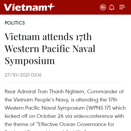
POLITICS
Vietnam attends 17th
Western Pacific Naval
Symposium
27/10/2021 03:16
Rear Admiral Tran Thanh Nghiem, Commander of
the Vietnam People’s Navy, is attending the 17th
Western Pacific Naval Symposium (WPNS 17) which
kicked off on October 26 via videoconference with
the theme of “Effective Ocean Governance for