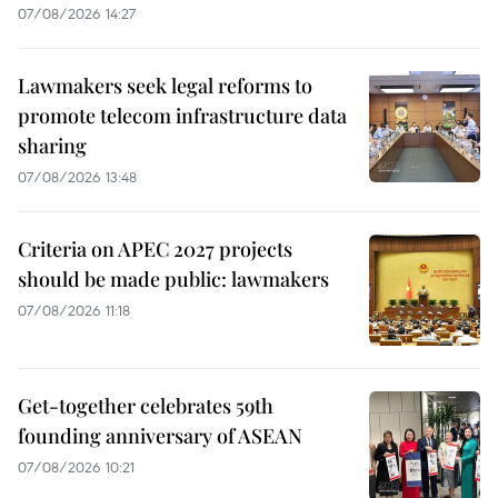
07/08/2026 14:27
Lawmakers seek legal reforms to
promote telecom infrastructure data
sharing
07/08/2026 13:48
Criteria on APEC 2027 projects
should be made public: lawmakers
07/08/2026 11:18
Get-together celebrates 59th
founding anniversary of ASEAN
07/08/2026 10:21