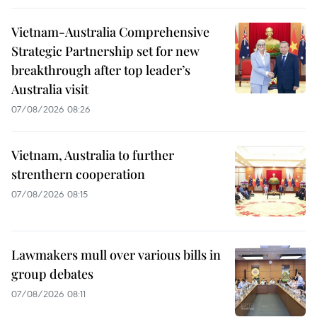
Vietnam-Australia Comprehensive
Strategic Partnership set for new
breakthrough after top leader’s
Australia visit
07/08/2026 08:26
Vietnam, Australia to further
strenthern cooperation
07/08/2026 08:15
Lawmakers mull over various bills in
group debates
07/08/2026 08:11