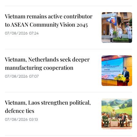
Vietnam remains active contributor
to ASEAN Community Vision 2045
07/08/2026 07:24
Vietnam, Netherlands seek deeper
manufacturing cooperation
07/08/2026 07:07
Vietnam, Laos strengthen political,
defence ties
07/08/2026 03:13