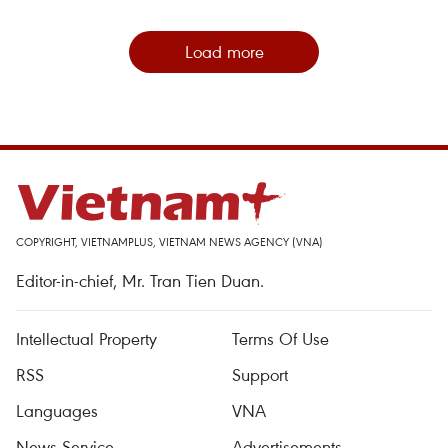
Load more
COPYRIGHT, VIETNAMPLUS, VIETNAM NEWS AGENCY (VNA)
Editor-in-chief, Mr. Tran Tien Duan.
Intellectual Property
Terms Of Use
RSS
Support
Languages
VNA
News Service
Advertisements