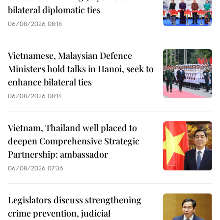
bilateral diplomatic ties
06/08/2026 08:18
Vietnamese, Malaysian Defence
Ministers hold talks in Hanoi, seek to
enhance bilateral ties
06/08/2026 08:14
Vietnam, Thailand well placed to
deepen Comprehensive Strategic
Partnership: ambassador
06/08/2026 07:36
Legislators discuss strengthening
crime prevention, judicial