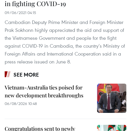
in fighting COVID-19
09/06/2021 04:15
Cambodian Deputy Prime Minister and Foreign Minister
Prak Sokhonn highly appreciated the aid and support of
the Vietnamese Government and people for the fight
against COVID-19 in Cambodia, the country’s Ministry of
Foreign Affairs and International Cooperation said in a
press release issued on June 8.
SEE MORE
Vietnam-Australia ties poised for
new development breakthroughs
06/08/2026 10:48
Congratulations sent to newly