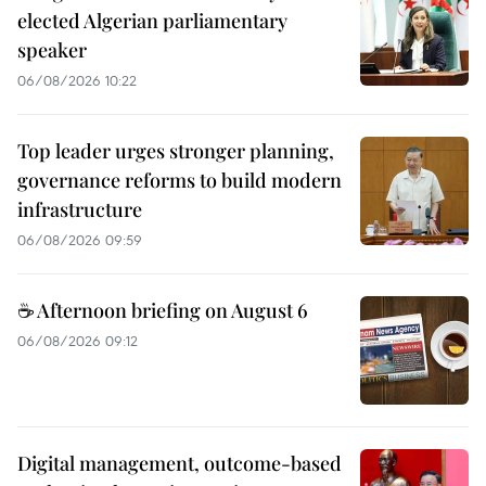
elected Algerian parliamentary
speaker
06/08/2026 10:22
Top leader urges stronger planning,
governance reforms to build modern
infrastructure
06/08/2026 09:59
☕ Afternoon briefing on August 6
06/08/2026 09:12
Digital management, outcome-based