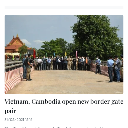
Vietnam, Cambodia open new border gate
pair
31/05/2021 15:16