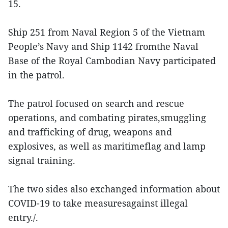
15.
Ship 251 from Naval Region 5 of the Vietnam
People’s Navy and Ship 1142 fromthe Naval
Base of the Royal Cambodian Navy participated
in the patrol.
The patrol focused on search and rescue
operations, and combating pirates,smuggling
and trafficking of drug, weapons and
explosives, as well as maritimeflag and lamp
signal training.
The two sides also exchanged information about
COVID-19 to take measuresagainst illegal
entry./.