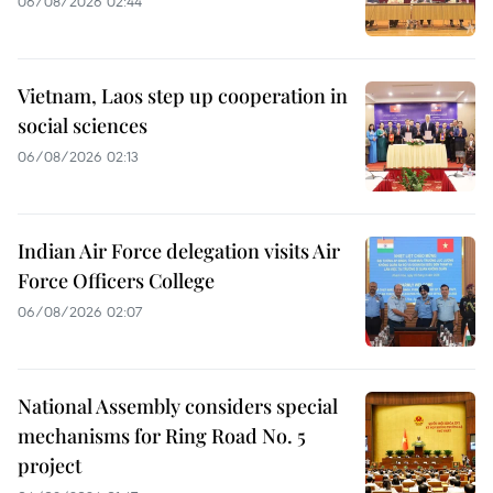
06/08/2026 02:44
Vietnam, Laos step up cooperation in
social sciences
06/08/2026 02:13
Indian Air Force delegation visits Air
Force Officers College
06/08/2026 02:07
National Assembly considers special
mechanisms for Ring Road No. 5
project