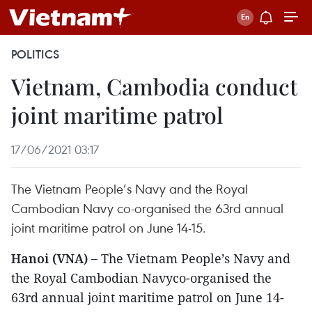
POLITICS
Vietnam, Cambodia conduct
joint maritime patrol
17/06/2021 03:17
The Vietnam People’s Navy and the Royal
Cambodian Navy co-organised the 63rd annual
joint maritime patrol on June 14-15.
Hanoi (VNA) –
The Vietnam People’s Navy and
the Royal Cambodian Navyco-organised the
63rd annual joint maritime patrol on June 14-