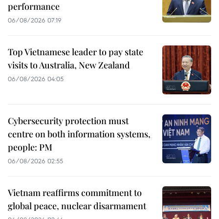
performance
06/08/2026 07:19
Top Vietnamese leader to pay state
visits to Australia, New Zealand
06/08/2026 04:05
Cybersecurity protection must
centre on both information systems,
people: PM
06/08/2026 02:55
Vietnam reaffirms commitment to
global peace, nuclear disarmament