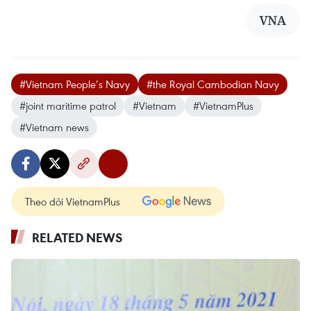
VNA
#Vietnam People’s Navy
#the Royal Cambodian Navy
#joint maritime patrol
#Vietnam
#VietnamPlus
#Vietnam news
Theo dõi VietnamPlus
RELATED NEWS