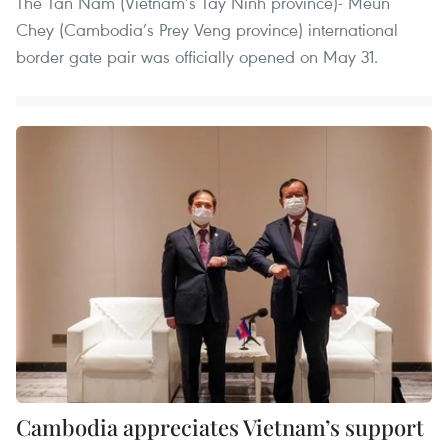
The Tan Nam (Vietnam’s Tay Ninh province)- Meun
Chey (Cambodia’s Prey Veng province) international
border gate pair was officially opened on May 31.
Cambodia appreciates Vietnam’s support