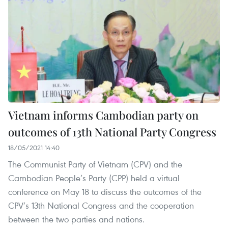
Vietnam informs Cambodian party on
outcomes of 13th National Party Congress
18/05/2021 14:40
The Communist Party of Vietnam (CPV) and the
Cambodian People’s Party (CPP) held a virtual
conference on May 18 to discuss the outcomes of the
CPV’s 13th National Congress and the cooperation
between the two parties and nations.