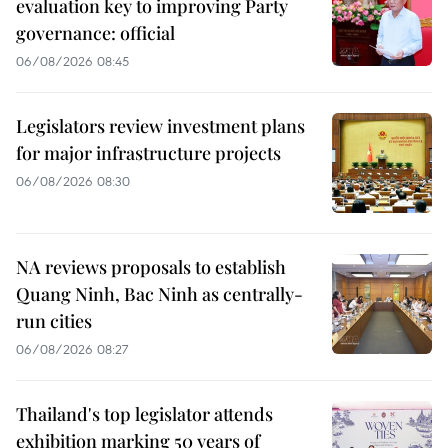
evaluation key to improving Party
governance: official
06/08/2026 08:45
Legislators review investment plans
for major infrastructure projects
06/08/2026 08:30
NA reviews proposals to establish
Quang Ninh, Bac Ninh as centrally-
run cities
06/08/2026 08:27
Thailand's top legislator attends
exhibition marking 50 years of