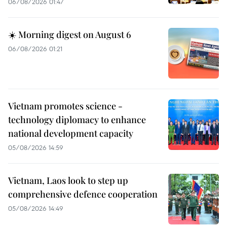
06/08/2026 01:47
☀️ Morning digest on August 6
06/08/2026 01:21
Vietnam promotes science -
technology diplomacy to enhance
national development capacity
05/08/2026 14:59
Vietnam, Laos look to step up
comprehensive defence cooperation
05/08/2026 14:49