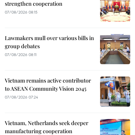
strengthen cooperation
07/08/2026 08:15
Lawmakers mull over various bills in
group debates
07/08/2026 08:11
Vietnam remains active contributor
to ASEAN Community Vision 2045
07/08/2026 07:24
Vietnam, Netherlands seek deeper
manufacturing cooperation