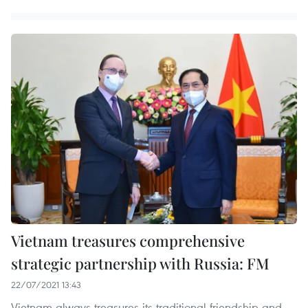
Vietnam treasures comprehensive
strategic partnership with Russia: FM
22/07/2021 13:43
Vietnam always treasures its traditional friendship and