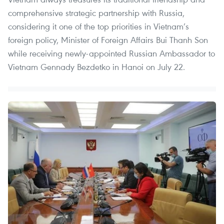
comprehensive strategic partnership with Russia,
considering it one of the top priorities in Vietnam’s
foreign policy, Minister of Foreign Affairs Bui Thanh Son
while receiving newly-appointed Russian Ambassador to
Vietnam Gennady Bezdetko in Hanoi on July 22.