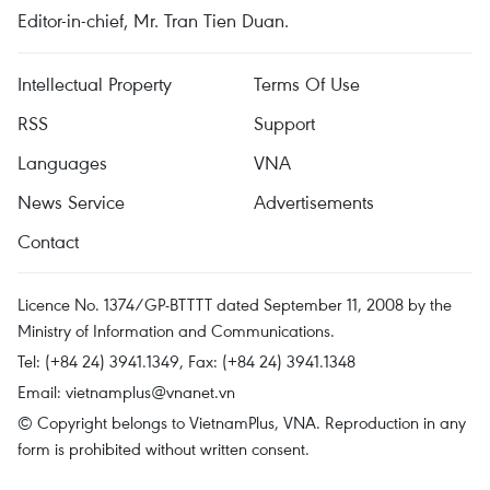
Editor-in-chief, Mr. Tran Tien Duan.
Intellectual Property
Terms Of Use
RSS
Support
Languages
VNA
News Service
Advertisements
Contact
Licence No. 1374/GP-BTTTT dated September 11, 2008 by the
Ministry of Information and Communications.
Tel: (+84 24) 3941.1349, Fax: (+84 24) 3941.1348
Email:
vietnamplus@vnanet.vn
© Copyright belongs to VietnamPlus, VNA. Reproduction in any
form is prohibited without written consent.