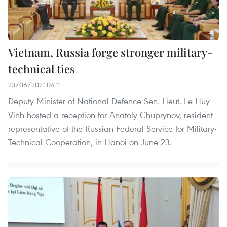
Vietnam, Russia forge stronger military-
technical ties
23/06/2021 04:11
Deputy Minister of National Defence Sen. Lieut. Le Huy
Vinh hosted a reception for Anatoly Chuprynov, resident
representative of the Russian Federal Service for Military-
Technical Cooperation, in Hanoi on June 23.