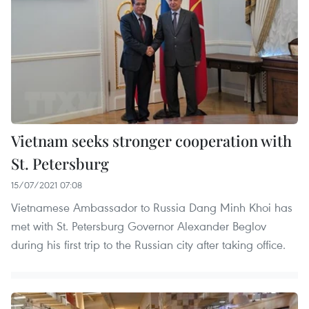
Vietnam seeks stronger cooperation with
St. Petersburg
15/07/2021 07:08
Vietnamese Ambassador to Russia Dang Minh Khoi has
met with St. Petersburg Governor Alexander Beglov
during his first trip to the Russian city after taking office.