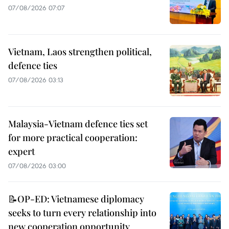
07/08/2026 07:07
Vietnam, Laos strengthen political,
defence ties
07/08/2026 03:13
Malaysia-Vietnam defence ties set
for more practical cooperation:
expert
07/08/2026 03:00
📝OP-ED: Vietnamese diplomacy
seeks to turn every relationship into
new cooperation opportunity