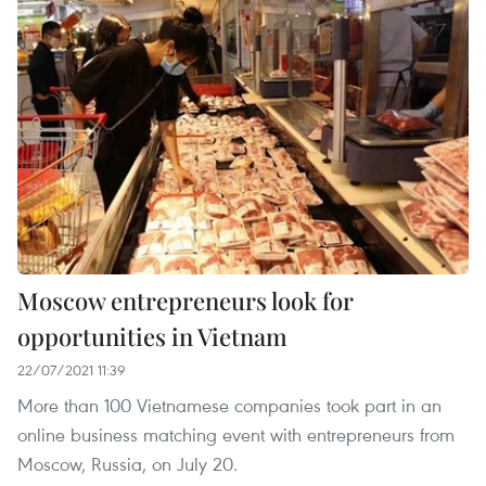
Moscow entrepreneurs look for
opportunities in Vietnam
22/07/2021 11:39
More than 100 Vietnamese companies took part in an
online business matching event with entrepreneurs from
Moscow, Russia, on July 20.