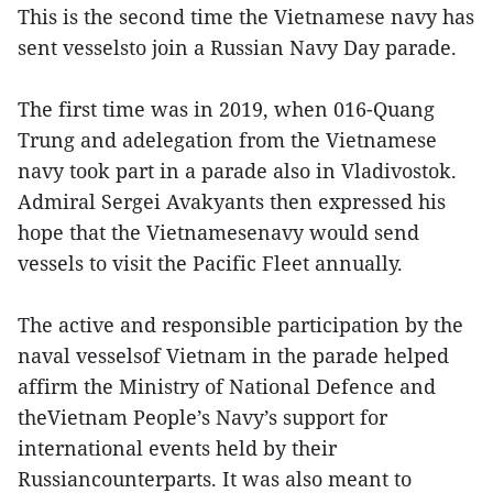
This is the second time the Vietnamese navy has
sent vesselsto join a Russian Navy Day parade.
The first time was in 2019, when 016-Quang
Trung and adelegation from the Vietnamese
navy took part in a parade also in Vladivostok.
Admiral Sergei Avakyants then expressed his
hope that the Vietnamesenavy would send
vessels to visit the Pacific Fleet annually.
The active and responsible participation by the
naval vesselsof Vietnam in the parade helped
affirm the Ministry of National Defence and
theVietnam People’s Navy’s support for
international events held by their
Russiancounterparts. It was also meant to