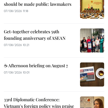
should be made public: lawmakers
07/08/2026 11:18
Get-together celebrates 59th
founding anniversary of ASEAN
07/08/2026 10:21
☕ Afternoon briefing on August 7
07/08/2026 10:01
33rd Diplomatic Conference:
Vietnam's foreign policy wins praise