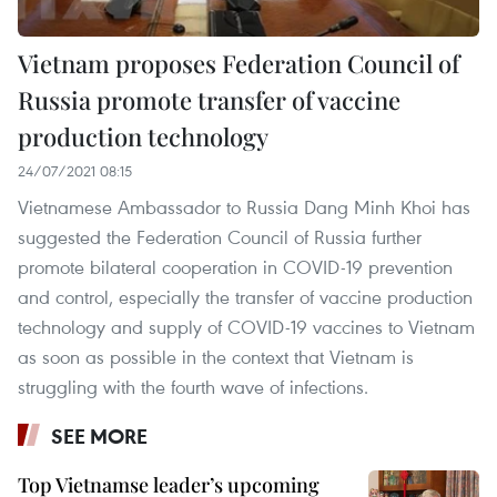
Vietnam proposes Federation Council of
Russia promote transfer of vaccine
production technology
24/07/2021 08:15
Vietnamese Ambassador to Russia Dang Minh Khoi has
suggested the Federation Council of Russia further
promote bilateral cooperation in COVID-19 prevention
and control, especially the transfer of vaccine production
technology and supply of COVID-19 vaccines to Vietnam
as soon as possible in the context that Vietnam is
struggling with the fourth wave of infections.
SEE MORE
Top Vietnamse leader’s upcoming