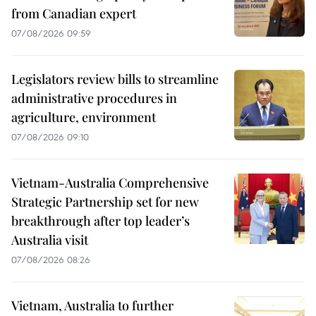
from Canadian expert
07/08/2026 09:59
Legislators review bills to streamline
administrative procedures in
agriculture, environment
07/08/2026 09:10
Vietnam-Australia Comprehensive
Strategic Partnership set for new
breakthrough after top leader’s
Australia visit
07/08/2026 08:26
Vietnam, Australia to further