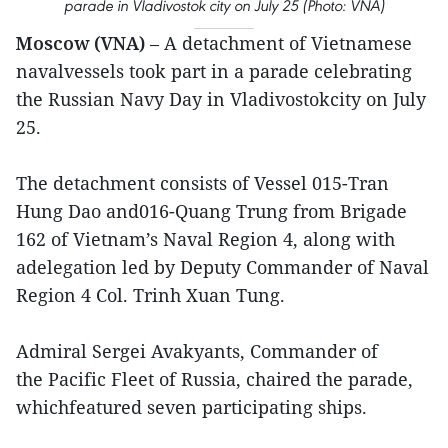
parade in Vladivostok city on July 25 (Photo: VNA)
Moscow (VNA)
– A detachment of Vietnamese
navalvessels took part in a parade celebrating
the Russian Navy Day in Vladivostokcity on July
25.
The detachment consists of Vessel 015-Tran
Hung Dao and016-Quang Trung from Brigade
162 of Vietnam’s Naval Region 4, along with
adelegation led by Deputy Commander of Naval
Region 4 Col. Trinh Xuan Tung.
Admiral Sergei Avakyants, Commander of
the Pacific Fleet of Russia, chaired the parade,
whichfeatured seven participating ships.