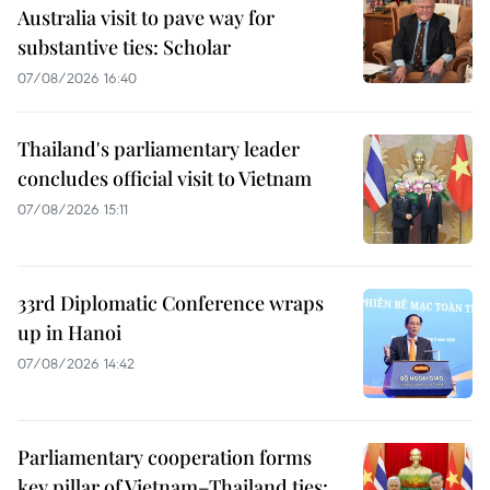
Australia visit to pave way for
substantive ties: Scholar
07/08/2026 16:40
Thailand's parliamentary leader
concludes official visit to Vietnam
07/08/2026 15:11
33rd Diplomatic Conference wraps
up in Hanoi
07/08/2026 14:42
Parliamentary cooperation forms
key pillar of Vietnam–Thailand ties: