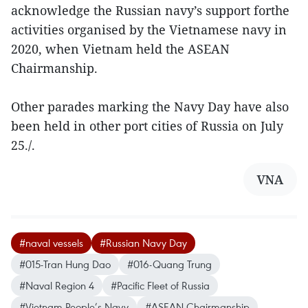
acknowledge the Russian navy’s support forthe
activities organised by the Vietnamese navy in
2020, when Vietnam held the ASEAN
Chairmanship.
Other parades marking the Navy Day have also
been held in other port cities of Russia on July
25./.
VNA
#naval vessels
#Russian Navy Day
#015-Tran Hung Dao
#016-Quang Trung
#Naval Region 4
#Pacific Fleet of Russia
#Vietnam People’s Navy
#ASEAN Chairmanship