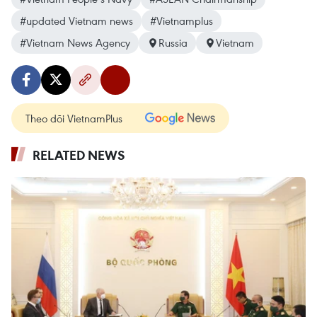
#updated Vietnam news
#Vietnamplus
#Vietnam News Agency
Russia
Vietnam
Theo dõi VietnamPlus
RELATED NEWS