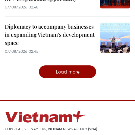
07/08/2026 02:48
Diplomacy to accompany businesses
in expanding Vietnam's development
space
07/08/2026 02:45
Load more
COPYRIGHT, VIETNAMPLUS, VIETNAM NEWS AGENCY (VNA)