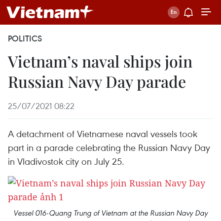
POLITICS
Vietnam’s naval ships join
Russian Navy Day parade
25/07/2021 08:22
A detachment of Vietnamese naval vessels took
part in a parade celebrating the Russian Navy Day
in Vladivostok city on July 25.
Vessel 016-Quang Trung of Vietnam at the Russian Navy Day