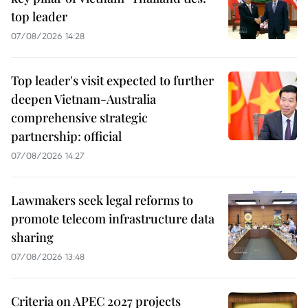
top leader
07/08/2026 14:28
Top leader's visit expected to further
deepen Vietnam-Australia
comprehensive strategic
partnership: official
07/08/2026 14:27
Lawmakers seek legal reforms to
promote telecom infrastructure data
sharing
07/08/2026 13:48
Criteria on APEC 2027 projects