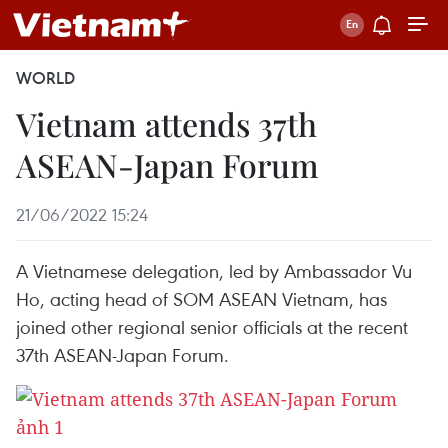
WORLD
Vietnam attends 37th
ASEAN-Japan Forum
21/06/2022 15:24
A Vietnamese delegation, led by Ambassador Vu
Ho, acting head of SOM ASEAN Vietnam, has
joined other regional senior officials at the recent
37th ASEAN-Japan Forum.