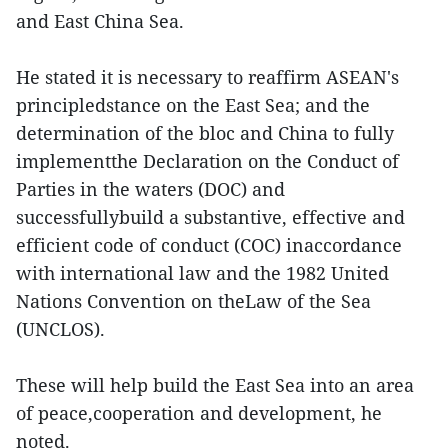
and East China Sea.
He stated it is necessary to reaffirm ASEAN's
principledstance on the East Sea; and the
determination of the bloc and China to fully
implementthe Declaration on the Conduct of
Parties in the waters (DOC) and
successfullybuild a substantive, effective and
efficient code of conduct (COC) inaccordance
with international law and the 1982 United
Nations Convention on theLaw of the Sea
(UNCLOS).
These will help build the East Sea into an area
of peace,cooperation and development, he
noted.