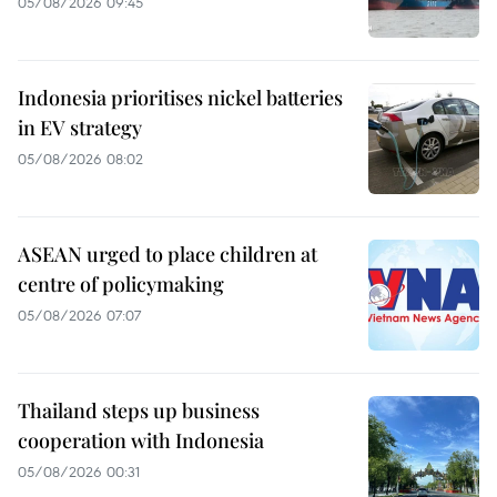
05/08/2026 09:45
Indonesia prioritises nickel batteries
in EV strategy
05/08/2026 08:02
ASEAN urged to place children at
centre of policymaking
05/08/2026 07:07
Thailand steps up business
cooperation with Indonesia
05/08/2026 00:31