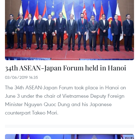
34th ASEAN-Japan Forum held in Hanoi
03/06/2019 14:35
The 34th ASEAN-Japan Forum took place in Hanoi on
June 3 under the chair of Vietnamese Deputy Foreign
Minister Nguyen Quoc Dung and his Japanese
counterpart Takeo Mori.