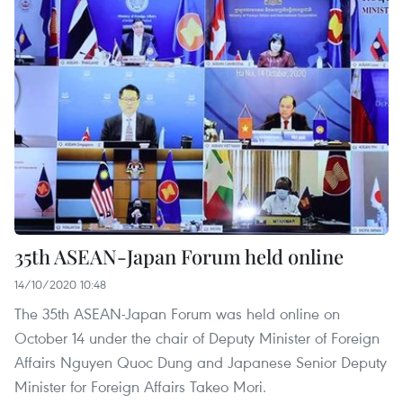
35th ASEAN-Japan Forum held online
14/10/2020 10:48
The 35th ASEAN-Japan Forum was held online on
October 14 under the chair of Deputy Minister of Foreign
Affairs Nguyen Quoc Dung and Japanese Senior Deputy
Minister for Foreign Affairs Takeo Mori.