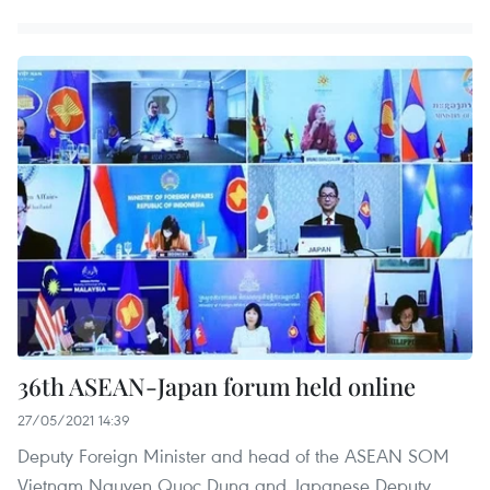
36th ASEAN-Japan forum held online
27/05/2021 14:39
Deputy Foreign Minister and head of the ASEAN SOM
Vietnam Nguyen Quoc Dung and Japanese Deputy