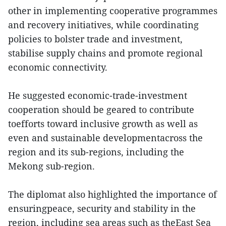
other in implementing cooperative programmes
and recovery initiatives, while coordinating
policies to bolster trade and investment,
stabilise supply chains and promote regional
economic connectivity.
He suggested economic-trade-investment
cooperation should be geared to contribute
toefforts toward inclusive growth as well as
even and sustainable developmentacross the
region and its sub-regions, including the
Mekong sub-region.
The diplomat also highlighted the importance of
ensuringpeace, security and stability in the
region, including sea areas such as theEast Sea