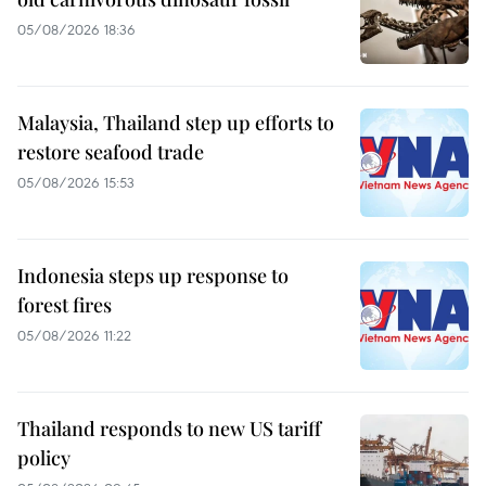
05/08/2026 18:36
Malaysia, Thailand step up efforts to
restore seafood trade
05/08/2026 15:53
Indonesia steps up response to
forest fires
05/08/2026 11:22
Thailand responds to new US tariff
policy