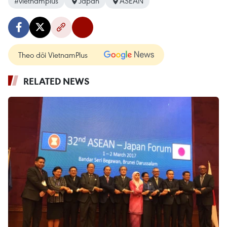
#vietnamplus
Japan
ASEAN
Theo dõi VietnamPlus
RELATED NEWS