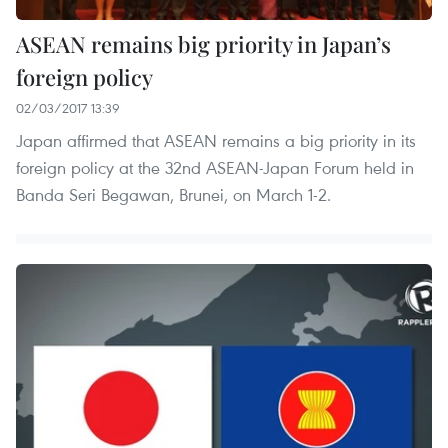
ASEAN remains big priority in Japan’s
foreign policy
02/03/2017 13:39
Japan affirmed that ASEAN remains a big priority in its
foreign policy at the 32nd ASEAN-Japan Forum held in
Banda Seri Begawan, Brunei, on March 1-2.