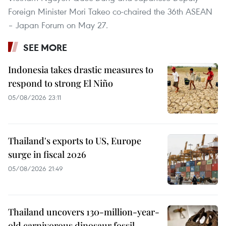
Foreign Minister Mori Takeo co-chaired the 36th ASEAN
– Japan Forum on May 27.
SEE MORE
Indonesia takes drastic measures to
respond to strong El Niño
05/08/2026 23:11
Thailand's exports to US, Europe
surge in fiscal 2026
05/08/2026 21:49
Thailand uncovers 130-million-year-
old carnivorous dinosaur fossil