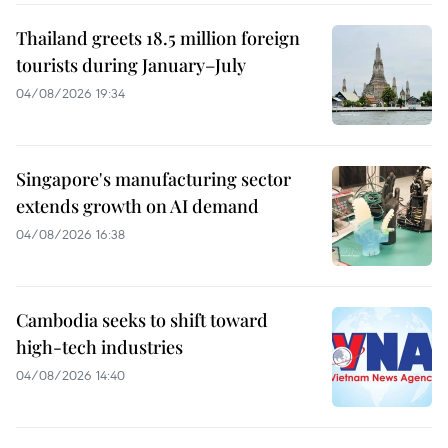
Thailand greets 18.5 million foreign
tourists during January–July
04/08/2026 19:34
Singapore's manufacturing sector
extends growth on AI demand
04/08/2026 16:38
Cambodia seeks to shift toward
high-tech industries
04/08/2026 14:40