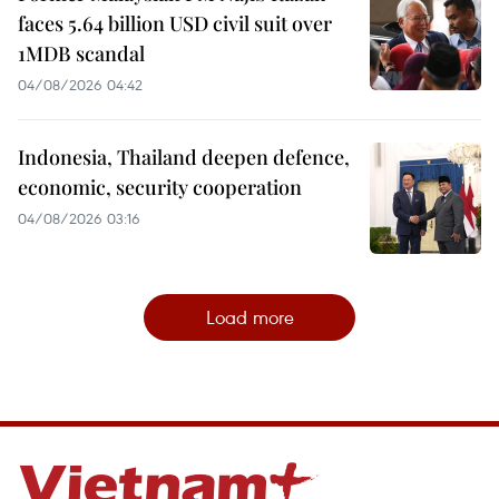
faces 5.64 billion USD civil suit over
1MDB scandal
04/08/2026 04:42
Indonesia, Thailand deepen defence,
economic, security cooperation
04/08/2026 03:16
Load more