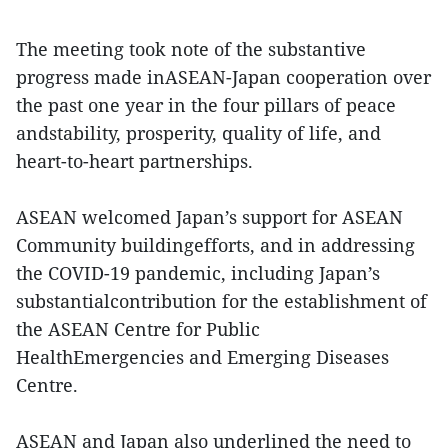
The meeting took note of the substantive
progress made inASEAN-Japan cooperation over
the past one year in the four pillars of peace
andstability, prosperity, quality of life, and
heart-to-heart partnerships.
ASEAN welcomed Japan’s support for ASEAN
Community buildingefforts, and in addressing
the COVID-19 pandemic, including Japan’s
substantialcontribution for the establishment of
the ASEAN Centre for Public
HealthEmergencies and Emerging Diseases
Centre.
ASEAN and Japan also underlined the need to