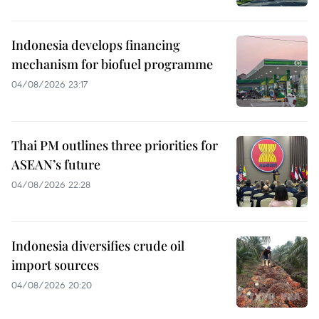
Indonesia develops financing
mechanism for biofuel programme
04/08/2026 23:17
Thai PM outlines three priorities for
ASEAN’s future
04/08/2026 22:28
Indonesia diversifies crude oil
import sources
04/08/2026 20:20