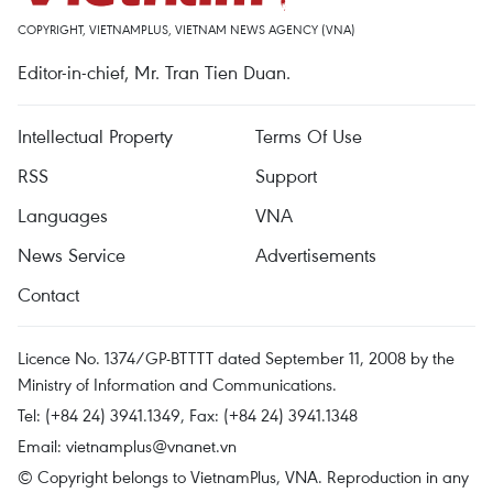
COPYRIGHT, VIETNAMPLUS, VIETNAM NEWS AGENCY (VNA)
Editor-in-chief, Mr. Tran Tien Duan.
Intellectual Property
Terms Of Use
RSS
Support
Languages
VNA
News Service
Advertisements
Contact
Licence No. 1374/GP-BTTTT dated September 11, 2008 by the
Ministry of Information and Communications.
Tel: (+84 24) 3941.1349, Fax: (+84 24) 3941.1348
Email:
vietnamplus@vnanet.vn
© Copyright belongs to VietnamPlus, VNA. Reproduction in any