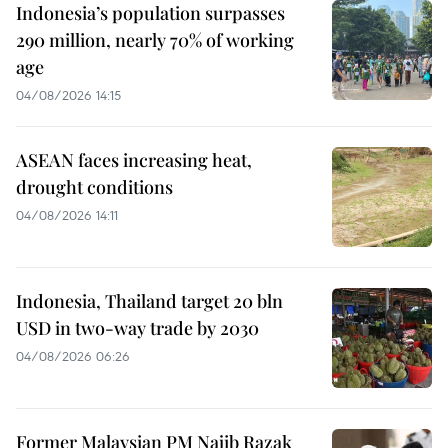
Indonesia’s population surpasses
290 million, nearly 70% of working
age
04/08/2026 14:15
ASEAN faces increasing heat,
drought conditions
04/08/2026 14:11
Indonesia, Thailand target 20 bln
USD in two-way trade by 2030
04/08/2026 06:26
Former Malaysian PM Najib Razak