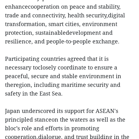
enhancecooperation on peace and stability,
trade and connectivity, health security,digital
transformation, smart cities, environment
protection, sustainabledevelopment and
resilience, and people-to-people exchange.
Participating countries agreed that it is
necessary toclosely coordinate to ensure a
peaceful, secure and stable environment in
theregion, including maritime security and
safety in the East Sea.
Japan underscored its support for ASEAN's
principled stanceon the waters as well as the
bloc’s role and efforts in promoting
cooperation,dialogue, and trust building in the