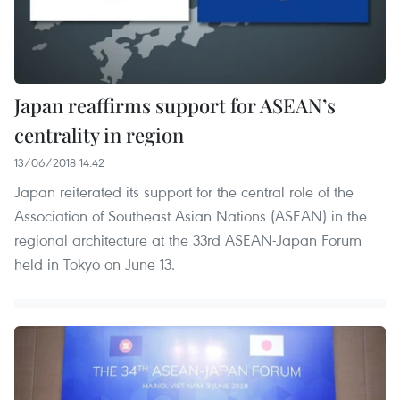
Japan reaffirms support for ASEAN’s
centrality in region
13/06/2018 14:42
Japan reiterated its support for the central role of the
Association of Southeast Asian Nations (ASEAN) in the
regional architecture at the 33rd ASEAN-Japan Forum
held in Tokyo on June 13.