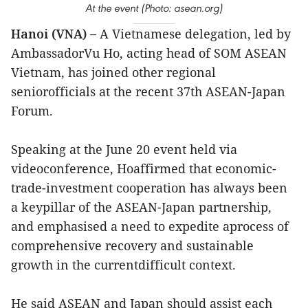
At the event (Photo: asean.org)
Hanoi (VNA) –
A Vietnamese delegation, led by
AmbassadorVu Ho, acting head of SOM ASEAN
Vietnam, has joined other regional
seniorofficials at the recent 37th ASEAN-Japan
Forum.
Speaking at the June 20 event held via
videoconference, Hoaffirmed that economic-
trade-investment cooperation has always been
a keypillar of the ASEAN-Japan partnership,
and emphasised a need to expedite aprocess of
comprehensive recovery and sustainable
growth in the currentdifficult context.
He said ASEAN and Japan should assist each