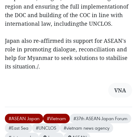
region and ensuring the full implementationof
the DOC and building of the COC in line with
international law, includingthe UNCLOS.
Japan also re-affirmed its support for ASEAN's
role in promoting dialogue, reconciliation and
help for Myanmar to seek solutions to stabilise
its situation./.
VNA
#ASEAN Japan
#Vietnam
#37th ASEAN-Japan Forum
#East Sea
#UNCLOS
#vietnam news agency