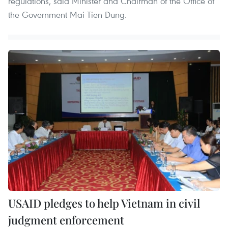
regulations, said Minister and Chairman of the Office of
the Government Mai Tien Dung.
USAID pledges to help Vietnam in civil
judgment enforcement