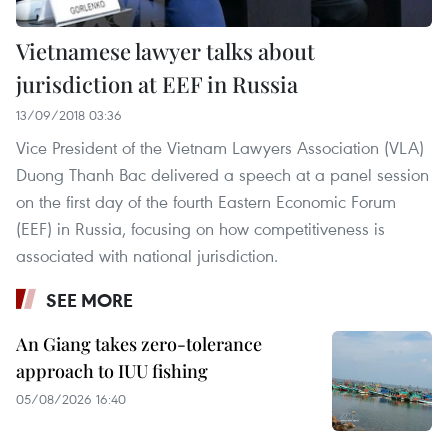
Vietnamese lawyer talks about
jurisdiction at EEF in Russia
13/09/2018 03:36
Vice President of the Vietnam Lawyers Association (VLA)
Duong Thanh Bac delivered a speech at a panel session
on the first day of the fourth Eastern Economic Forum
(EEF) in Russia, focusing on how competitiveness is
associated with national jurisdiction.
SEE MORE
An Giang takes zero-tolerance
approach to IUU fishing
05/08/2026 16:40