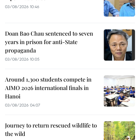
03/08/2026 10:46
Doan Bao Chau sentenced to seven
years in prison for anti-State
propaganda
03/08/2026 10:05
Around 1,300 students compete in
AIMO 2026 international finals in
Hanoi
03/08/2026 04:07
Journey to return rescued wildlife to
the wild