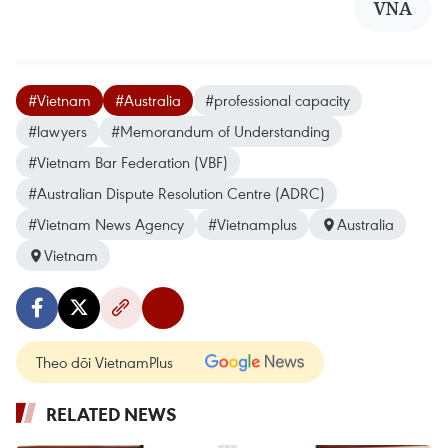
VNA
#Vietnam
#Australia
#professional capacity
#lawyers
#Memorandum of Understanding
#Vietnam Bar Federation (VBF)
#Australian Dispute Resolution Centre (ADRC)
#Vietnam News Agency
#Vietnamplus
Australia
Vietnam
Theo dõi VietnamPlus
RELATED NEWS