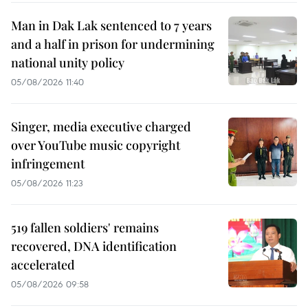
Man in Dak Lak sentenced to 7 years
and a half in prison for undermining
national unity policy
05/08/2026 11:40
Singer, media executive charged
over YouTube music copyright
infringement
05/08/2026 11:23
519 fallen soldiers' remains
recovered, DNA identification
accelerated
05/08/2026 09:58