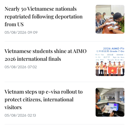
Nearly 50 Vietnamese nationals
repatriated following deportation
from US
05/08/2026 09:09
Vietnamese students shine at AIMO
2026 international finals
05/08/2026 07:02
Vietnam steps up e-visa rollout to
protect citizens, international
visitors
05/08/2026 02:13