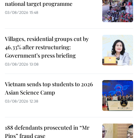
national target programme
03/08/2026 15:48
Villages, residential groups cut by
46.33% after restructuring:
Government’s press briefing
03/08/2026 13:08
Vietnam sends top students to 2026
Asian Science Camp
03/08/2026 12:38
188 defendants prosecuted in “Mr
Pips” fraud case