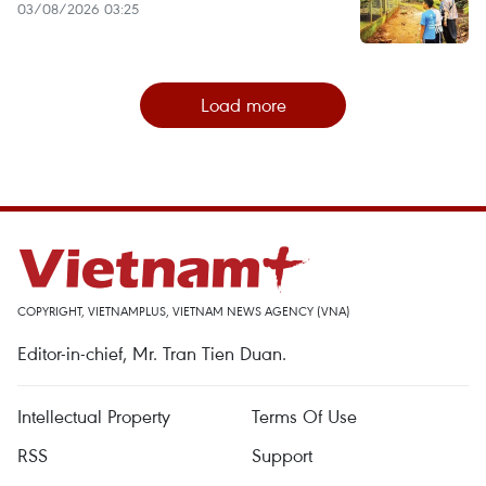
03/08/2026 03:25
Load more
COPYRIGHT, VIETNAMPLUS, VIETNAM NEWS AGENCY (VNA)
Editor-in-chief, Mr. Tran Tien Duan.
Intellectual Property
Terms Of Use
RSS
Support