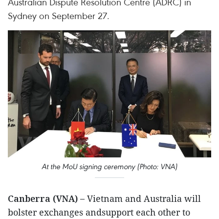
Australian Dispute Resolution Centre (ADRC) in
Sydney on September 27.
At the MoU signing ceremony (Photo: VNA)
Canberra (VNA) –
Vietnam and Australia will
bolster exchanges andsupport each other to