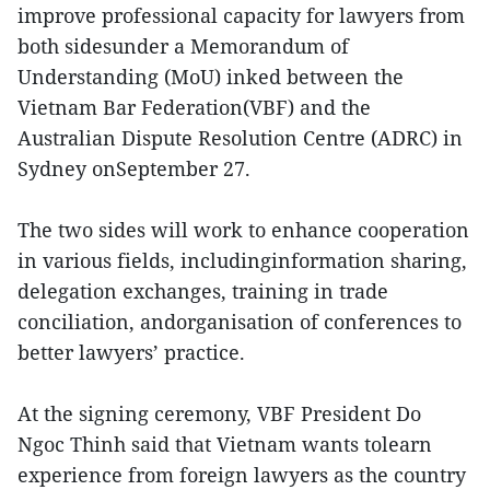
improve professional capacity for lawyers from
both sidesunder a Memorandum of
Understanding (MoU) inked between the
Vietnam Bar Federation(VBF) and the
Australian Dispute Resolution Centre (ADRC) in
Sydney onSeptember 27.
The two sides will work to enhance cooperation
in various fields, includinginformation sharing,
delegation exchanges, training in trade
conciliation, andorganisation of conferences to
better lawyers’ practice.
At the signing ceremony, VBF President Do
Ngoc Thinh said that Vietnam wants tolearn
experience from foreign lawyers as the country