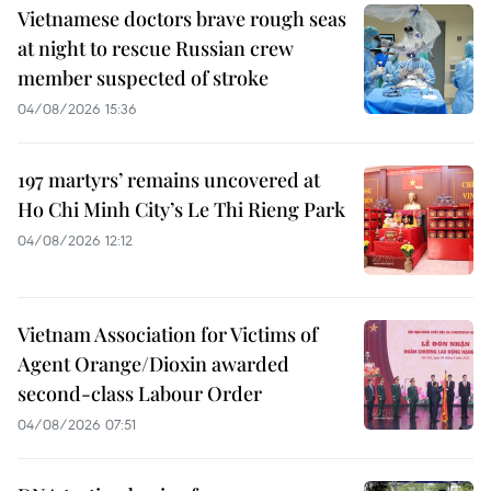
Vietnamese doctors brave rough seas
at night to rescue Russian crew
member suspected of stroke
04/08/2026 15:36
197 martyrs’ remains uncovered at
Ho Chi Minh City’s Le Thi Rieng Park
04/08/2026 12:12
Vietnam Association for Victims of
Agent Orange/Dioxin awarded
second-class Labour Order
04/08/2026 07:51