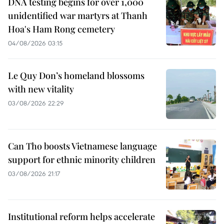
DNA testing begins for over 1,000
unidentified war martyrs at Thanh
Hoa's Ham Rong cemetery
04/08/2026 03:15
Le Quy Don’s homeland blossoms
with new vitality
03/08/2026 22:29
Can Tho boosts Vietnamese language
support for ethnic minority children
03/08/2026 21:17
Institutional reform helps accelerate