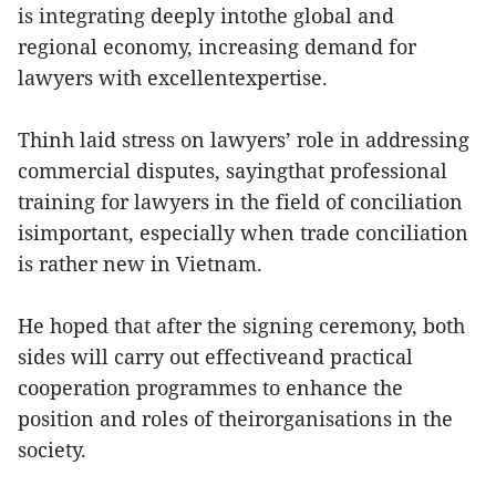
is integrating deeply intothe global and
regional economy, increasing demand for
lawyers with excellentexpertise.
Thinh laid stress on lawyers’ role in addressing
commercial disputes, sayingthat professional
training for lawyers in the field of conciliation
isimportant, especially when trade conciliation
is rather new in Vietnam.
He hoped that after the signing ceremony, both
sides will carry out effectiveand practical
cooperation programmes to enhance the
position and roles of theirorganisations in the
society.