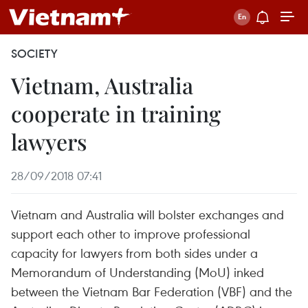
SOCIETY
Vietnam, Australia
cooperate in training
lawyers
28/09/2018 07:41
Vietnam and Australia will bolster exchanges and
support each other to improve professional
capacity for lawyers from both sides under a
Memorandum of Understanding (MoU) inked
between the Vietnam Bar Federation (VBF) and the