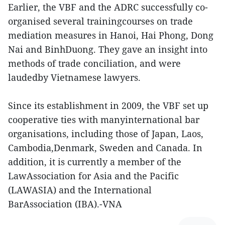
Earlier, the VBF and the ADRC successfully co-
organised several trainingcourses on trade
mediation measures in Hanoi, Hai Phong, Dong
Nai and BinhDuong. They gave an insight into
methods of trade conciliation, and were
laudedby Vietnamese lawyers.
Since its establishment in 2009, the VBF set up
cooperative ties with manyinternational bar
organisations, including those of Japan, Laos,
Cambodia,Denmark, Sweden and Canada. In
addition, it is currently a member of the
LawAssociation for Asia and the Pacific
(LAWASIA) and the International
BarAssociation (IBA).-VNA