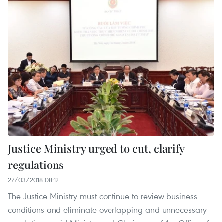
Justice Ministry urged to cut, clarify
regulations
27/03/2018 08:12
The Justice Ministry must continue to review business
conditions and eliminate overlapping and unnecessary