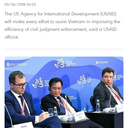
05/06/2018 04:03
The US Agency for International Development (USAID)
will make every effort to assist Vietnam in improving the
efficiency of civil judgment enforcement, said a USAID
official.