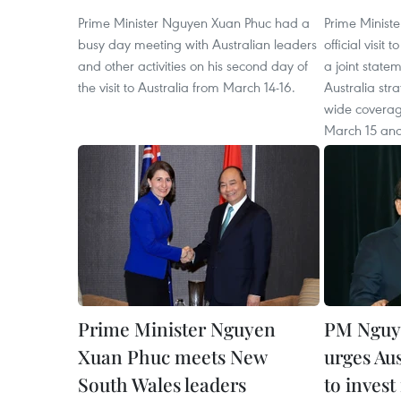
Prime Minister Nguyen Xuan Phuc had a
Prime Minist
busy day meeting with Australian leaders
official visit
and other activities on his second day of
a joint state
the visit to Australia from March 14-16.
Australia str
wide coverag
March 15 and
Prime Minister Nguyen
PM Nguy
Xuan Phuc meets New
urges Aus
South Wales leaders
to invest