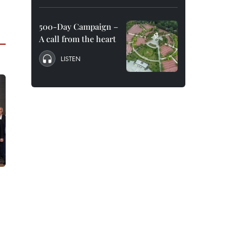
500-Day Campaign –
A call from the heart
LISTEN