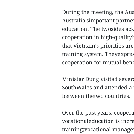
During the meeting, the Aus
Australia’simportant partne
education. The twosides ac
cooperation in high-quality
that Vietnam’s priorities ar
training system. Theyexpres
cooperation for mutual bene
Minister Dung visited sever
SouthWales and attended a 
between thetwo countries.
Over the past years, cooper
vocationaleducation is incr
training;vocational manager