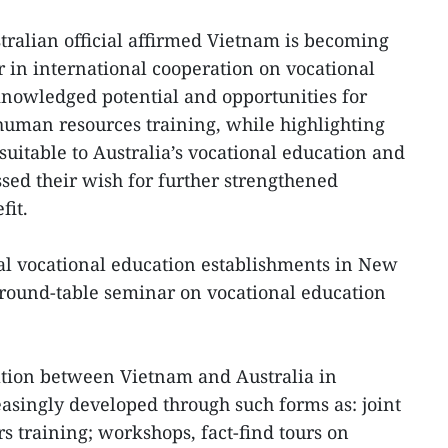
tralian official affirmed Vietnam is becoming
r in international cooperation on vocational
knowledged potential and opportunities for
human resources training, while highlighting
esuitable to Australia’s vocational education and
sed their wish for further strengthened
fit.
al vocational education establishments in New
round-table seminar on vocational education
ation between Vietnam and Australia in
easingly developed through such forms as: joint
s training; workshops, fact-find tours on