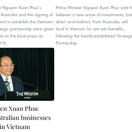
er Nguyen Xuan Phuc’s
Prime Minister Nguyen Xuan Phuc said 
 to Australia and the signing of
believes a new wave of investments, bo
ment to establish the Vietnam-
direct and indirect, from Australia, will
ategic partnership were given
land in Vietnam for win-win benefits,
e on the local press on
following the freshly-established Strategi
 16.
Partnership.
en Xuan Phuc
tralian businesses
 in Vietnam