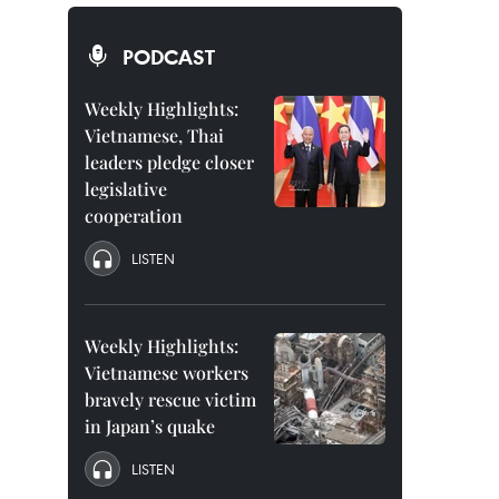
PODCAST
Weekly Highlights:
Vietnamese, Thai
leaders pledge closer
legislative
cooperation
LISTEN
Weekly Highlights:
Vietnamese workers
bravely rescue victim
in Japan’s quake
LISTEN