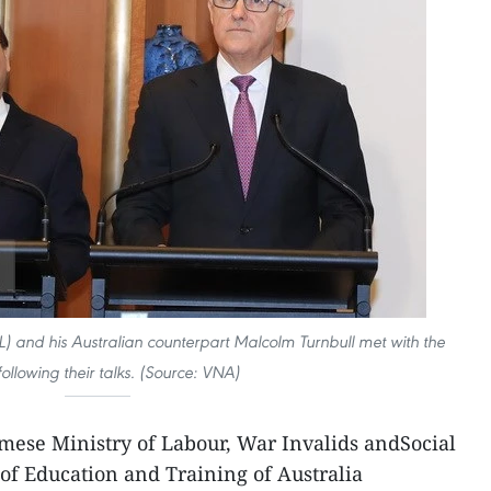
) and his Australian counterpart Malcolm Turnbull met with the
following their talks. (Source: VNA)
mese Ministry of Labour, War Invalids andSocial
of Education and Training of Australia