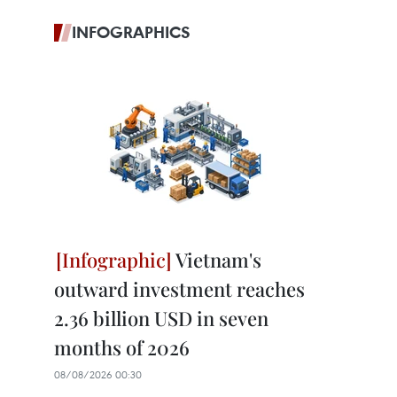
INFOGRAPHICS
Vietnam's
outward investment reaches
2.36 billion USD in seven
months of 2026
08/08/2026 00:30