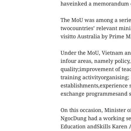
haveinked a memorandum of
The MoU was among a serie
twocountries’ relevant mini
visitto Australia by Prime 
Under the MoU, Vietnam and 
infour areas, namely policy
quality;improvement of teac
training activityorganising
establishments,experience 
exchange programmesand sc
On this occasion, Minister o
NgocDung had a working sess
Education andSkills Karen