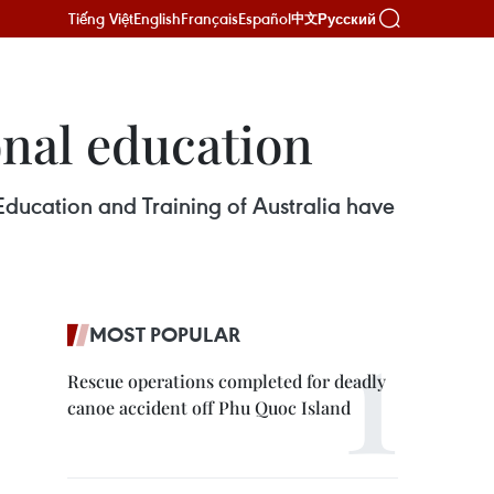
Tiếng Việt
English
Français
Español
Русский
中文
onal education
Education and Training of Australia have
MOST POPULAR
Rescue operations completed for deadly
canoe accident off Phu Quoc Island