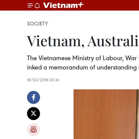
SOCIETY
Vietnam, Australi
The Vietnamese Ministry of Labour, War 
inked a memorandum of understanding i
18/03/2018 03:36