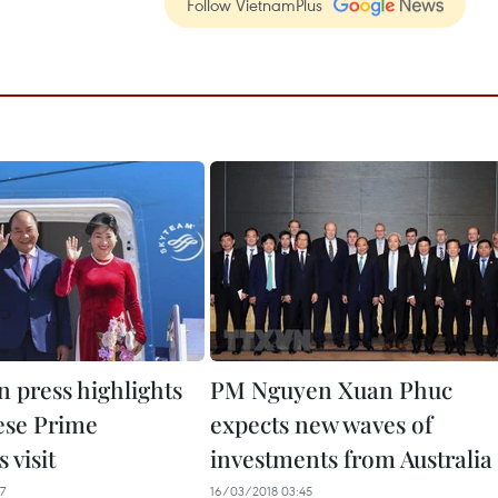
Follow VietnamPlus
n press highlights
PM Nguyen Xuan Phuc
ese Prime
expects new waves of
 visit
investments from Australia
7
16/03/2018 03:45