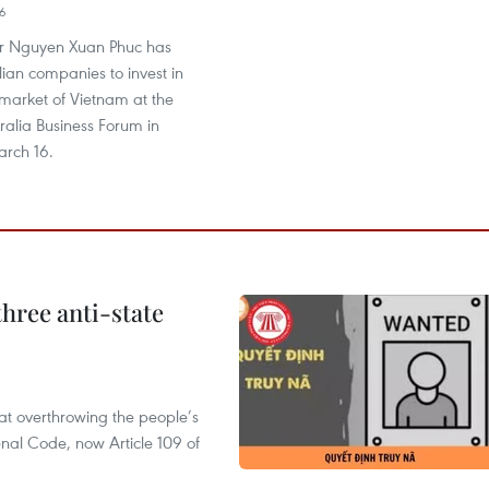
06
er Nguyen Xuan Phuc has
ian companies to invest in
 market of Vietnam at the
ralia Business Forum in
rch 16.
hree anti-state
 at overthrowing the people’s
enal Code, now Article 109 of