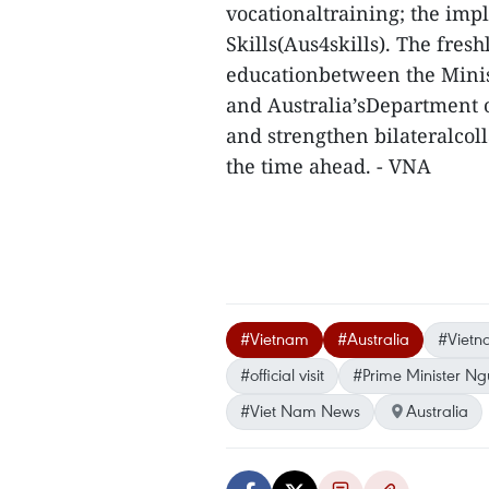
vocationaltraining; the imp
Skills(Aus4skills). The fre
educationbetween the Minist
and Australia’sDepartment 
and strengthen bilateralcoll
the time ahead. - VNA
#Vietnam
#Australia
#Vietn
#official visit
#Prime Minister N
#Viet Nam News
Australia