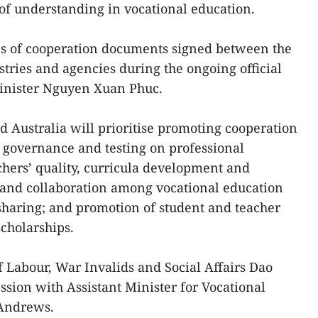
 understanding in vocational education.
s of cooperation documents signed between the
stries and agencies during the ongoing official
Minister Nguyen Xuan Phuc.
Australia will prioritise promoting cooperation
, governance and testing on professional
hers’ quality, curricula development and
; and collaboration among vocational education
sharing; and promotion of student and teacher
holarships.
f Labour, War Invalids and Social Affairs Dao
ion with Assistant Minister for Vocational
 Andrews.