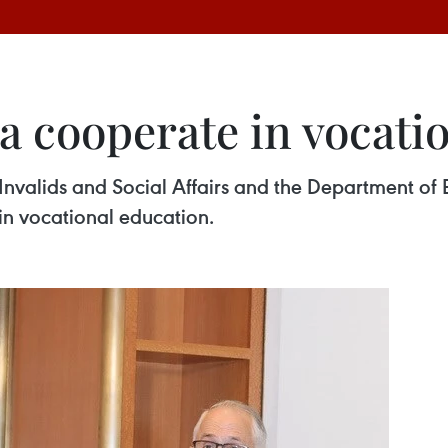
a cooperate in vocati
Invalids and Social Affairs and the Department of 
n vocational education.