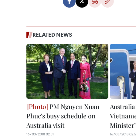
RELATED NEWS
PM Nguyen Xuan
Australia
Phuc's busy schedule on
Vietnam
Australia visit
Minister’s
16/03/2018 02:31
16/03/2018 02:5