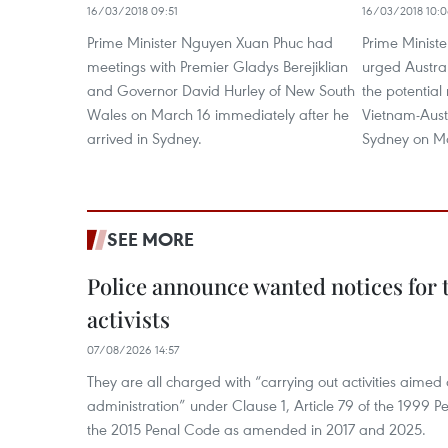
16/03/2018 09:51
16/03/2018 10:
Prime Minister Nguyen Xuan Phuc had
Prime Minist
meetings with Premier Gladys Berejiklian
urged Austral
and Governor David Hurley of New South
the potential
Wales on March 16 immediately after he
Vietnam-Aust
arrived in Sydney.
Sydney on Ma
SEE MORE
Police announce wanted notices for t
activists
07/08/2026 14:57
They are all charged with “carrying out activities aimed
administration” under Clause 1, Article 79 of the 1999 P
the 2015 Penal Code as amended in 2017 and 2025.