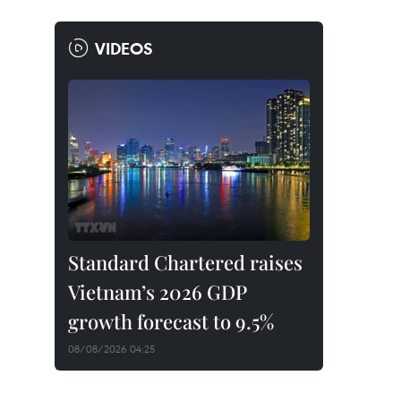
VIDEOS
Standard Chartered raises
Vietnam’s 2026 GDP
growth forecast to 9.5%
08/08/2026 04:25