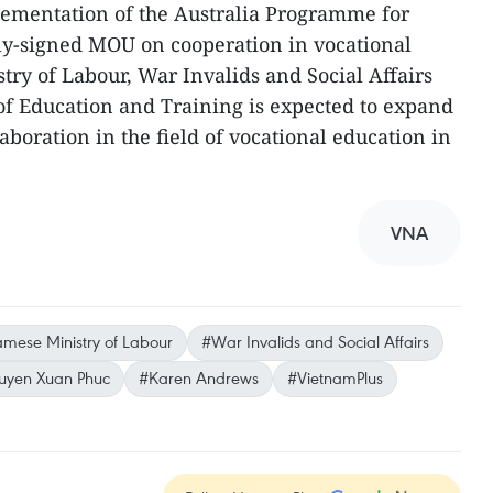
lementation of the Australia Programme for
shly-signed MOU on cooperation in vocational
ry of Labour, War Invalids and Social Affairs
of Education and Training is expected to expand
aboration in the field of vocational education in
VNA
amese Ministry of Labour
#War Invalids and Social Affairs
guyen Xuan Phuc
#Karen Andrews
#VietnamPlus