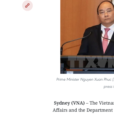
Prime Minister Nguyen Xuan Phuc (L
press 
Sydney (VNA)
– The Vietna
Affairs and the Department 