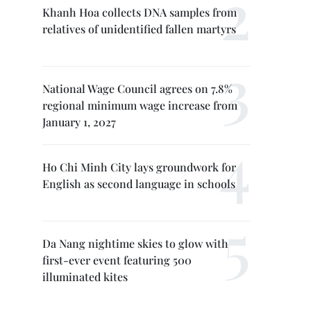
Khanh Hoa collects DNA samples from
relatives of unidentified fallen martyrs
National Wage Council agrees on 7.8%
regional minimum wage increase from
January 1, 2027
Ho Chi Minh City lays groundwork for
English as second language in schools
Da Nang nightime skies to glow with
first-ever event featuring 500
illuminated kites