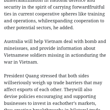
security in the spirit of carrying forwardfruitful
ties in current cooperative spheres like training
and operations, whileexpanding cooperation to
other potential sectors, he added.
Australia will help Vietnam deal with bomb and
mineissues, and provide information about
Vietnamese soldiers missing in actionduring the
war in Vietnam.
President Quang stressed that both sides
willseriously weigh up trade barriers that may
affect exports of each other. Theywill also
devise policies encouraging and supporting
businesses to invest in eachother’s markets,
thus creating breakthroughs in bilateral trade