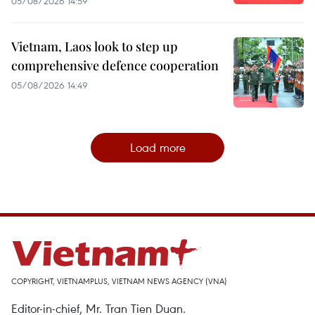
05/08/2026 14:59
Vietnam, Laos look to step up
comprehensive defence cooperation
05/08/2026 14:49
Load more
COPYRIGHT, VIETNAMPLUS, VIETNAM NEWS AGENCY (VNA)
Editor-in-chief, Mr. Tran Tien Duan.