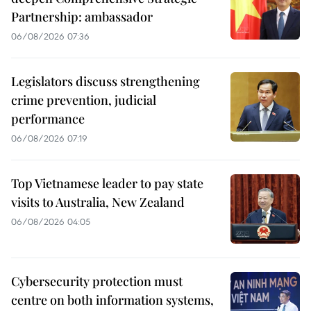
Partnership: ambassador
06/08/2026 07:36
Legislators discuss strengthening
crime prevention, judicial
performance
06/08/2026 07:19
Top Vietnamese leader to pay state
visits to Australia, New Zealand
06/08/2026 04:05
Cybersecurity protection must
centre on both information systems,