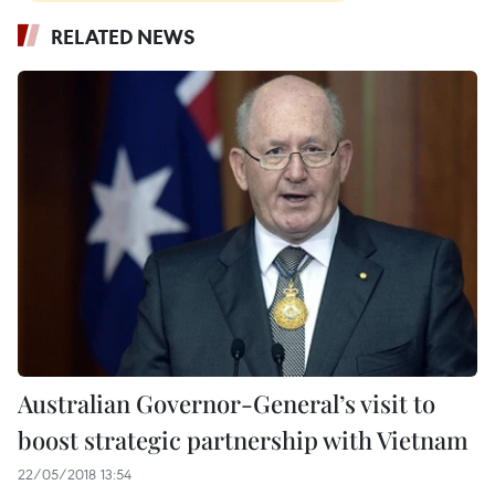
RELATED NEWS
Australian Governor-General’s visit to
boost strategic partnership with Vietnam
22/05/2018 13:54