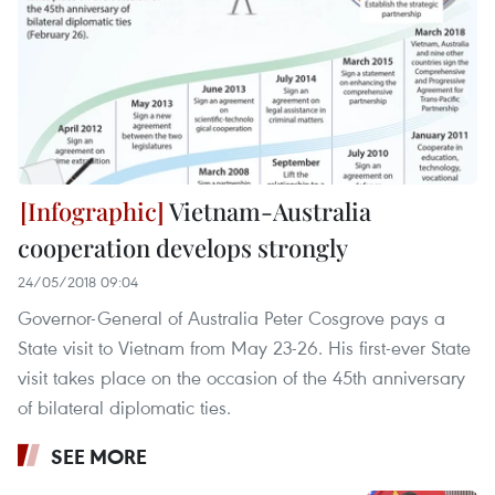
Vietnam-Australia
cooperation develops strongly
24/05/2018 09:04
Governor-General of Australia Peter Cosgrove pays a
State visit to Vietnam from May 23-26. His first-ever State
visit takes place on the occasion of the 45th anniversary
of bilateral diplomatic ties.
SEE MORE