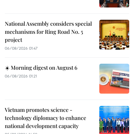
National Assembly considers special
mechanisms for Ring Road No. 5
project
06/08/2026 01:47
☀️ Morning digest on August 6
06/08/2026 01:21
Vietnam promotes science -
technology diplomacy to enhance
national development capacity