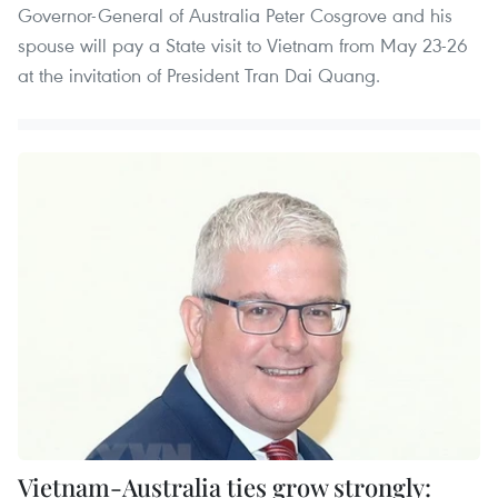
Governor-General of Australia Peter Cosgrove and his
spouse will pay a State visit to Vietnam from May 23-26
at the invitation of President Tran Dai Quang. ​
Vietnam-Australia ties grow strongly: