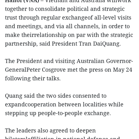
together to consolidate political and strategic
trust through regular exchangeof all-level visits
and meetings, and via all channels, in order to
make theirrelationship on par with the strategic
partnership, said President Tran DaiQuang.
The President and visiting Australian Governor-
GeneralPeter Cosgrove met the press on May 24
following their talks.
Quang said the two sides consented to
expandcooperation between localities while
stepping up people-to-people exchange.
The leaders also agreed to deepen
bilateralaffiliation in national defence and