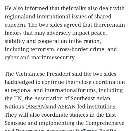
He also informed that their talks also dealt with
regionaland international issues of shared
concern. The two sides agreed that thereremain
factors that may adversely impact peace,
stability and cooperation inthe region,
including terrorism, cross-border crime, and
cyber and maritimesecurity.
The Vietnamese President said the two sides
hadpledged to continue their close coordination
at regional and internationalforums, including
the UN, the Association of Southeast Asian
Nations (ASEAN)and ASEAN-led institutions.
They will also coordinate stances in the East
Seaissue and implementing the Comprehensive
and Progressive Agreement forTrans-Pacific