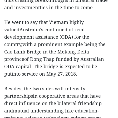
and investmentties in the time to come.
He went to say that Vietnam highly
valuedAustralia’s continued official
development assistance (ODA) for the
country,with a prominent example being the
Cao Lanh Bridge in the Mekong Delta
provinceof Dong Thap funded by Australian
ODA capital. The bridge is expected to be
putinto service on May 27, 2018.
Besides, the two sides will intensify
partnershipsin cooperative areas that have
direct influence on the bilateral friendship
andmutual understanding like education-
training, science-technology, culture,sports,