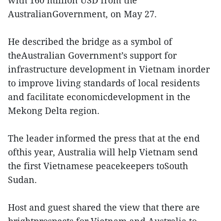
AustralianGovernment, on May 27.
He described the bridge as a symbol of
theAustralian Government’s support for
infrastructure development in Vietnam inorder
to improve living standards of local residents
and facilitate economicdevelopment in the
Mekong Delta region.
The leader informed the press that at the end
ofthis year, Australia will help Vietnam send
the first Vietnamese peacekeepers toSouth
Sudan.
Host and guest shared the view that there are
brightprospects for Vietnam and Australia to