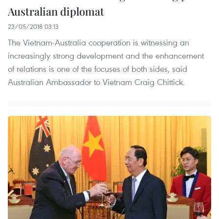
Australian diplomat
23/05/2018 03:13
The Vietnam-Australia cooperation is witnessing an
increasingly strong development and the enhancement
of relations is one of the focuses of both sides, said
Australian Ambassador to Vietnam Craig Chittick.