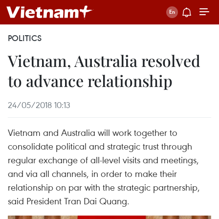
POLITICS
Vietnam, Australia resolved
to advance relationship
24/05/2018 10:13
Vietnam and Australia will work together to
consolidate political and strategic trust through
regular exchange of all-level visits and meetings,
and via all channels, in order to make their
relationship on par with the strategic partnership,
said President Tran Dai Quang.