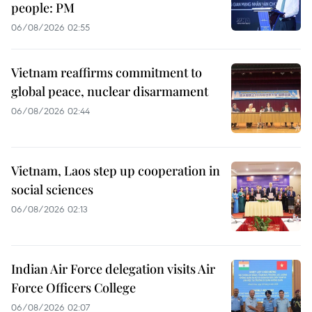
people: PM
06/08/2026 02:55
Vietnam reaffirms commitment to
global peace, nuclear disarmament
06/08/2026 02:44
Vietnam, Laos step up cooperation in
social sciences
06/08/2026 02:13
Indian Air Force delegation visits Air
Force Officers College
06/08/2026 02:07