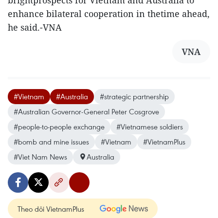
enhance bilateral cooperation in thetime ahead,
he said.-VNA
VNA
#Vietnam
#Australia
#strategic partnership
#Australian Governor-General Peter Cosgrove
#people-to-people exchange
#Vietnamese soldiers
#bomb and mine issues
#Vietnam
#VietnamPlus
#Viet Nam News
Australia
Theo dõi VietnamPlus