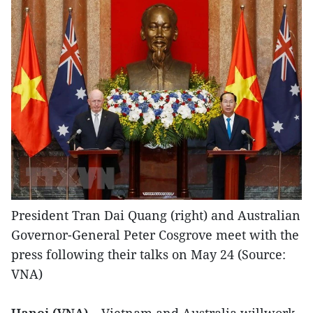
President Tran Dai Quang (right) and Australian
Governor-General Peter Cosgrove meet with the
press following their talks on May 24 (Source:
VNA)
Hanoi (VNA)
– Vietnam and Australia willwork