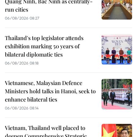
Quang Ninh, Bac Ninh as centrally-
run cities
06/08/2026 08:27
Thailand's top legislator attends
exhibition marking 50 years of
bilateral diplomatic ties
06/08/2026 08:18
Vietnamese, Malaysian Defence
Ministers hold talks in Hanoi, seek to
enhance bilateral ties
06/08/2026 08:14
Vietnam, Thailand well placed to
deepen Comprehensive Strategic