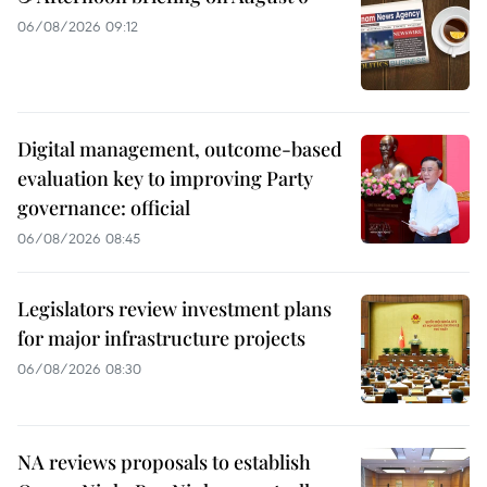
06/08/2026 09:12
Digital management, outcome-based
evaluation key to improving Party
governance: official
06/08/2026 08:45
Legislators review investment plans
for major infrastructure projects
06/08/2026 08:30
NA reviews proposals to establish