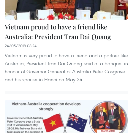
Vietnam proud to have a friend like
Australia: President Tran Dai Quang
24/05/2018 08:24
Vietnam is very proud to have a friend and a partner like
Australia, President Tran Dai Quang said at a banquet in
honour of Governor-General of Australia Peter Cosgrove
and his spouse in Hanoi on May 24.