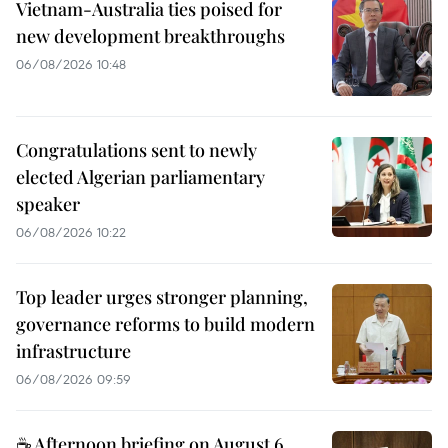
Vietnam-Australia ties poised for
new development breakthroughs
06/08/2026 10:48
Congratulations sent to newly
elected Algerian parliamentary
speaker
06/08/2026 10:22
Top leader urges stronger planning,
governance reforms to build modern
infrastructure
06/08/2026 09:59
☕ Afternoon briefing on August 6