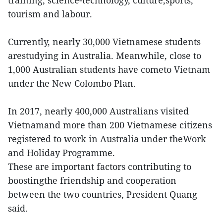
tourism and labour.
Currently, nearly 30,000 Vietnamese students
arestudying in Australia. Meanwhile, close to
1,000 Australian students have cometo Vietnam
under the New Colombo Plan.
In 2017, nearly 400,000 Australians visited
Vietnamand more than 200 Vietnamese citizens
registered to work in Australia under theWork
and Holiday Programme.
These are important factors contributing to
boostingthe friendship and cooperation
between the two countries, President Quang
said.