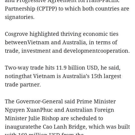
Partnership (CPTPP) to which both countries are
signatories.
Cosgrove highlighted thriving economic ties
betweenVietnam and Australia, in terms of
trade, investment and developmentcooperation.
Two-way trade hits 11.9 billion USD, he said,
notingthat Vietnam is Australia’s 15th largest
trade partner.
The Governor-General said Prime Minister
Nguyen XuanPhuc and Australian Foreign
Minister Julie Bishop are scheduled to
inauguratethe Cao Lanh Bridge, which was built
with 160 million USD from the