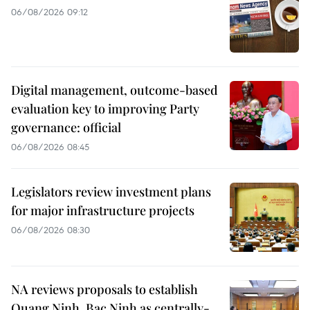
06/08/2026 09:12
Digital management, outcome-based
evaluation key to improving Party
governance: official
06/08/2026 08:45
Legislators review investment plans
for major infrastructure projects
06/08/2026 08:30
NA reviews proposals to establish
Quang Ninh, Bac Ninh as centrally-