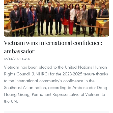
Vietnam wins international confidence:
ambassador
12/10/2022 04:07
Vietnam has been elected to the United Nations Human
Rights Council (UNHRC) for the 2023-2025 tenure thanks
to the international community’s confidence in the
Southeast Asian nation, according to Ambassador Dang
Hoang Giang, Permanent Representative of Vietnam to
the UN.