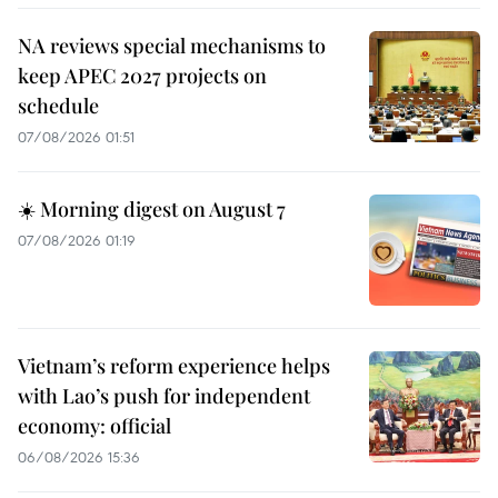
NA reviews special mechanisms to
keep APEC 2027 projects on
schedule
07/08/2026 01:51
☀️ Morning digest on August 7
07/08/2026 01:19
Vietnam’s reform experience helps
with Lao’s push for independent
economy: official
06/08/2026 15:36