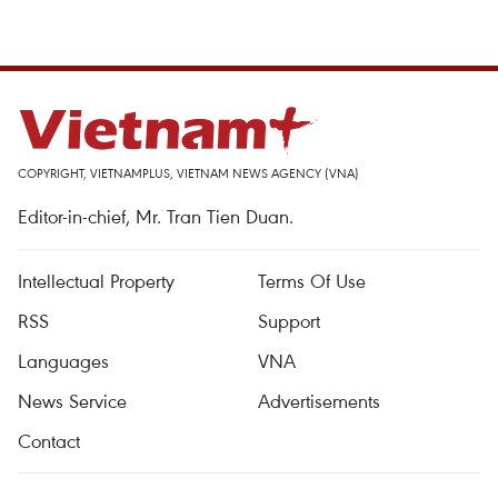
COPYRIGHT, VIETNAMPLUS, VIETNAM NEWS AGENCY (VNA)
Editor-in-chief, Mr. Tran Tien Duan.
Intellectual Property
Terms Of Use
RSS
Support
Languages
VNA
News Service
Advertisements
Contact