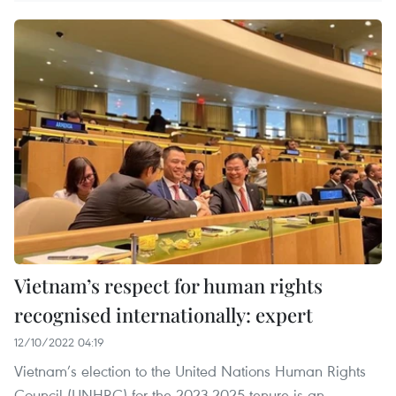
Vietnam’s respect for human rights
recognised internationally: expert
12/10/2022 04:19
Vietnam’s election to the United Nations Human Rights
Council (UNHRC) for the 2023-2025 tenure is an