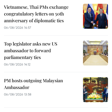
Vietnamese, Thai PMs exchange
congratulatory letters on 50th
anniversary of diplomatic ties
06/08/2026 14:57
Top legislator asks new US
ambassador to forward
parliamentary ties
06/08/2026 14:12
PM hosts outgoing Malaysian
Ambassador
06/08/2026 13:58