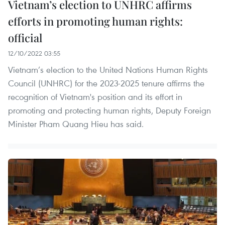
Vietnam’s election to UNHRC affirms
efforts in promoting human rights:
official
12/10/2022 03:55
Vietnam’s election to the United Nations Human Rights
Council (UNHRC) for the 2023-2025 tenure affirms the
recognition of Vietnam's position and its effort in
promoting and protecting human rights, Deputy Foreign
Minister Pham Quang Hieu has said.