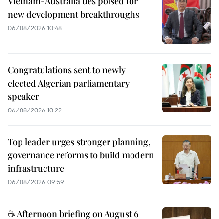
Vietnam-Australia ties poised for
new development breakthroughs
06/08/2026 10:48
Congratulations sent to newly
elected Algerian parliamentary
speaker
06/08/2026 10:22
Top leader urges stronger planning,
governance reforms to build modern
infrastructure
06/08/2026 09:59
☕ Afternoon briefing on August 6