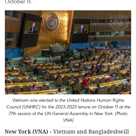
October 11.
Vietnam was elected to the United Nations Human Rights
Council (UNHRC) for the 2023-2025 tenure on October 11 at the
77th session of the UN General Assembly in New York. (Photo:
VNA)
New York (VNA) -
Vietnam and Bangladeshwill