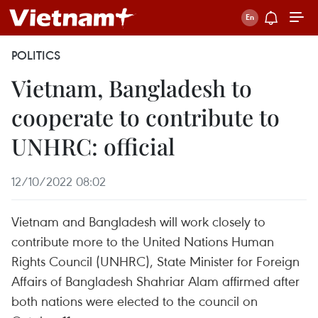
POLITICS
Vietnam, Bangladesh to
cooperate to contribute to
UNHRC: official
12/10/2022 08:02
Vietnam and Bangladesh will work closely to
contribute more to the United Nations Human
Rights Council (UNHRC), State Minister for Foreign
Affairs of Bangladesh Shahriar Alam affirmed after
both nations were elected to the council on