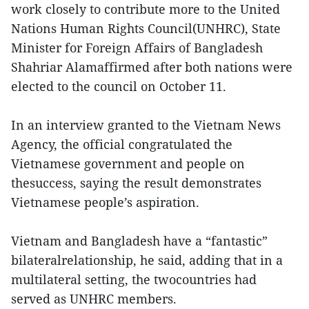
work closely to contribute more to the United
Nations Human Rights Council(UNHRC), State
Minister for Foreign Affairs of Bangladesh
Shahriar Alamaffirmed after both nations were
elected to the council on October 11.
In an interview granted to the Vietnam News
Agency, the official congratulated the
Vietnamese government and people on
thesuccess, saying the result demonstrates
Vietnamese people’s aspiration.
Vietnam and Bangladesh have a “fantastic”
bilateralrelationship, he said, adding that in a
multilateral setting, the twocountries had
served as UNHRC members.