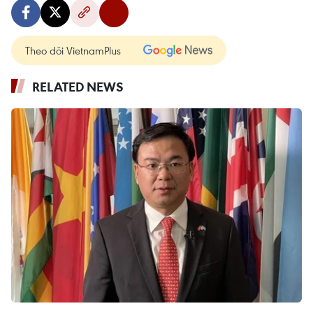
Theo dõi VietnamPlus
RELATED NEWS