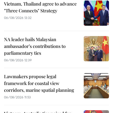
Vietnam, Thailand agree to advance
"Three Connects" Strategy
06/08/2026 13:32
NA leader hails Malaysian
ambassador’s contributions to
parliamentary ties
06/08/2026 12:39
Lawmakers propose legal
framework for coastal view
corridors, marine spatial planning
06/08/2026 11:53