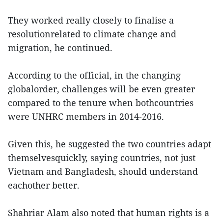
They worked really closely to finalise a
resolutionrelated to climate change and
migration, he continued.
According to the official, in the changing
globalorder, challenges will be even greater
compared to the tenure when bothcountries
were UNHRC members in 2014-2016.
Given this, he suggested the two countries adapt
themselvesquickly, saying countries, not just
Vietnam and Bangladesh, should understand
eachother better.
Shahriar Alam also noted that human rights is a