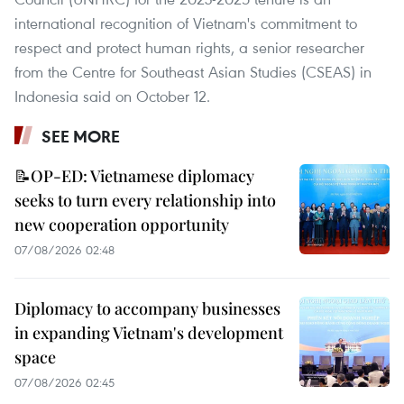
international recognition of Vietnam's commitment to
respect and protect human rights, a senior researcher
from the Centre for Southeast Asian Studies (CSEAS) in
Indonesia said on October 12.
SEE MORE
📝OP-ED: Vietnamese diplomacy
seeks to turn every relationship into
new cooperation opportunity
07/08/2026 02:48
Diplomacy to accompany businesses
in expanding Vietnam's development
space
07/08/2026 02:45