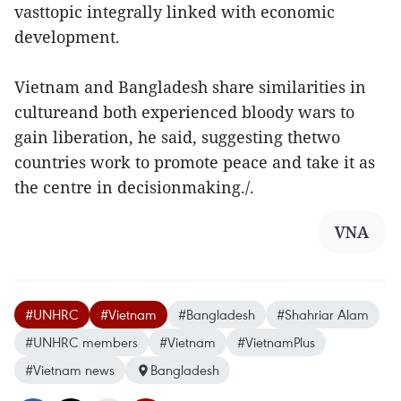
vasttopic integrally linked with economic
development.
Vietnam and Bangladesh share similarities in
cultureand both experienced bloody wars to
gain liberation, he said, suggesting thetwo
countries work to promote peace and take it as
the centre in decisionmaking./.
VNA
#UNHRC
#Vietnam
#Bangladesh
#Shahriar Alam
#UNHRC members
#Vietnam
#VietnamPlus
#Vietnam news
Bangladesh