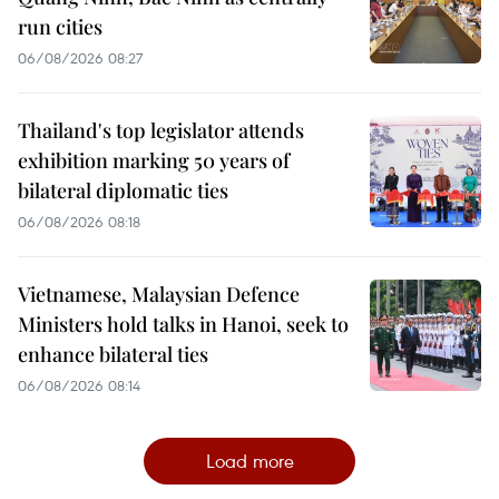
run cities
06/08/2026 08:27
Thailand's top legislator attends
exhibition marking 50 years of
bilateral diplomatic ties
06/08/2026 08:18
Vietnamese, Malaysian Defence
Ministers hold talks in Hanoi, seek to
enhance bilateral ties
06/08/2026 08:14
Load more