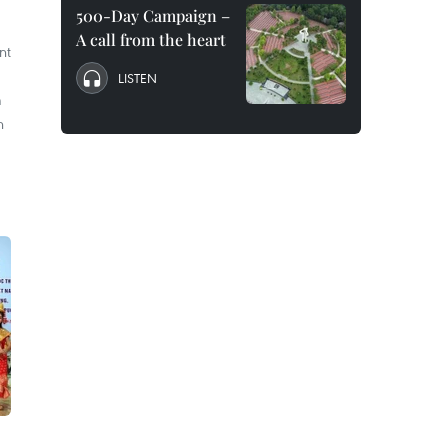
500-Day Campaign –
A call from the heart
nt
LISTEN
m
n