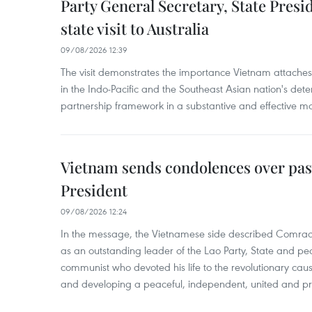
Party General Secretary, State Pres
state visit to Australia
09/08/2026 12:39
The visit demonstrates the importance Vietnam attaches 
in the Indo-Pacific and the Southeast Asian nation's de
partnership framework in a substantive and effective m
Vietnam sends condolences over pas
President
09/08/2026 12:24
In the message, the Vietnamese side described Com
as an outstanding leader of the Lao Party, State and pe
communist who devoted his life to the revolutionary caus
and developing a peaceful, independent, united and p