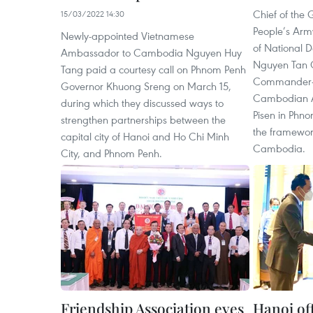
Chief of the 
15/03/2022 14:30
People’s Arm
Newly-appointed Vietnamese
of National D
Ambassador to Cambodia Nguyen Huy
Nguyen Tan C
Tang paid a courtesy call on Phnom Penh
Commander-in
Governor Khuong Sreng on March 15,
Cambodian A
during which they discussed ways to
Pisen in Phno
strengthen partnerships between the
the framework 
capital city of Hanoi and Ho Chi Minh
Cambodia.
City, and Phnom Penh.
Friendship Association eyes
Hanoi off