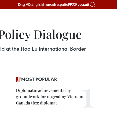
Tiếng Việt
English
Français
Español
Русский
中文
Policy Dialogue
ld at the Hoa Lu International Border
MOST POPULAR
Diplomatic achievements lay
groundwork for upgrading Vietnam–
Canada ties: diplomat