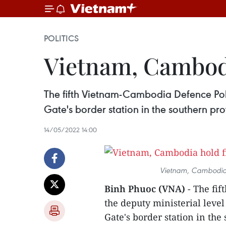
POLITICS
Vietnam, Cambodi
The fifth Vietnam-Cambodia Defence Poli
Gate's border station in the southern pr
14/05/2022 14:00
Vietnam, Cambodia h
Binh Phuoc (VNA)
- The fif
the deputy ministerial leve
Gate's border station in th