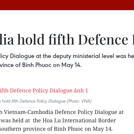
a hold fifth Defence 
cy Dialogue at the deputy ministerial level was he
ovince of Binh Phuoc on May 14.
old fifth Defence Policy Dialogue (Photo: VNA)
th Vietnam-Cambodia Defence Policy Dialogue at
l was held at the Hoa Lu International Border
e southern province of Binh Phuoc on May 14.