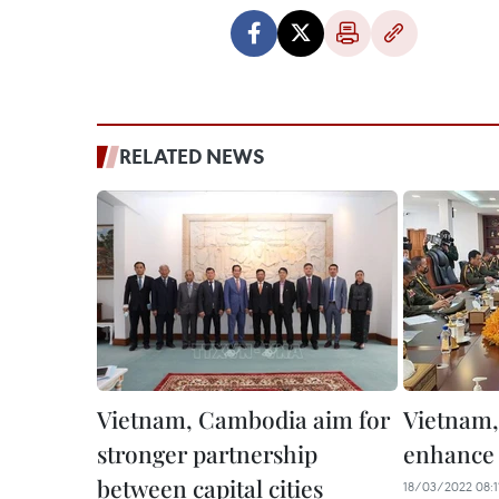
RELATED NEWS
Vietnam, Cambodia aim for
Vietnam
stronger partnership
enhance 
between capital cities
18/03/2022 08:1