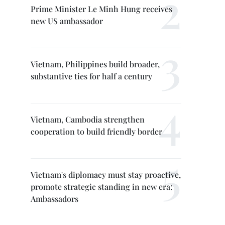
Prime Minister Le Minh Hung receives
new US ambassador
Vietnam, Philippines build broader,
substantive ties for half a century
Vietnam, Cambodia strengthen
cooperation to build friendly border
Vietnam's diplomacy must stay proactive,
promote strategic standing in new era:
Ambassadors