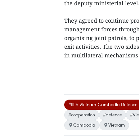
the deputy ministerial level
They agreed to continue pr
management forces through 
organising joint patrols, to
exit activities. The two sid
in multilateral mechanisms
#fifth Vietnam-Cambodia Defence P
#cooperation
#defence
#Vi
Cambodia
Vietnam