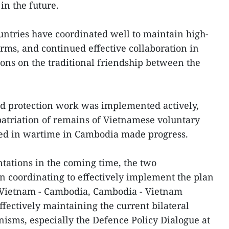
in the future.
untries have coordinated well to maintain high-
orms, and continued effective collaboration in
ns on the traditional friendship between the
 protection work was implemented actively,
patriation of remains of Vietnamese voluntary
ied in wartime in Cambodia made progress.
tations in the coming time, the two
n coordinating to effectively implement the plan
he Vietnam - Cambodia, Cambodia - Vietnam
fectively maintaining the current bilateral
isms, especially the Defence Policy Dialogue at