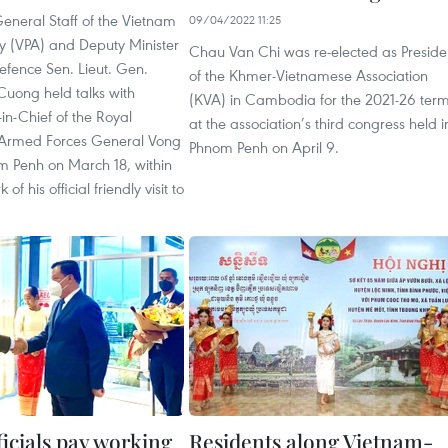
General Staff of the Vietnam
09/04/2022 11:25
y (VPA) and Deputy Minister
Chau Van Chi was re-elected as Preside
efence Sen. Lieut. Gen.
of the Khmer-Vietnamese Association
uong held talks with
(KVA) in Cambodia for the 2021-26 ter
-Chief of the Royal
at the association’s third congress held i
rmed Forces General Vong
Phnom Penh on April 9.
m Penh on March 18, within
of his official friendly visit to
icials pay working
Residents along Vietnam-