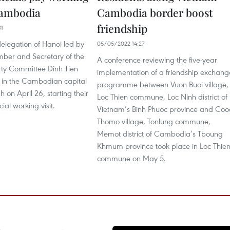
 Cambodia
Cambodia border boost
friendship
31
delegation of Hanoi led by
05/05/2022 14:27
mber and Secretary of the
A conference reviewing the five-year
rty Committee Dinh Tien
implementation of a friendship exchang
 in the Cambodian capital
programme between Vuon Buoi village,
 on April 26, starting their
Loc Thien commune, Loc Ninh district of
cial working visit.
Vietnam’s Binh Phuoc province and Coo
Thomo village, Tonlung commune,
Memot district of Cambodia’s Tboung
Khmum province took place in Loc Thie
commune on May 5.