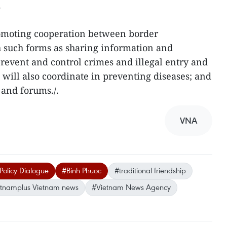
.
omoting cooperation between border
such forms as sharing information and
 prevent and control crimes and illegal entry and
es will also coordinate in preventing diseases; and
 and forums./.
VNA
olicy Dialogue
#Binh Phuoc
#traditional friendship
etnamplus Vietnam news
#Vietnam News Agency