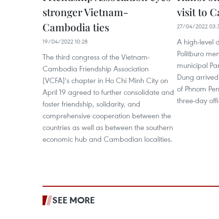
stronger Vietnam-
visit to
Cambodia ties
27/04/2022 03:
A high-level 
19/04/2022 10:28
Politburo me
The third congress of the Vietnam-
municipal Pa
Cambodia Friendship Association
Dung arrived
(VCFA)'s chapter in Ho Chi Minh City on
of Phnom Penh
April 19 agreed to further consolidate and
three-day offi
foster friendship, solidarity, and
comprehensive cooperation between the
countries as well as between the southern
economic hub and Cambodian localities.
SEE MORE