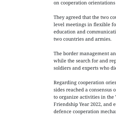
on cooperation orientations 
They agreed that the two co
level meetings in flexible f
education and communicatio
two countries and armies.
The border management and
while the search for and re
soldiers and experts who d
Regarding cooperation orien
sides reached a consensus o
to organize activities in t
Friendship Year 2022, and ef
defence cooperation mechan