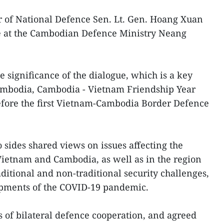
 of National Defence Sen. Lt. Gen. Hoang Xuan
te at the Cambodian Defence Ministry Neang
 significance of the dialogue, which is a key
Cambodia, Cambodia - Vietnam Friendship Year
efore the first Vietnam-Cambodia Border Defence
 sides shared views on issues affecting the
 Vietnam and Cambodia, as well as in the region
ditional and non-traditional security challenges,
opments of the COVID-19 pandemic.
 of bilateral defence cooperation, and agreed