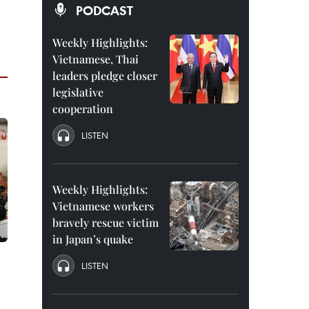
PODCAST
Weekly Highlights:
Vietnamese, Thai
leaders pledge closer
legislative
cooperation
LISTEN
Weekly Highlights:
Vietnamese workers
bravely rescue victim
in Japan’s quake
LISTEN