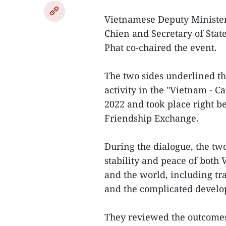
Vietnamese Deputy Minister
Chien and Secretary of Sta
Phat co-chaired the event.
The two sides underlined the
activity in the "Vietnam - 
2022 and took place right b
Friendship Exchange.
During the dialogue, the two
stability and peace of both
and the world, including tra
and the complicated devel
They reviewed the outcomes