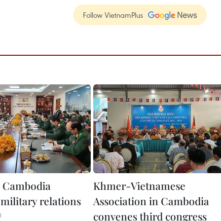
Follow VietnamPlus
, Cambodia
Khmer-Vietnamese
military relations
Association in Cambodia
convenes third congress
1