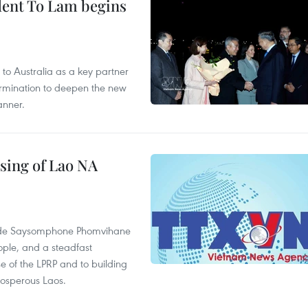
ident To Lam begins
to Australia as a key partner
termination to deepen the new
anner.
sing of Lao NA
rade Saysomphone Phomvihane
ople, and a steadfast
e of the LPRP and to building
rosperous Laos.