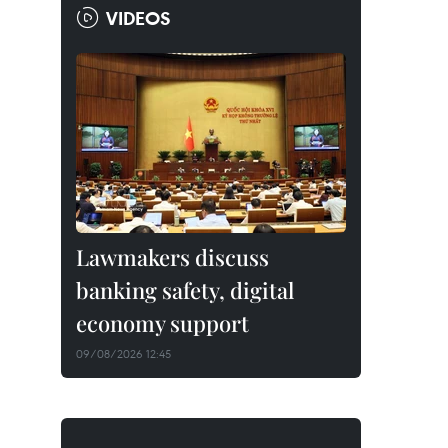
VIDEOS
Lawmakers discuss
banking safety, digital
economy support
09/08/2026 12:45