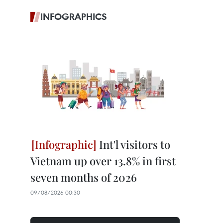
INFOGRAPHICS
Int'l visitors to
Vietnam up over 13.8% in first
seven months of 2026
09/08/2026 00:30