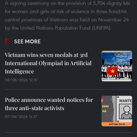
A signing ceremony on the provision of 5,704 dignity kits
for women and girls at risk of violence in three flood-hit
central provinces of Vietnam was held on November 24
by the United Nations Population Fund (UNFPA).
SEE MORE
Vietnam wins seven medals at 3rd
International Olympiad in Artificial
Intelligence
08/08/2026 12:19
Police announce wanted notices for
three anti-state activists
07/08/2026 14:57