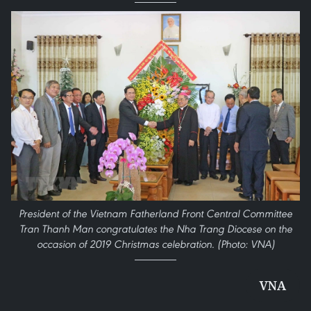
President of the Vietnam Fatherland Front Central Committee
Tran Thanh Man congratulates the Nha Trang Diocese on the
occasion of 2019 Christmas celebration. (Photo: VNA)
VNA