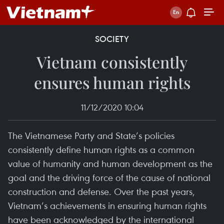
SOCIETY
Vietnam consistently
ensures human rights
11/12/2020 10:04
The Vietnamese Party and State’s policies
consistently define human rights as a common
value of humanity and human development as the
goal and the driving force of the cause of national
construction and defense. Over the past years,
Vietnam’s achievements in ensuring human rights
have been acknowledged by the international