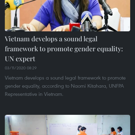
Vietnam develops a sound legal
framework to promote gender equality:
UN expert
03/11/2020 08:29
Vietnam develops a sound legal framework to promote
gender equality, according to Naomi Kitahara, UNFPA
Representative in Vietnam.