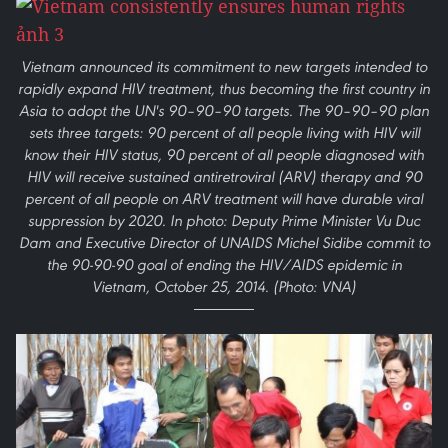
Vietnam announced its commitment to new targets intended to
rapidly expand HIV treatment, thus becoming the first country in
Asia to adopt the UN's 90–90–90 targets. The 90–90–90 plan
sets three targets: 90 percent of all people living with HIV will
know their HIV status, 90 percent of all people diagnosed with
HIV will receive sustained antiretroviral (ARV) therapy and 90
percent of all people on ARV treatment will have durable viral
suppression by 2020. In photo: Deputy Prime Minister Vu Duc
Dam and Executive Director of UNAIDS Michel Sidibe commit to
the 90-90-90 goal of ending the HIV/AIDS epidemic in
Vietnam, October 25, 2014. (Photo: VNA)