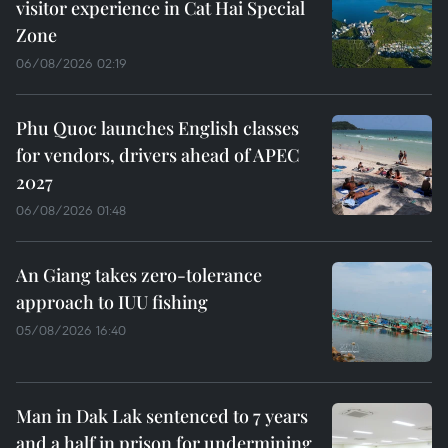
visitor experience in Cat Hai Special
Zone
06/08/2026 02:19
Phu Quoc launches English classes
for vendors, drivers ahead of APEC
2027
06/08/2026 01:48
An Giang takes zero-tolerance
approach to IUU fishing
05/08/2026 16:40
Man in Dak Lak sentenced to 7 years
and a half in prison for undermining