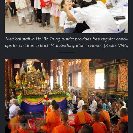
Medical staff in Hai Ba Trung district provides free regular check-
ups for children in Bach Mai Kindergarten in Hanoi. (Photo: VNA)