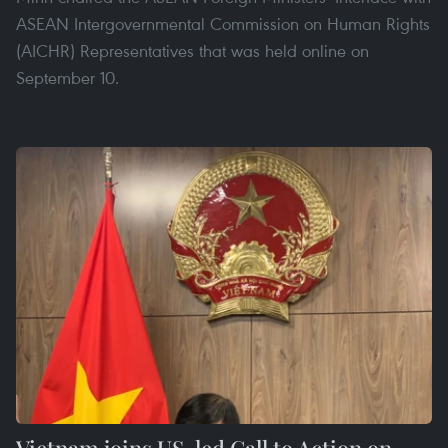
ASEAN Intergovernmental Commission on Human Rights
(AICHR) Representatives that was held online on
September 10.