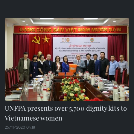
UNFPA presents over 5,700 dignity kits to
Vietnamese women
25/11/2020 04:18