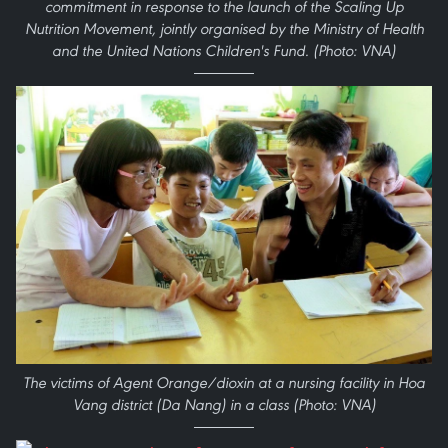
commitment in response to the launch of the Scaling Up
Nutrition Movement, jointly organised by the Ministry of Health
and the United Nations Children's Fund. (Photo: VNA)
The victims of Agent Orange/dioxin at a nursing facility in Hoa
Vang district (Da Nang) in a class (Photo: VNA)