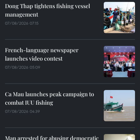
Dong Thap tightens fishing vessel
management
07/08/2026 07:15
French-language newspaper
launches video contest
07/08/2026 05:09
Ca Mau launches peak campaign to
combat IUU fishing
07/08/2026 04:39
Man arrested for abusing democratic