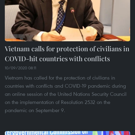
Vietnam calls for protection of civilians in
COVID-hit countries with conflicts
10/09/2020 08:11
Vietnam has called for the protection of civilians in
countries with conflicts and COVID-19 pandemic during
an online session of the United Nations Security Council
on the implementation of Resolution 2532 on the
pandemic on September 9.