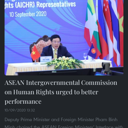
ASEAN Intergovernmental Commission
on Human Rights urged to better
performance
10/09/2020 13:32
Deputy Prime Minister and Foreign Minister Pham Binh
Minh chaired the ASEAN Foreign Ministers’ Interface with