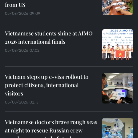
from US
05/08/2026 09:09
Vietnamese students shine at AIMO
2026 international finals
05/08/2026 07:02
Vietnam steps up e-visa rollout to
protect citizens, international
visitors
05/08/2026 02:13
Vietnamese doctors brave rough seas
at night to rescue Russian crew