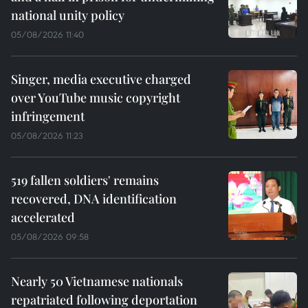
national unity policy
05/08/2026 11:40
Singer, media executive charged
over YouTube music copyright
infringement
05/08/2026 11:23
519 fallen soldiers' remains
recovered, DNA identification
accelerated
05/08/2026 09:58
Nearly 50 Vietnamese nationals
repatriated following deportation