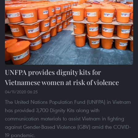
UNFPA provides dignity kits for
Vietnamese women at risk of violence
04/11/2020 06:25
The United Nations Population Fund (UNFPA) in Vietnam
has provided 3,700 Dignity Kits along with
communication materials to assist Vietnam in fighting
against Gender-Based Violence (GBV) amid the COVID-
19 pandemic.