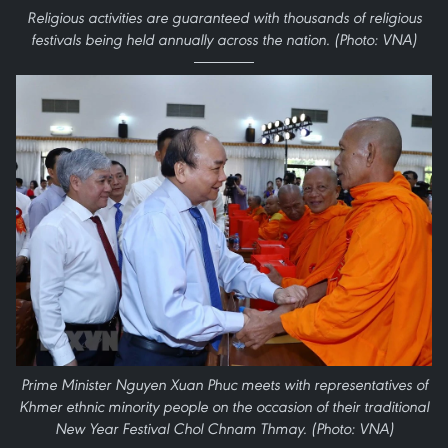
Religious activities are guaranteed with thousands of religious
festivals being held annually across the nation. (Photo: VNA)
Prime Minister Nguyen Xuan Phuc meets with representatives of
Khmer ethnic minority people on the occasion of their traditional
New Year Festival Chol Chnam Thmay. (Photo: VNA)