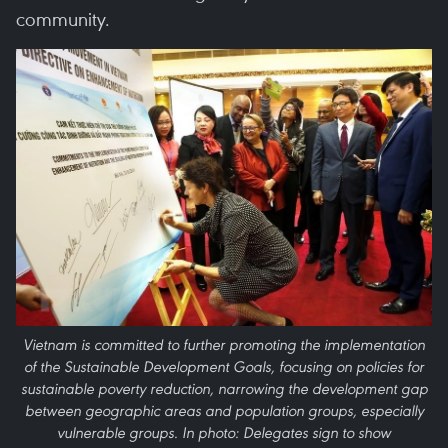
community.
Vietnam is committed to further promoting the implementation
of the Sustainable Development Goals, focusing on policies for
sustainable poverty reduction, narrowing the development gap
between geographic areas and population groups, especially
vulnerable groups. In photo: Delegates sign to show