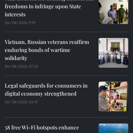
freedoms to infringe upon State
interests
06/08/2026 11:19
Vietnam, Russian veterans reaffirm
enduring bonds of wartime
solidarity
06/08/2026 07:25
Legal safeguards for consumers in
digital economy strengthened
06/08/2026 03:57
58 free Wi-Fi hotspots enhance