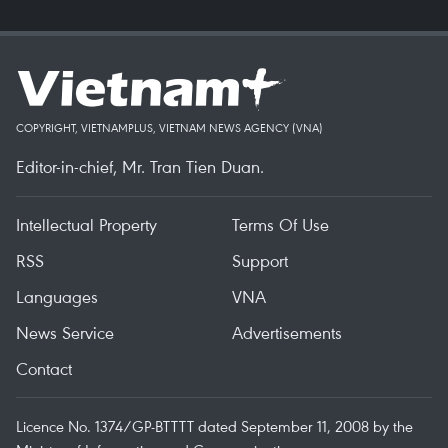
COPYRIGHT, VIETNAMPLUS, VIETNAM NEWS AGENCY (VNA)
Editor-in-chief, Mr. Tran Tien Duan.
Intellectual Property
Terms Of Use
RSS
Support
Languages
VNA
News Service
Advertisements
Contact
Licence No. 1374/GP-BTTTT dated September 11, 2008 by the