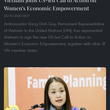
Vietnam joins US-led Call to Action on
Women’s Economic Empowerment
25/10/2020 08:17
Ambassador Dang Dinh Quy, Permanent Representative
of Vietnam to the United Nations (UN), has represented
Vietnam to sign the new US-led Call to Action on
Women’s Economic Empowerment, together with other 31
UN member states.