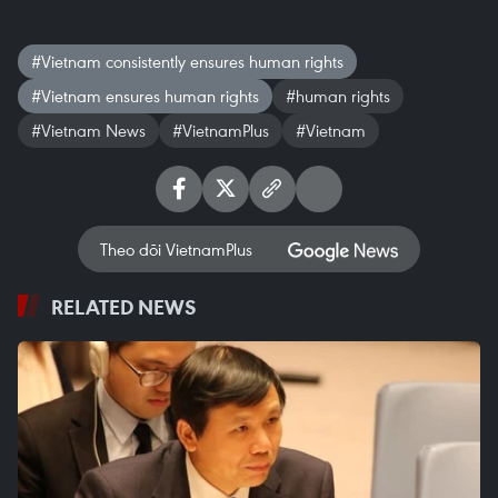
#Vietnam consistently ensures human rights
#Vietnam ensures human rights
#human rights
#Vietnam News
#VietnamPlus
#Vietnam
Theo dõi VietnamPlus
RELATED NEWS