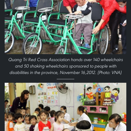
Quang Tri Red Cross Association hands over 140 wheelchairs
and 50 shaking wheelchairs sponsored to people with
disabilities in the province, November 16,2012. (Photo: VNA)