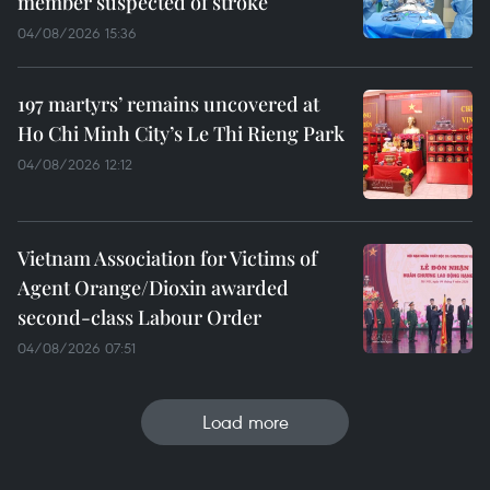
member suspected of stroke
04/08/2026 15:36
197 martyrs’ remains uncovered at
Ho Chi Minh City’s Le Thi Rieng Park
04/08/2026 12:12
Vietnam Association for Victims of
Agent Orange/Dioxin awarded
second-class Labour Order
04/08/2026 07:51
Load more