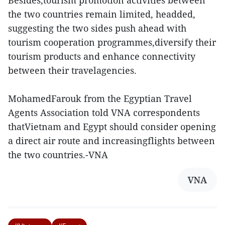
Besides,tourism promotion activities between
the two countries remain limited, headded,
suggesting the two sides push ahead with
tourism cooperation programmes,diversify their
tourism products and enhance connectivity
between their travelagencies.
MohamedFarouk from the Egyptian Travel
Agents Association told VNA correspondents
thatVietnam and Egypt should consider opening
a direct air route and increasingflights between
the two countries.-VNA
VNA