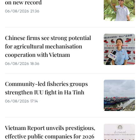
on new record
06/08/2026 21:36
Chinese firms see strong potential
for agricultural mechanisation
cooperation with Vietnam
06/08/2026 18:36
Community-led fisheries groups
strengthen IUU fight in Ha Tinh
06/08/2026 17:14
Vietnam Report unveils prestigious,
effective public companies for 2026