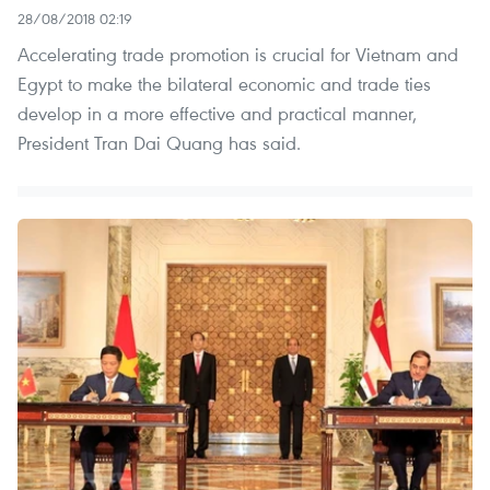
28/08/2018 02:19
Accelerating trade promotion is crucial for Vietnam and
Egypt to make the bilateral economic and trade ties
develop in a more effective and practical manner,
President Tran Dai Quang has said.