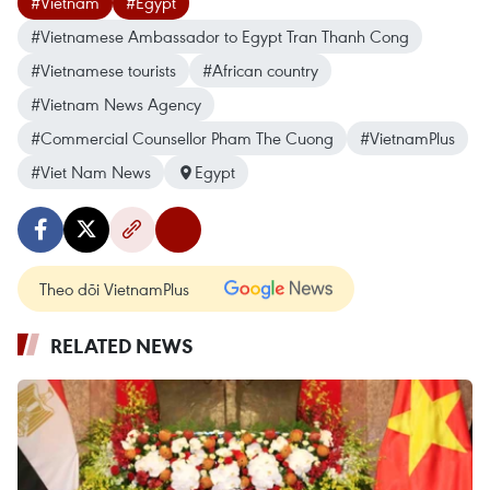
#Vietnam
#Egypt
#Vietnamese Ambassador to Egypt Tran Thanh Cong
#Vietnamese tourists
#African country
#Vietnam News Agency
#Commercial Counsellor Pham The Cuong
#VietnamPlus
#Viet Nam News
Egypt
Theo dõi VietnamPlus
RELATED NEWS