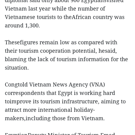
diplomat said only about 900 Egyptiansvisited
Vietnam last year while the number of
Vietnamese tourists to theAfrican country was
around 1,300.
Thesefigures remain low as compared with
their tourism cooperation potential, hesaid,
blaming the lack of tourism information for the
situation.
Congtold Vietnam News Agency (VNA)
correspondents that Egypt is working hard
toimprove its tourism infrastructure, aiming to
attract more international holiday-
makers,including those from Vietnam.