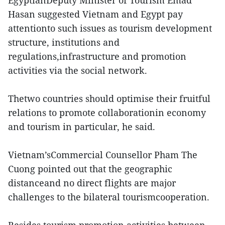
EgyptianDeputy Minister of Tourism Emad
Hasan suggested Vietnam and Egypt pay
attentionto such issues as tourism development
structure, institutions and
regulations,infrastructure and promotion
activities via the social network.
Thetwo countries should optimise their fruitful
relations to promote collaborationin economy
and tourism in particular, he said.
Vietnam’sCommercial Counsellor Pham The
Cuong pointed out that the geographic
distanceand no direct flights are major
challenges to the bilateral tourismcooperation.