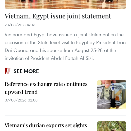
Vietnam, Egypt issue joint statement
28/08/2018 14:06
Vietnam and Egypt have issued a joint statement on the
occasion of the State-level visit to Egypt by President Tran
Dai Quang and his spouse from August 25-28 at the
invitation of President Abdel Fattah Al Sisi.
SEE MORE
Reference exchange rate continues
upward trend
07/08/2026 02:08
Vietnam's durian exports set sights