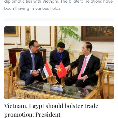
diplomatic ties with Vietnam. The bilateral relations have
been thriving in various fields.
Vietnam, Egypt should bolster trade
promotion: President