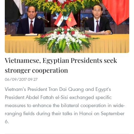
Vietnamese, Egyptian Presidents seek
stronger cooperation
06/09/2017 09:27
Vietnam’s President Tran Dai Quang and Egypt’s
President Abdel Fattah el-Sisi exchanged specific
measures to enhance the bilateral cooperation in wide-
ranging fields during their talks in Hanoi on September
6.