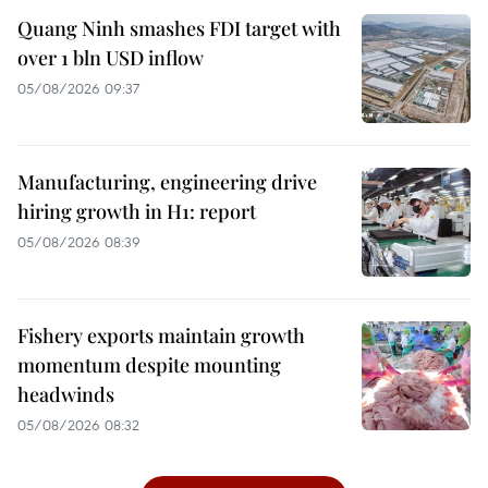
Quang Ninh smashes FDI target with
over 1 bln USD inflow
05/08/2026 09:37
Manufacturing, engineering drive
hiring growth in H1: report
05/08/2026 08:39
Fishery exports maintain growth
momentum despite mounting
headwinds
05/08/2026 08:32