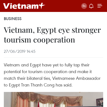
BUSINESS
Vietnam, Egypt eye stronger
tourism cooperation
27/06/2019 14:45
Vietnam and Egypt have yet to fully tap their
potential for tourism cooperation and make it
match their bilateral ties, Vietnamese Ambassador
to Egypt Tran Thanh Cong has said.