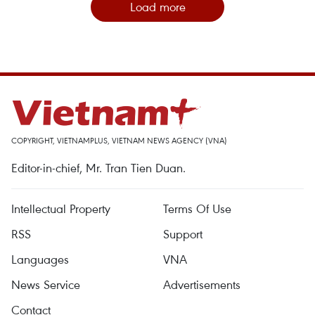
Load more
COPYRIGHT, VIETNAMPLUS, VIETNAM NEWS AGENCY (VNA)
Editor-in-chief, Mr. Tran Tien Duan.
Intellectual Property
Terms Of Use
RSS
Support
Languages
VNA
News Service
Advertisements
Contact