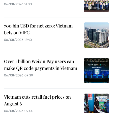
06/08/2026 14:30
700 bln USD for net zero: Vietnam
bets on VIFC
06/08/2026 12:40
Over 1 billion Weixin Pay users can
make QR code payments in Vietnam
06/08/2026 09:39
Vietnam cuts retail fuel prices on
August 6
06/08/2026 09:00