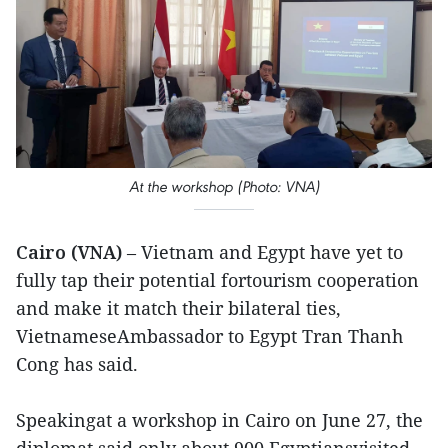
At the workshop (Photo: VNA)
Cairo (VNA)
– Vietnam and Egypt have yet to
fully tap their potential fortourism cooperation
and make it match their bilateral ties,
VietnameseAmbassador to Egypt Tran Thanh
Cong has said.
Speakingat a workshop in Cairo on June 27, the