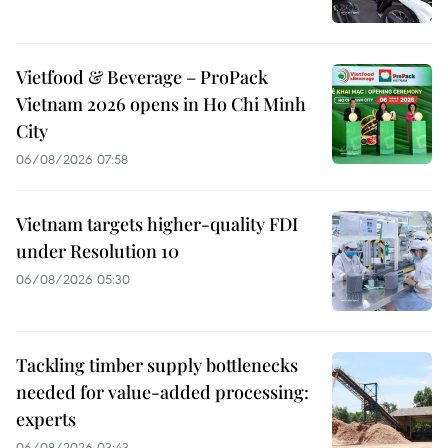
Vietfood & Beverage – ProPack
Vietnam 2026 opens in Ho Chi Minh
City
06/08/2026 07:58
Vietnam targets higher-quality FDI
under Resolution 10
06/08/2026 05:30
Tackling timber supply bottlenecks
needed for value-added processing:
experts
06/08/2026 03:43