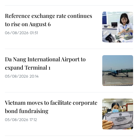
Reference exchange rate continues
to rise on August 6
06/08/2026 01:51
Da Nang International Airport to
expand Terminal 1
05/08/2026 20:14
Vietnam moves to facilitate corporate
bond fundraising
05/08/2026 17:12