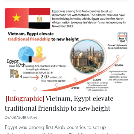
Vietnam, Egypt elevate
traditional friendship to new height
24/08/2018 09:44
Egypt was among first Arab countries to set up