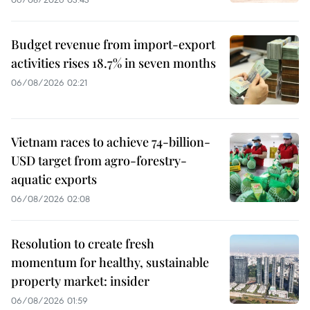
Budget revenue from import-export
activities rises 18.7% in seven months
06/08/2026 02:21
Vietnam races to achieve 74-billion-
USD target from agro-forestry-
aquatic exports
06/08/2026 02:08
Resolution to create fresh
momentum for healthy, sustainable
property market: insider
06/08/2026 01:59