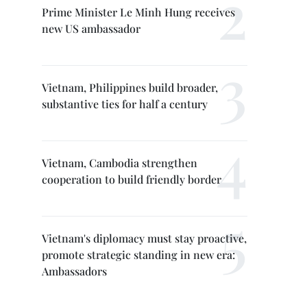
Prime Minister Le Minh Hung receives
new US ambassador
Vietnam, Philippines build broader,
substantive ties for half a century
Vietnam, Cambodia strengthen
cooperation to build friendly border
Vietnam's diplomacy must stay proactive,
promote strategic standing in new era:
Ambassadors