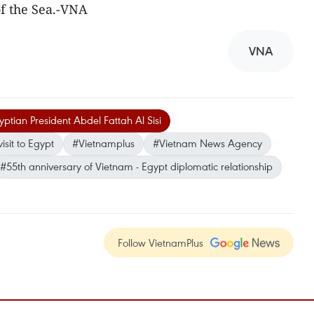
f the Sea.-VNA
VNA
ptian President Abdel Fattah Al Sisi
isit to Egypt
#Vietnamplus
#Vietnam News Agency
#55th anniversary of Vietnam - Egypt diplomatic relationship
Follow VietnamPlus