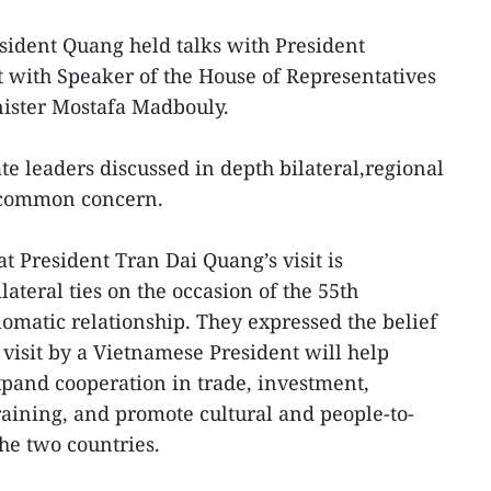
esident Quang held talks with President
t with Speaker of the House of Representatives
ister Mostafa Madbouly.
ate leaders discussed in depth bilateral,regional
f common concern.
t President Tran Dai Quang’s visit is
teral ties on the occasion of the 55th
lomatic relationship. They expressed the belief
t visit by a Vietnamese President will help
expand cooperation in trade, investment,
raining, and promote cultural and people-to-
e two countries.