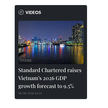
VIDEOS
Standard Chartered raises
Vietnam’s 2026 GDP
growth forecast to 9.5%
08/08/2026 04:25