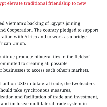
ypt elevate traditional friendship to new
ed Vietnam’s backing of Egypt’s joining
nd Cooperation. The country pledged to support
ation with Africa and to work as a bridge
rican Union.
ntinue promote bilateral ties in the fieldsof
ommitted to creating all possible
r businesses to access each other’s markets.
1 billion USD in bilateral trade, the twoleaders
 should take synchronous measures,
zation and facilitation of trade and investment,
 and inclusive multilateral trade system in