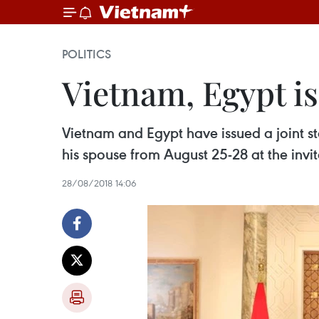
POLITICS
Vietnam, Egypt is
Vietnam and Egypt have issued a joint st
his spouse from August 25-28 at the invit
28/08/2018 14:06