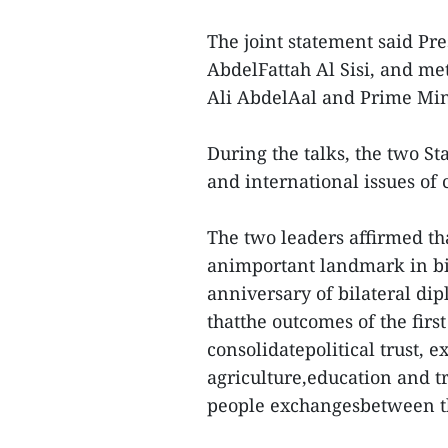
The joint statement said Pr
AbdelFattah Al Sisi, and me
Ali AbdelAal and Prime Min
During the talks, the two St
and international issues o
The two leaders affirmed tha
animportant landmark in bila
anniversary of bilateral dip
thatthe outcomes of the firs
consolidatepolitical trust, 
agriculture,education and t
people exchangesbetween th