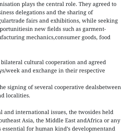
sation plays the central role. They agreed to
iness delegations and the sharing of
gulartrade fairs and exhibitions, while seeking
ortunitiesin new fields such as garment-
nufacturing mechanics,consumer goods, food
 bilateral cultural cooperation and agreed
ays/week and exchange in their respective
he signing of several cooperative dealsbetween
 and localities.
l and international issues, the twosides held
Southeast Asia, the Middle East andAfrica or any
is essential for human kind’s developmentand