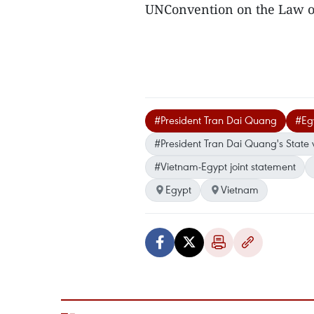
UNConvention on the Law o
#President Tran Dai Quang
#Egy
#President Tran Dai Quang's State v
#Vietnam-Egypt joint statement
Egypt
Vietnam