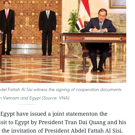
l Fattah Al Sisi witness the signing of cooperation documents
 Vietnam and Egypt (Source: VNA)
gypt have issued a joint statementon the
visit to Egypt by President Tran Dai Quang and his
the invitation of President Abdel Fattah Al Sisi.