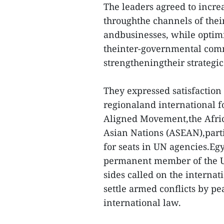
The leaders agreed to increa
throughthe channels of thei
andbusinesses, while optim
theinter-governmental commi
strengtheningtheir strategic 
They expressed satisfaction 
regionaland international f
Aligned Movement,the Afric
Asian Nations (ASEAN),parti
for seats in UN agencies.Eg
permanent member of the UN
sides called on the interna
settle armed conflicts by p
international law.