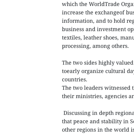
which the WorldTrade Organi
increase the exchangeof bus
information, and to hold re
business and investment opp
textiles, leather shoes, ma
processing, among others.
The two sides highly valued
toearly organize cultural d
countries.
The two leaders witnessed t
their ministries, agencies
Discussing in depth regiona
that peace and stability in 
other regions in the world 