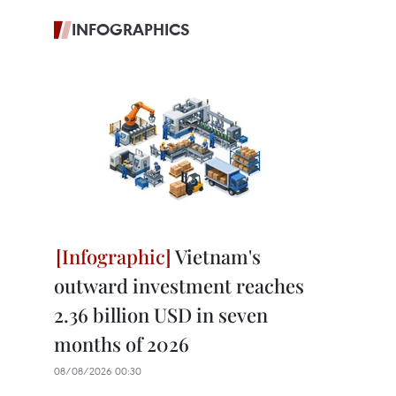
INFOGRAPHICS
Vietnam's
outward investment reaches
2.36 billion USD in seven
months of 2026
08/08/2026 00:30