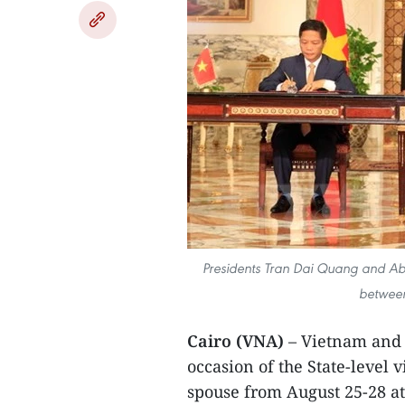
Presidents Tran Dai Quang and Abde
between
Cairo (VNA)
– Vietnam and E
occasion of the State-level 
spouse from August 25-28 at 