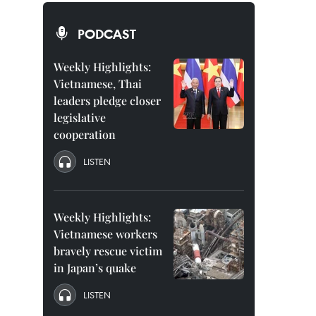
PODCAST
Weekly Highlights:
Vietnamese, Thai
leaders pledge closer
legislative
cooperation
LISTEN
Weekly Highlights:
Vietnamese workers
bravely rescue victim
in Japan’s quake
LISTEN