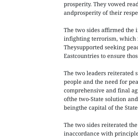
prosperity. They vowed read
andprosperity of their re
The two sides affirmed the 
infighting terrorism, which
Theysupported seeking peace
Eastcountries to ensure thos
The two leaders reiterated s
people and the need for peac
comprehensive and final agr
ofthe two-State solution an
beingthe capital of the State
The two sides reiterated th
inaccordance with principle