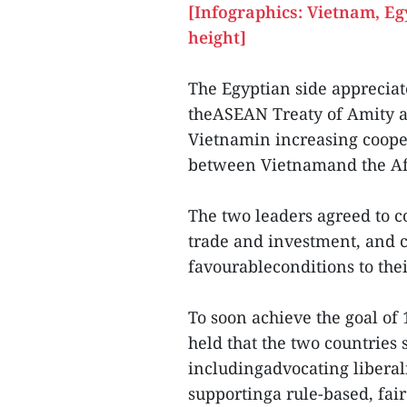
[Infographics: Vietnam, Eg
height]
The Egyptian side appreciat
theASEAN Treaty of Amity a
Vietnamin increasing cooper
between Vietnamand the Af
The two leaders agreed to co
trade and investment, and c
favourableconditions to thei
To soon achieve the goal of 
held that the two countries
includingadvocating liberali
supportinga rule-based, fair