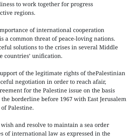
iness to work together for progress
spective regions.
importance of international cooperation
 is a common threat of peace-loving nations.
ful solutions to the crises in several Middle
e countries’ unification.
upport of the legitimate rights of thePalestinian
eful negotiation in order to reach afair,
eement for the Palestine issue on the basis
d the borderline before 1967 with East Jerusalem
 of Palestine.
e wish and resolve to maintain a sea order
s of international law as expressed in the