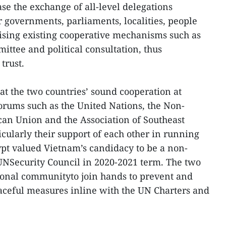
se the exchange of all-level delegations
r governments, parliaments, localities, people
ising existing cooperative mechanisms such as
ttee and political consultation, thus
trust.
at the two countries’ sound cooperation at
orums such as the United Nations, the Non-
an Union and the Association of Southeast
cularly their support of each other in running
ypt valued Vietnam’s candidacy to be a non-
Security Council in 2020-2021 term. The two
tional communityto join hands to prevent and
eaceful measures inline with the UN Charters and