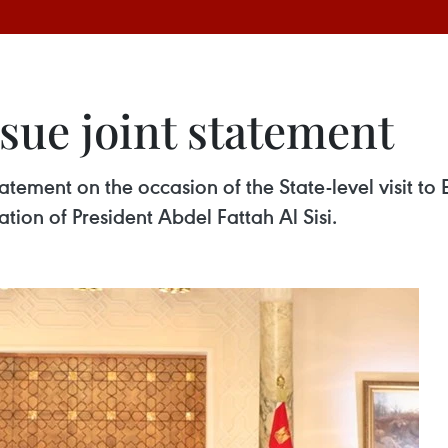
sue joint statement
atement on the occasion of the State-level visit t
ation of President Abdel Fattah Al Sisi.