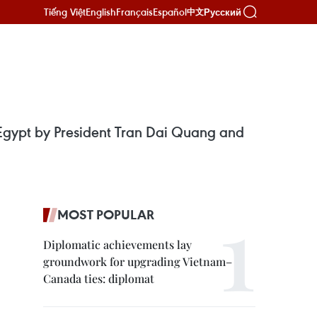
Tiếng Việt
English
Français
Español
Русский
中文
o Egypt by President Tran Dai Quang and
MOST POPULAR
Diplomatic achievements lay
groundwork for upgrading Vietnam–
Canada ties: diplomat