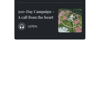
500-Day Campaign –
A call from the heart
LISTEN