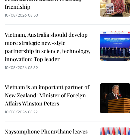
friendship
10/08/2026 03:50
Vietnam, Australia should develop
more strategic new-style
partnership in science, technology,
innovation: Top leader
10/08/2026 03:39
Vietnam is an important partner of
New Zealand: Minister of Foreign
Affairs Winston Peters
10/08/2026 03:22
Xaysomphone Phomvihane leaves