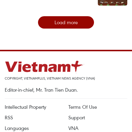
Load more
COPYRIGHT, VIETNAMPLUS, VIETNAM NEWS AGENCY (VNA)
Editor-in-chief, Mr. Tran Tien Duan.
Intellectual Property
Terms Of Use
RSS
Support
Languages
VNA