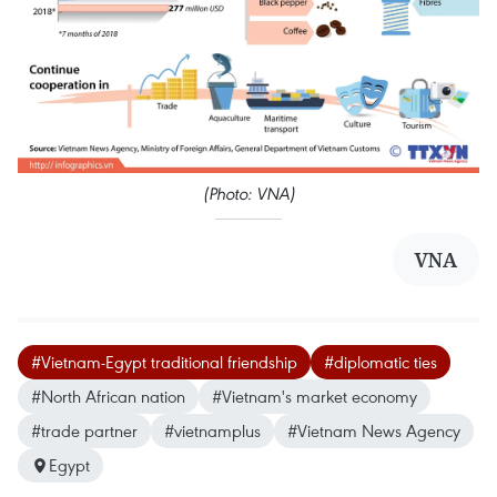
(Photo: VNA)
VNA
#Vietnam-Egypt traditional friendship
#diplomatic ties
#North African nation
#Vietnam's market economy
#trade partner
#vietnamplus
#Vietnam News Agency
Egypt