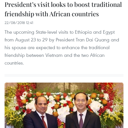
President’s visit looks to boost traditional
friendship with African countries
22/08/2018 12:41
The upcoming State-level visits to Ethiopia and Egypt
from August 23 to 29 by President Tran Dai Quang and
his spouse are expected to enhance the traditional
friendship between Vietnam and the two African
countries.