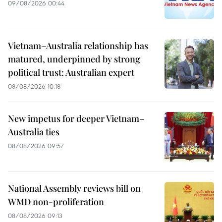
09/08/2026 00:44
Vietnam–Australia relationship has
matured, underpinned by strong
political trust: Australian expert
08/08/2026 10:18
New impetus for deeper Vietnam–
Australia ties
08/08/2026 09:57
National Assembly reviews bill on
WMD non-proliferation
08/08/2026 09:13