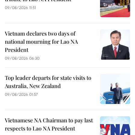
09/08/2026 11:51
Vietnam declares two days of
national mourning for Lao NA
President
09/08/2026 06:30
Top leader departs for state visits to
Australia, New Zealand
09/08/2026 01:57
Vietnamese NA Chairman to pay last
respects to Lao NA President