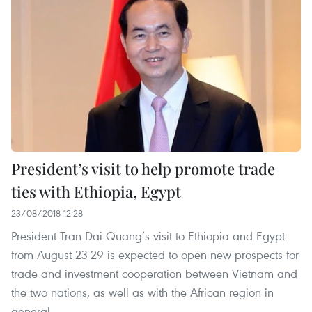
President’s visit to help promote trade
ties with Ethiopia, Egypt
23/08/2018 12:28
President Tran Dai Quang’s visit to Ethiopia and Egypt
from August 23-29 is expected to open new prospects for
trade and investment cooperation between Vietnam and
the two nations, as well as with the African region in
general.