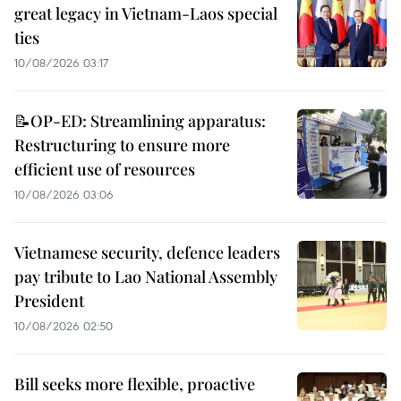
great legacy in Vietnam-Laos special
ties
10/08/2026 03:17
📝OP-ED: Streamlining apparatus:
Restructuring to ensure more
efficient use of resources
10/08/2026 03:06
Vietnamese security, defence leaders
pay tribute to Lao National Assembly
President
10/08/2026 02:50
Bill seeks more flexible, proactive