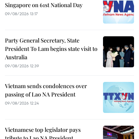
Singapore on 61st National Day
09/08/2026 13:17
Party General Secretary, State
President To Lam begins state visit to
Australia
09/08/2026 12:39
Vietnam sends condolences over
passing of Lao NA President
09/08/2026 12:24
Vietnamese top legislator pays
tribute to Lao NA President