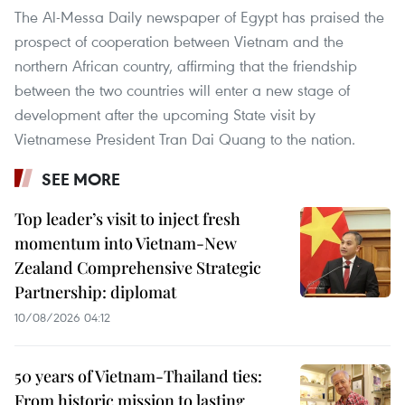
The Al-Messa Daily newspaper of Egypt has praised the
prospect of cooperation between Vietnam and the
northern African country, affirming that the friendship
between the two countries will enter a new stage of
development after the upcoming State visit by
Vietnamese President Tran Dai Quang to the nation.
SEE MORE
Top leader’s visit to inject fresh
momentum into Vietnam-New
Zealand Comprehensive Strategic
Partnership: diplomat
10/08/2026 04:12
50 years of Vietnam-Thailand ties:
From historic mission to lasting