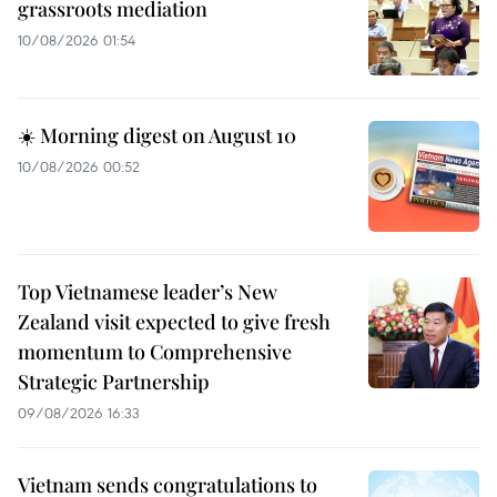
grassroots mediation
10/08/2026 01:54
☀️ Morning digest on August 10
10/08/2026 00:52
Top Vietnamese leader’s New
Zealand visit expected to give fresh
momentum to Comprehensive
Strategic Partnership
09/08/2026 16:33
Vietnam sends congratulations to