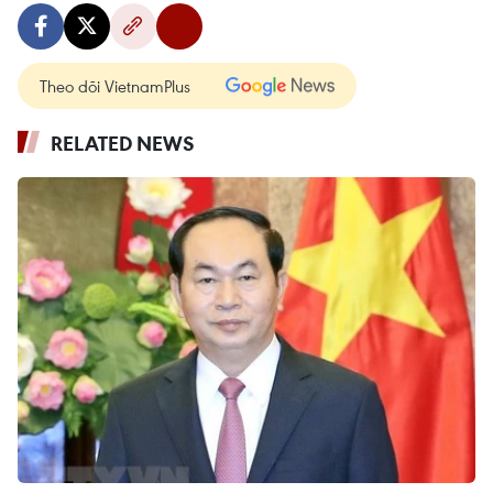
Theo dõi VietnamPlus
RELATED NEWS