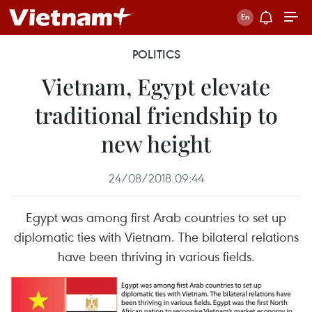
POLITICS
Vietnam, Egypt elevate
traditional friendship to
new height
24/08/2018 09:44
Egypt was among first Arab countries to set up
diplomatic ties with Vietnam. The bilateral relations
have been thriving in various fields.