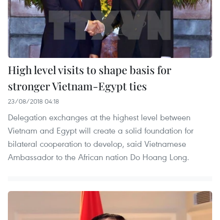
High level visits to shape basis for
stronger Vietnam-Egypt ties
23/08/2018 04:18
Delegation exchanges at the highest level between
Vietnam and Egypt will create a solid foundation for
bilateral cooperation to develop, said Vietnamese
Ambassador to the African nation Do Hoang Long.