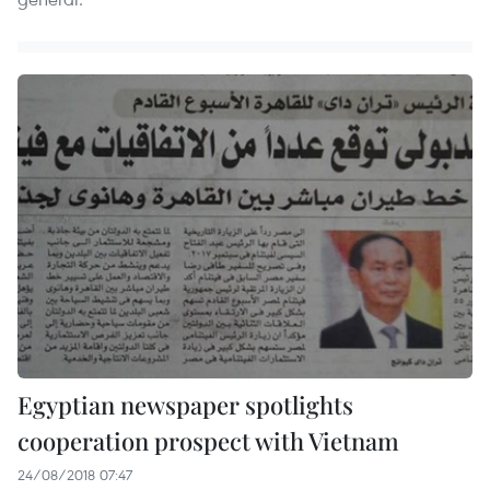
Egyptian newspaper spotlights
cooperation prospect with Vietnam
24/08/2018 07:47