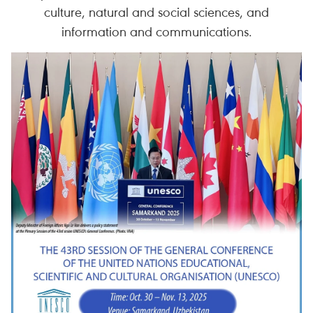
culture, natural and social sciences, and
information and communications.