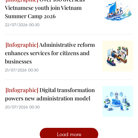
Vietnamese youth join Vietnam
Summer Camp 2026
22/07/2026 00:30
Administrative reform
enhances services for citizens and
businesses
21/07/2026 00:30
Digital transformation
powers new administration model
20/07/2026 00:30
Load more