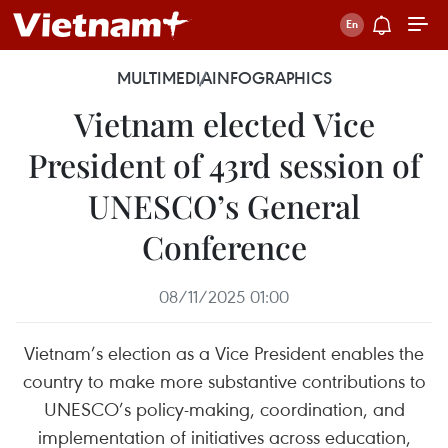
MULTIMEDIA
INFOGRAPHICS
Vietnam elected Vice
President of 43rd session of
UNESCO’s General
Conference
08/11/2025 01:00
Vietnam’s election as a Vice President enables the
country to make more substantive contributions to
UNESCO’s policy-making, coordination, and
implementation of initiatives across education,