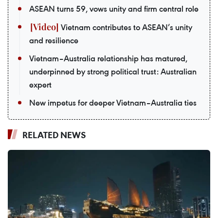
ASEAN turns 59, vows unity and firm central role
Vietnam contributes to ASEAN’s unity
and resilience
Vietnam–Australia relationship has matured,
underpinned by strong political trust: Australian
expert
New impetus for deeper Vietnam–Australia ties
RELATED NEWS