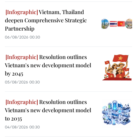
Vietnam, Thailand
deepen Comprehensive Strategic
Partnership
06/08/2026 00:30
Resolution outlines
Vietnam's new development model
by 2045
05/08/2026 00:30
Resolution outlines
Vietnam's new development model
to 2035
04/08/2026 00:30