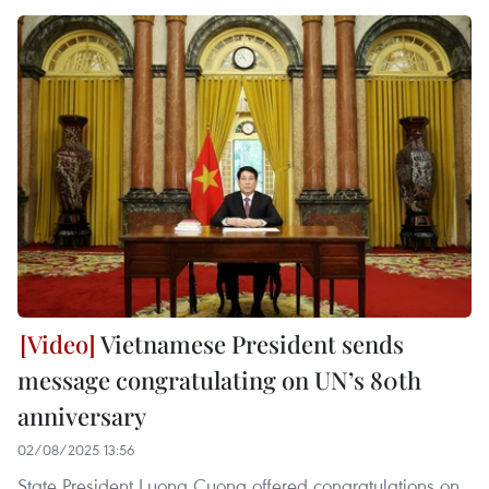
Vietnamese President sends
message congratulating on UN’s 80th
anniversary
02/08/2025 13:56
State President Luong Cuong offered congratulations on