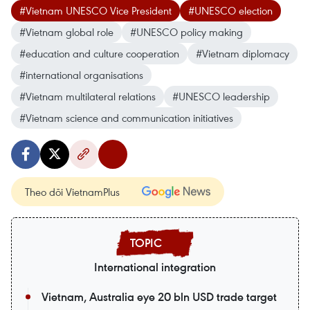
#Vietnam UNESCO Vice President
#UNESCO election
#Vietnam global role
#UNESCO policy making
#education and culture cooperation
#Vietnam diplomacy
#international organisations
#Vietnam multilateral relations
#UNESCO leadership
#Vietnam science and communication initiatives
Theo dõi VietnamPlus
International integration
Vietnam, Australia eye 20 bln USD trade target