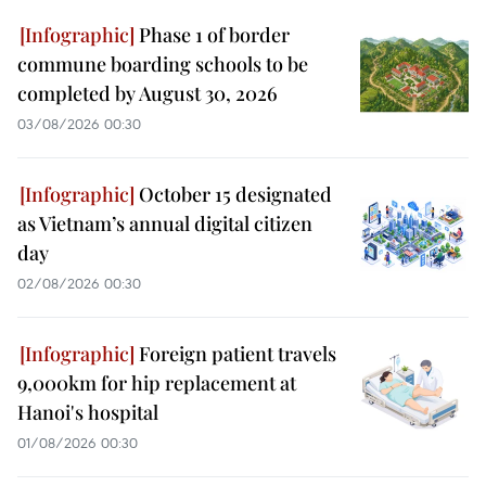
Phase 1 of border
commune boarding schools to be
completed by August 30, 2026
03/08/2026 00:30
October 15 designated
as Vietnam’s annual digital citizen
day
02/08/2026 00:30
Foreign patient travels
9,000km for hip replacement at
Hanoi's hospital
01/08/2026 00:30