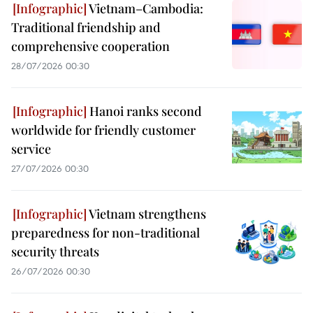
Vietnam–Cambodia:
Traditional friendship and
comprehensive cooperation
28/07/2026 00:30
Hanoi ranks second
worldwide for friendly customer
service
27/07/2026 00:30
Vietnam strengthens
preparedness for non-traditional
security threats
26/07/2026 00:30