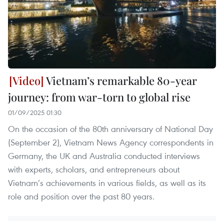
Vietnam’s remarkable 80-year
journey: from war-torn to global rise
01/09/2025 01:30
On the occasion of the 80th anniversary of National Day
(September 2), Vietnam News Agency correspondents in
Germany, the UK and Australia conducted interviews
with experts, scholars, and entrepreneurs about
Vietnam’s achievements in various fields, as well as its
role and position over the past 80 years.