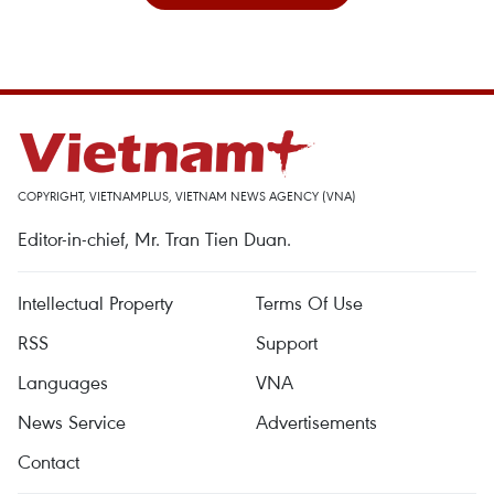
COPYRIGHT, VIETNAMPLUS, VIETNAM NEWS AGENCY (VNA)
Editor-in-chief, Mr. Tran Tien Duan.
Intellectual Property
Terms Of Use
RSS
Support
Languages
VNA
News Service
Advertisements
Contact