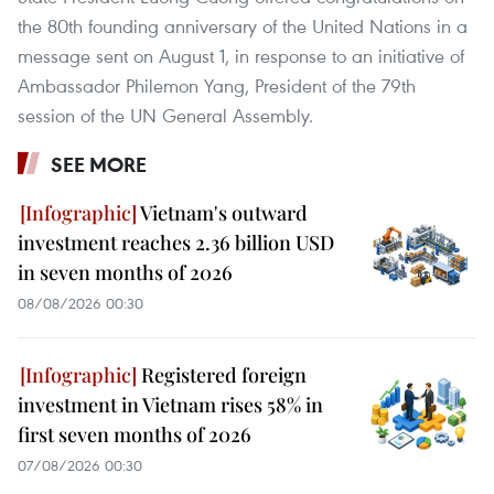
the 80th founding anniversary of the United Nations in a
message sent on August 1, in response to an initiative of
Ambassador Philemon Yang, President of the 79th
session of the UN General Assembly.
SEE MORE
Vietnam's outward
investment reaches 2.36 billion USD
in seven months of 2026
08/08/2026 00:30
Registered foreign
investment in Vietnam rises 58% in
first seven months of 2026
07/08/2026 00:30