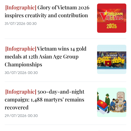
Glory of Vietnam 2026
inspires creativity and contribution
31/07/2026 00:30
Vietnam wins 14 gold
medals at 12th Asian Age Group
Championships
30/07/2026 00:30
500-day-and-night
campaign: 1,488 martyrs’ remains
recovered
29/07/2026 00:30