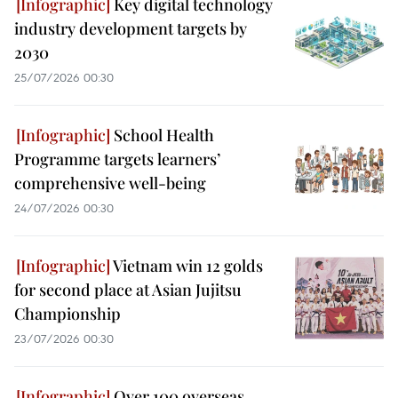
Key digital technology
industry development targets by
2030
25/07/2026 00:30
School Health
Programme targets learners’
comprehensive well-being
24/07/2026 00:30
Vietnam win 12 golds
for second place at Asian Jujitsu
Championship
23/07/2026 00:30
Over 100 overseas