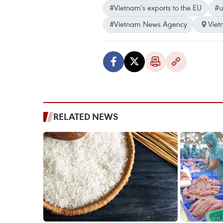
#Vietnam's exports to the EU
#u
#Vietnam News Agency
Vie
RELATED NEWS