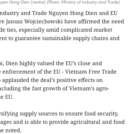
yen Hong Dien (centre) (Photo: Ministry of Industry and Trade)
 Industry and Trade Nguyen Hong Dien and EU
re Janusz Wojciechowski have affirmed the need
de ties, especially amid complicated market
ent to guarantee sustainable supply chains and
i, Dien highly valued the EU’s close and
he enforcement of the EU - Vietnam Free Trade
applauded the deal’s positive effects on
ncluding the fast growth of Vietnam’s agro-
he EU.
sifying supply sources to ensure food security,
es and is able to provide agricultural and food
he noted.