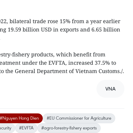
022, bilateral trade rose 15% from a year earlier
ing 19.59 billion USD in exports and 6.65 billion
.
estry-fishery products, which benefit from
reatment under the EVFTA, increased 37.5% to
 to the General Department of Vietnam Customs./.
VNA
#Nguyen Hong Dien
#EU Commissioner for Agriculture
curity
#EVFTA
#agro-forestry-fishery exports