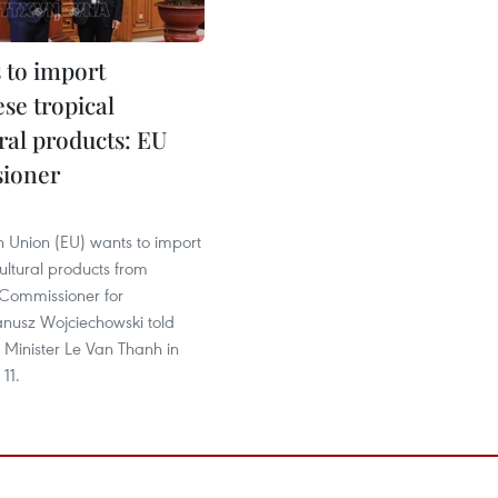
 to import
se tropical
ral products: EU
ioner
 Union (EU) wants to import
cultural products from
Commissioner for
anusz Wojciechowski told
 Minister Le Van Thanh in
11.