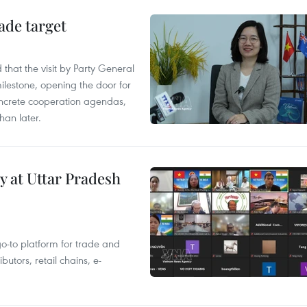
ade target
that the visit by Party General
ilestone, opening the door for
concrete cooperation agendas,
han later.
y at Uttar Pradesh
 go-to platform for trade and
butors, retail chains, e-