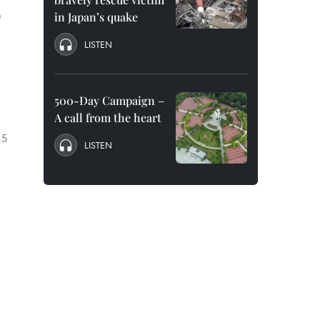
D
in Japan’s quake
LISTEN
500-Day Campaign –
A call from the heart
.5
LISTEN