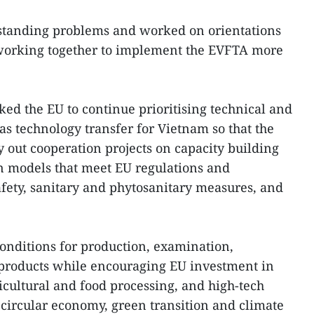
tstanding problems and worked on orientations
y working together to implement the EVFTA more
ed the EU to continue prioritising technical and
 as technology transfer for Vietnam so that the
y out cooperation projects on capacity building
n models that meet EU regulations and
afety, sanitary and phytosanitary measures, and
conditions for production, examination,
f products while encouraging EU investment in
icultural and food processing, and high-tech
circular economy, green transition and climate