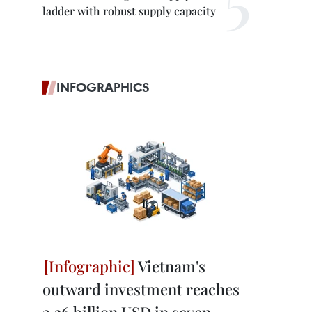
ladder with robust supply capacity
INFOGRAPHICS
Vietnam's
outward investment reaches