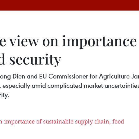
e view on importance 
d security
Hong Dien and EU Commissioner for Agriculture Ja
, especially amid complicated market uncertaintie
ity.