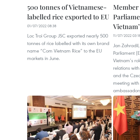
500 tonnes of Vietnamese-
Member 
labelled rice exported to EU
Parliame
Vietnam’
01/07/2022 08:38
Loc Troi Group JSC exported nearly 500
11/07/2022 03:1
tonnes of rice labelled with its own brand
Jan Zahradil
name “Com Vietnam Rice” to the EU
Parliament (E
markets in June.
Vietnam’s role
relations wit
and the Czec
meeting wit
ambassadors