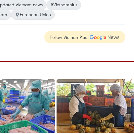
pdated Vietnam news
#Vietnamplus
tnam
European Union
Follow VietnamPlus