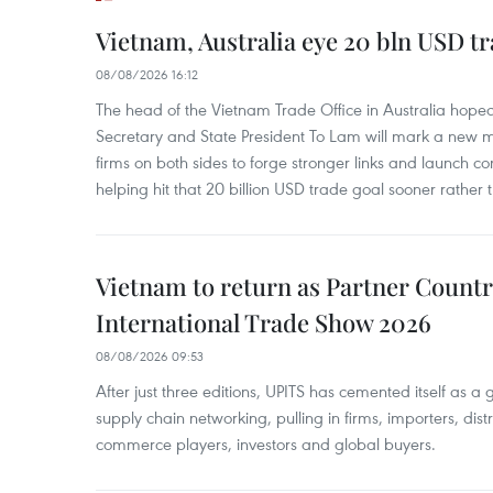
Vietnam, Australia eye 20 bln USD tr
08/08/2026 16:12
The head of the Vietnam Trade Office in Australia hoped 
Secretary and State President To Lam will mark a new m
firms on both sides to forge stronger links and launch 
helping hit that 20 billion USD trade goal sooner rather t
Vietnam to return as Partner Countr
International Trade Show 2026
08/08/2026 09:53
After just three editions, UPITS has cemented itself as a
supply chain networking, pulling in firms, importers, distri
commerce players, investors and global buyers.