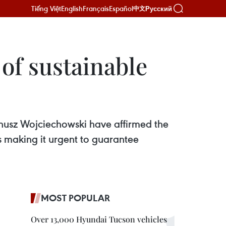
Tiếng Việt
English
Français
Español
Русский
中文
of sustainable
nusz Wojciechowski have affirmed the
s making it urgent to guarantee
MOST POPULAR
Over 13,000 Hyundai Tucson vehicles