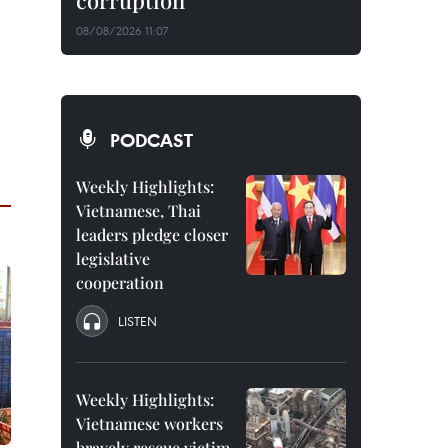
corruption
08/08/2026 11:07
PODCAST
Weekly Highlights:
Vietnamese, Thai
leaders pledge closer
legislative
cooperation
LISTEN
Weekly Highlights:
Vietnamese workers
bravely rescue victim