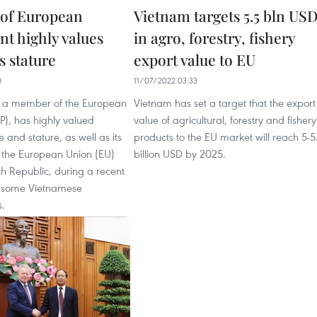
of European
Vietnam targets 5.5 bln US
nt highly values
in agro, forestry, fishery
s stature
export value to EU
8
11/07/2022 03:33
, a member of the European
Vietnam has set a target that the export
P), has highly valued
value of agricultural, forestry and fishery
 and stature, as well as its
products to the EU market will reach 5-5
h the European Union (EU)
billion USD by 2025.
h Republic, during a recent
h some Vietnamese
.