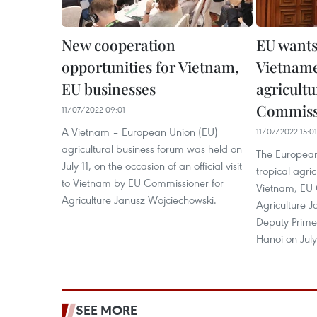
New cooperation
EU wants
opportunities for Vietnam,
Vietname
EU businesses
agricultu
Commiss
11/07/2022 09:01
A Vietnam – European Union (EU)
11/07/2022 15:01
agricultural business forum was held on
The European
July 11, on the occasion of an official visit
tropical agri
to Vietnam by EU Commissioner for
Vietnam, EU 
Agriculture Janusz Wojciechowski.
Agriculture J
Deputy Prime
Hanoi on July 
SEE MORE