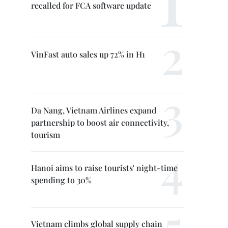
recalled for FCA software update
VinFast auto sales up 72% in H1
Da Nang, Vietnam Airlines expand
partnership to boost air connectivity,
tourism
Hanoi aims to raise tourists' night-time
spending to 30%
Vietnam climbs global supply chain