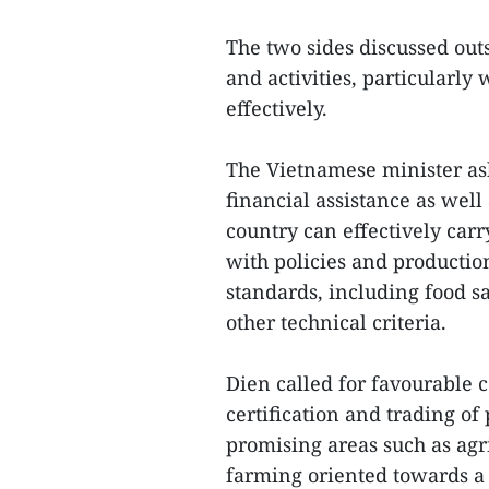
The two sides discussed ou
and activities, particularl
effectively.
The Vietnamese minister ask
financial assistance as well
country can effectively carr
with policies and productio
standards, including food s
other technical criteria.
Dien called for favourable 
certification and trading o
promising areas such as agr
farming oriented towards a 