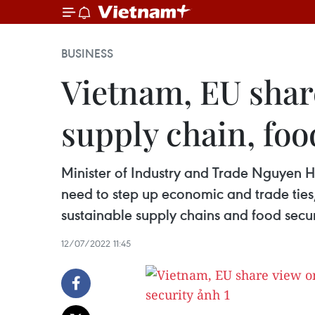
BUSINESS
Vietnam, EU shar
supply chain, foo
Minister of Industry and Trade Nguyen 
need to step up economic and trade ties
sustainable supply chains and food secur
12/07/2022 11:45