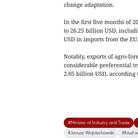
change adaptation.
In the first five months of 2
to 26.25 billion USD, includ
USD in imports from the EU
Notably, exports of agro-for
considerable preferential t
2.05 billion USD, according
#Minister of Industry and Trade
#Janusz Wojciechowski
#food se