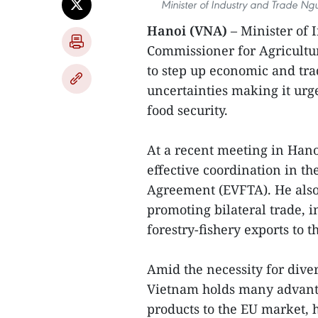
Minister of Industry and Trade Ngu
Hanoi (VNA)
– Minister of
Commissioner for Agricultu
to step up economic and tra
uncertainties making it urg
food security.
At a recent meeting in Hano
effective coordination in t
Agreement (EVFTA). He also 
promoting bilateral trade, i
forestry-fishery exports to t
Amid the necessity for diver
Vietnam holds many advantag
products to the EU market, 