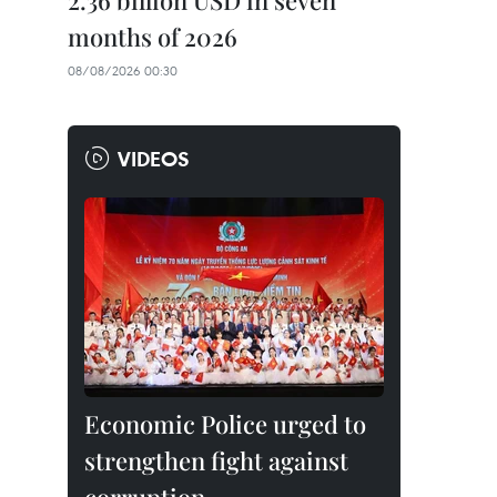
2.36 billion USD in seven
months of 2026
08/08/2026 00:30
VIDEOS
Economic Police urged to
strengthen fight against