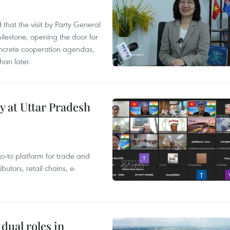
that the visit by Party General
ilestone, opening the door for
concrete cooperation agendas,
han later.
y at Uttar Pradesh
 go-to platform for trade and
butors, retail chains, e-
dual roles in