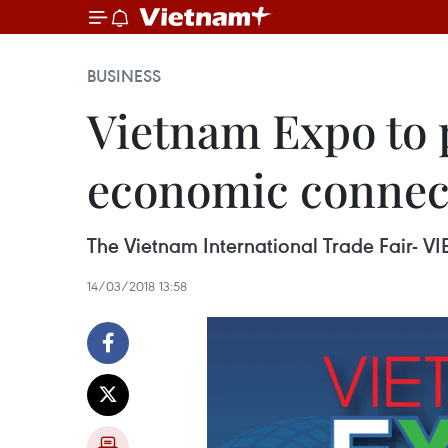
BUSINESS
Vietnam Expo to 
economic connec
The Vietnam International Trade Fair- VIE
14/03/2018 13:58