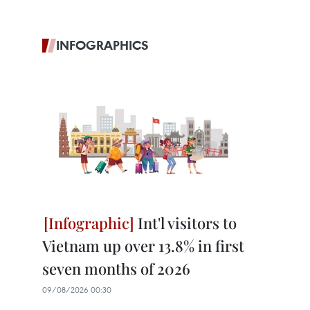
INFOGRAPHICS
Int'l visitors to
Vietnam up over 13.8% in first
seven months of 2026
09/08/2026 00:30