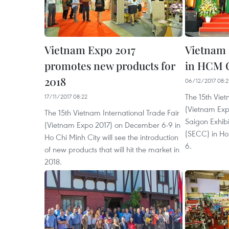
Vietnam Expo 2017
Vietnam 
promotes new products for
in HCM C
2018
06/12/2017 08:
The 15th Viet
17/11/2017 08:22
(Vietnam Exp
The 15th Vietnam International Trade Fair
Saigon Exhib
(Vietnam Expo 2017) on December 6-9 in
(SECC) in Ho
Ho Chi Minh City will see the introduction
6.
of new products that will hit the market in
2018.