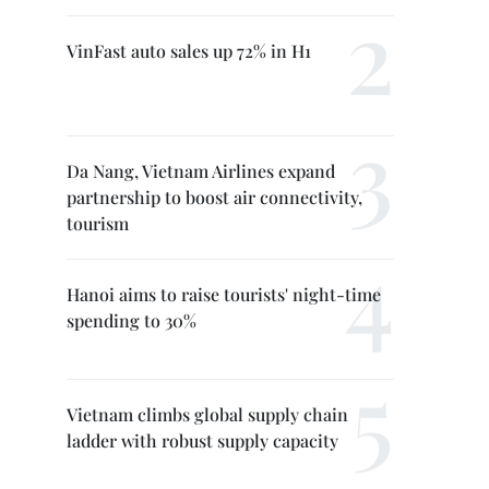
VinFast auto sales up 72% in H1
Da Nang, Vietnam Airlines expand
partnership to boost air connectivity,
tourism
Hanoi aims to raise tourists' night-time
spending to 30%
Vietnam climbs global supply chain
ladder with robust supply capacity