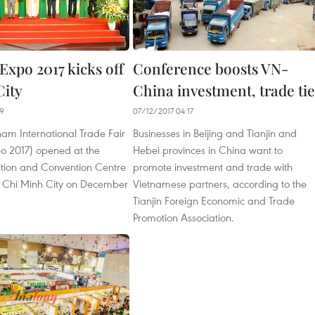
Expo 2017 kicks off
Conference boosts VN-
ity
China investment, trade tie
29
07/12/2017 04:17
nam International Trade Fair
Businesses in Beijing and Tianjin and
o 2017) opened at the
Hebei provinces in China want to
ition and Convention Centre
promote investment and trade with
 Chi Minh City on December
Vietnamese partners, according to the
Tianjin Foreign Economic and Trade
Promotion Association.