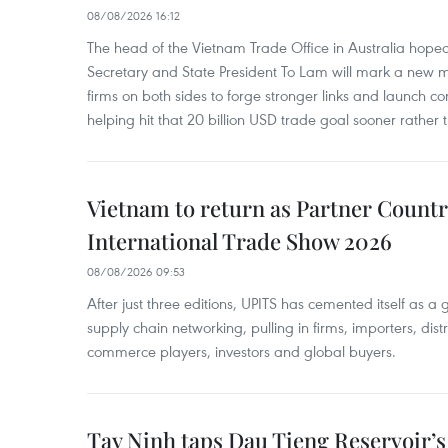
08/08/2026 16:12
The head of the Vietnam Trade Office in Australia hoped 
Secretary and State President To Lam will mark a new m
firms on both sides to forge stronger links and launch 
helping hit that 20 billion USD trade goal sooner rather t
Vietnam to return as Partner Countr
International Trade Show 2026
08/08/2026 09:53
After just three editions, UPITS has cemented itself as a
supply chain networking, pulling in firms, importers, distri
commerce players, investors and global buyers.
Tay Ninh taps Dau Tieng Reservoir’s 