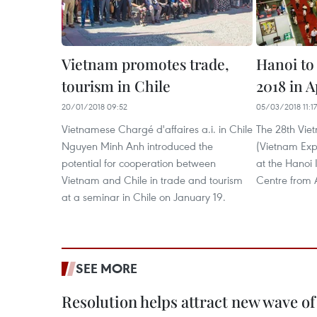
Vietnam promotes trade,
Hanoi to
tourism in Chile
2018 in A
20/01/2018 09:52
05/03/2018 11:17
Vietnamese Chargé d'affaires a.i. in Chile
The 28th Viet
Nguyen Minh Anh introduced the
(Vietnam Expo
potential for cooperation between
at the Hanoi 
Vietnam and Chile in trade and tourism
Centre from Ap
at a seminar in Chile on January 19. ​
SEE MORE
Resolution helps attract new wave of