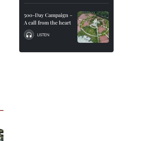
500-Day Campaign –
A call from the heart
LISTEN