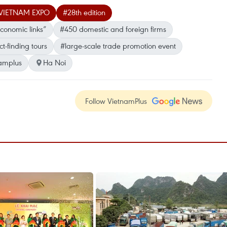
r- VIETNAM EXPO
#28th edition
conomic links”
#450 domestic and foreign firms
ct-finding tours
#large-scale trade promotion event
amplus
Ha Noi
Follow VietnamPlus