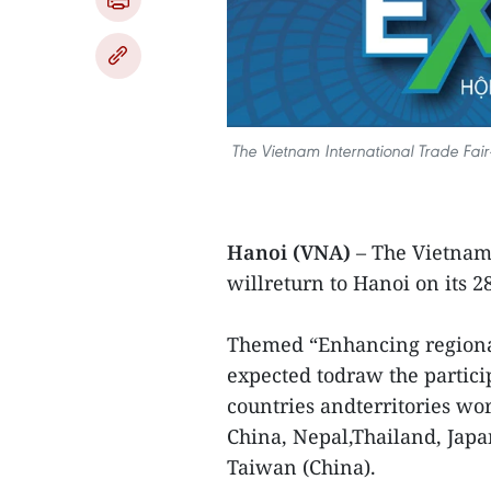
The Vietnam International Trade Fair-
Hanoi (VNA)
– The Vietnam
willreturn to Hanoi on its 2
Themed “Enhancing regional 
expected todraw the partici
countries andterritories wo
China, Nepal,Thailand, Japa
Taiwan (China).