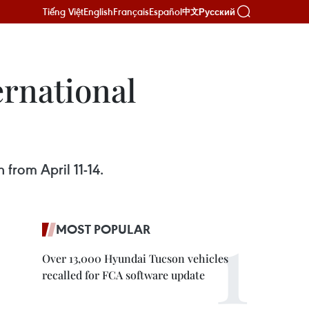
Tiếng Việt
English
Français
Español
Русский
中文
ernational
 from April 11-14.
MOST POPULAR
Over 13,000 Hyundai Tucson vehicles
recalled for FCA software update