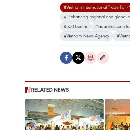
#Vietnam International Trade Fai
#“Enhancing regional and global e
#500 booths
#industrial zone fa
#Vietnam News Agency
#Vietn
RELATED NEWS