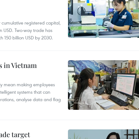
y cumulative registered capital,
ion USD. Two-way trade has
ch 150 billion USD by 2030.
es in Vietnam
arily mean making employees
ntelligent systems that can
rations, analyse data and flag
ade target