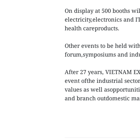
On display at 500 booths wi
electricity,electronics and 
health careproducts.
Other events to be held wit
forum,symposiums and indust
After 27 years, VIETNAM EX
event ofthe industrial sect
values as well asopportuniti
and branch outdomestic ma