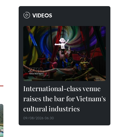
VIDEOS
International-class venue
raises the bar for Vietnam's
cultural industries
09/08/2026 06:30