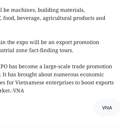
ll be machines, building materials,
IT, food, beverage, agricultural products and
hin the expo will be an export promotion
rial zone fact-finding tours.
PO has become a large-scale trade promotion
or. It has brought about numerous economic
es for Vietnamese enterprises to boost exports
rket.-VNA
VNA