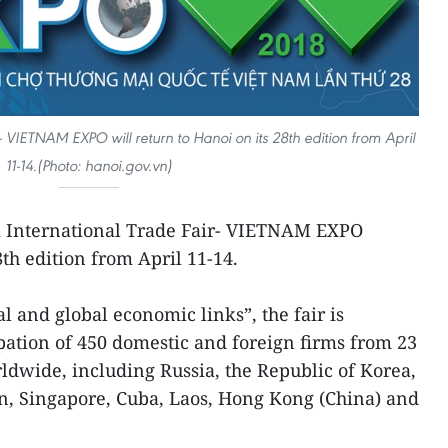
 VIETNAM EXPO will return to Hanoi on its 28th edition from April
11-14.(Photo: hanoi.gov.vn)
 International Trade Fair- VIETNAM EXPO
8th edition from April 11-14.
and global economic links”, the fair is
pation of 450 domestic and foreign firms from 23
rldwide, including Russia, the Republic of Korea,
n, Singapore, Cuba, Laos, Hong Kong (China) and