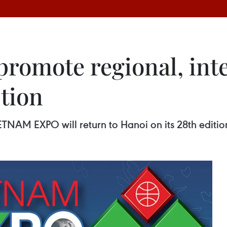
promote regional, int
tion
TNAM EXPO will return to Hanoi on its 28th edition