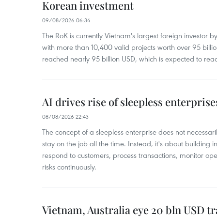
Korean investment
09/08/2026 06:34
The RoK is currently Vietnam's largest foreign investor b
with more than 10,400 valid projects worth over 95 bill
reached nearly 95 billion USD, which is expected to rea
AI drives rise of sleepless enterpris
08/08/2026 22:43
The concept of a sleepless enterprise does not necess
stay on the job all the time. Instead, it's about building i
respond to customers, process transactions, monitor ope
risks continuously.
Vietnam, Australia eye 20 bln USD tr