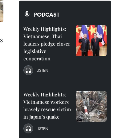
PODCAST
Weekly Highlights:
Vietnamese, Thai
s
leaders pledge closer
legislative
cooperation
LISTEN
Weekly Highlights:
Vietnamese workers
bravely rescue victim
in Japan’s quake
LISTEN