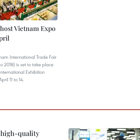
 host Vietnam Expo
pril
nam International Trade Fair
 2018) is set to take place
International Exhibition
ril 11 to 14.
 high-quality