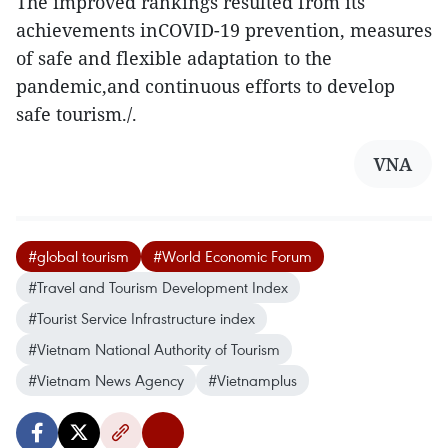
The improved rankings resulted from its
achievements inCOVID-19 prevention, measures
of safe and flexible adaptation to the
pandemic,and continuous efforts to develop
safe tourism./.
VNA
#global tourism
#World Economic Forum
#Travel and Tourism Development Index
#Tourist Service Infrastructure index
#Vietnam National Authority of Tourism
#Vietnam News Agency
#Vietnamplus