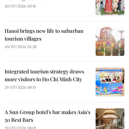
30/07/2026 05:18
Hanoi brings new life to suburban
tourism villages
30/07/2026 02:28
Integrated tourism strategy draws
more visitors to Ho Chi Minh City
29/07/2026 08:15
A Sun Group hotel's bar makes Asia's
50 Best Bars
29/07/2026 08:01