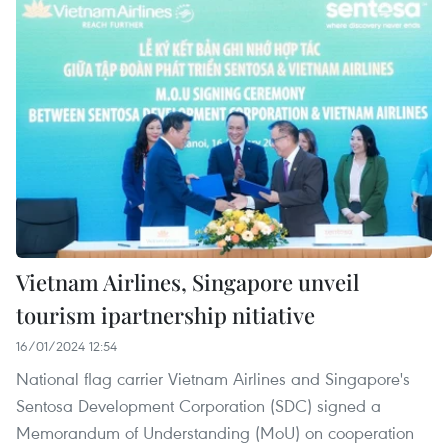
Vietnam Airlines, Singapore unveil
tourism ipartnership nitiative
16/01/2024 12:54
National flag carrier Vietnam Airlines and Singapore's
Sentosa Development Corporation (SDC) signed a
Memorandum of Understanding (MoU) on cooperation