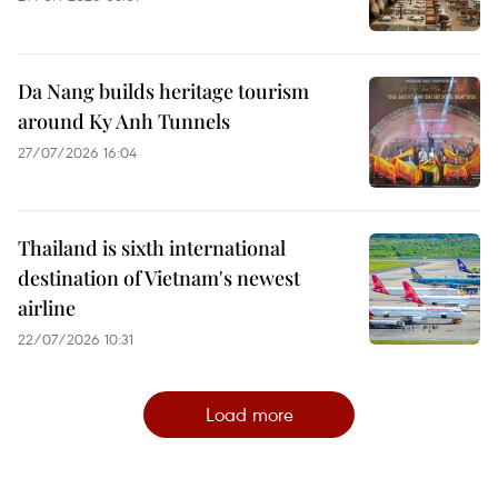
Da Nang builds heritage tourism
around Ky Anh Tunnels
27/07/2026 16:04
Thailand is sixth international
destination of Vietnam's newest
airline
22/07/2026 10:31
Load more