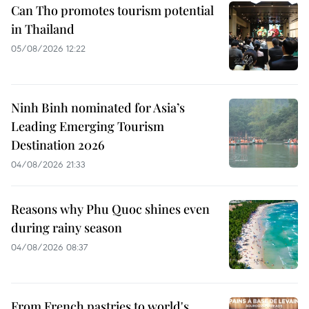
Can Tho promotes tourism potential
in Thailand
05/08/2026 12:22
Ninh Binh nominated for Asia’s
Leading Emerging Tourism
Destination 2026
04/08/2026 21:33
Reasons why Phu Quoc shines even
during rainy season
04/08/2026 08:37
From French pastries to world's