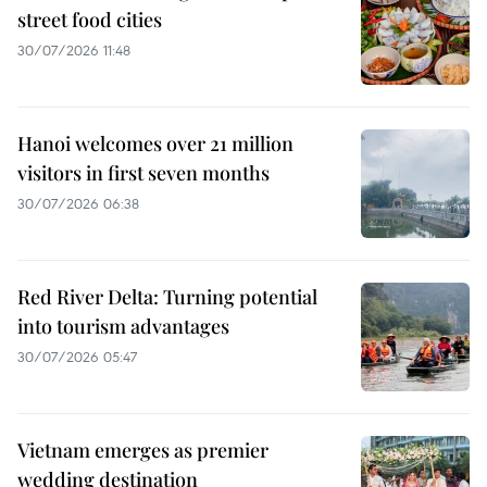
street food cities
30/07/2026 11:48
Hanoi welcomes over 21 million
visitors in first seven months
30/07/2026 06:38
Red River Delta: Turning potential
into tourism advantages
30/07/2026 05:47
Vietnam emerges as premier
wedding destination