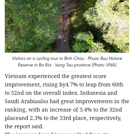
Visitors on a cycling tour to Binh Chau - Phuoc Buu Nature
Reserve in Ba Ria - Vung Tau province (Photo: VNA)
Vietnam experienced the greatest score
improvement, rising by4.7% to leap from 60th
to 52nd on the overall index. Indonesia and
Saudi Arabiaalso had great improvements in the
ranking, with an increase of 3.4% to the 32nd
placeand 2.3% to the 33rd place, respectively,
the report said.