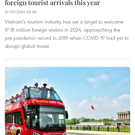
foreign tourist arrivals this year
14/01/2024 02:40
Vietnam's tourism industry has set a target to welcome
17-18 million foreign visitors in 2024, approaching the
pre-pandemic record in 2019 when COVID-19 had yet to
disrupt global travel.