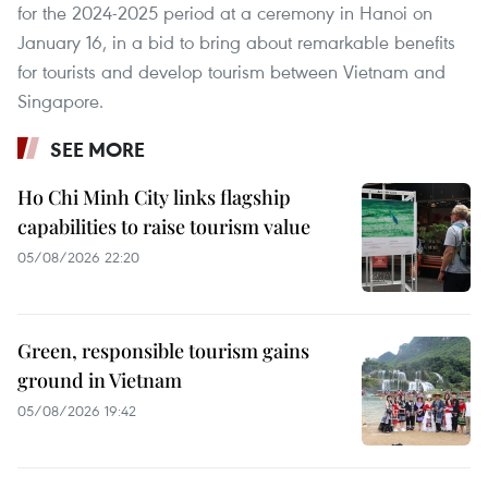
for the 2024-2025 period at a ceremony in Hanoi on
January 16, in a bid to bring about remarkable benefits
for tourists and develop tourism between Vietnam and
Singapore.
SEE MORE
Ho Chi Minh City links flagship
capabilities to raise tourism value
05/08/2026 22:20
Green, responsible tourism gains
ground in Vietnam
05/08/2026 19:42