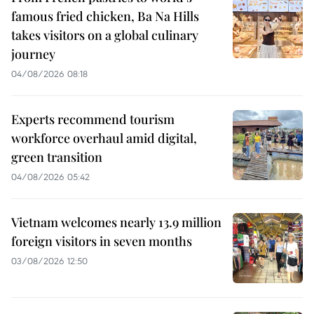
famous fried chicken, Ba Na Hills
takes visitors on a global culinary
journey
04/08/2026 08:18
Experts recommend tourism
workforce overhaul amid digital,
green transition
04/08/2026 05:42
Vietnam welcomes nearly 13.9 million
foreign visitors in seven months
03/08/2026 12:50