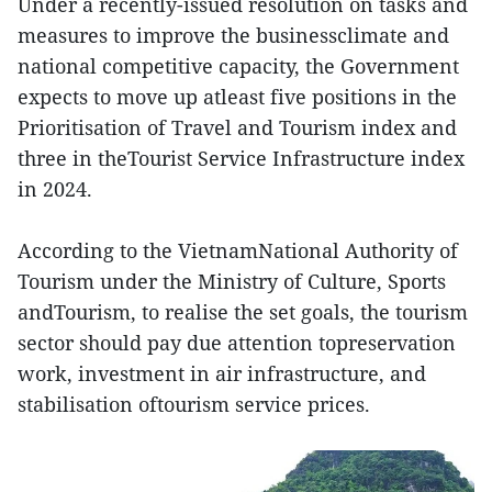
Under a recently-issued resolution on tasks and
measures to improve the businessclimate and
national competitive capacity, the Government
expects to move up atleast five positions in the
Prioritisation of Travel and Tourism index and
three in theTourist Service Infrastructure index
in 2024.
According to the VietnamNational Authority of
Tourism under the Ministry of Culture, Sports
andTourism, to realise the set goals, the tourism
sector should pay due attention topreservation
work, investment in air infrastructure, and
stabilisation oftourism service prices.