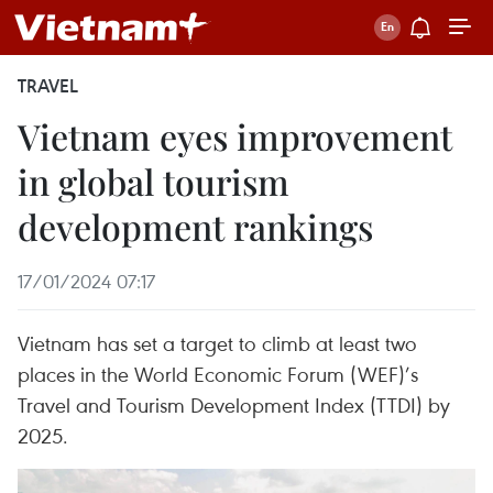
TRAVEL
Vietnam eyes improvement
in global tourism
development rankings
17/01/2024 07:17
Vietnam has set a target to climb at least two
places in the World Economic Forum (WEF)’s
Travel and Tourism Development Index (TTDI) by
2025.