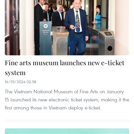
Fine arts museum launches new e-ticket
system
16/01/2024 02:58
The Vietnam National Museum of Fine Arts on January
15 launched its new electronic ticket system, making it the
first among those in Vietnam deploy e-ticket.