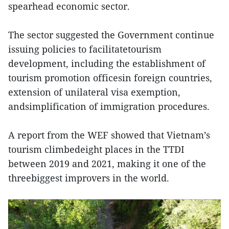
spearhead economic sector.
The sector suggested the Government continue
issuing policies to facilitatetourism
development, including the establishment of
tourism promotion officesin foreign countries,
extension of unilateral visa exemption,
andsimplification of immigration procedures.
A report from the WEF showed that Vietnam’s
tourism climbedeight places in the TTDI
between 2019 and 2021, making it one of the
threebiggest improvers in the world.