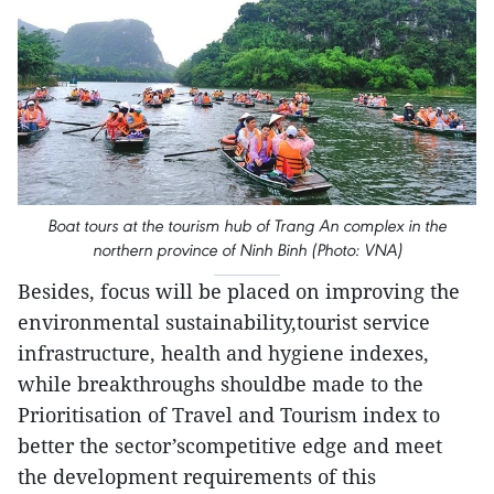
Boat tours at the tourism hub of Trang An complex in the
northern province of Ninh Binh (Photo: VNA)
Besides, focus will be placed on improving the
environmental sustainability,tourist service
infrastructure, health and hygiene indexes,
while breakthroughs shouldbe made to the
Prioritisation of Travel and Tourism index to
better the sector’scompetitive edge and meet
the development requirements of this