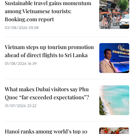
Sustainable travel gains momentum
among Vietnamese tourists:
Booking.com report
03/08/2026 05:08
Vietnam steps up tourism promotion
ahead of direct flights to Sri Lanka
01/08/2026 16:39
What makes Dubai visitors say Phu
Quoc “far exceeded expectations”?
31/07/2026 23:22
Hanoi ranks among world's top 10