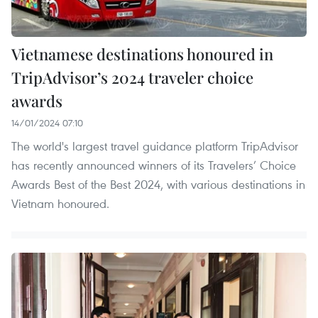
Vietnamese destinations honoured in
TripAdvisor’s 2024 traveler choice
awards
14/01/2024 07:10
The world's largest travel guidance platform TripAdvisor
has recently announced winners of its Travelers’ Choice
Awards Best of the Best 2024, with various destinations in
Vietnam honoured.