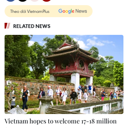
Theo dõi VietnamPlus
RELATED NEWS
Vietnam hopes to welcome 17-18 million