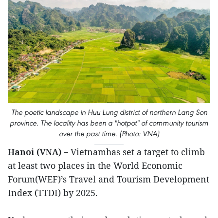
The poetic landscape in Huu Lung district of northern Lang Son
province. The locality has been a "hotpot" of community tourism
over the past time. (Photo: VNA)
Hanoi (VNA) –
Vietnamhas set a target to climb
at least two places in the World Economic
Forum(WEF)’s Travel and Tourism Development
Index (TTDI) by 2025.