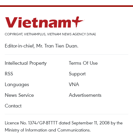
COPYRIGHT, VIETNAMPLUS, VIETNAM NEWS AGENCY (VNA)
Editor-in-chief, Mr. Tran Tien Duan.
Intellectual Property
Terms Of Use
RSS
Support
Languages
VNA
News Service
Advertisements
Contact
Licence No. 1374/GP-BTTTT dated September 11, 2008 by the
Ministry of Information and Communications.