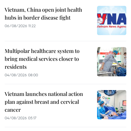
Vietnam, China open joint health
hubs in border disease fight
06/08/2026 11:22
Multipolar healthcare system to
bring medical services closer to
residents
04/08/2026 08:00
Vietnam launches national action
plan against breast and cervical
cancer
04/08/2026 05:17