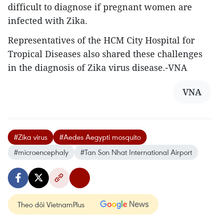
difficult to diagnose if pregnant women are
infected with Zika.
Representatives of the HCM City Hospital for
Tropical Diseases also shared these challenges
in the diagnosis of Zika virus disease.-VNA
VNA
#Zika virus
#Aedes Aegypti mosquito
#microencephaly
#Tan Son Nhat International Airport
Theo dõi VietnamPlus