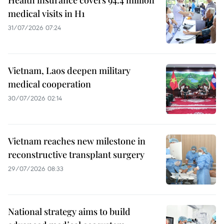
medical visits in H1
31/07/2026 07:24
Vietnam, Laos deepen military
medical cooperation
30/07/2026 02:14
Vietnam reaches new milestone in
reconstructive transplant surgery
29/07/2026 08:33
National strategy aims to build