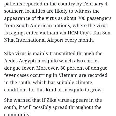
patients reported in the country by February 4,
southern localities are likely to witness the
appearance of the virus as about 700 passengers
from South American nations, where the virus
is raging, enter Vietnam via HCM City’s Tan Son
Nhat International Airport every month.
Zika virus is mainly transmitted through the
Aedes Aegypti mosquito which also carries
dengue fever. Moreover, 80 percent of dengue
fever cases occurring in Vietnam are recorded
in the south, which has suitable climate
conditions for this kind of mosquito to grow.
She warned that if Zika virus appears in the
south, it will possibly spread throughout the
community.