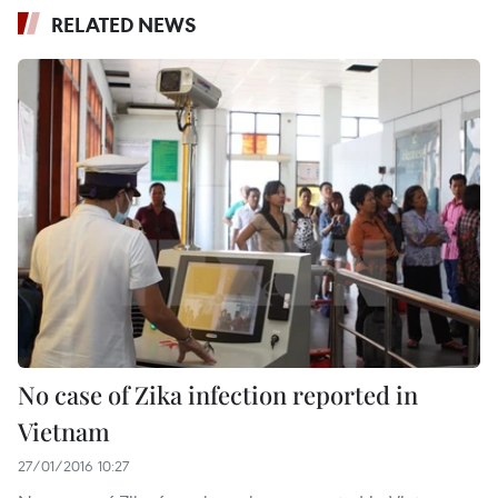
RELATED NEWS
No case of Zika infection reported in
Vietnam
27/01/2016 10:27