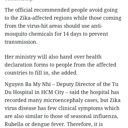
The official recommended people avoid going
to the Zika-affected regions while those coming
from the virus-hit areas should use anti-
mosquito chemicals for 14 days to prevent
transmission.
Her ministry will also hand over health
declaration forms to people from the affected
countries to fill in, she added.
Nguyen Ba My Nhi – Deputy Director of the Tu
Du Hospital in HCM City – said the hospital has
recorded many microencephaly cases, but Zika
virus disease has few clinical symptoms which
are also similar to those of seasonal influenza,
Rubella or dengue fever. Therefore, it is