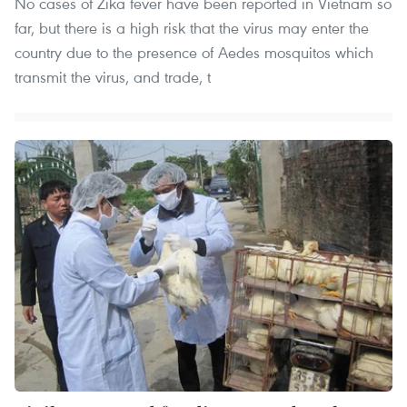
No cases of Zika fever have been reported in Vietnam so
far, but there is a high risk that the virus may enter the
country due to the presence of Aedes mosquitos which
transmit the virus, and trade, t