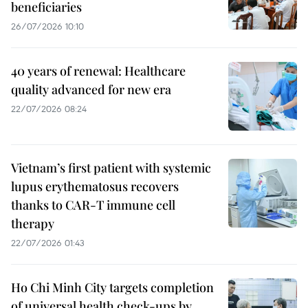
beneficiaries
26/07/2026 10:10
40 years of renewal: Healthcare
quality advanced for new era
22/07/2026 08:24
Vietnam’s first patient with systemic
lupus erythematosus recovers
thanks to CAR-T immune cell
therapy
22/07/2026 01:43
Ho Chi Minh City targets completion
of universal health check-ups by