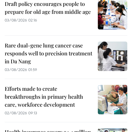
Draft policy encourages people to
prepare for old age from middle age
03/08/2026 02:16
Rare dual-gene lung cancer case
responds well to precision treatment
in Da Nang
03/08/2026 01:59
Efforts made to create
breakthroughs in primary health
care, workforce development
02/08/2026 09:13
Health insurance covers 94.4 million