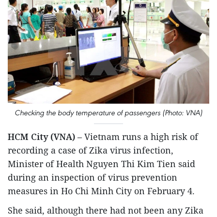
Checking the body temperature of passengers (Photo: VNA)
HCM City (VNA)
– Vietnam runs a high risk of
recording a case of Zika virus infection,
Minister of Health Nguyen Thi Kim Tien said
during an inspection of virus prevention
measures in Ho Chi Minh City on February 4.
She said, although there had not been any Zika