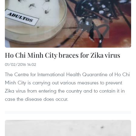
Ho Chi Minh City braces for Zika virus
01/02/2016 14:02
The Centre for International Health Quarantine of Ho Chi
Minh City is carrying out various measures to prevent
Zika virus from entering the country and to contain it in
case the disease does occur.