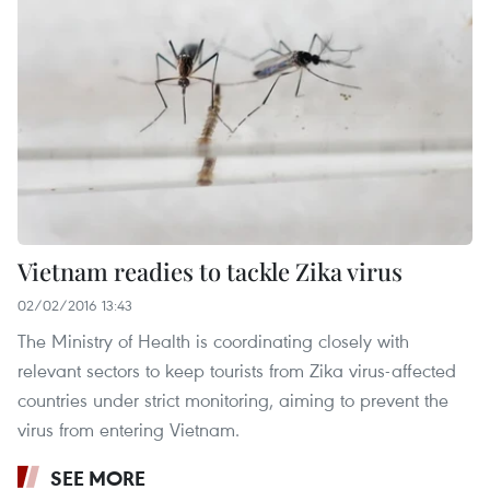
Vietnam readies to tackle Zika virus
02/02/2016 13:43
The Ministry of Health is coordinating closely with
relevant sectors to keep tourists from Zika virus-affected
countries under strict monitoring, aiming to prevent the
virus from entering Vietnam.
SEE MORE