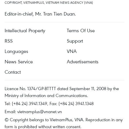
COPYRIGHT, VIETNAMPLUS, VIETNAM NEWS AGENCY (VNA)
Editor-in-chief, Mr. Tran Tien Duan.
Intellectual Property
Terms Of Use
RSS
Support
Languages
VNA
News Service
Advertisements
Contact
Licence No. 1374/GP-BTTTT dated September 11, 2008 by the
Ministry of Information and Communications.
Tel: (+84 24) 3941.1349, Fax: (+84 24) 3941.1348
Email:
vietnamplus@vnanet.vn
© Copyright belongs to VietnamPlus, VNA. Reproduction in any
form is prohibited without written consent.