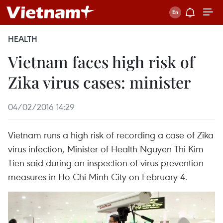
HEALTH
Vietnam faces high risk of
Zika virus cases: minister
04/02/2016 14:29
Vietnam runs a high risk of recording a case of Zika
virus infection, Minister of Health Nguyen Thi Kim
Tien said during an inspection of virus prevention
measures in Ho Chi Minh City on February 4.