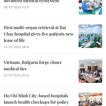
advanced medical ecosystem
28/07/2026 02:31
First multi-organ retrieval at Bai
Chay hospital gives five patients new
lease of life
27/07/2026 08:31
Vietnam, Bulgaria forge closer
medical ties
27/07/2026 03:16
Ho Chi Minh City-based hospitals
launch health checkups for policy