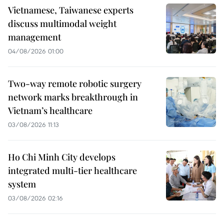
Vietnamese, Taiwanese experts
discuss multimodal weight
management
04/08/2026 01:00
Two-way remote robotic surgery
network marks breakthrough in
Vietnam’s healthcare
03/08/2026 11:13
Ho Chi Minh City develops
integrated multi-tier healthcare
system
03/08/2026 02:16