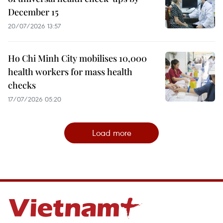
December 15
20/07/2026 13:57
Ho Chi Minh City mobilises 10,000
health workers for mass health
checks
17/07/2026 05:20
Load more