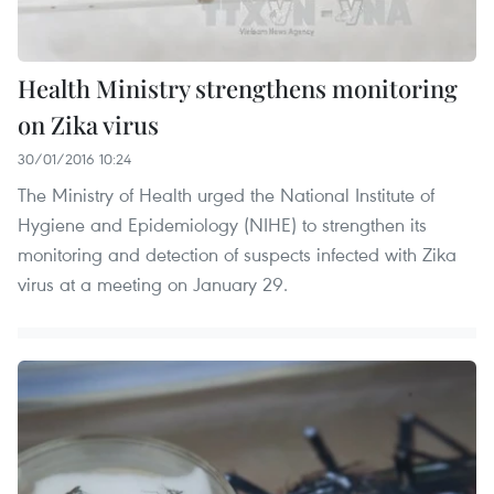
Health Ministry strengthens monitoring
on Zika virus
30/01/2016 10:24
The Ministry of Health urged the National Institute of
Hygiene and Epidemiology (NIHE) to strengthen its
monitoring and detection of suspects infected with Zika
virus at a meeting on January 29.