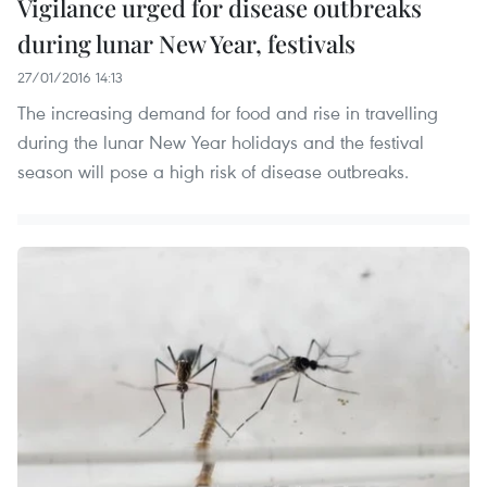
Vigilance urged for disease outbreaks
during lunar New Year, festivals
27/01/2016 14:13
The increasing demand for food and rise in travelling
during the lunar New Year holidays and the festival
season will pose a high risk of disease outbreaks.