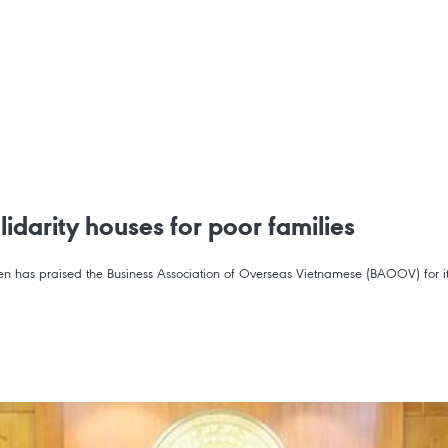
idarity houses for poor families
n has praised the Business Association of Overseas Vietnamese (BAOOV) for its 