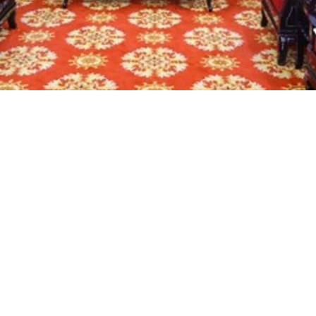
At the donation ceremony (Photo: VNA)
Central Committee Do Van Chien has praised the Bus
poor families in Dien Bien and other northwestern pr
, a symbolic plaque representing the houses valued
nniversary of Dien Bien Phu victory (May 7), the Pr