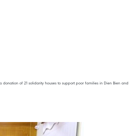
donation of 21 solidarity houses to support poor families in Dien Bien and