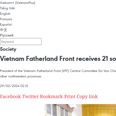
Vietnam+ (VietnamPlus)
Tiếng Việt
English
Français
Español
中文
Русский
Society
Vietnam Fatherland Front receives 21 sol
President of the Vietnam Fatherland Front (VFF) Central Committee Do Van Chie
other northwestern provinces.
29/02/2024 02:21
Facebook
Twitter
Bookmark
Print
Copy link