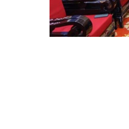
Hanoi (VNA)
– President of the Vietnam Fatherland Front (VFF) 
for its donation of 21 solidarity houses to support 
During a donation ceremony in Hanoi on February 29
President Chien.
Speaking at the event, Chien said toward the 70th a