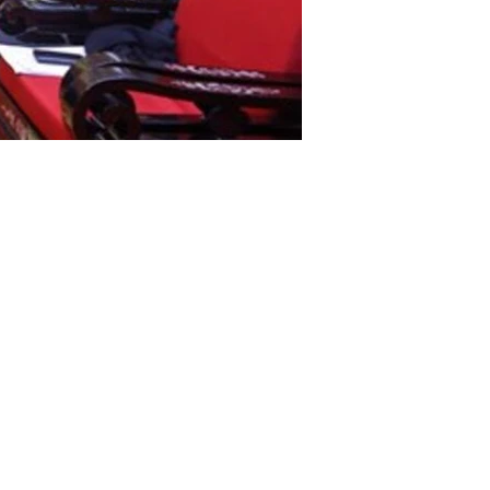
iness Association of Overseas Vietnamese (BAOOV)
ovinces.
 at 1.05 billion VND (43,700 USD) was presented to
esidium of the VFF Central Committee has appealed