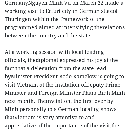
GermanyNguyen Minh Vu on March 22 made a
working visit to Erfurt city in German stateof
Thuringen within the framework of the
programmed aimed at intensifying therelations
between the country and the state.
At a working session with local leading
officials, thediplomat expressed his joy at the
fact that a delegation from the state lead
byMinister President Bodo Ramelow is going to
visit Vietnam at the invitation ofDeputy Prime
Minister and Foreign Minister Pham Binh Minh
next month. Theinvitation, the first ever by
Minh personally to a German locality, shows
thatVietnam is very attentive to and
appreciative of the importance of the visit,the