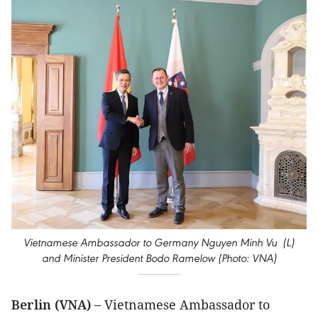
Vietnamese Ambassador to Germany Nguyen Minh Vu (L)
and Minister President Bodo Ramelow (Photo: VNA)
Berlin (VNA) –
Vietnamese Ambassador to