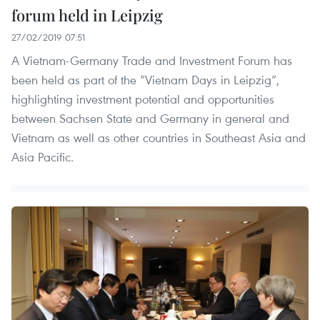
forum held in Leipzig
27/02/2019 07:51
A Vietnam-Germany Trade and Investment Forum has
been held as part of the “Vietnam Days in Leipzig”,
highlighting investment potential and opportunities
between Sachsen State and Germany in general and
Vietnam as well as other countries in Southeast Asia and
Asia Pacific.