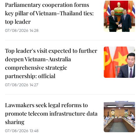
Parliamentary cooperation forms
key pillar of Vietnam–Thailand ties:
top leader
07/08/2026 14:28
Top leader's visit expected to further
deepen Vietnam-Australia
comprehensive strategic
partnership: official
07/08/2026 14:27
Lawmakers seek legal reforms to
promote telecom infrastructure data
sharing
07/08/2026 13:48