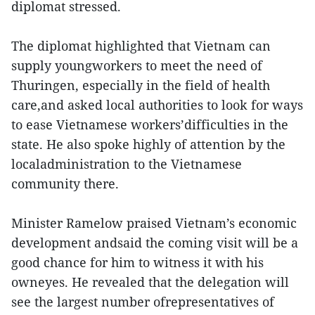
diplomat stressed.
The diplomat highlighted that Vietnam can
supply youngworkers to meet the need of
Thuringen, especially in the field of health
care,and asked local authorities to look for ways
to ease Vietnamese workers’difficulties in the
state. He also spoke highly of attention by the
localadministration to the Vietnamese
community there.
Minister Ramelow praised Vietnam’s economic
development andsaid the coming visit will be a
good chance for him to witness it with his
owneyes. He revealed that the delegation will
see the largest number ofrepresentatives of