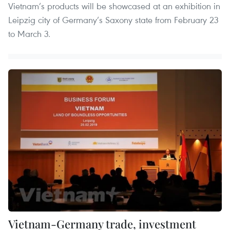
Vietnam’s products will be showcased at an exhibition in
Leipzig city of Germany’s Saxony state from February 23
to March 3.
Vietnam-Germany trade, investment