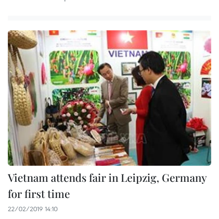
Vietnam attends fair in Leipzig, Germany
for first time
22/02/2019 14:10