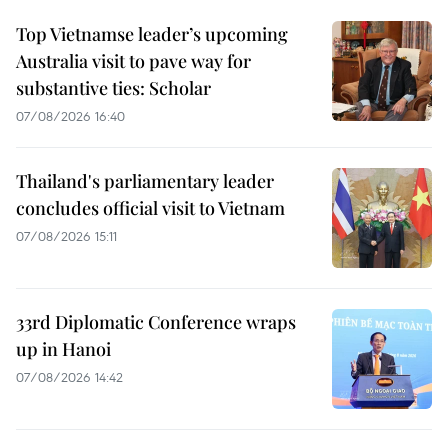
Top Vietnamse leader’s upcoming
Australia visit to pave way for
substantive ties: Scholar
07/08/2026 16:40
Thailand's parliamentary leader
concludes official visit to Vietnam
07/08/2026 15:11
33rd Diplomatic Conference wraps
up in Hanoi
07/08/2026 14:42