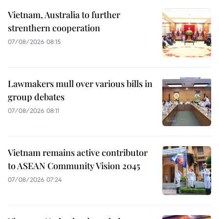
Vietnam, Australia to further
strenthern cooperation
07/08/2026 08:15
Lawmakers mull over various bills in
group debates
07/08/2026 08:11
Vietnam remains active contributor
to ASEAN Community Vision 2045
07/08/2026 07:24