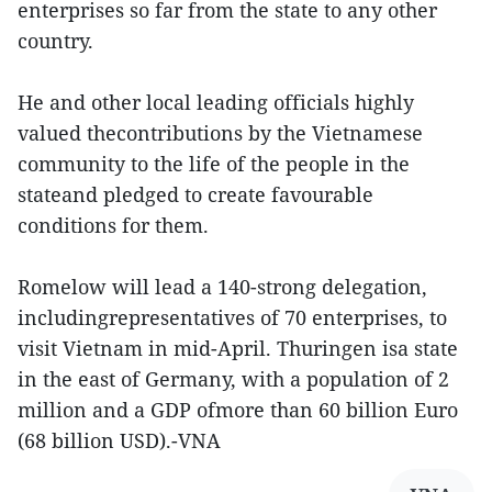
enterprises so far from the state to any other
country.
He and other local leading officials highly
valued thecontributions by the Vietnamese
community to the life of the people in the
stateand pledged to create favourable
conditions for them.
Romelow will lead a 140-strong delegation,
includingrepresentatives of 70 enterprises, to
visit Vietnam in mid-April. Thuringen isa state
in the east of Germany, with a population of 2
million and a GDP ofmore than 60 billion Euro
(68 billion USD).-VNA