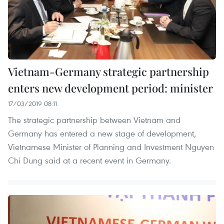
Vietnam-Germany strategic partnership
enters new development period: minister
17/03/2019 08:11
The strategic partnership between Vietnam and
Germany has entered a new stage of development,
Vietnamese Minister of Planning and Investment Nguyen
Chi Dung said at a recent event in Germany.