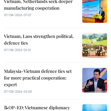
Vietnam, Netherlands seek deeper
manufacturing cooperation
07/08/2026 07:07
Vietnam, Laos strengthen political,
defence ties
07/08/2026 03:13
Malaysia-Vietnam defence ties set
for more practical cooperation:
expert
07/08/2026 03:00
📝OP-ED: Vietnamese diplomacy