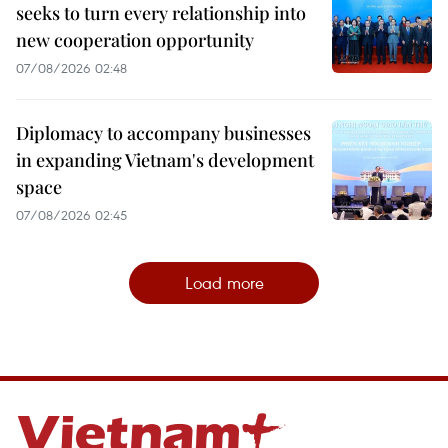
seeks to turn every relationship into
new cooperation opportunity
07/08/2026 02:48
Diplomacy to accompany businesses
in expanding Vietnam's development
space
07/08/2026 02:45
Load more