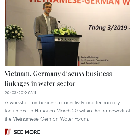
Vietnam, Germany discuss business
linkages in water sector
20/03/2019 08:11
A workshop on business connectivity and technology
took place in Hanoi on March 20 within the framework of
the Vietnamese-German Water Forum.
SEE MORE