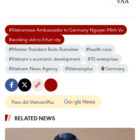
VNA
#Vietnamese Ambassador to Germany Nguyen Minh Vu
#working visit to Erfurt city
#Minister President Bodo Ramelow
#health care
#Vietnam’s economic development
#70 enterprises
#Vietnam News Agency
#Vietnamplus
Germany
Theo dõi VietnamPlus
RELATED NEWS