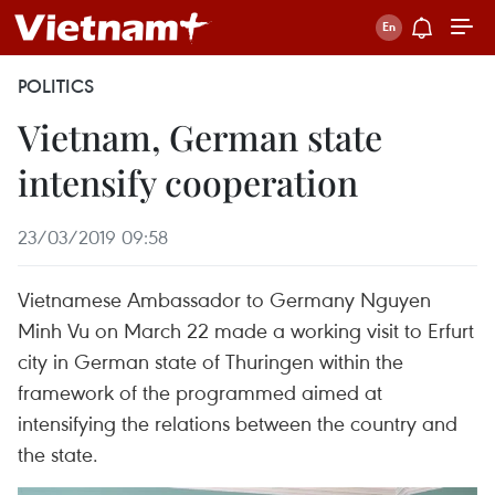
POLITICS
Vietnam, German state
intensify cooperation
23/03/2019 09:58
Vietnamese Ambassador to Germany Nguyen
Minh Vu on March 22 made a working visit to Erfurt
city in German state of Thuringen within the
framework of the programmed aimed at
intensifying the relations between the country and
the state.