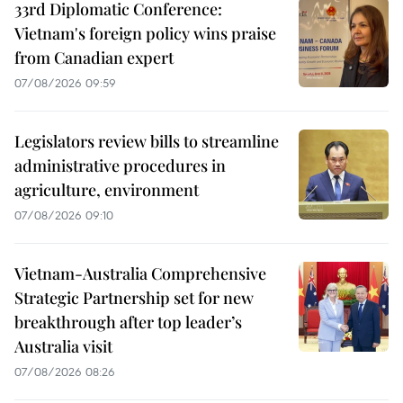
33rd Diplomatic Conference:
Vietnam's foreign policy wins praise
from Canadian expert
07/08/2026 09:59
Legislators review bills to streamline
administrative procedures in
agriculture, environment
07/08/2026 09:10
Vietnam-Australia Comprehensive
Strategic Partnership set for new
breakthrough after top leader’s
Australia visit
07/08/2026 08:26