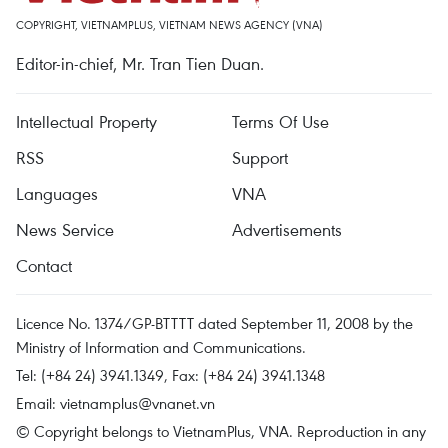
COPYRIGHT, VIETNAMPLUS, VIETNAM NEWS AGENCY (VNA)
Editor-in-chief, Mr. Tran Tien Duan.
Intellectual Property
Terms Of Use
RSS
Support
Languages
VNA
News Service
Advertisements
Contact
Licence No. 1374/GP-BTTTT dated September 11, 2008 by the
Ministry of Information and Communications.
Tel: (+84 24) 3941.1349, Fax: (+84 24) 3941.1348
Email:
vietnamplus@vnanet.vn
© Copyright belongs to VietnamPlus, VNA. Reproduction in any