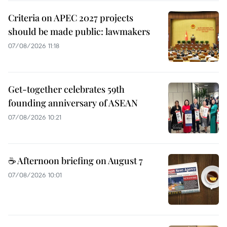
Criteria on APEC 2027 projects
should be made public: lawmakers
07/08/2026 11:18
Get-together celebrates 59th
founding anniversary of ASEAN
07/08/2026 10:21
☕ Afternoon briefing on August 7
07/08/2026 10:01