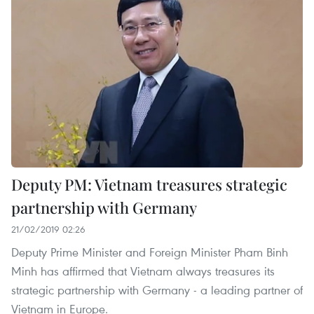
Deputy PM: Vietnam treasures strategic
partnership with Germany
21/02/2019 02:26
Deputy Prime Minister and Foreign Minister Pham Binh
Minh has affirmed that Vietnam always treasures its
strategic partnership with Germany - a leading partner of
Vietnam in Europe.