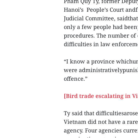
Pham Quy Ty, former Deputy 
Hanoi’s People’s Court and
Judicial Committee, saidtha
only a few people had been
procedures. The number of 
difficulties in law enforcem
“I know a province whichunc
were administrativelypunis
offence.”
[Bird trade escalating in V
Ty said that difficultiesaro
Vietnam did not have a rar
agency. Four agencies curre