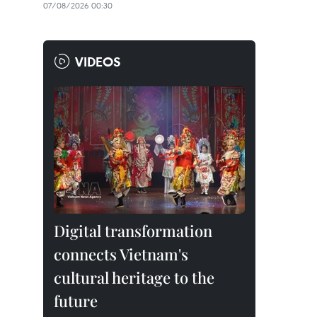
07/08/2026 00:30
VIDEOS
Digital transformation
connects Vietnam's
cultural heritage to the
future