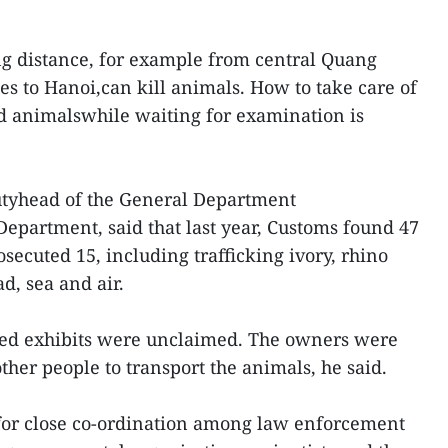
ng distance, for example from central Quang
s to Hanoi,can kill animals. How to take care of
d animalswhile waiting for examination is
yhead of the General Department
epartment, said that last year, Customs found 47
osecuted 15, including trafficking ivory, rhino
d, sea and air.
ized exhibits were unclaimed. The owners were
other people to transport the animals, he said.
for close co-ordination among law enforcement