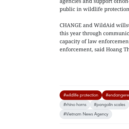
agencies and support ofnon-
public in wildlife protection
CHANGE and WildAid willsup
this year through communic
capacity of law enforcement
enforcement, said Hoang T
#wildlife protection
#endangere
#rhino horns
#pangolin scales
#Vietnam News Agency