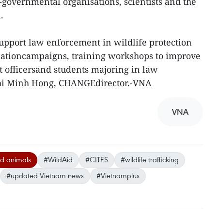
governmental organisations, scientists and the
.
port law enforcement in wildlife protection
ationcampaigns, training workshops to improve
 officersand students majoring in law
hi Minh Hong, CHANGEdirector.-VNA
VNA
d animals
#WildAid
#CITES
#wildlife trafficking
#updated Vietnam news
#Vietnamplus