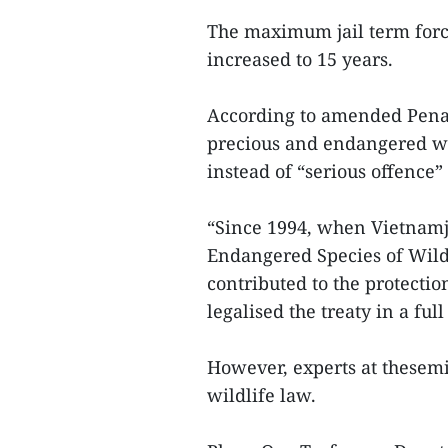
The maximum jail term forc
increased to 15 years.
According to amended PenalC
precious and endangered wil
instead of “serious offence” 
“Since 1994, when Vietnamj
Endangered Species of Wild
contributed to the protectio
legalised the treaty in a ful
However, experts at thesemi
wildlife law.