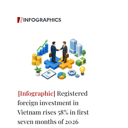
INFOGRAPHICS
Registered
foreign investment in
Vietnam rises 58% in first
seven months of 2026