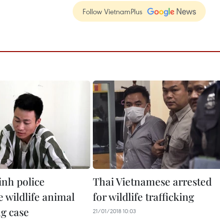
Follow VietnamPlus
nh police
Thai Vietnamese arrested
 wildlife animal
for wildlife trafficking
ng case
21/01/2018 10:03