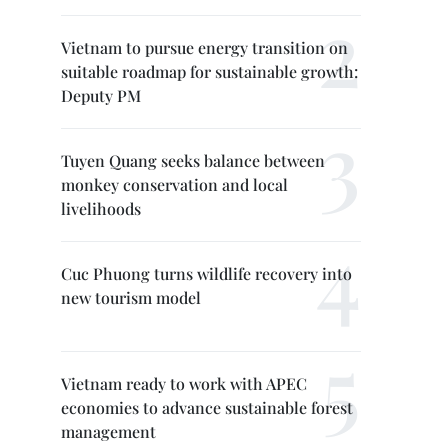
Vietnam to pursue energy transition on
suitable roadmap for sustainable growth:
Deputy PM
Tuyen Quang seeks balance between
monkey conservation and local
livelihoods
Cuc Phuong turns wildlife recovery into
new tourism model
Vietnam ready to work with APEC
economies to advance sustainable forest
management