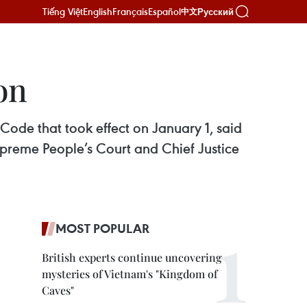
Tiếng Việt
English
Français
Español
Русский
中文
on
Code that took effect on January 1, said
upreme People’s Court and Chief Justice
MOST POPULAR
British experts continue uncovering
mysteries of Vietnam's "Kingdom of
Caves"