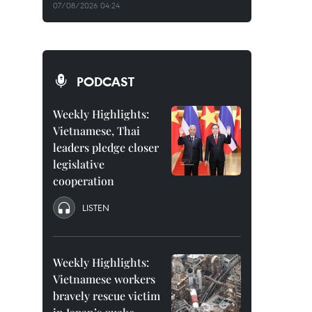
07/08/2026 04:24
PODCAST
Weekly Highlights:
Vietnamese, Thai
leaders pledge closer
legislative
cooperation
LISTEN
Weekly Highlights:
Vietnamese workers
bravely rescue victim