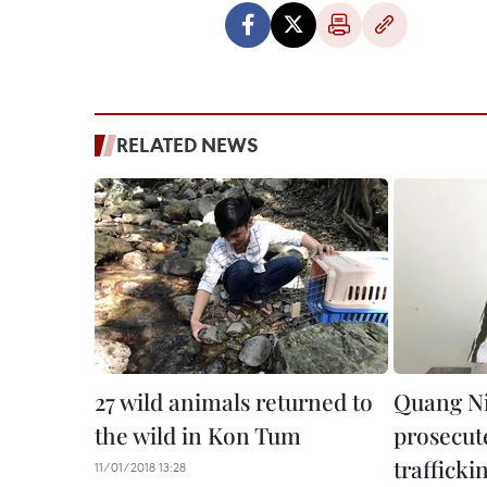
RELATED NEWS
27 wild animals returned to
Quang Ni
the wild in Kon Tum
prosecute
trafficki
11/01/2018 13:28