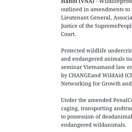
Hanoi (VNA)
- Wildlifeprot
outlined in amendments to t
Lieutenant General, Associ
Justice of the SupremePeople
Court.
Protected wildlife undercri
and endangered animals toall
seminar Vietnamand law enf
by CHANGEand WildAid (CH
Networking for Growth and
Under the amended PenalCode
caging, transporting andtra
to possession of deadanimal
endangered wildanimals.