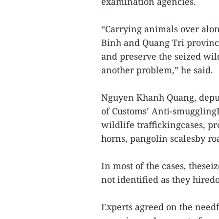
examination agencies.
“Carrying animals over alo
Binh and Quang Tri province
and preserve the seized wil
another problem,” he said.
Nguyen Khanh Quang, deput
of Customs’ Anti-smugglingD
wildlife traffickingcases, pr
horns, pangolin scalesby roa
In most of the cases, these
not identified as they hired
Experts agreed on the need