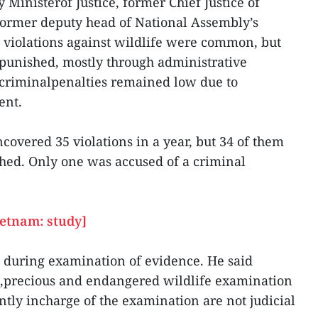
Ministerof Justice, former Chief Justice of
former deputy head of National Assembly’s
t violations against wildlife were common, but
punished, mostly through administrative
criminalpenalties remained low due to
ent.
overed 35 violations in a year, but 34 of them
hed. Only one was accused of a criminal
ietnam: study]
se during examination of evidence. He said
e,precious and endangered wildlife examination
ntly incharge of the examination are not judicial