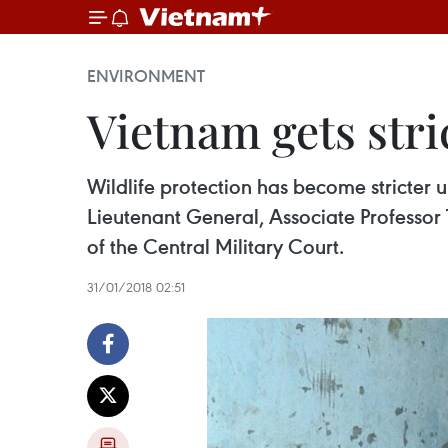
ENVIRONMENT
Vietnam gets stri
Wildlife protection has become stricter 
Lieutenant General, Associate Professor
of the Central Military Court.
31/01/2018 02:51