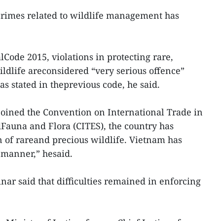
rimes related to wildlife management has
ode 2015, violations in protecting rare,
dlife areconsidered “very serious offence”
as stated in theprevious code, he said.
oined the Convention on International Trade in
Fauna and Flora (CITES), the country has
n of rareand precious wildlife. Vietnam has
l manner,” hesaid.
nar said that difficulties remained in enforcing