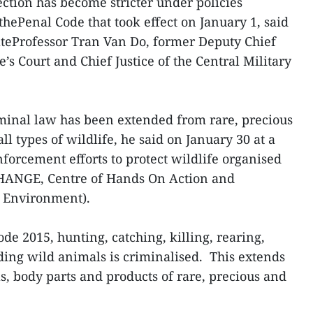
ection has become stricter under policies
hePenal Code that took effect on January 1, said
ateProfessor Tran Van Do, former Deputy Chief
’s Court and Chief Justice of the Central Military
minal law has been extended from rare, precious
 types of wildlife, he said on January 30 at a
orcement efforts to protect wildlife organised
ANGE, Centre of Hands On Action and
 Environment).
 2015, hunting, catching, killing, rearing,
ding wild animals is criminalised. This extends
s, body parts and products of rare, precious and