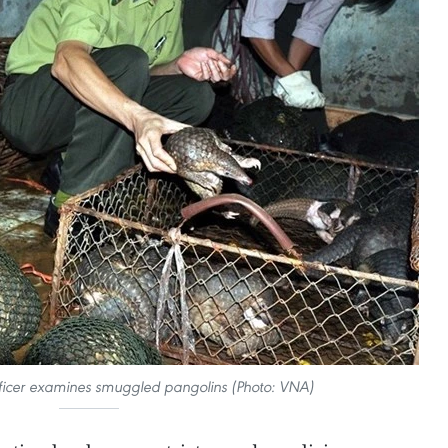
officer examines smuggled pangolins (Photo: VNA)