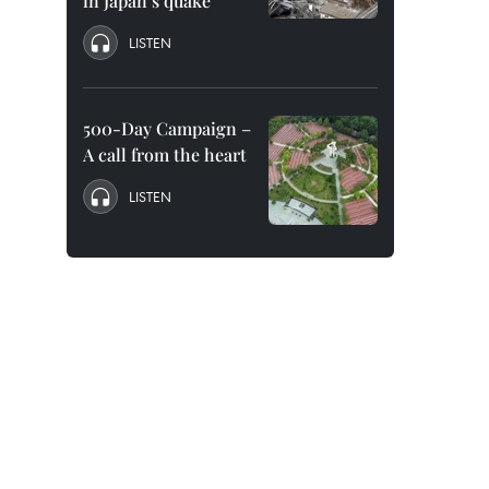
in Japan’s quake
LISTEN
500-Day Campaign –
A call from the heart
LISTEN