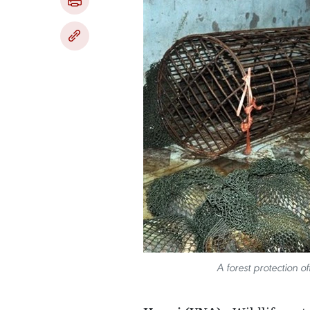
A forest protection 