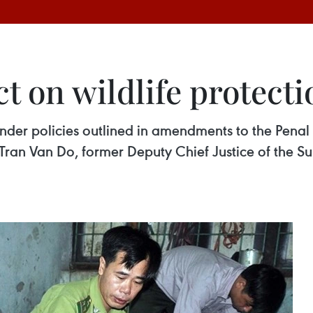
ct on wildlife protecti
under policies outlined in amendments to the Penal 
 Tran Van Do, former Deputy Chief Justice of the S