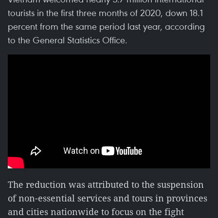
tourists in the first three months of 2020, down 18.1
percent from the same period last year, according
to the General Statistics Office.
The reduction was attributed to the suspension
of non-essential services and tours in provinces
and cities nationwide to focus on the fight