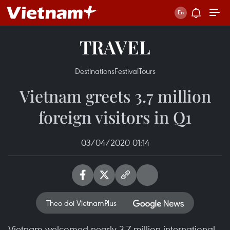
TRAVEL
Destinations
Festival
Tours
Vietnam greets 3.7 million
foreign visitors in Q1
03/04/2020 01:14
Theo dõi VietnamPlus
Vietnam welcomed nearly 3.7 million international