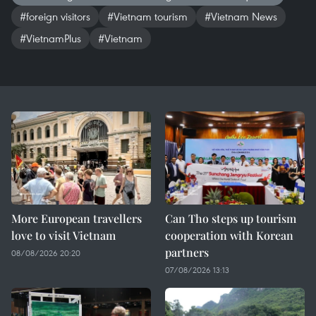
#foreign visitors
#Vietnam tourism
#Vietnam News
#VietnamPlus
#Vietnam
More European travellers
Can Tho steps up tourism
love to visit Vietnam
cooperation with Korean
partners
08/08/2026 20:20
07/08/2026 13:13