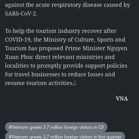
against the acute respiratory disease caused by
SARS-CoV-2.
To help the tourism industry recover after
COVID-19, the Ministry of Culture, Sports and
Tourism has proposed Prime Minister Nguyen
Xuan Phuc direct relevant ministries and
localities to promptly provide support policies
for travel businesses to reduce losses and
resume tourism activities./.
VNA
#Vietnam greets 3.7 million foreign visitors in Q1
#Vietnam greets 3.7 million foreign visitors in first quarter