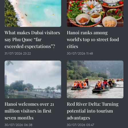
What makes Dubai visitors
Hanoi ranks among
say Phu Quoc “far
world's top 10 street food
exceeded expectations”?
cities
31/07/2026 23:22
30/07/2026 11:48
Hanoi welcomes over 21
Red River Delta: Turning
million visitors in first
potential into tourism
seven months
advantages
30/07/2026 06:38
30/07/2026 05:47