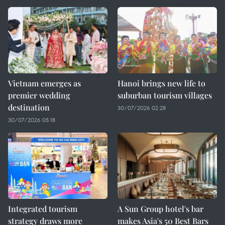
Vietnam emerges as
Hanoi brings new life to
premier wedding
suburban tourism villages
destination
30/07/2026 02:28
30/07/2026 05:18
Integrated tourism
A Sun Group hotel's bar
strategy draws more
makes Asia's 50 Best Bars