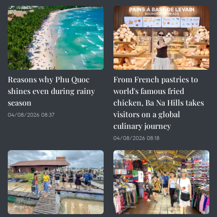
Reasons why Phu Quoc
From French pastries to
shines even during rainy
world's famous fried
season
chicken, Ba Na Hills takes
visitors on a global
04/08/2026 08:37
culinary journey
04/08/2026 08:18