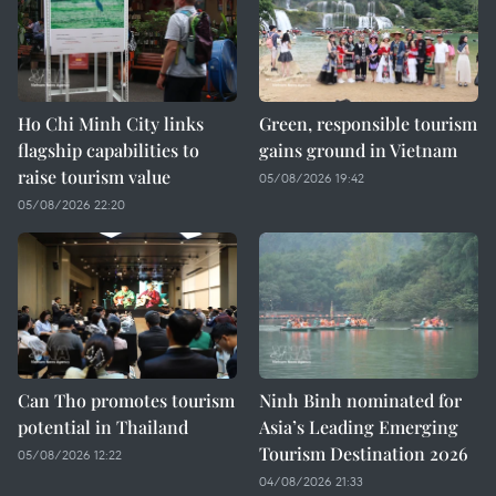
Ho Chi Minh City links
Green, responsible tourism
flagship capabilities to
gains ground in Vietnam
raise tourism value
05/08/2026 19:42
05/08/2026 22:20
Can Tho promotes tourism
Ninh Binh nominated for
potential in Thailand
Asia’s Leading Emerging
Tourism Destination 2026
05/08/2026 12:22
04/08/2026 21:33