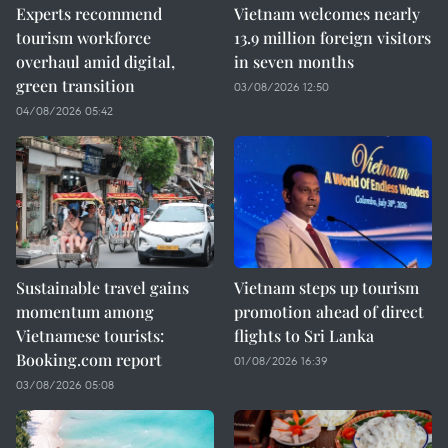
Experts recommend
Vietnam welcomes nearly
tourism workforce
13.9 million foreign visitors
overhaul amid digital,
in seven months
green transition
03/08/2026 12:50
04/08/2026 05:42
Sustainable travel gains
Vietnam steps up tourism
momentum among
promotion ahead of direct
Vietnamese tourists:
flights to Sri Lanka
Booking.com report
01/08/2026 16:39
03/08/2026 05:08