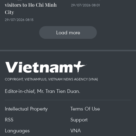
visitors to Ho Chi Minh
29/07/2026 08:01
City
29/07/2026 08:15
Load more
COPYRIGHT, VIETNAMPLUS, VIETNAM NEWS AGENCY (VNA)
Editor-in-chief, Mr. Tran Tien Duan.
Intellectual Property
Terms Of Use
RSS
Support
Languages
VNA