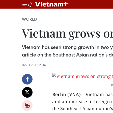
WORLD
Vietnam grows o
Vietnam has seen strong growth in two y
article on the Southeast Asian nation’s
02/08/2022 04:21
I
Berlin (VNA) –
Vietnam has 
and an increase in foreign d
the Southeast Asian nation