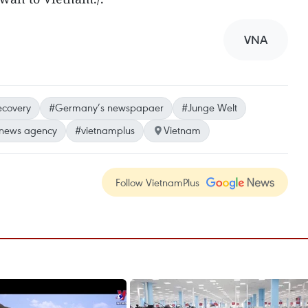
VNA
ecovery
#Germany’s newspapaer
#Junge Welt
 news agency
#vietnamplus
Vietnam
Follow VietnamPlus