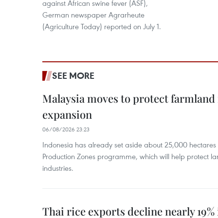
against African swine fever (ASF),
German newspaper Agrarheute
(Agriculture Today) reported on July 1.
SEE MORE
Malaysia moves to protect farmland 
expansion
06/08/2026 23:23
Indonesia has already set aside about 25,000 hectare
Production Zones programme, which will help protect 
industries.
Thai rice exports decline nearly 19% i