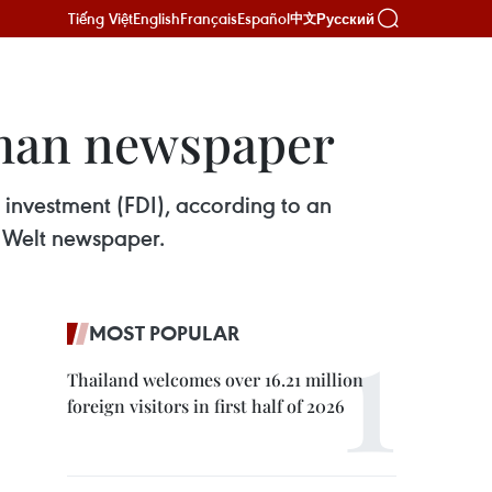
Tiếng Việt
English
Français
Español
Русский
中文
rman newspaper
 investment (FDI), according to an
e Welt newspaper.
MOST POPULAR
Thailand welcomes over 16.21 million
foreign visitors in first half of 2026