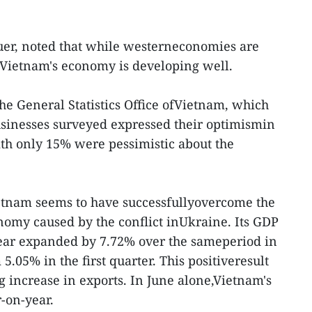
uer, noted that while westerneconomies are
 Vietnam's economy is developing well.
the General Statistics Office ofVietnam, which
usinesses surveyed expressed their optimismin
with only 15% were pessimistic about the
ietnam seems to have successfullyovercome the
onomy caused by the conflict inUkraine. Its GDP
year expanded by 7.72% over the sameperiod in
.05% in the first quarter. This positiveresult
g increase in exports. In June alone,Vietnam's
-on-year.