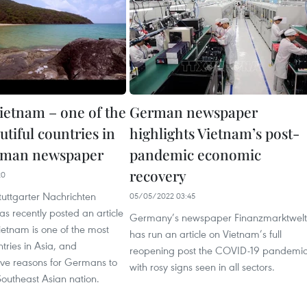
ietnam – one of the
German newspaper
tiful countries in
highlights Vietnam’s post-
erman newspaper
pandemic economic
recovery
20
uttgarter Nachrichten
05/05/2022 03:45
s recently posted an article
Germany’s newspaper Finanzmarktwelt
ietnam is one of the most
has run an article on Vietnam’s full
ntries in Asia, and
reopening post the COVID-19 pandemic
five reasons for Germans to
with rosy signs seen in all sectors.
 Southeast Asian nation.