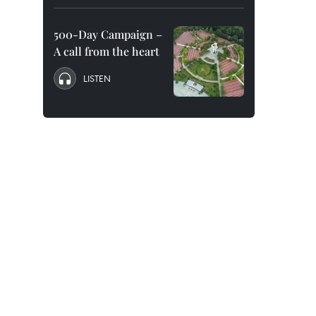
500-Day Campaign –
A call from the heart
LISTEN