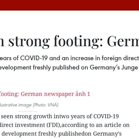
n strong footing: Ge
ears of COVID-19 and an increase in foreign direct
 development freshly published on Germany’s Jung
llustrative image (Photo: VNA)
seen strong growth intwo years of COVID-19
irect investment (FDI),according to an article on
’s development freshly publishedon Germany’s