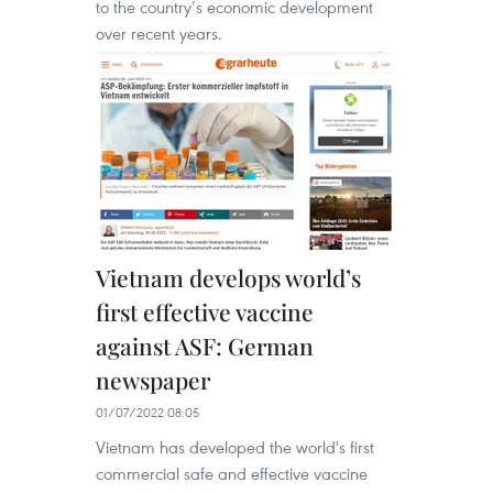
to the country’s economic development
over recent years.
Vietnam develops world’s
first effective vaccine
against ASF: German
newspaper
01/07/2022 08:05
Vietnam has developed the world's first
commercial safe and effective vaccine