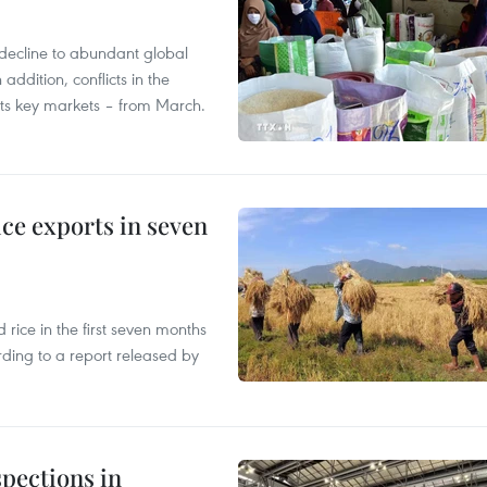
decline to abundant global
addition, conflicts in the
 its key markets – from March.
ce exports in seven
ice in the first seven months
rding to a report released by
pections in