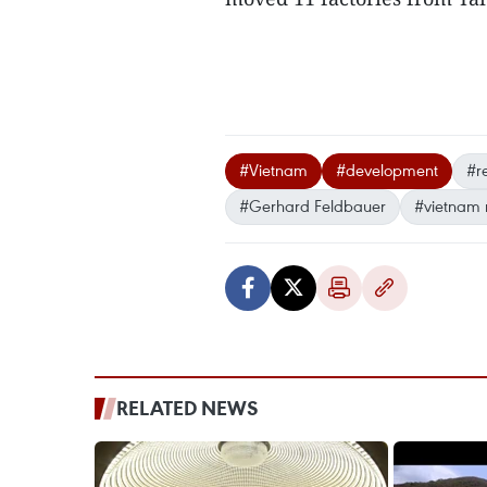
#Vietnam
#development
#r
#Gerhard Feldbauer
#vietnam
RELATED NEWS