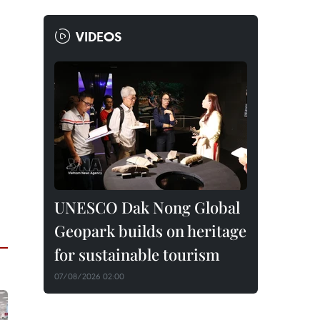
VIDEOS
UNESCO Dak Nong Global
Geopark builds on heritage
for sustainable tourism
07/08/2026 02:00