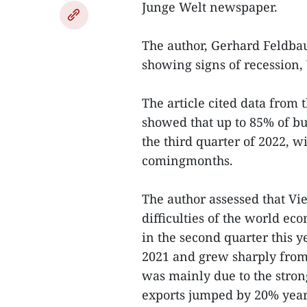
Junge Welt newspaper.
The author, Gerhard Feldba
showing signs of recession,
The article cited data from 
showed that up to 85% of b
the third quarter of 2022, 
comingmonths.
The author assessed that V
difficulties of the world ec
in the second quarter this 
2021 and grew sharply from 5
was mainly due to the stron
exports jumped by 20% year