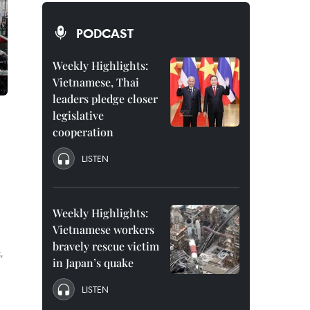
PODCAST
Weekly Highlights:
Vietnamese, Thai
leaders pledge closer
legislative
cooperation
LISTEN
Weekly Highlights:
Vietnamese workers
bravely rescue victim
,
in Japan’s quake
LISTEN