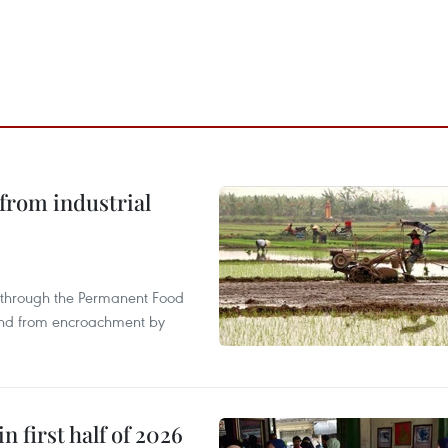
from industrial
s through the Permanent Food
land from encroachment by
n first half of 2026