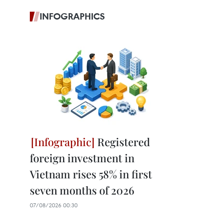
INFOGRAPHICS
Registered
foreign investment in
Vietnam rises 58% in first
seven months of 2026
07/08/2026 00:30