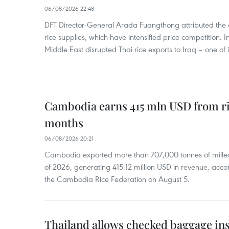
06/08/2026 22:48
DFT Director-General Arada Fuangthong attributed the 
rice supplies, which have intensified price competition. In 
Middle East disrupted Thai rice exports to Iraq – one of
Cambodia earns 415 mln USD from ri
months
06/08/2026 20:21
Cambodia exported more than 707,000 tonnes of milled r
of 2026, generating 415.12 million USD in revenue, acco
the Cambodia Rice Federation on August 5.
Thailand allows checked baggage ins