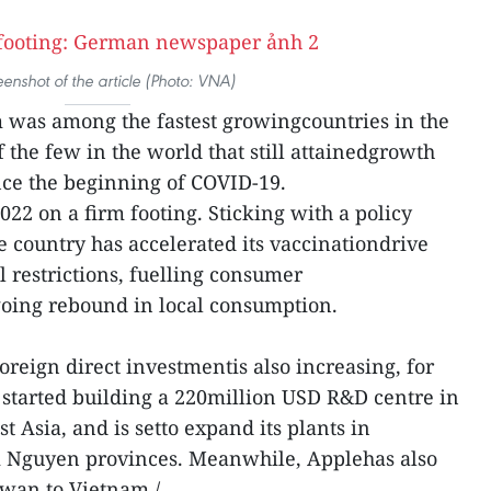
eenshot of the article (Photo: VNA)
 was among the fastest growingcountries in the
 the few in the world that still attainedgrowth
nce the beginning of COVID-19.
22 on a firm footing. Sticking with a policy
the country has accelerated its vaccinationdrive
 restrictions, fuelling consumer
going rebound in local consumption.
oreign direct investmentis also increasing, for
started building a 220million USD R&D centre in
st Asia, and is setto expand its plants in
i Nguyen provinces. Meanwhile, Applehas also
wan to Vietnam./.