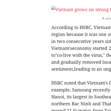
A scr
According to HSBC, Vietnam
region because it was one of
in two consecutive years si
Vietnam'seconomy started 20
to"co-live with the virus," 
and gradually removed local
sentiment,leading to an on
HSBC noted that Vietnam's f
example, Samsung recently 
Hanoi, its largest in Southea
northern Bac Ninh and Tha
moved 11 factories from Tai