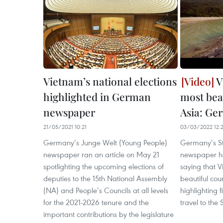
Vietnam’s national elections
V
highlighted in German
most beau
newspaper
Asia: G
21/05/2021 10:21
03/03/2022 12:
Germany’s Junge Welt (Young People)
Germany’s St
newspaper ran an article on May 21
newspaper ha
spotlighting the upcoming elections of
saying that V
deputies to the 15th National Assembly
beautiful cou
(NA) and People’s Councils at all levels
highlighting 
for the 2021-2026 tenure and the
travel to the
important contributions by the legislature