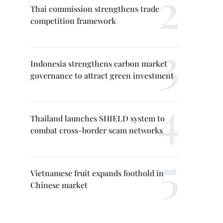
Thai commission strengthens trade
competition framework
Indonesia strengthens carbon market
governance to attract green investment
Thailand launches SHIELD system to
combat cross-border scam networks
Vietnamese fruit expands foothold in
Chinese market