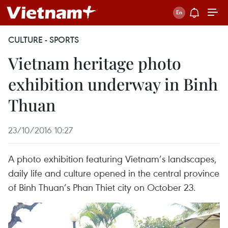
CULTURE - SPORTS
Vietnam heritage photo
exhibition underway in Binh
Thuan
23/10/2016 10:27
A photo exhibition featuring Vietnam’s landscapes,
daily life and culture opened in the central province
of Binh Thuan’s Phan Thiet city on October 23.