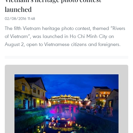
launched
02/08/2016 11:48
The fifth Vietnam heritage photo contest, themed “Rivers
of Vietnam”, was launched in Ho Chi Minh City on
August 2, open to Vietnamese citizens and foreigners.