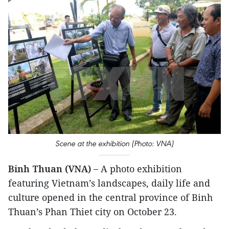
Scene at the exhibition (Photo: VNA)
Binh Thuan (VNA) –
A photo exhibition
featuring Vietnam’s landscapes, daily life and
culture opened in the central province of Binh
Thuan’s Phan Thiet city on October 23.