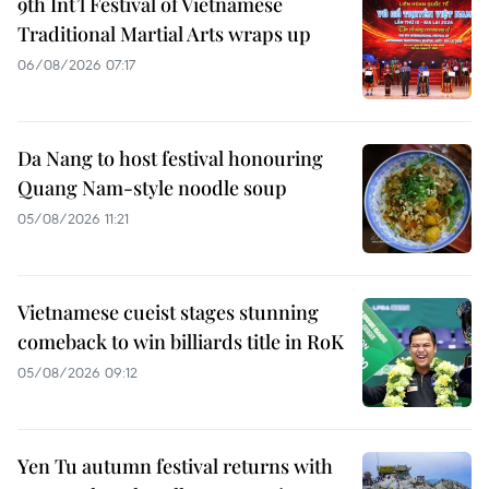
9th Int’l Festival of Vietnamese
Traditional Martial Arts wraps up
06/08/2026 07:17
Da Nang to host festival honouring
Quang Nam-style noodle soup
05/08/2026 11:21
Vietnamese cueist stages stunning
comeback to win billiards title in RoK
05/08/2026 09:12
Yen Tu autumn festival returns with