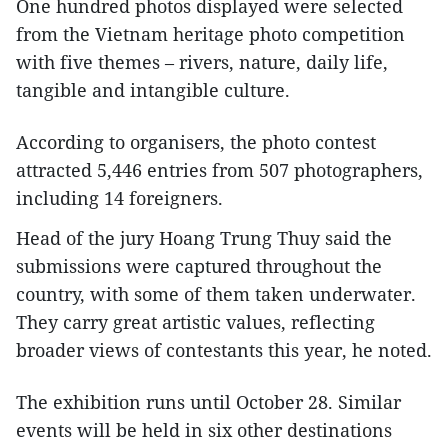
One hundred photos displayed were selected
from the Vietnam heritage photo competition
with five themes – rivers, nature, daily life,
tangible and intangible culture.
According to organisers, the photo contest
attracted 5,446 entries from 507 photographers,
including 14 foreigners.
Head of the jury Hoang Trung Thuy said the
submissions were captured throughout the
country, with some of them taken underwater.
They carry great artistic values, reflecting
broader views of contestants this year, he noted.
The exhibition runs until October 28. Similar
events will be held in six other destinations