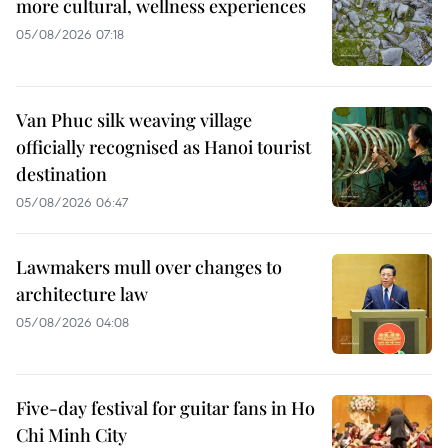
more cultural, wellness experiences
05/08/2026 07:18
Van Phuc silk weaving village
officially recognised as Hanoi tourist
destination
05/08/2026 06:47
Lawmakers mull over changes to
architecture law
05/08/2026 04:08
Five-day festival for guitar fans in Ho
Chi Minh City