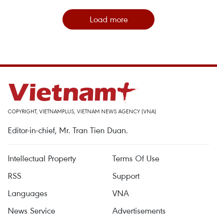
Load more
COPYRIGHT, VIETNAMPLUS, VIETNAM NEWS AGENCY (VNA)
Editor-in-chief, Mr. Tran Tien Duan.
Intellectual Property
Terms Of Use
RSS
Support
Languages
VNA
News Service
Advertisements