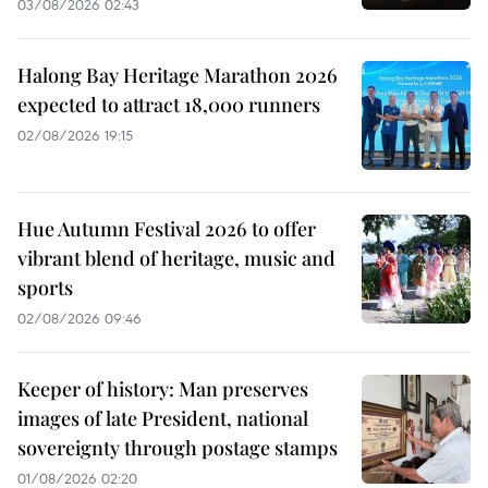
03/08/2026 02:43
Halong Bay Heritage Marathon 2026
expected to attract 18,000 runners
02/08/2026 19:15
Hue Autumn Festival 2026 to offer
vibrant blend of heritage, music and
sports
02/08/2026 09:46
Keeper of history: Man preserves
images of late President, national
sovereignty through postage stamps
01/08/2026 02:20