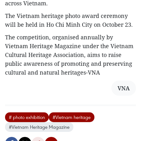
across Vietnam.
The Vietnam heritage photo award ceremony
will be held in Ho Chi Minh City on October 23.
The competition, organised annually by
Vietnam Heritage Magazine under the Vietnam
Cultural Heritage Association, aims to raise
public awareness of promoting and preserving
cultural and natural heritages-VNA
VNA
# photo exhibition
#Vietnam heritage
#Vietnam Heritage Magazine