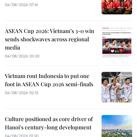
04/08/2026 07:16
ASEAN Cup 2026: Vietnam’s 3-0 win
sends shockwaves across regional
media
04/08/2026 03:30
Vietnam rout Indonesia to put one
foot in ASEAN Cup 2026 semi-finals
04/08/2026 02:15
Culture positioned as core driver of
Hanoi's century-long development
04/08/2026 01:30