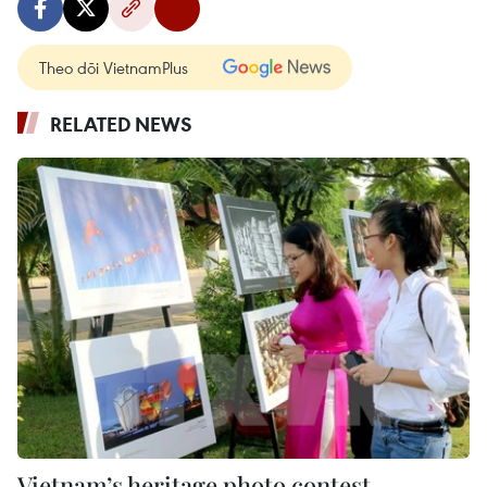
Theo dõi VietnamPlus
RELATED NEWS
Vietnam’s heritage photo contest