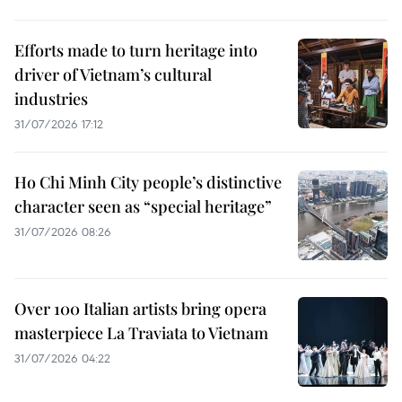
Efforts made to turn heritage into
driver of Vietnam’s cultural
industries
31/07/2026 17:12
Ho Chi Minh City people’s distinctive
character seen as “special heritage”
31/07/2026 08:26
Over 100 Italian artists bring opera
masterpiece La Traviata to Vietnam
31/07/2026 04:22