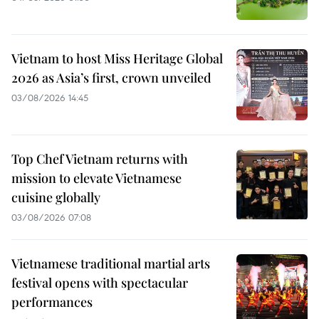
Vietnam to host Miss Heritage Global
2026 as Asia’s first, crown unveiled
03/08/2026 14:45
Top Chef Vietnam returns with
mission to elevate Vietnamese
cuisine globally
03/08/2026 07:08
Vietnamese traditional martial arts
festival opens with spectacular
performances