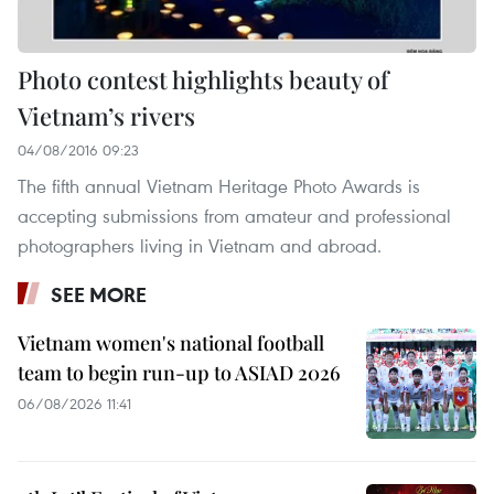
Photo contest highlights beauty of
Vietnam’s rivers
04/08/2016 09:23
The fifth annual Vietnam Heritage Photo Awards is
accepting submissions from amateur and professional
photographers living in Vietnam and abroad.
SEE MORE
Vietnam women's national football
team to begin run-up to ASIAD 2026
06/08/2026 11:41