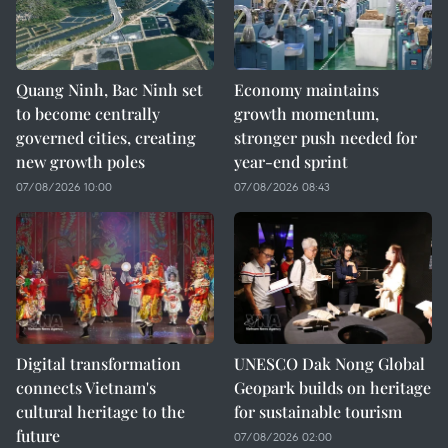
Quang Ninh, Bac Ninh set
Economy maintains
to become centrally
growth momentum,
governed cities, creating
stronger push needed for
new growth poles
year-end sprint
07/08/2026 10:00
07/08/2026 08:43
Digital transformation
UNESCO Dak Nong Global
connects Vietnam's
Geopark builds on heritage
cultural heritage to the
for sustainable tourism
future
07/08/2026 02:00