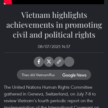
Vietnam highlights
achievements in promoting
civil and political rights
08/07/2025 14:57
Theo dõi VietnamPlus
The United Nations Human Rights Committee
gathered in Geneva, Switzerland, on July 7-8 to
review Vietnam’s fourth periodic report on the
implementation of the International Covenant on