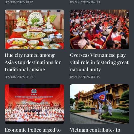
09/08/2026 10:12
09/08/2026 06:30
Hue city named among
Overseas Vietnamese play
Asia's top destinations for
vital role in fostering great
traditional cuisine
national unity
09/08/2026 03:30
09/08/2026 03:05
Economic Police urged to
Vietnam contributes to