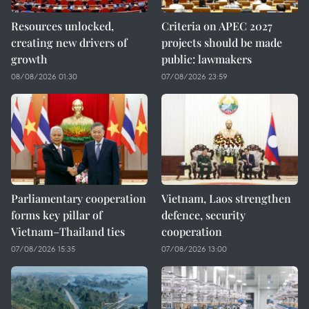
Resources unlocked,
Criteria on APEC 2027
creating new drivers of
projects should be made
growth
public: lawmakers
08/08/2026 01:30
07/08/2026 23:59
Parliamentary cooperation
Vietnam, Laos strengthen
forms key pillar of
defence, security
Vietnam–Thailand ties
cooperation
07/08/2026 15:35
07/08/2026 13:00