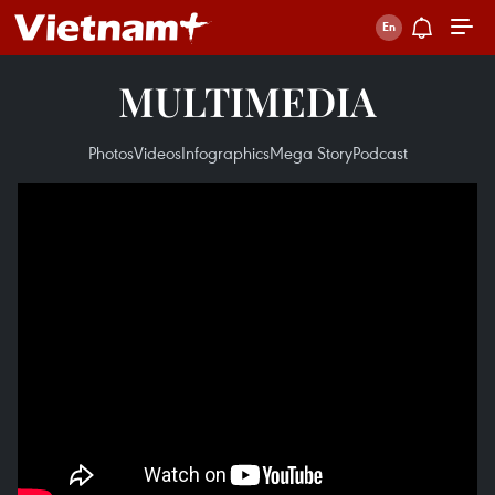
MULTIMEDIA
Photos
Videos
Infographics
Mega Story
Podcast