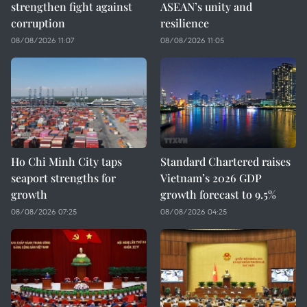
strengthen fight against
ASEAN’s unity and
corruption
resilience
08/08/2026 11:07
08/08/2026 11:05
Ho Chi Minh City taps
Standard Chartered raises
seaport strengths for
Vietnam’s 2026 GDP
growth
growth forecast to 9.5%
08/08/2026 07:25
08/08/2026 04:25