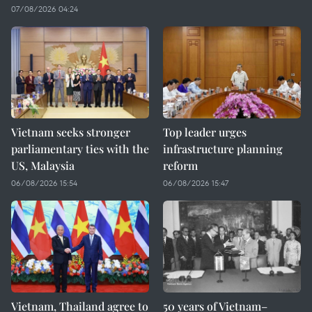
07/08/2026 04:24
Vietnam seeks stronger
Top leader urges
parliamentary ties with the
infrastructure planning
US, Malaysia
reform
06/08/2026 15:54
06/08/2026 15:47
Vietnam, Thailand agree to
50 years of Vietnam–