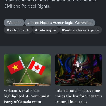
Civil and Political Rights.
#Vietnam
#United Nations Human Rights Committee
#political rights
#Vietnamplus
#Vietnam News Agency
Vietnam’s resilience
International-class venue
highlighted at Communist
raises the bar for Vietnam's
Party of Canada event
cultural industries