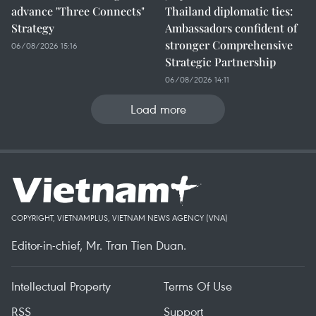
advance "Three Connects"
Thailand diplomatic ties:
Strategy
Ambassadors confident of
stronger Comprehensive
06/08/2026 15:16
Strategic Partnership
06/08/2026 14:11
Load more
COPYRIGHT, VIETNAMPLUS, VIETNAM NEWS AGENCY (VNA)
Editor-in-chief, Mr. Tran Tien Duan.
Intellectual Property
Terms Of Use
RSS
Support