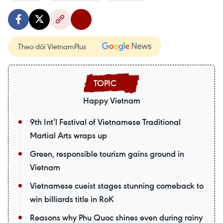
Theo dõi VietnamPlus
Happy Vietnam
9th Int’l Festival of Vietnamese Traditional
Martial Arts wraps up
Green, responsible tourism gains ground in
Vietnam
Vietnamese cueist stages stunning comeback to
win billiards title in RoK
Reasons why Phu Quoc shines even during rainy