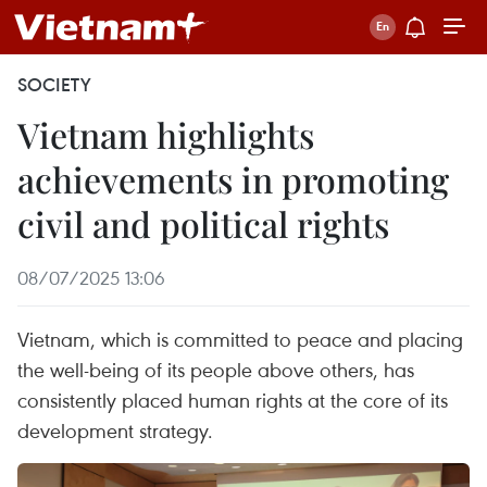
SOCIETY
Vietnam highlights
achievements in promoting
civil and political rights
08/07/2025 13:06
Vietnam, which is committed to peace and placing
the well-being of its people above others, has
consistently placed human rights at the core of its
development strategy.