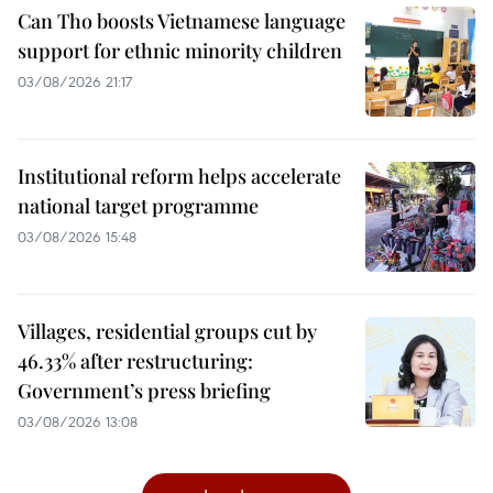
Can Tho boosts Vietnamese language
support for ethnic minority children
03/08/2026 21:17
Institutional reform helps accelerate
national target programme
03/08/2026 15:48
Villages, residential groups cut by
46.33% after restructuring:
Government’s press briefing
03/08/2026 13:08