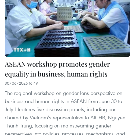
ASEAN workshop promotes gender
equality in business, human rights
30/06/2025 16:49
The regional workshop on gender lens perspective on
business and human rights in ASEAN from June 30 to
July 1 features five discussion panels, including one
chaired by Vietnam’s representative to AICHR, Nguyen
Thanh Trung, focusing on mainstreaming gender
perspectives into policies, processes, mechanisms, and