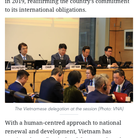
in 2019, reaffirming the country’s commitment
to its international obligations.
The Vietnamese delegation at the session (Photo: VNA)
With a human-centred approach to national
renewal and development, Vietnam has