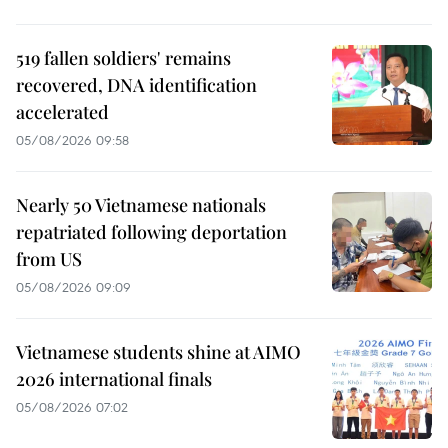
519 fallen soldiers' remains
recovered, DNA identification
accelerated
05/08/2026 09:58
Nearly 50 Vietnamese nationals
repatriated following deportation
from US
05/08/2026 09:09
Vietnamese students shine at AIMO
2026 international finals
05/08/2026 07:02