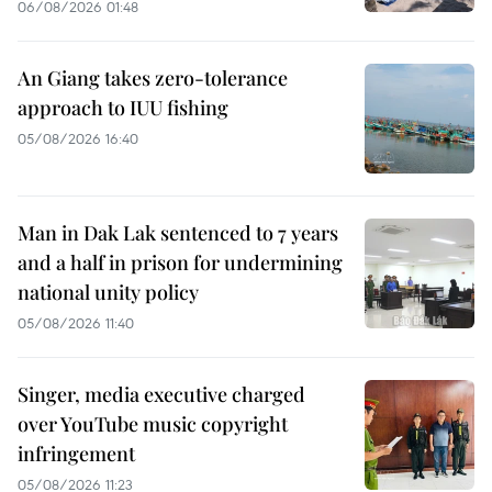
06/08/2026 01:48
An Giang takes zero-tolerance
approach to IUU fishing
05/08/2026 16:40
Man in Dak Lak sentenced to 7 years
and a half in prison for undermining
national unity policy
05/08/2026 11:40
Singer, media executive charged
over YouTube music copyright
infringement
05/08/2026 11:23