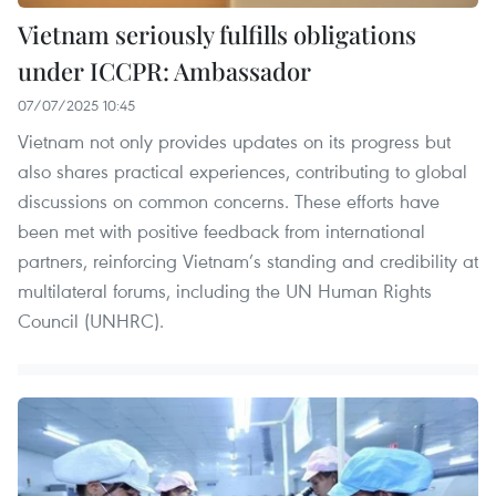
Vietnam seriously fulfills obligations
under ICCPR: Ambassador
07/07/2025 10:45
Vietnam not only provides updates on its progress but
also shares practical experiences, contributing to global
discussions on common concerns. These efforts have
been met with positive feedback from international
partners, reinforcing Vietnam’s standing and credibility at
multilateral forums, including the UN Human Rights
Council (UNHRC).