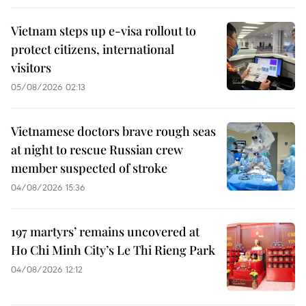
Vietnam steps up e-visa rollout to
protect citizens, international
visitors
05/08/2026 02:13
Vietnamese doctors brave rough seas
at night to rescue Russian crew
member suspected of stroke
04/08/2026 15:36
197 martyrs’ remains uncovered at
Ho Chi Minh City’s Le Thi Rieng Park
04/08/2026 12:12