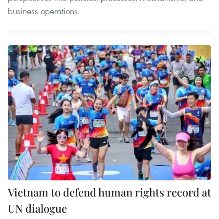
business operations.
Vietnam to defend human rights record at
UN dialogue