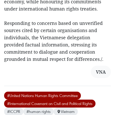
economy, while honouring its commitments
under international human rights treaties.
Responding to concerns based on unverified
sources cited by certain organisations and
individuals, the Vietnamese delegation
provided factual information, stressing its
commitment to dialogue and cooperation
grounded in mutual respect for differences./.
VNA
#United Nations Human Rights Committee
#International Covenant on Civil and Political Rights
#ICCPR
#human rights
Vietnam