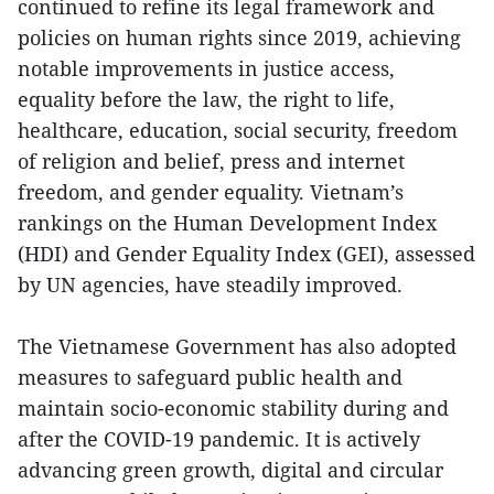
continued to refine its legal framework and
policies on human rights since 2019, achieving
notable improvements in justice access,
equality before the law, the right to life,
healthcare, education, social security, freedom
of religion and belief, press and internet
freedom, and gender equality. Vietnam’s
rankings on the Human Development Index
(HDI) and Gender Equality Index (GEI), assessed
by UN agencies, have steadily improved.
The Vietnamese Government has also adopted
measures to safeguard public health and
maintain socio-economic stability during and
after the COVID-19 pandemic. It is actively
advancing green growth, digital and circular