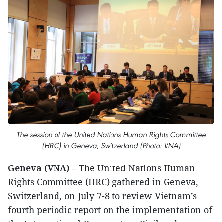
The session of the United Nations Human Rights Committee
(HRC) in Geneva, Switzerland (Photo: VNA)
Geneva (VNA)
– The United Nations Human
Rights Committee (HRC) gathered in Geneva,
Switzerland, on July 7-8 to review Vietnam’s
fourth periodic report on the implementation of