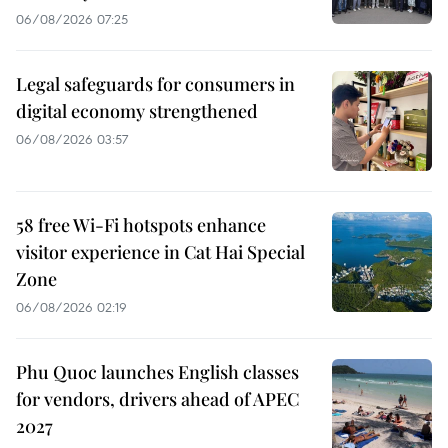
06/08/2026 07:25
Legal safeguards for consumers in
digital economy strengthened
06/08/2026 03:57
58 free Wi-Fi hotspots enhance
visitor experience in Cat Hai Special
Zone
06/08/2026 02:19
Phu Quoc launches English classes
for vendors, drivers ahead of APEC
2027