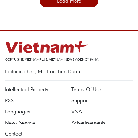
Load more
COPYRIGHT, VIETNAMPLUS, VIETNAM NEWS AGENCY (VNA)
Editor-in-chief, Mr. Tran Tien Duan.
Intellectual Property
Terms Of Use
RSS
Support
Languages
VNA
News Service
Advertisements
Contact