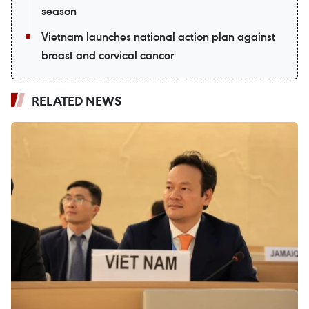
season
Vietnam launches national action plan against
breast and cervical cancer
RELATED NEWS