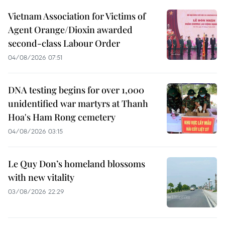
Vietnam Association for Victims of
Agent Orange/Dioxin awarded
second-class Labour Order
04/08/2026 07:51
DNA testing begins for over 1,000
unidentified war martyrs at Thanh
Hoa's Ham Rong cemetery
04/08/2026 03:15
Le Quy Don’s homeland blossoms
with new vitality
03/08/2026 22:29