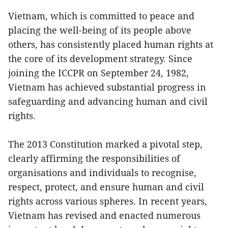
Vietnam, which is committed to peace and
placing the well-being of its people above
others, has consistently placed human rights at
the core of its development strategy. Since
joining the ICCPR on September 24, 1982,
Vietnam has achieved substantial progress in
safeguarding and advancing human and civil
rights.
The 2013 Constitution marked a pivotal step,
clearly affirming the responsibilities of
organisations and individuals to recognise,
respect, protect, and ensure human and civil
rights across various spheres. In recent years,
Vietnam has revised and enacted numerous