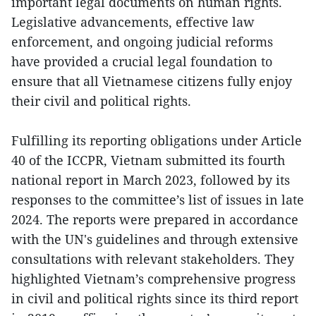
important legal documents on human rights.
Legislative advancements, effective law
enforcement, and ongoing judicial reforms
have provided a crucial legal foundation to
ensure that all Vietnamese citizens fully enjoy
their civil and political rights.
Fulfilling its reporting obligations under Article
40 of the ICCPR, Vietnam submitted its fourth
national report in March 2023, followed by its
responses to the committee’s list of issues in late
2024. The reports were prepared in accordance
with the UN's guidelines and through extensive
consultations with relevant stakeholders. They
highlighted Vietnam’s comprehensive progress
in civil and political rights since its third report