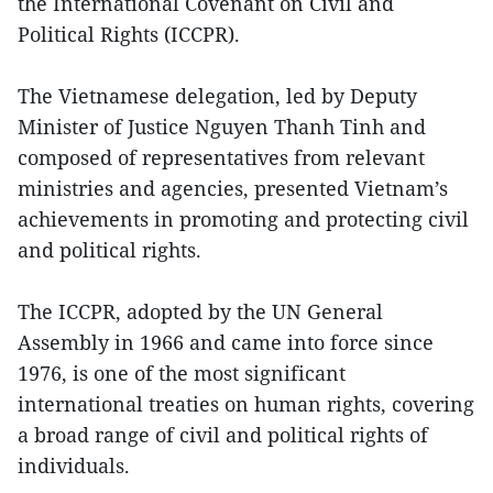
the International Covenant on Civil and
Political Rights (ICCPR).
The Vietnamese delegation, led by Deputy
Minister of Justice Nguyen Thanh Tinh and
composed of representatives from relevant
ministries and agencies, presented Vietnam’s
achievements in promoting and protecting civil
and political rights.
The ICCPR, adopted by the UN General
Assembly in 1966 and came into force since
1976, is one of the most significant
international treaties on human rights, covering
a broad range of civil and political rights of
individuals.