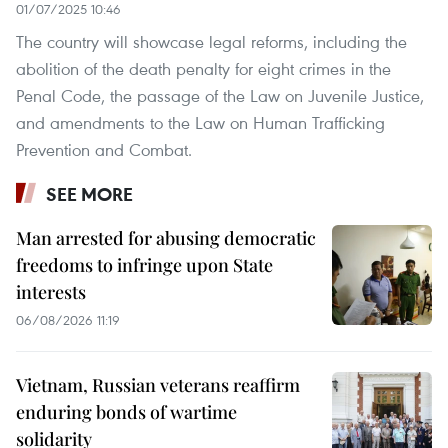
01/07/2025 10:46
The country will showcase legal reforms, including the
abolition of the death penalty for eight crimes in the
Penal Code, the passage of the Law on Juvenile Justice,
and amendments to the Law on Human Trafficking
Prevention and Combat.
SEE MORE
Man arrested for abusing democratic
freedoms to infringe upon State
interests
06/08/2026 11:19
Vietnam, Russian veterans reaffirm
enduring bonds of wartime
solidarity