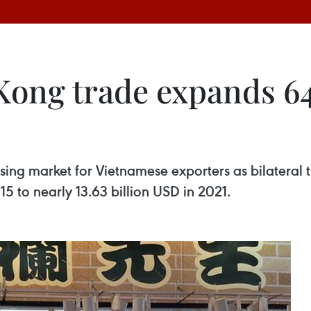
ong trade expands 64.
ing market for Vietnamese exporters as bilateral 
15 to nearly 13.63 billion USD in 2021.