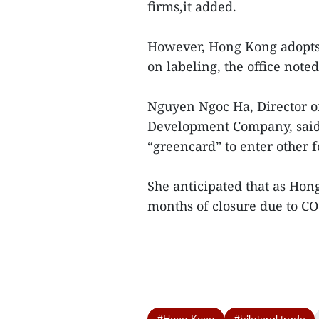
firms,it added.
However, Hong Kong adopts h
on labeling, the office noted
Nguyen Ngoc Ha, Director 
Development Company, said 
“greencard” to enter other
She anticipated that as Hong
months of closure due to CO
#Hong Kong
#bilateral trade