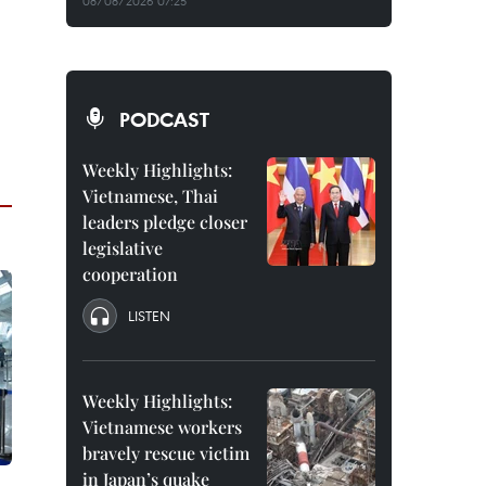
08/08/2026 07:25
PODCAST
Weekly Highlights:
Vietnamese, Thai
leaders pledge closer
legislative
cooperation
LISTEN
Weekly Highlights:
Vietnamese workers
bravely rescue victim
in Japan’s quake