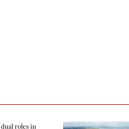
dual roles in