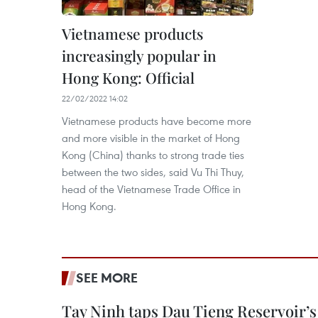
Vietnamese products
increasingly popular in
Hong Kong: Official
22/02/2022 14:02
Vietnamese products have become more
and more visible in the market of Hong
Kong (China) thanks to strong trade ties
between the two sides, said Vu Thi Thuy,
head of the Vietnamese Trade Office in
Hong Kong.
SEE MORE
Tay Ninh taps Dau Tieng Reservoir’s 