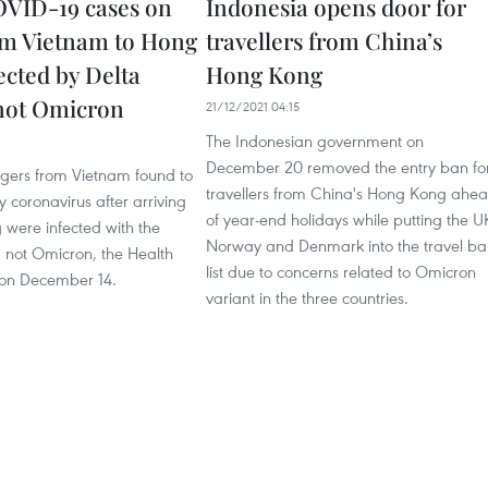
VID-19 cases on
Indonesia opens door for
rom Vietnam to Hong
travellers from China’s
ected by Delta
Hong Kong
 not Omicron
21/12/2021 04:15
The Indonesian government on
December 20 removed the entry ban fo
gers from Vietnam found to
travellers from China's Hong Kong ahe
y coronavirus after arriving
of year-end holidays while putting the U
 were infected with the
Norway and Denmark into the travel ba
, not Omicron, the Health
list due to concerns related to Omicron
d on December 14.
variant in the three countries.