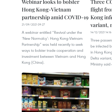
Webinar looks to bolster
Three CO
Hong Kong-Vietnam
flight f
partnership amid COVID-19
Kong inf
variant,
21/09/2021 09:27
A webinar entitled “Revival under the
14/12/2021 14:16
‘New Normalcy’: Hong Kong-Vietnam
Three passen
Partnership” was held recently to seek
be infected b
ways to bolster trade cooperation and
in Hong Kong
investment between Vietnam and Hong
Delta variant
Kong (China).
Ministry sai