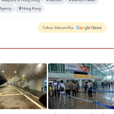
Agency
Hong Kong
Follow VietnamPlus