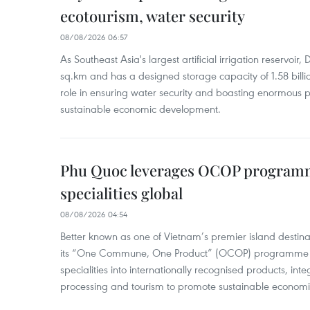
ecotourism, water security
08/08/2026 06:57
As Southeast Asia's largest artificial irrigation reservoi
sq.km and has a designed storage capacity of 1.58 billio
role in ensuring water security and boasting enormous p
sustainable economic development.
Phu Quoc leverages OCOP programme
specialities global
08/08/2026 04:54
Better known as one of Vietnam’s premier island destina
its “One Commune, One Product” (OCOP) programme to
specialities into internationally recognised products, inte
processing and tourism to promote sustainable economi