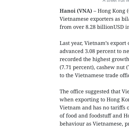
A street fruit
Hanoi (VNA) –
Hong Kong (
Vietnamese exporters as bil
from over 8.28 billionUSD in
Last year, Vietnam’s export 
advanced 3.08 percent to ne
recorded the highest growth
(7.71 percent), cashew nut (
to the Vietnamese trade of
The office suggested that V
when exporting to Hong Kong
Vietnam and has no tariffs 
of food and foodstuff and 
behaviour as Vietnamese, p