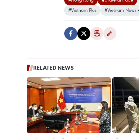
#Vietnam Plus
#Vietnam News 
RELATED NEWS