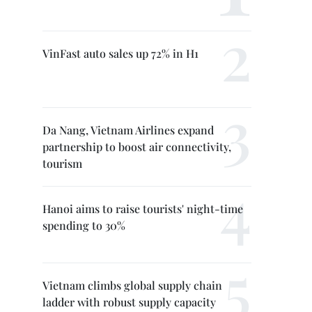
VinFast auto sales up 72% in H1
Da Nang, Vietnam Airlines expand
partnership to boost air connectivity,
tourism
Hanoi aims to raise tourists' night-time
spending to 30%
Vietnam climbs global supply chain
ladder with robust supply capacity