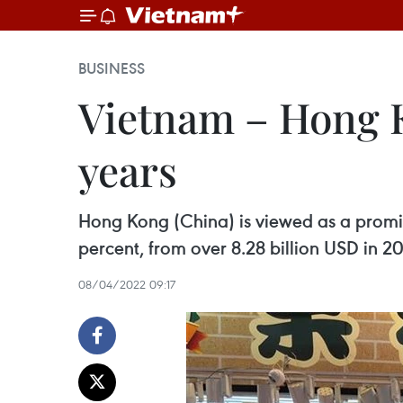
BUSINESS
Vietnam – Hong K
years
Hong Kong (China) is viewed as a promis
percent, from over 8.28 billion USD in 20
08/04/2022 09:17