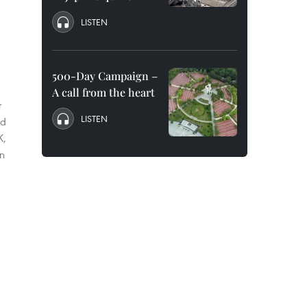
LISTEN
500-Day Campaign –
A call from the heart
r
LISTEN
ad
K,
n