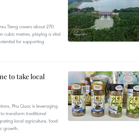
r, Dau Tieng covers about 270
n cubic metres, playing a vital
otential for supporting
 to take local
tions, Phu Quoc is leveraging
 transform traditional
grating local agriculture, food
c growth.