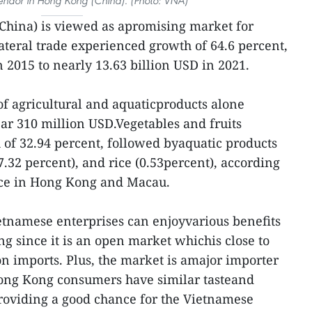
 vendor in Hong Kong (China). (Photo: VNA)
China) is viewed as apromising market for
ateral trade experienced growth of 64.6 percent,
 2015 to nearly 13.63 billion USD in 2021.
of agricultural and aquaticproducts alone
ar 310 million USD.Vegetables and fruits
 of 32.94 percent, followed byaquatic products
7.32 percent), and rice (0.53percent), according
fice in Hong Kong and Macau.
ietnamese enterprises can enjoyvarious benefits
 since it is an open market whichis close to
on imports. Plus, the market is amajor importer
Hong Kong consumers have similar tasteand
roviding a good chance for the Vietnamese