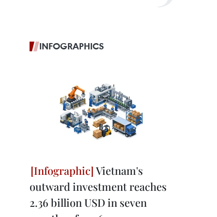
INFOGRAPHICS
Vietnam's
outward investment reaches
2.36 billion USD in seven