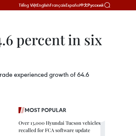
Tiếng Việt
English
Français
Español
Русский
中文
6 percent in six
trade experienced growth of 64.6
MOST POPULAR
Over 13,000 Hyundai Tucson vehicles
recalled for FCA software update