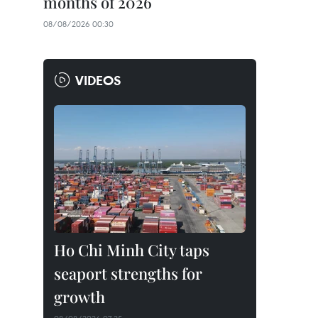
months of 2026
08/08/2026 00:30
VIDEOS
Ho Chi Minh City taps
seaport strengths for
growth