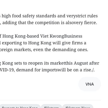
igh food safety standards and verystrict rules
, adding that the competition is alsovery fierce.
of Hong Kong-based Viet KwongBusiness
exporting to Hong Kong will give firms a
 foreign markets, even the demanding ones.
 Kong sets to reopen its marketthis August after
VID-19, demand for importswill be on a rise./.
VNA
#exports to Hong Kong
#Vietnam
#Vietnam News