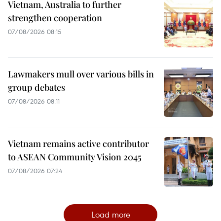
Vietnam, Australia to further
strengthen cooperation
07/08/2026 08:15
Lawmakers mull over various bills in
group debates
07/08/2026 08:11
Vietnam remains active contributor
to ASEAN Community Vision 2045
07/08/2026 07:24
Load more