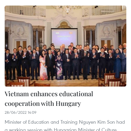
Vietnam enhances educational
cooperation with Hungary
28/06/2022 14:09
Minister of Education and Training Nguyen Kim Son had
a working session with Hungarian Minister of Culture