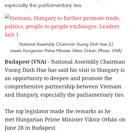
especially the parliamentary ties.
National Assembly Chairman Vuong Dinh Hue (L)
meets Hungarian Prime Minister Viktor Orbán (Photo: VNA)
Budapest (VNA)
- National Assembly Chairman
Vuong Dinh Hue has said his visit to Hungary is
an opportunity to deepen and promote the
comprehensive partnership between Vietnam
and Hungary, especially the parliamentary ties.
The top legislator made the remarks as he
met Hungarian Prime Minister Viktor Orbán on
June 28 in Budapest.