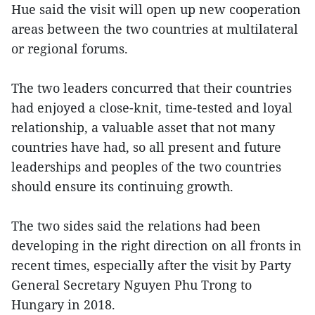
Hue said the visit will open up new cooperation
areas between the two countries at multilateral
or regional forums.
The two leaders concurred that their countries
had enjoyed a close-knit, time-tested and loyal
relationship, a valuable asset that not many
countries have had, so all present and future
leaderships and peoples of the two countries
should ensure its continuing growth.
The two sides said the relations had been
developing in the right direction on all fronts in
recent times, especially after the visit by Party
General Secretary Nguyen Phu Trong to
Hungary in 2018.