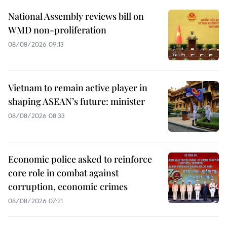
National Assembly reviews bill on
WMD non-proliferation
08/08/2026 09:13
Vietnam to remain active player in
shaping ASEAN’s future: minister
08/08/2026 08:33
Economic police asked to reinforce
core role in combat against
corruption, economic crimes
08/08/2026 07:21