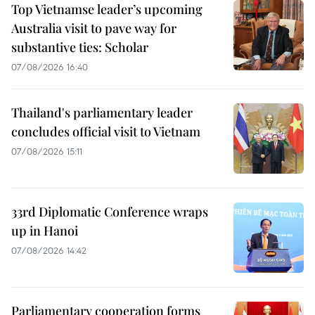
Top Vietnamse leader’s upcoming
Australia visit to pave way for
substantive ties: Scholar
07/08/2026 16:40
Thailand's parliamentary leader
concludes official visit to Vietnam
07/08/2026 15:11
33rd Diplomatic Conference wraps
up in Hanoi
07/08/2026 14:42
Parliamentary cooperation forms