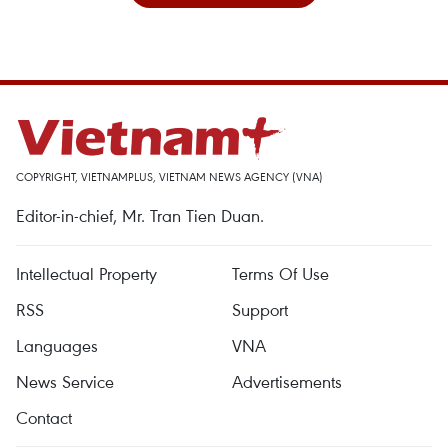
COPYRIGHT, VIETNAMPLUS, VIETNAM NEWS AGENCY (VNA)
Editor-in-chief, Mr. Tran Tien Duan.
Intellectual Property
Terms Of Use
RSS
Support
Languages
VNA
News Service
Advertisements
Contact