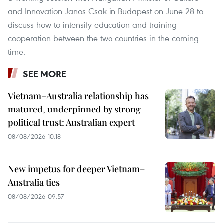
and Innovation Janos Csak in Budapest on June 28 to
discuss how to intensify education and training
cooperation between the two countries in the coming
time.
SEE MORE
Vietnam–Australia relationship has
matured, underpinned by strong
political trust: Australian expert
08/08/2026 10:18
New impetus for deeper Vietnam–
Australia ties
08/08/2026 09:57