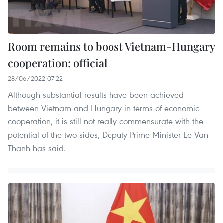
Room remains to boost Vietnam-Hungary
cooperation: official
28/06/2022 07:22
Although substantial results have been achieved
between Vietnam and Hungary in terms of economic
cooperation, it is still not really commensurate with the
potential of the two sides, Deputy Prime Minister Le Van
Thanh has said.