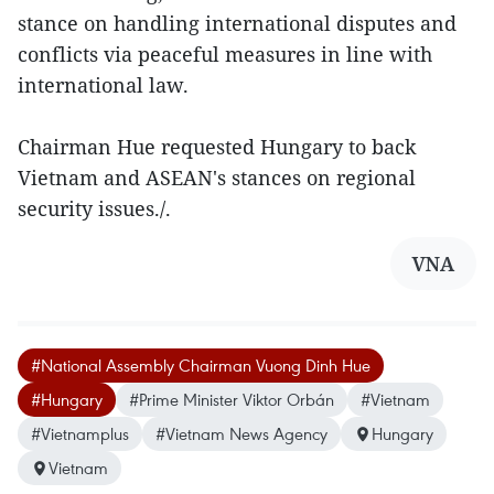
stance on handling international disputes and
conflicts via peaceful measures in line with
international law.
Chairman Hue requested Hungary to back
Vietnam and ASEAN's stances on regional
security issues./.
VNA
#National Assembly Chairman Vuong Dinh Hue
#Hungary
#Prime Minister Viktor Orbán
#Vietnam
#Vietnamplus
#Vietnam News Agency
Hungary
Vietnam