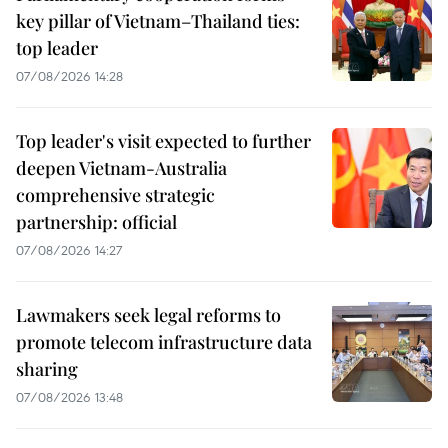
key pillar of Vietnam–Thailand ties:
top leader
07/08/2026 14:28
Top leader's visit expected to further
deepen Vietnam-Australia
comprehensive strategic
partnership: official
07/08/2026 14:27
Lawmakers seek legal reforms to
promote telecom infrastructure data
sharing
07/08/2026 13:48