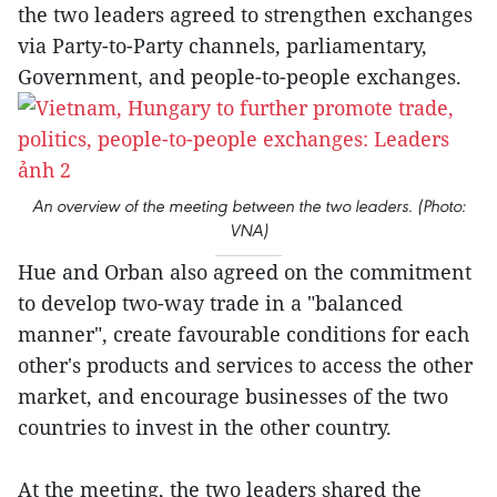
the two leaders agreed to strengthen exchanges
via Party-to-Party channels, parliamentary,
Government, and people-to-people exchanges.
An overview of the meeting between the two leaders. (Photo:
VNA)
Hue and Orban also agreed on the commitment
to develop two-way trade in a "balanced
manner", create favourable conditions for each
other's products and services to access the other
market, and encourage businesses of the two
countries to invest in the other country.
At the meeting, the two leaders shared the