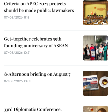
Criteria on APEC 2027 projects
should be made public: lawmakers
07/08/2026 11:18
Get-together celebrates 59th
founding anniversary of ASEAN
07/08/2026 10:21
☕ Afternoon briefing on August 7
07/08/2026 10:01
33rd Diplomatic Conference: