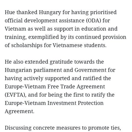
Hue thanked Hungary for having prioritised
official development assistance (ODA) for
Vietnam as well as support in education and
training, exemplified by its continued provision
of scholarships for Vietnamese students.
He also extended gratitude towards the
Hungarian parliament and Government for
having actively supported and ratified the
Europe-Vietnam Free Trade Agreement
(EVFTA), and for being the first to ratify the
Europe-Vietnam Investment Protection
Agreement.
Discussing concrete measures to promote ties,