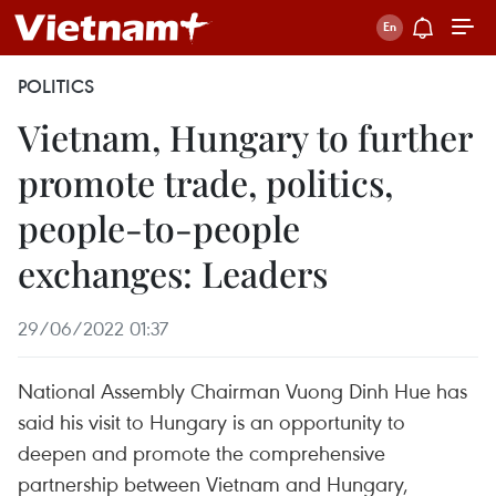
POLITICS
Vietnam, Hungary to further
promote trade, politics,
people-to-people
exchanges: Leaders
29/06/2022 01:37
National Assembly Chairman Vuong Dinh Hue has
said his visit to Hungary is an opportunity to
deepen and promote the comprehensive
partnership between Vietnam and Hungary,