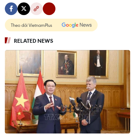
Theo dõi VietnamPlus
RELATED NEWS