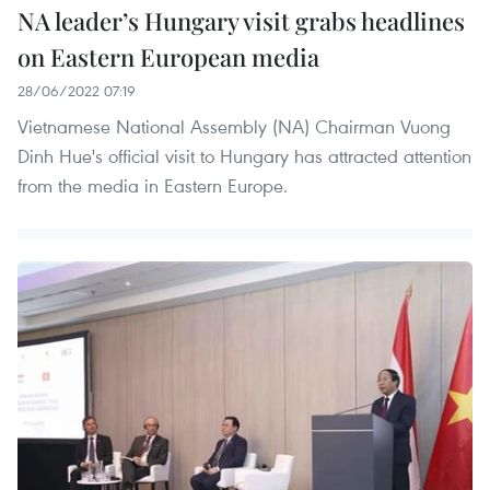
NA leader’s Hungary visit grabs headlines
on Eastern European media
28/06/2022 07:19
Vietnamese National Assembly (NA) Chairman Vuong
Dinh Hue's official visit to Hungary has attracted attention
from the media in Eastern Europe.