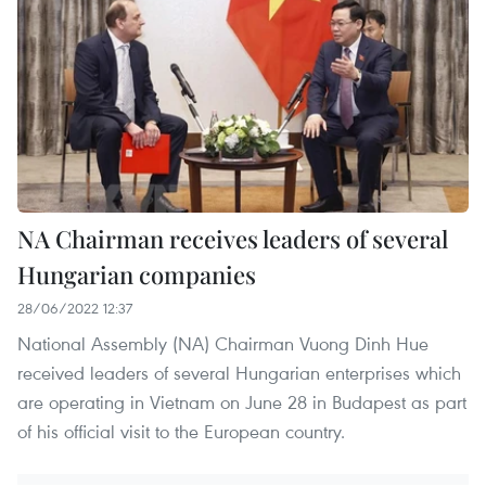
NA Chairman receives leaders of several
Hungarian companies
28/06/2022 12:37
National Assembly (NA) Chairman Vuong Dinh Hue
received leaders of several Hungarian enterprises which
are operating in Vietnam on June 28 in Budapest as part
of his official visit to the European country.