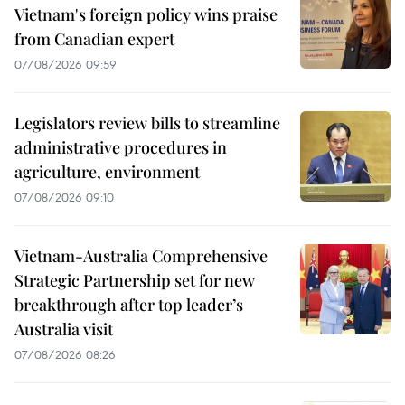
Vietnam's foreign policy wins praise
from Canadian expert
07/08/2026 09:59
Legislators review bills to streamline
administrative procedures in
agriculture, environment
07/08/2026 09:10
Vietnam-Australia Comprehensive
Strategic Partnership set for new
breakthrough after top leader’s
Australia visit
07/08/2026 08:26