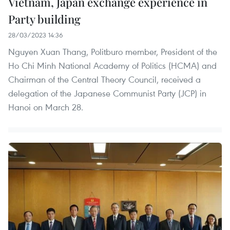
Vietnam, Japan exchange experience in
Party building
28/03/2023 14:36
Nguyen Xuan Thang, Politburo member, President of the
Ho Chi Minh National Academy of Politics (HCMA) and
Chairman of the Central Theory Council, received a
delegation of the Japanese Communist Party (JCP) in
Hanoi on March 28.