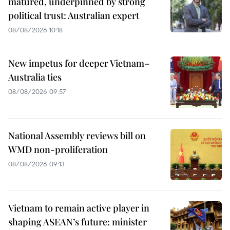
matured, underpinned by strong
political trust: Australian expert
08/08/2026 10:18
New impetus for deeper Vietnam–
Australia ties
08/08/2026 09:57
National Assembly reviews bill on
WMD non-proliferation
08/08/2026 09:13
Vietnam to remain active player in
shaping ASEAN’s future: minister