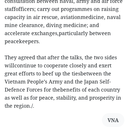
consultation between naval, army and air force
staffofficers; carry out programmes on raising
capacity in air rescue, aviationmedicine, naval
mine clearance, diving medicine; and
accelerate exchanges,particularly between
peacekeepers.
They agreed that after the talks, the two sides
willcontinue to cooperate closely and exert
great efforts to beef up the tiesbetween the
Vietnam People’s Army and the Japan Self-
Defence Forces for thebenefits of each country
as well as for peace, stability, and prosperity in
the region./.
VNA