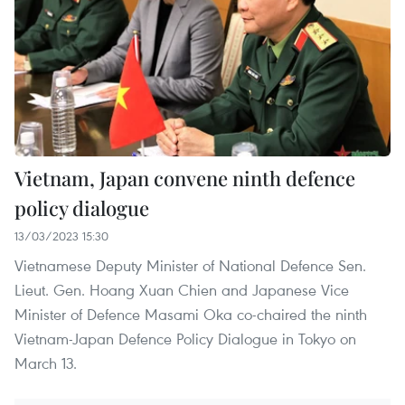
Vietnam, Japan convene ninth defence
policy dialogue
13/03/2023 15:30
Vietnamese Deputy Minister of National Defence Sen.
Lieut. Gen. Hoang Xuan Chien and Japanese Vice
Minister of Defence Masami Oka co-chaired the ninth
Vietnam-Japan Defence Policy Dialogue in Tokyo on
March 13.