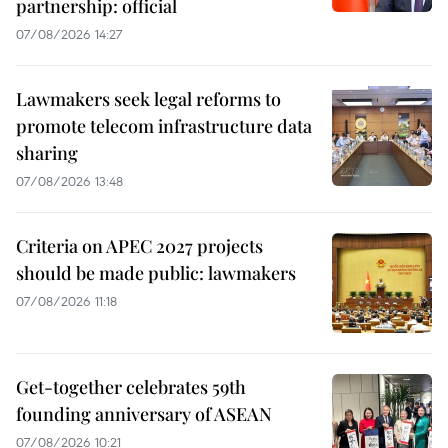
partnership: official
07/08/2026 14:27
Lawmakers seek legal reforms to
promote telecom infrastructure data
sharing
07/08/2026 13:48
Criteria on APEC 2027 projects
should be made public: lawmakers
07/08/2026 11:18
Get-together celebrates 59th
founding anniversary of ASEAN
07/08/2026 10:21