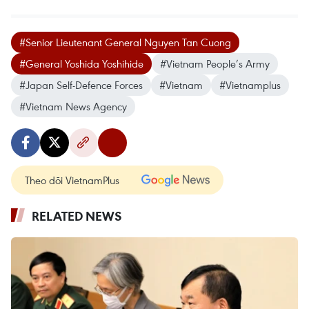
#Senior Lieutenant General Nguyen Tan Cuong
#General Yoshida Yoshihide
#Vietnam People’s Army
#Japan Self-Defence Forces
#Vietnam
#Vietnamplus
#Vietnam News Agency
Theo dõi VietnamPlus
RELATED NEWS