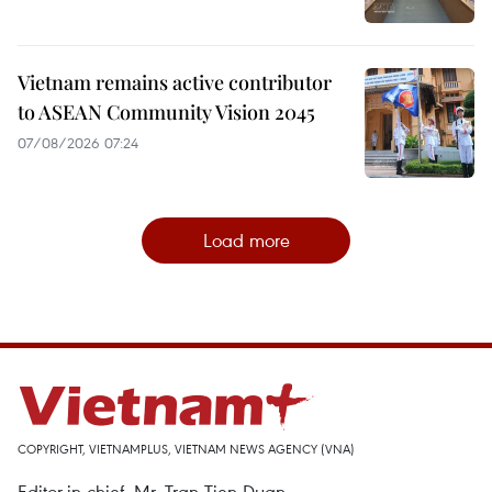
Vietnam remains active contributor
to ASEAN Community Vision 2045
07/08/2026 07:24
Load more
COPYRIGHT, VIETNAMPLUS, VIETNAM NEWS AGENCY (VNA)
Editor-in-chief, Mr. Tran Tien Duan.