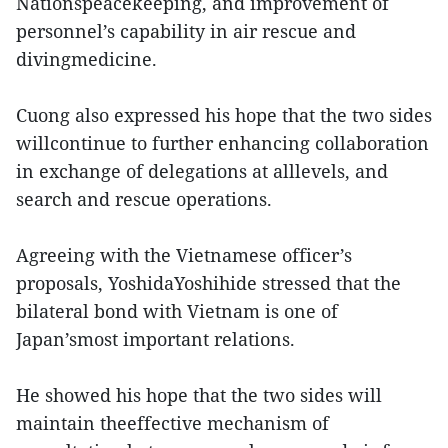
Nationspeacekeeping, and improvement of
personnel’s capability in air rescue and
divingmedicine.
Cuong also expressed his hope that the two sides
willcontinue to further enhancing collaboration
in exchange of delegations at alllevels, and
search and rescue operations.
Agreeing with the Vietnamese officer’s
proposals, YoshidaYoshihide stressed that the
bilateral bond with Vietnam is one of
Japan’smost important relations.
He showed his hope that the two sides will
maintain theeffective mechanism of