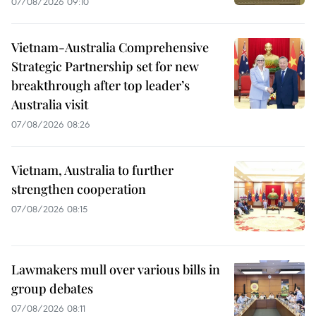
07/08/2026 09:10
Vietnam-Australia Comprehensive
Strategic Partnership set for new
breakthrough after top leader’s
Australia visit
07/08/2026 08:26
Vietnam, Australia to further
strengthen cooperation
07/08/2026 08:15
Lawmakers mull over various bills in
group debates
07/08/2026 08:11