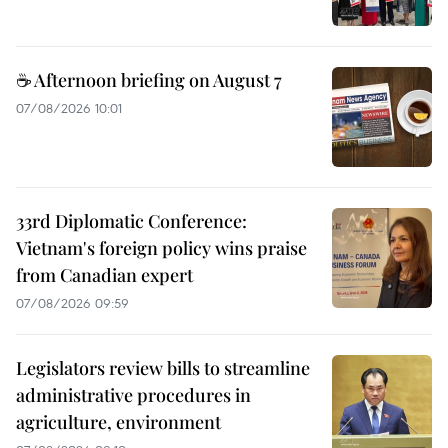
☕ Afternoon briefing on August 7
07/08/2026 10:01
33rd Diplomatic Conference:
Vietnam's foreign policy wins praise
from Canadian expert
07/08/2026 09:59
Legislators review bills to streamline
administrative procedures in
agriculture, environment