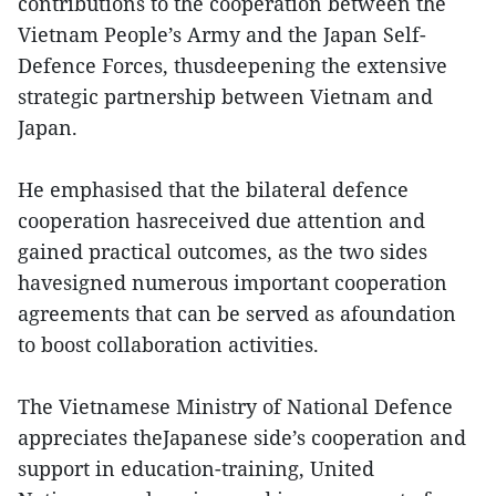
contributions to the cooperation between the
Vietnam People’s Army and the Japan Self-
Defence Forces, thusdeepening the extensive
strategic partnership between Vietnam and
Japan.
He emphasised that the bilateral defence
cooperation hasreceived due attention and
gained practical outcomes, as the two sides
havesigned numerous important cooperation
agreements that can be served as afoundation
to boost collaboration activities.
The Vietnamese Ministry of National Defence
appreciates theJapanese side’s cooperation and
support in education-training, United