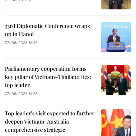
33rd Diplomatic Conference wraps
up in Hanoi
07/08/2026 14:42
Parliamentary cooperation forms
key pillar of Vietnam–Thailand ties:
top leader
07/08/2026 14:28
Top leader's visit expected to further
deepen Vietnam-Australia
comprehensive strategic