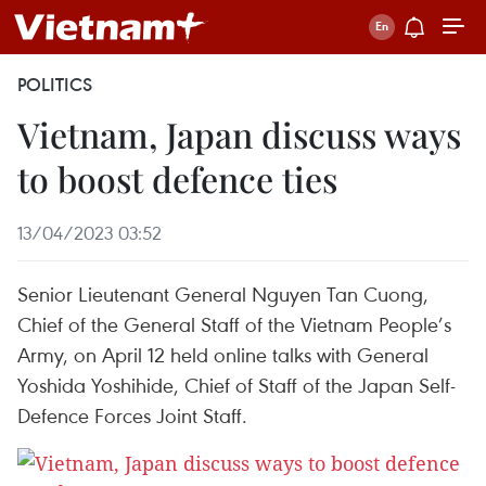
POLITICS
Vietnam, Japan discuss ways
to boost defence ties
13/04/2023 03:52
Senior Lieutenant General Nguyen Tan Cuong,
Chief of the General Staff of the Vietnam People’s
Army, on April 12 held online talks with General
Yoshida Yoshihide, Chief of Staff of the Japan Self-
Defence Forces Joint Staff.