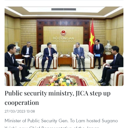
Public security ministry, JICA step up
cooperation
27/03/2023 13:08
Minister of Public Security Gen. To Lam hosted Sugano