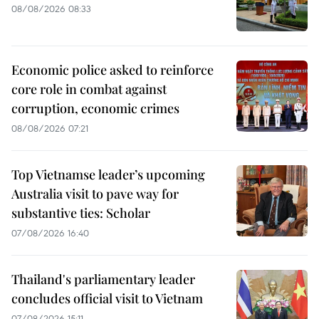
08/08/2026 08:33
Economic police asked to reinforce
core role in combat against
corruption, economic crimes
08/08/2026 07:21
Top Vietnamse leader’s upcoming
Australia visit to pave way for
substantive ties: Scholar
07/08/2026 16:40
Thailand's parliamentary leader
concludes official visit to Vietnam
07/08/2026 15:11