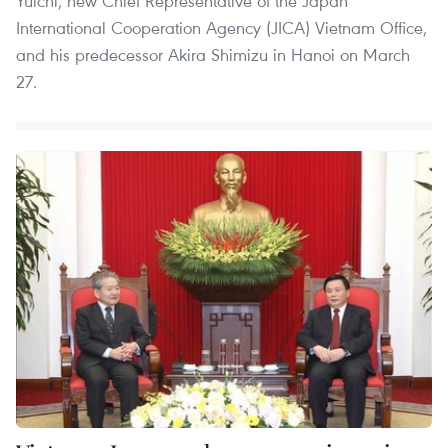
Yuichi, new Chief Representative of the Japan
International Cooperation Agency (JICA) Vietnam Office,
and his predecessor Akira Shimizu in Hanoi on March
27.