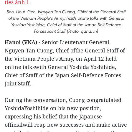
Sen. Lieut. Gen. Nguyen Tan Cuong, Chief of the General Staff
of the Vietnam People’s Army, holds online talks with General
Yoshida Yoshihide, Chief of Staff of the Japan Self-Defence
Forces Joint Staff (Photo: qdnd.vn)
Hanoi (VNA)
- Senior Lieutenant General
Nguyen Tan Cuong, Chief ofthe General Staff of
the Vietnam People’s Army, on April 12 held
online talkswith General Yoshida Yoshihide,
Chief of Staff of the Japan Self-Defence Forces
Joint Staff.
During the conversation, Cuong congratulated
YoshidaYoshihide on his new position,
expressing his belief that the Japanese
officialwill reap new successes and make active