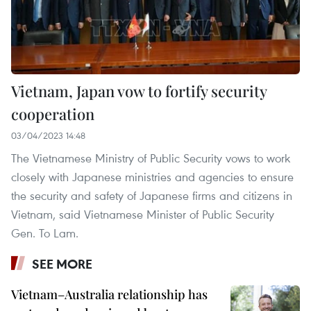
Vietnam, Japan vow to fortify security
cooperation
03/04/2023 14:48
The Vietnamese Ministry of Public Security vows to work
closely with Japanese ministries and agencies to ensure
the security and safety of Japanese firms and citizens in
Vietnam, said Vietnamese Minister of Public Security
Gen. To Lam.
SEE MORE
Vietnam–Australia relationship has