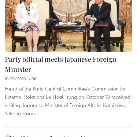
Party official meets Japanese Foreign
Minister
10/10/2023 14:08
Head of the Party Central Committee's Commission for
External Relations Le Hoai Trung on October 10 received
visiting Japanese Minister of Foreign Affairs Kamikawa
Yoko in Hanoi.