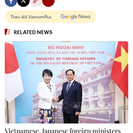
Theo dõi VietnamPlus
RELATED NEWS
Vietnamese, Japanese foreign ministers