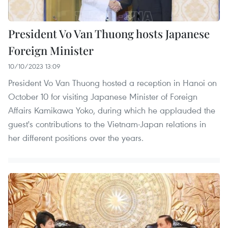
President Vo Van Thuong hosts Japanese
Foreign Minister
10/10/2023 13:09
President Vo Van Thuong hosted a reception in Hanoi on
October 10 for visiting Japanese Minister of Foreign
Affairs Kamikawa Yoko, during which he applauded the
guest's contributions to the Vietnam-Japan relations in
her different positions over the years.