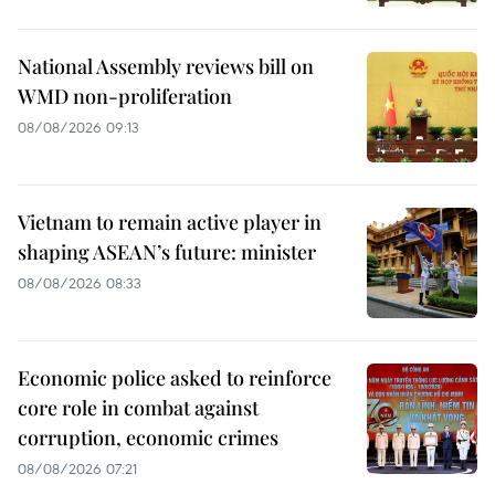
National Assembly reviews bill on
WMD non-proliferation
08/08/2026 09:13
Vietnam to remain active player in
shaping ASEAN’s future: minister
08/08/2026 08:33
Economic police asked to reinforce
core role in combat against
corruption, economic crimes
08/08/2026 07:21