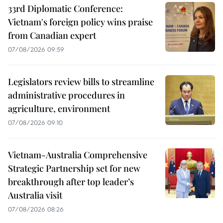
33rd Diplomatic Conference:
Vietnam's foreign policy wins praise
from Canadian expert
07/08/2026 09:59
Legislators review bills to streamline
administrative procedures in
agriculture, environment
07/08/2026 09:10
Vietnam-Australia Comprehensive
Strategic Partnership set for new
breakthrough after top leader’s
Australia visit
07/08/2026 08:26