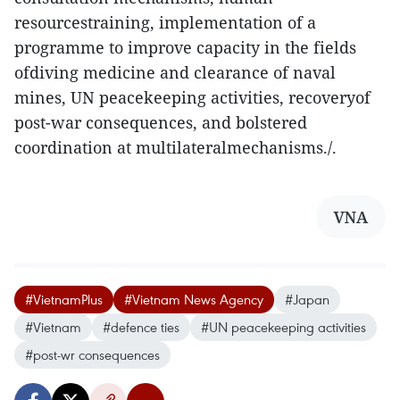
resourcestraining, implementation of a
programme to improve capacity in the fields
ofdiving medicine and clearance of naval
mines, UN peacekeeping activities, recoveryof
post-war consequences, and bolstered
coordination at multilateralmechanisms./.
VNA
#VietnamPlus
#Vietnam News Agency
#Japan
#Vietnam
#defence ties
#UN peacekeeping activities
#post-wr consequences