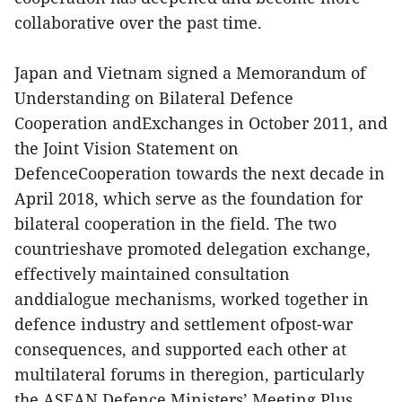
collaborative over the past time.
Japan and Vietnam signed a Memorandum of
Understanding on Bilateral Defence
Cooperation andExchanges in October 2011, and
the Joint Vision Statement on
DefenceCooperation towards the next decade in
April 2018, which serve as the foundation for
bilateral cooperation in the field. The two
countrieshave promoted delegation exchange,
effectively maintained consultation
anddialogue mechanisms, worked together in
defence industry and settlement ofpost-war
consequences, and supported each other at
multilateral forums in theregion, particularly
the ASEAN Defence Ministers’ Meeting Plus