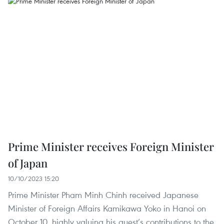
Prime Minister receives Foreign Minister
of Japan
10/10/2023 15:20
Prime Minister Pham Minh Chinh received Japanese
Minister of Foreign Affairs Kamikawa Yoko in Hanoi on
October 10, highly valuing his guest’s contributions to the