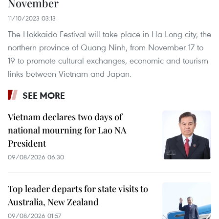
November
11/10/2023 03:13
The Hokkaido Festival will take place in Ha Long city, the
northern province of Quang Ninh, from November 17 to
19 to promote cultural exchanges, economic and tourism
links between Vietnam and Japan.
SEE MORE
Vietnam declares two days of
national mourning for Lao NA
President
09/08/2026 06:30
Top leader departs for state visits to
Australia, New Zealand
09/08/2026 01:57