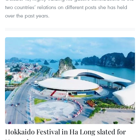
two countries’ relations on different posts she has held
over the past years.
Hokkaido Festival in Ha Long slated for