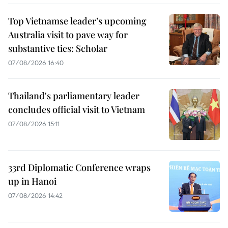
Top Vietnamse leader’s upcoming
Australia visit to pave way for
substantive ties: Scholar
07/08/2026 16:40
Thailand's parliamentary leader
concludes official visit to Vietnam
07/08/2026 15:11
33rd Diplomatic Conference wraps
up in Hanoi
07/08/2026 14:42