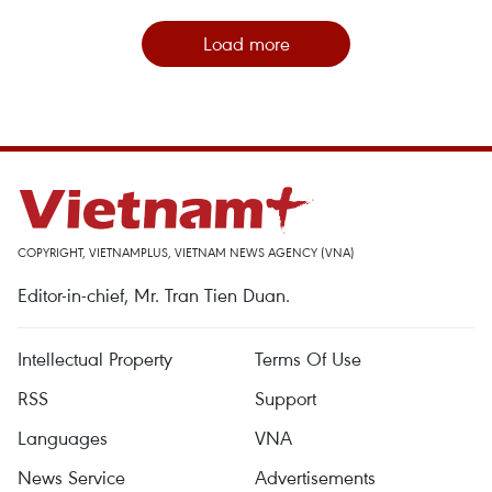
Load more
COPYRIGHT, VIETNAMPLUS, VIETNAM NEWS AGENCY (VNA)
Editor-in-chief, Mr. Tran Tien Duan.
Intellectual Property
Terms Of Use
RSS
Support
Languages
VNA
News Service
Advertisements