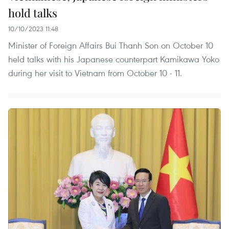
hold talks
10/10/2023 11:48
Minister of Foreign Affairs Bui Thanh Son on October 10
held talks with his Japanese counterpart Kamikawa Yoko
during her visit to Vietnam from October 10 - 11.