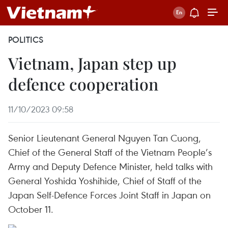
POLITICS
Vietnam, Japan step up
defence cooperation
11/10/2023 09:58
Senior Lieutenant General Nguyen Tan Cuong,
Chief of the General Staff of the Vietnam People’s
Army and Deputy Defence Minister, held talks with
General Yoshida Yoshihide, Chief of Staff of the
Japan Self-Defence Forces Joint Staff in Japan on
October 11.