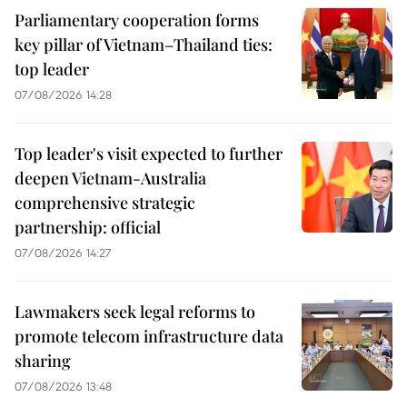
Parliamentary cooperation forms
key pillar of Vietnam–Thailand ties:
top leader
07/08/2026 14:28
Top leader's visit expected to further
deepen Vietnam-Australia
comprehensive strategic
partnership: official
07/08/2026 14:27
Lawmakers seek legal reforms to
promote telecom infrastructure data
sharing
07/08/2026 13:48