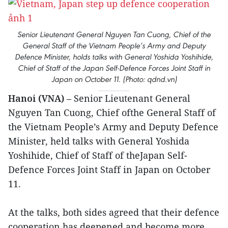
Senior Lieutenant General Nguyen Tan Cuong, Chief of the
General Staff of the Vietnam People’s Army and Deputy
Defence Minister, holds talks with General Yoshida Yoshihide,
Chief of Staff of the Japan Self-Defence Forces Joint Staff in
Japan on October 11. (Photo: qdnd.vn)
Hanoi (VNA)
– Senior Lieutenant General
Nguyen Tan Cuong, Chief ofthe General Staff of
the Vietnam People’s Army and Deputy Defence
Minister, held talks with General Yoshida
Yoshihide, Chief of Staff of theJapan Self-
Defence Forces Joint Staff in Japan on October
11.
At the talks, both sides agreed that their defence
cooperation has deepened and become more