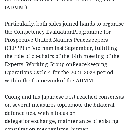
(ADMM ).
Particularly, both sides joined hands to organise
the Competency EvaluationProgramme for
Prospective United Nations Peacekeepers
(CEPPP) in Vietnam last September, fulfilling
the role of co-chairs of the 14th meeting of the
Experts’ Working Group onPeacekeeping
Operations Cycle 4 for the 2021-2023 period
within the frameworkof the ADMM .
Cuong and his Japanese host reached consensus
on several measures topromote the bilateral
defence ties, with a focus on
delegationexchange, maintenance of existing
consultation mechanisms, human