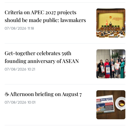
Criteria on APEC 2027 projects
should be made public: lawmakers
07/08/2026 11:18
Get-together celebrates 59th
founding anniversary of ASEAN
07/08/2026 10:21
☕ Afternoon briefing on August 7
07/08/2026 10:01