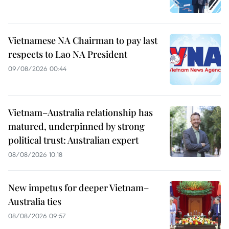
Vietnamese NA Chairman to pay last
respects to Lao NA President
09/08/2026 00:44
Vietnam–Australia relationship has
matured, underpinned by strong
political trust: Australian expert
08/08/2026 10:18
New impetus for deeper Vietnam–
Australia ties
08/08/2026 09:57