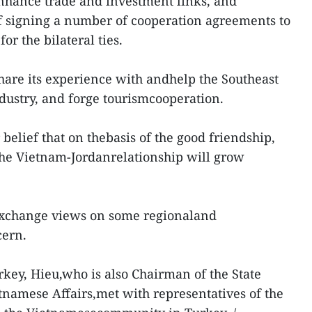
nhance trade and investment links, and
of signing a number of cooperation agreements to
or the bilateral ties.
are its experience with andhelp the Southeast
ndustry, and forge tourismcooperation.
 belief that on thebasis of the good friendship,
the Vietnam-Jordanrelationship will grow
 exchange views on some regionaland
cern.
Turkey, Hieu,who is also Chairman of the State
namese Affairs,met with representatives of the