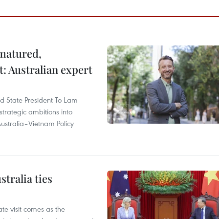
 matured,
t: Australian expert
and State President To Lam
strategic ambitions into
ustralia–Vietnam Policy
tralia ties
te visit comes as the