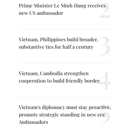
Prime Minister Le Minh Hung receives
new US ambassador
Vietnam, Philippines build broader,
substantive ties for half a century
Vietnam, Cambodia strengthen
cooperation to build friendly border
Vietnam's diplomacy must stay proactive,
promote strategic standing in new era:
Ambassadors