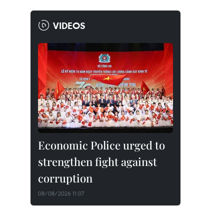
VIDEOS
Economic Police urged to
strengthen fight against
corruption
08/08/2026 11:07