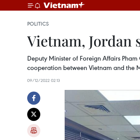
POLITICS
Vietnam, Jordan 
Deputy Minister of Foreign Affairs Pham
cooperation between Vietnam and the Mi
09/12/2022 02:13