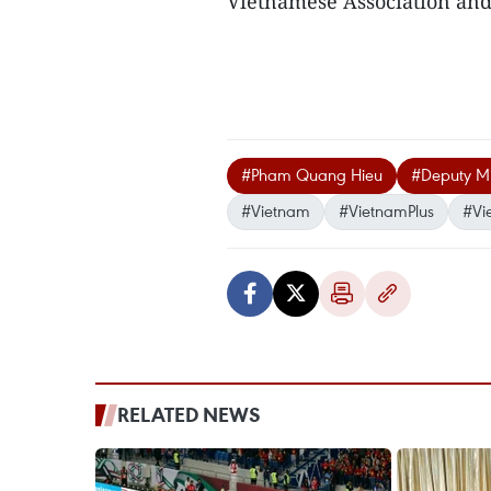
Vietnamese Association and
#Pham Quang Hieu
#Deputy Min
#Vietnam
#VietnamPlus
#Vi
RELATED NEWS