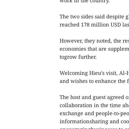
work in the country.
The two sides said despite 
reached 178 million USD las
However, they noted, the res
economies that are supplem
togrow further.
Welcoming Hieu’s visit, Al-
and wishes to enhance the 
The host and guest agreed on
collaboration in the time a
exchange and people-to-peo
informationsharing and coo