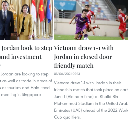
 Jordan look to step
Vietnam draw 1-1 with
 and investment
Jordan in closed door
friendly match
8
Jordan are looking to step
01/06/2021 02:13
 as well as trade in areas of
Vietnam drew 1-1 with Jordan in their
h as tourism and Halal food
friendship match that took place on earl
a meeting in Singapore
June 1 (Vietnam time) at Khalid Bin
Mohammed Stadium in the United Ara
Emirates (UAE) ahead of the 2022 Worl
Cup qualifiers.