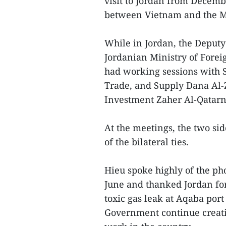
visit to Jordan from Decemb
between Vietnam and the Mi
While in Jordan, the Deputy
Jordanian Ministry of Forei
had working sessions with S
Trade, and Supply Dana Al-Z
Investment Zaher Al-Qatarn
At the meetings, the two si
of the bilateral ties.
Hieu spoke highly of the ph
June and thanked Jordan for
toxic gas leak at Aqaba por
Government continue creatin