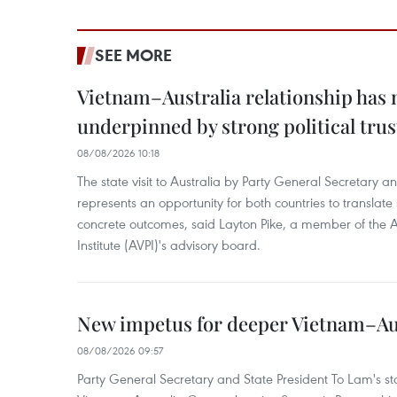
SEE MORE
Vietnam–Australia relationship has
underpinned by strong political trus
08/08/2026 10:18
The state visit to Australia by Party General Secretary 
represents an opportunity for both countries to translate 
concrete outcomes, said Layton Pike, a member of the A
Institute (AVPI)'s advisory board.
New impetus for deeper Vietnam–Aus
08/08/2026 09:57
Party General Secretary and State President To Lam's sta