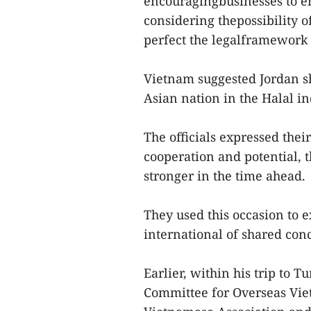
encouragingbusinesses to e
considering thepossibility 
perfect the legalframework f
Vietnam suggested Jordan sh
Asian nation in the Halal i
The officials expressed their
cooperation and potential, 
stronger in the time ahead.
They used this occasion to
international of shared con
Earlier, within his trip to 
Committee for Overseas Viet