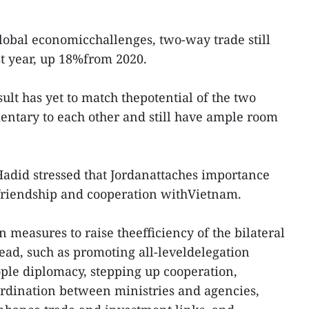
global economicchallenges, two-way trade still
t year, up 18%from 2020.
ult has yet to match thepotential of the two
entary to each other and still have ample room
Hadid stressed that Jordanattaches importance
friendship and cooperation withVietnam.
 measures to raise theefficiency of the bilateral
head, such as promoting all-leveldelegation
ple diplomacy, stepping up cooperation,
rdination between ministries and agencies,