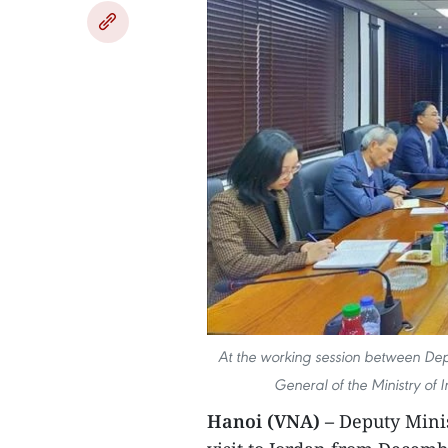
At the working session between Dep
General of the Ministry of
Hanoi (VNA) –
Deputy Minis