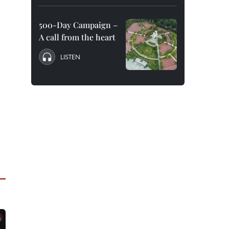
500-Day Campaign –
A call from the heart
LISTEN