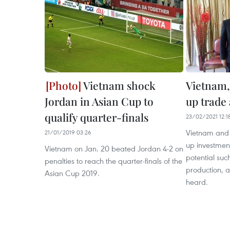
Vietnam shock
Vietnam,
Jordan in Asian Cup to
up trade
qualify quarter-finals
23/02/2021 12:1
Vietnam and 
21/01/2019 03:26
up investment
Vietnam on Jan. 20 beated Jordan 4-2 on
potential suc
penalties to reach the quarter-finals of the
production, 
Asian Cup 2019.
heard.