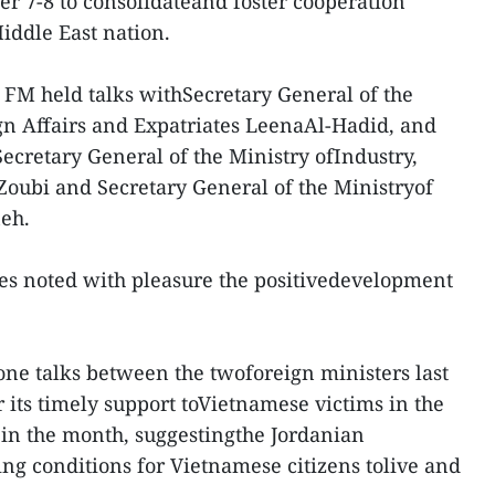
er 7-8 to consolidateand foster cooperation
ddle East nation.
 FM held talks withSecretary General of the
gn Affairs and Expatriates LeenaAl-Hadid, and
ecretary General of the Ministry ofIndustry,
oubi and Secretary General of the Ministryof
eh.
des noted with pleasure the positivedevelopment
one talks between the twoforeign ministers last
 its timely support toVietnamese victims in the
t in the month, suggestingthe Jordanian
g conditions for Vietnamese citizens tolive and