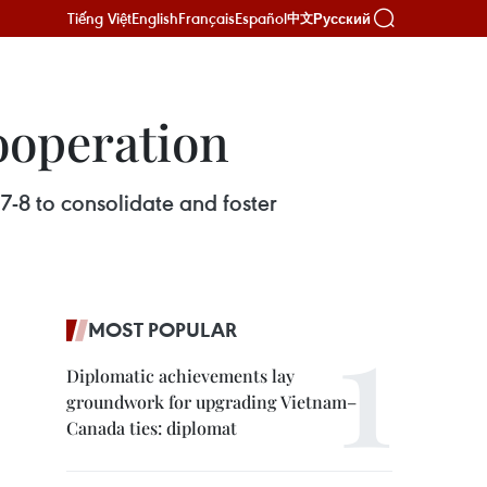
Tiếng Việt
English
Français
Español
Русский
中文
ooperation
7-8 to consolidate and foster
MOST POPULAR
Diplomatic achievements lay
groundwork for upgrading Vietnam–
Canada ties: diplomat