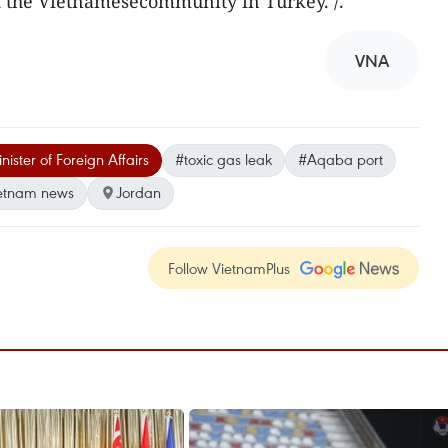
 the Vietnamesecommunity in Turkey. /.
VNA
ister of Foreign Affairs
#toxic gas leak
#Aqaba port
etnam news
Jordan
Follow VietnamPlus