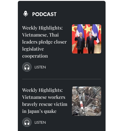
PODCAST
Weekly Highlights:
Vietnamese, Thai
leaders pledge closer
legislative
cooperation
LISTEN
Weekly Highlights:
Vietnamese workers
bravely rescue victim
in Japan’s quake
LISTEN