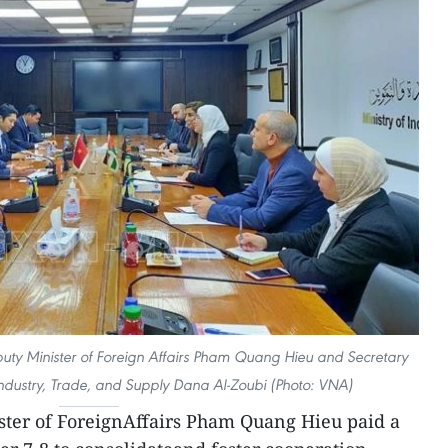
uty Minister of Foreign Affairs Pham Quang Hieu and Secretary
 Industry, Trade, and Supply Dana Al-Zoubi (Photo: VNA)
ter of ForeignAffairs Pham Quang Hieu paid a