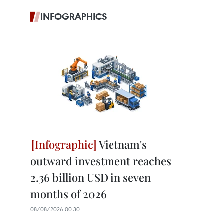
INFOGRAPHICS
Vietnam's
outward investment reaches
2.36 billion USD in seven
months of 2026
08/08/2026 00:30