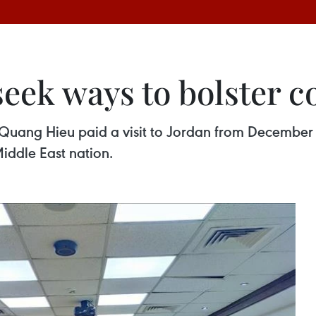
seek ways to bolster c
 Quang Hieu paid a visit to Jordan from December 
ddle East nation.