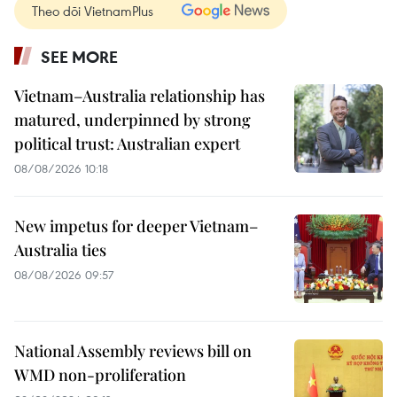
Theo dõi VietnamPlus
SEE MORE
Vietnam–Australia relationship has
matured, underpinned by strong
political trust: Australian expert
08/08/2026 10:18
New impetus for deeper Vietnam–
Australia ties
08/08/2026 09:57
National Assembly reviews bill on
WMD non-proliferation