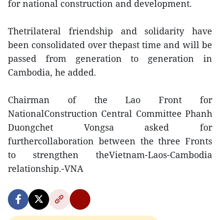
for national construction and development.
Thetrilateral friendship and solidarity have
been consolidated over thepast time and will be
passed from generation to generation in
Cambodia, he added.
Chairman of the Lao Front for
NationalConstruction Central Committee Phanh
Duongchet Vongsa asked for
furthercollaboration between the three Fronts
to strengthen theVietnam-Laos-Cambodia
relationship.-VNA