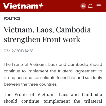
POLITICS
Vietnam, Laos, Cambodia
strengthen Front work
03/12/2013 14:28
The Fronts of Vietnam, Laos and Cambodia should
continue to implement the trilateral agreement to
strengthen and consolidate friendship and solidarity
between the three countries.
The Fronts of Vietnam, Laos and Cambodia
should continue toimplement the trilateral