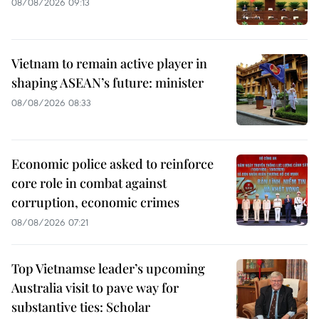
08/08/2026 09:13
Vietnam to remain active player in
shaping ASEAN’s future: minister
08/08/2026 08:33
Economic police asked to reinforce
core role in combat against
corruption, economic crimes
08/08/2026 07:21
Top Vietnamse leader’s upcoming
Australia visit to pave way for
substantive ties: Scholar