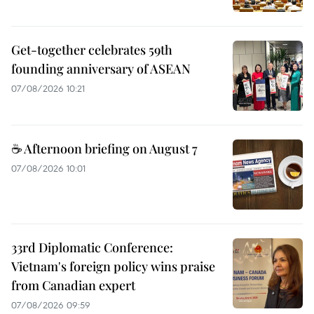
Get-together celebrates 59th
founding anniversary of ASEAN
07/08/2026 10:21
☕ Afternoon briefing on August 7
07/08/2026 10:01
33rd Diplomatic Conference:
Vietnam's foreign policy wins praise
from Canadian expert
07/08/2026 09:59