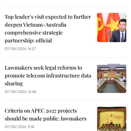
Top leader's visit expected to further
deepen Vietnam-Australia
comprehensive strategic
partnership: official
07/08/2026 14:27
Lawmakers seek legal reforms to
promote telecom infrastructure data
sharing
07/08/2026 13:48
Criteria on APEC 2027 projects
should be made public: lawmakers
07/08/2026 11:18