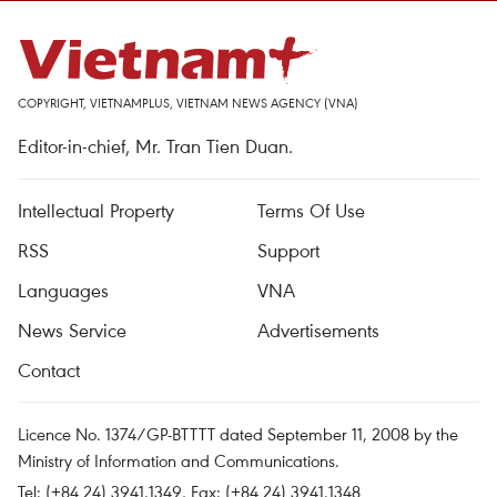
COPYRIGHT, VIETNAMPLUS, VIETNAM NEWS AGENCY (VNA)
Editor-in-chief, Mr. Tran Tien Duan.
Intellectual Property
Terms Of Use
RSS
Support
Languages
VNA
News Service
Advertisements
Contact
Licence No. 1374/GP-BTTTT dated September 11, 2008 by the
Ministry of Information and Communications.
Tel: (+84 24) 3941.1349, Fax: (+84 24) 3941.1348