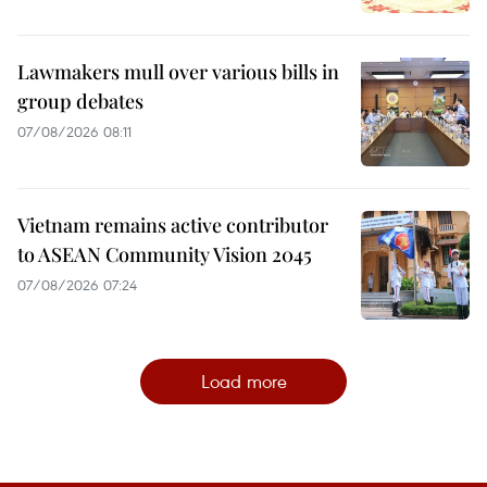
Lawmakers mull over various bills in
group debates
07/08/2026 08:11
Vietnam remains active contributor
to ASEAN Community Vision 2045
07/08/2026 07:24
Load more