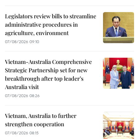
Legislators review bills to streamline
administrative procedures in
agriculture, environment
07/08/2026 09:10
Vietnam-Australia Comprehensive
Strategic Partnership set for new
breakthrough after top leader’s
Australia visit
07/08/2026 08:26
Vietnam, Australia to further
strengthen cooperation
07/08/2026 08:15