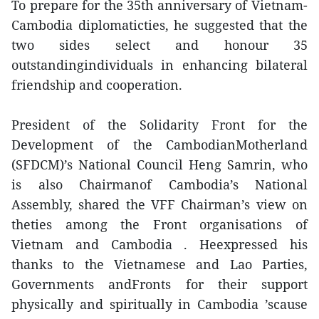
To prepare for the 35th anniversary of Vietnam-
Cambodia diplomaticties, he suggested that the
two sides select and honour 35
outstandingindividuals in enhancing bilateral
friendship and cooperation.
President of the Solidarity Front for the
Development of the CambodianMotherland
(SFDCM)’s National Council Heng Samrin, who
is also Chairmanof Cambodia’s National
Assembly, shared the VFF Chairman’s view on
theties among the Front organisations of
Vietnam and Cambodia . Heexpressed his
thanks to the Vietnamese and Lao Parties,
Governments andFronts for their support
physically and spiritually in Cambodia ’scause