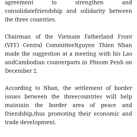
agreement to strengthen and
consolidatefriendship and solidarity between
the three countries.
Chairman of the Vietnam Fatherland Front
(VFF) Central CommitteeNguyen Thien Nhan
made the suggestion at a meeting with his Lao
andCambodian counterparts in Phnom Penh on
December 2.
According to Nhan, the settlement of border
issues between the threecountries will help
maintain the border area of peace and
friendship,thus promoting their economic and
trade development.