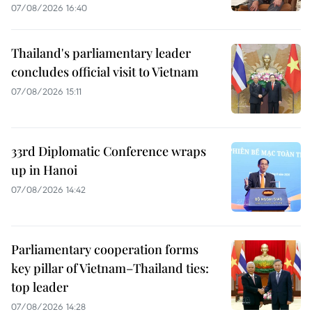
07/08/2026 16:40
Thailand's parliamentary leader
concludes official visit to Vietnam
07/08/2026 15:11
33rd Diplomatic Conference wraps
up in Hanoi
07/08/2026 14:42
Parliamentary cooperation forms
key pillar of Vietnam–Thailand ties:
top leader
07/08/2026 14:28