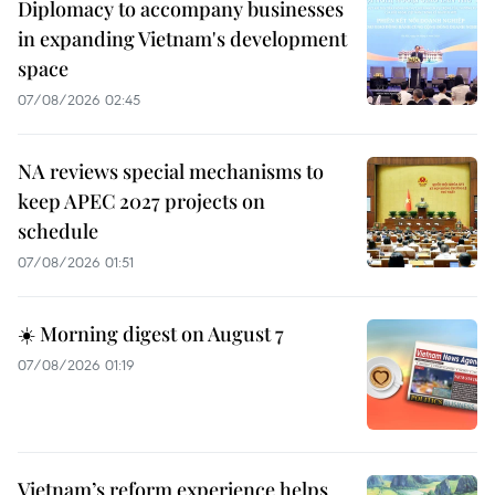
Diplomacy to accompany businesses
in expanding Vietnam's development
space
07/08/2026 02:45
NA reviews special mechanisms to
keep APEC 2027 projects on
schedule
07/08/2026 01:51
☀️ Morning digest on August 7
07/08/2026 01:19
Vietnam’s reform experience helps