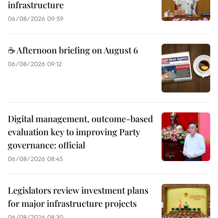
infrastructure
06/08/2026 09:59
☕ Afternoon briefing on August 6
06/08/2026 09:12
Digital management, outcome-based
evaluation key to improving Party
governance: official
06/08/2026 08:45
Legislators review investment plans
for major infrastructure projects
06/08/2026 08:30