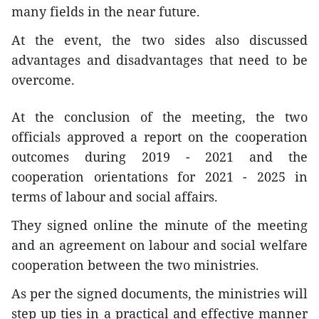
many fields in the near future.
At the event, the two sides also discussed
advantages and disadvantages that need to be
overcome.
At the conclusion of the meeting, the two
officials approved a report on the cooperation
outcomes during 2019 - 2021 and the
cooperation orientations for 2021 - 2025 in
terms of labour and social affairs.
They signed online the minute of the meeting
and an agreement on labour and social welfare
cooperation between the two ministries.
As per the signed documents, the ministries will
step up ties in a practical and effective manner