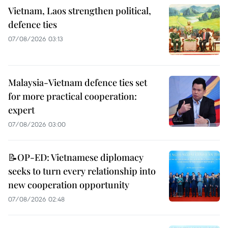
Vietnam, Laos strengthen political,
defence ties
07/08/2026 03:13
Malaysia-Vietnam defence ties set
for more practical cooperation:
expert
07/08/2026 03:00
📝OP-ED: Vietnamese diplomacy
seeks to turn every relationship into
new cooperation opportunity
07/08/2026 02:48