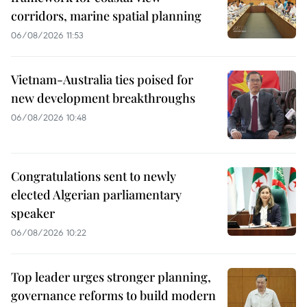
corridors, marine spatial planning
06/08/2026 11:53
Vietnam-Australia ties poised for
new development breakthroughs
06/08/2026 10:48
Congratulations sent to newly
elected Algerian parliamentary
speaker
06/08/2026 10:22
Top leader urges stronger planning,
governance reforms to build modern