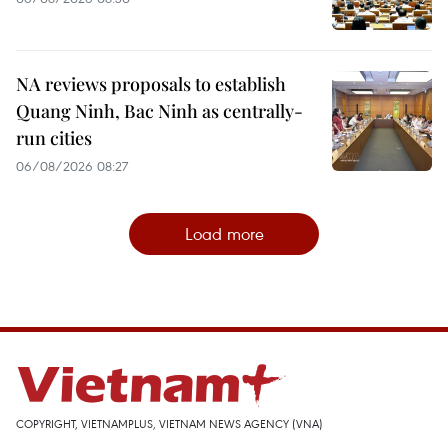
NA reviews proposals to establish
Quang Ninh, Bac Ninh as centrally-
run cities
06/08/2026 08:27
Load more
COPYRIGHT, VIETNAMPLUS, VIETNAM NEWS AGENCY (VNA)