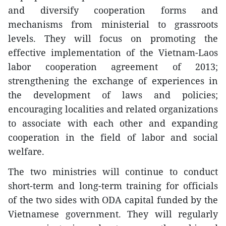
and diversify cooperation forms and
mechanisms from ministerial to grassroots
levels. They will focus on promoting the
effective implementation of the Vietnam-Laos
labor cooperation agreement of 2013;
strengthening the exchange of experiences in
the development of laws and policies;
encouraging localities and related organizations
to associate with each other and expanding
cooperation in the field of labor and social
welfare.
The two ministries will continue to conduct
short-term and long-term training for officials
of the two sides with ODA capital funded by the
Vietnamese government. They will regularly