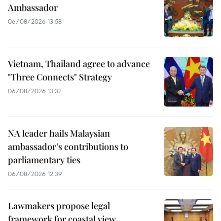
Ambassador
06/08/2026 13:58
Vietnam, Thailand agree to advance
"Three Connects" Strategy
06/08/2026 13:32
NA leader hails Malaysian
ambassador’s contributions to
parliamentary ties
06/08/2026 12:39
Lawmakers propose legal
framework for coastal view