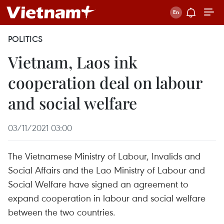
POLITICS
Vietnam, Laos ink
cooperation deal on labour
and social welfare
03/11/2021 03:00
The Vietnamese Ministry of Labour, Invalids and
Social Affairs and the Lao Ministry of Labour and
Social Welfare have signed an agreement to
expand cooperation in labour and social welfare
between the two countries.