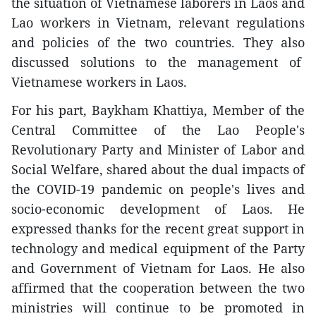
the situation of Vietnamese laborers in Laos and
Lao workers in Vietnam, relevant regulations
and policies of the two countries. They also
discussed solutions to the management of
Vietnamese workers in Laos.
For his part, Baykham Khattiya, Member of the
Central Committee of the Lao People's
Revolutionary Party and Minister of Labor and
Social Welfare, shared about the dual impacts of
the COVID-19 pandemic on people's lives and
socio-economic development of Laos. He
expressed thanks for the recent great support in
technology and medical equipment of the Party
and Government of Vietnam for Laos. He also
affirmed that the cooperation between the two
ministries will continue to be promoted in