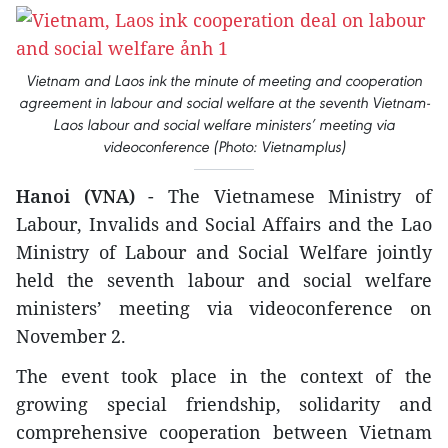
Vietnam and Laos ink the minute of meeting and cooperation
agreement in labour and social welfare at the seventh Vietnam-
Laos labour and social welfare ministers’ meeting via
videoconference (Photo: Vietnamplus)
Hanoi (VNA)
- The Vietnamese Ministry of
Labour, Invalids and Social Affairs and the Lao
Ministry of Labour and Social Welfare jointly
held the seventh labour and social welfare
ministers’ meeting via videoconference on
November 2.
The event took place in the context of the
growing special friendship, solidarity and
comprehensive cooperation between Vietnam