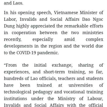
and Laos.
In his opening speech, Vietnamese Minister of
Labor, Invalids and Social Affairs Dao Ngoc
Dung highly appreciated the remarkable efforts
in cooperation between the two ministries
recently, especially amid complex
developments in the region and the world due
to the COVID-19 pandemic.
“From the initial exchange, sharing of
experiences, and short-term training, so far,
hundreds of Lao officials, teachers and students
have been trained at universities of
technological pedagogy and vocational training
institutions under the Ministry of Labour,
Invalids and Social Affairs with the official