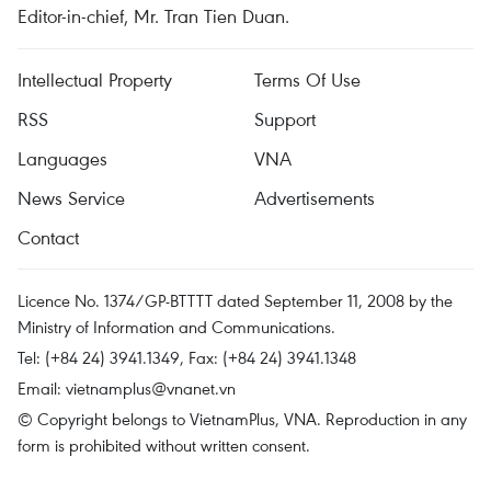
Editor-in-chief, Mr. Tran Tien Duan.
Intellectual Property
Terms Of Use
RSS
Support
Languages
VNA
News Service
Advertisements
Contact
Licence No. 1374/GP-BTTTT dated September 11, 2008 by the
Ministry of Information and Communications.
Tel: (+84 24) 3941.1349, Fax: (+84 24) 3941.1348
Email:
vietnamplus@vnanet.vn
© Copyright belongs to VietnamPlus, VNA. Reproduction in any
form is prohibited without written consent.