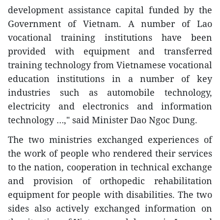
development assistance capital funded by the
Government of Vietnam. A number of Lao
vocational training institutions have been
provided with equipment and transferred
training technology from Vietnamese vocational
education institutions in a number of key
industries such as automobile technology,
electricity and electronics and information
technology …," said Minister Dao Ngoc Dung.
The two ministries exchanged experiences of
the work of people who rendered their services
to the nation, cooperation in technical exchange
and provision of orthopedic rehabilitation
equipment for people with disabilities. The two
sides also actively exchanged information on