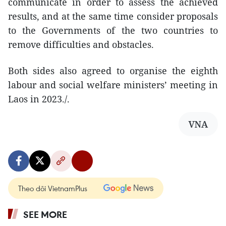
communicate in order to assess the achieved
results, and at the same time consider proposals
to the Governments of the two countries to
remove difficulties and obstacles.
Both sides also agreed to organise the eighth
labour and social welfare ministers’ meeting in
Laos in 2023./.
VNA
Theo dõi VietnamPlus
SEE MORE