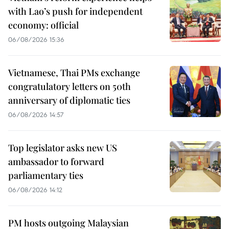
with Lao’s push for independent
economy: official
06/08/2026 15:36
Vietnamese, Thai PMs exchange
congratulatory letters on 50th
anniversary of diplomatic ties
06/08/2026 14:57
Top legislator asks new US
ambassador to forward
parliamentary ties
06/08/2026 14:12
PM hosts outgoing Malaysian