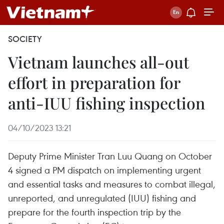
SOCIETY
Vietnam launches all-out
effort in preparation for
anti-IUU fishing inspection
04/10/2023 13:21
Deputy Prime Minister Tran Luu Quang on October
4 signed a PM dispatch on implementing urgent
and essential tasks and measures to combat illegal,
unreported, and unregulated (IUU) fishing and
prepare for the fourth inspection trip by the