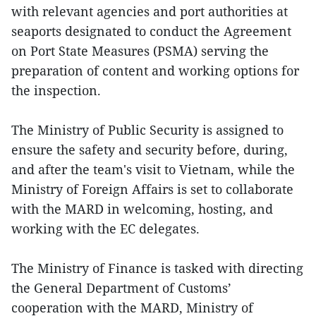
with relevant agencies and port authorities at
seaports designated to conduct the Agreement
on Port State Measures (PSMA) serving the
preparation of content and working options for
the inspection.
The Ministry of Public Security is assigned to
ensure the safety and security before, during,
and after the team's visit to Vietnam, while the
Ministry of Foreign Affairs is set to collaborate
with the MARD in welcoming, hosting, and
working with the EC delegates.
The Ministry of Finance is tasked with directing
the General Department of Customs’
cooperation with the MARD, Ministry of