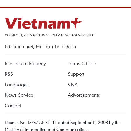
COPYRIGHT, VIETNAMPLUS, VIETNAM NEWS AGENCY (VNA)
Editor-in-chief, Mr. Tran Tien Duan.
Intellectual Property
Terms Of Use
RSS
Support
Languages
VNA
News Service
Advertisements
Contact
Licence No. 1374/GP-BTTTT dated September 11, 2008 by the
Ministry of Information and Communications.