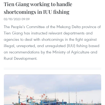
Tien Giang working to handle
shortcomings in IUU fishing
02/10/2023 09:09
The People’s Committee of the Mekong Delta province of
Tien Giang has instructed relevant departments and
agencies to deal with shortcomings in the fight against
illegal, unreported, and unregulated (IUU) fishing based
on recommendations by the Ministry of Agriculture and
Rural Development.