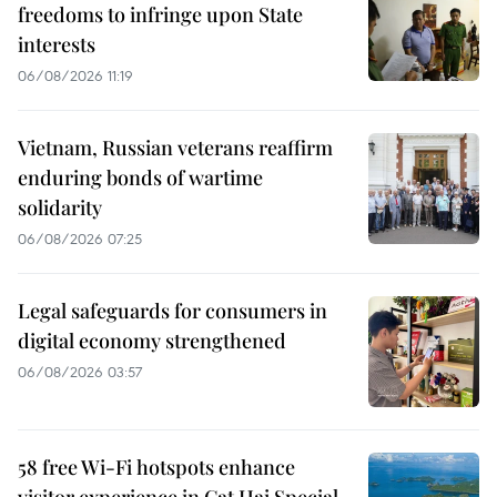
freedoms to infringe upon State
interests
06/08/2026 11:19
Vietnam, Russian veterans reaffirm
enduring bonds of wartime
solidarity
06/08/2026 07:25
Legal safeguards for consumers in
digital economy strengthened
06/08/2026 03:57
58 free Wi-Fi hotspots enhance
visitor experience in Cat Hai Special