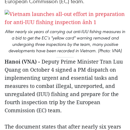
European Commission (EC) team.
After nearly six years of carrying out anti-IUU fishing measures in
a bid to get the EC’s "yellow card" warning removed and
undergoing three inspections by the team, many positive
developments have been recorded in Vietnam. (Photo: VNA)
Hanoi (VNA) -
Deputy Prime Minister Tran Luu
Quang on October 4 signed a PM dispatch on
implementing urgent and essential tasks and
measures to combat illegal, unreported, and
unregulated (IUU) fishing and prepare for the
fourth inspection trip by the European
Commission (EC) team.
The document states that after nearly six years