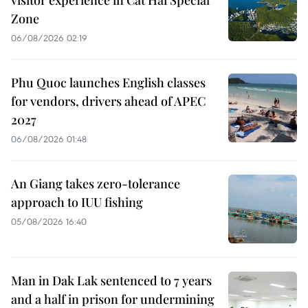
Zone
06/08/2026 02:19
Phu Quoc launches English classes
for vendors, drivers ahead of APEC
2027
06/08/2026 01:48
An Giang takes zero-tolerance
approach to IUU fishing
05/08/2026 16:40
Man in Dak Lak sentenced to 7 years
and a half in prison for undermining