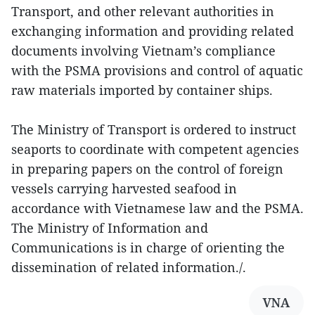
Transport, and other relevant authorities in
exchanging information and providing related
documents involving Vietnam’s compliance
with the PSMA provisions and control of aquatic
raw materials imported by container ships.
The Ministry of Transport is ordered to instruct
seaports to coordinate with competent agencies
in preparing papers on the control of foreign
vessels carrying harvested seafood in
accordance with Vietnamese law and the PSMA.
The Ministry of Information and
Communications is in charge of orienting the
dissemination of related information./.
VNA