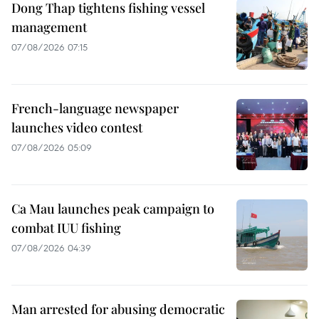
Dong Thap tightens fishing vessel
management
07/08/2026 07:15
French-language newspaper
launches video contest
07/08/2026 05:09
Ca Mau launches peak campaign to
combat IUU fishing
07/08/2026 04:39
Man arrested for abusing democratic