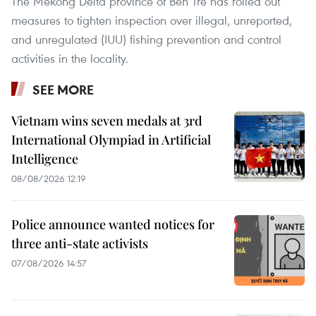
The Mekong Delta province of Ben Tre has rolled out
measures to tighten inspection over illegal, unreported,
and unregulated (IUU) fishing prevention and control
activities in the locality.
SEE MORE
Vietnam wins seven medals at 3rd
International Olympiad in Artificial
Intelligence
08/08/2026 12:19
Police announce wanted notices for
three anti-state activists
07/08/2026 14:57