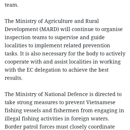
team.
The Ministry of Agriculture and Rural
Development (MARD) will continue to organise
inspection teams to supervise and guide
localities to implement related prevention
tasks. It is also necessary for the body to actively
cooperate with and assist localities in working
with the EC delegation to achieve the best
results.
The Ministry of National Defence is directed to
take strong measures to prevent Vietnamese
fishing vessels and fishermen from engaging in
illegal fishing activities in foreign waters.
Border patrol forces must closely coordinate