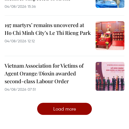
04/08/2026 15:36
197 martyrs’ remains uncovered at
Ho Chi Minh City’s Le Thi Rieng Park
04/08/2026 12:12
Vietnam Association for Victims of
Agent Orange/Dioxin awarded
second-class Labour Order
04/08/2026 07:51
Load more