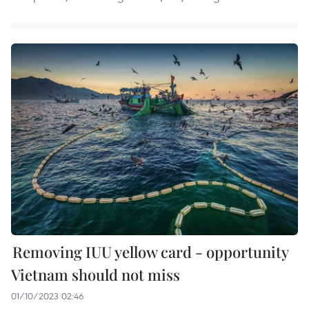
Removing IUU yellow card - opportunity
Vietnam should not miss
01/10/2023 02:46