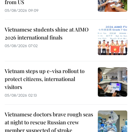
from US
05/08/2026 09:09
Vietnamese students shine at AIMO
2026 international finals
05/08/2026 07:02
Vietnam steps up e-visa rollout to
protect citizens, international
visitors
05/08/2026 02:13
Vietnamese doctors brave rough seas
at night to rescue Russian crew
member suspected of stroke