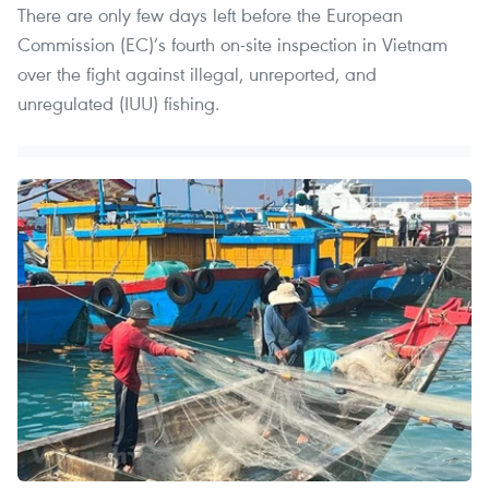
There are only few days left before the European
Commission (EC)’s fourth on-site inspection in Vietnam
over the fight against illegal, unreported, and
unregulated (IUU) fishing.