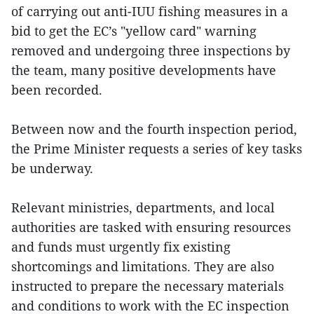
of carrying out anti-IUU fishing measures in a
bid to get the EC’s "yellow card" warning
removed and undergoing three inspections by
the team, many positive developments have
been recorded.
Between now and the fourth inspection period,
the Prime Minister requests a series of key tasks
be underway.
Relevant ministries, departments, and local
authorities are tasked with ensuring resources
and funds must urgently fix existing
shortcomings and limitations. They are also
instructed to prepare the necessary materials
and conditions to work with the EC inspection