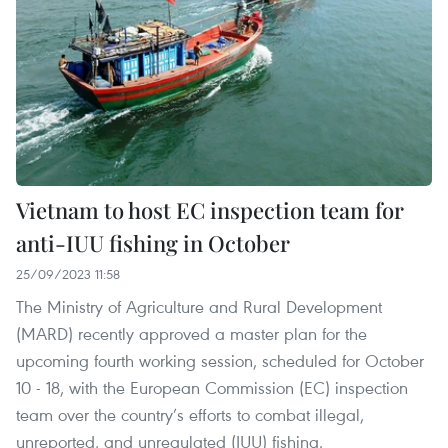
Vietnam to host EC inspection team for
anti-IUU fishing in October
25/09/2023 11:58
The Ministry of Agriculture and Rural Development
(MARD) recently approved a master plan for the
upcoming fourth working session, scheduled for October
10 - 18, with the European Commission (EC) inspection
team over the country’s efforts to combat illegal,
unreported, and unregulated (IUU) fishing.