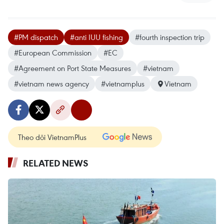
#PM dispatch
#anti IUU fishing
#fourth inspection trip
#European Commission
#EC
#Agreement on Port State Measures
#vietnam
#vietnam news agency
#vietnamplus
Vietnam
Theo dõi VietnamPlus
RELATED NEWS