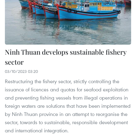
Ninh Thuan develops sustainable fishery
sector
03/10/2023 03:20
Restructuring the fishery sector, strictly controlling the
issuance of licences and quotas for seafood exploitation
and preventing fishing vessels from illegal operations in
foreign waters are solutions that have been implemented
by Ninh Thuan province in an attempt to reorganise the
sector, towards to sustainable, responsible development
and international integration.