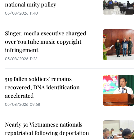
national unity policy
05/08/2026 11:40
Singer, media executive charged
over YouTube music copyright
infringement
05/08/2026 11:23
519 fallen soldiers' remains
recovered, DNA identification
accelerated
05/08/2026 09:58
Nearly 50 Vietnamese nationals
repatriated following deportation