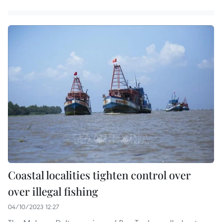
Coastal localities tighten control over
over illegal fishing
04/10/2023 12:27