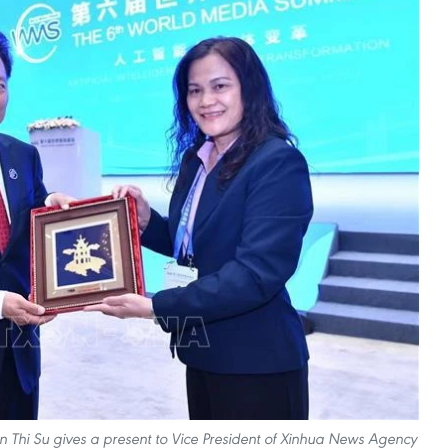
Thi Su gives a present to Vice President of Xinhua News Agency