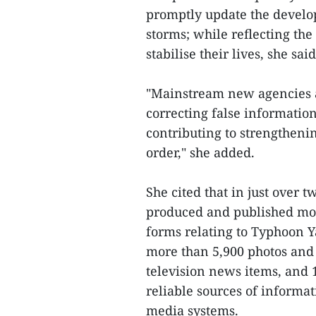
promptly update the develo
storms; while reflecting the
stabilise their lives, she said
"Mainstream new agencies al
correcting false information
contributing to strengthenin
order," she added.
She cited that in just over 
produced and published mor
forms relating to Typhoon Ya
more than 5,900 photos and 
television news items, and 
reliable sources of informa
media systems.