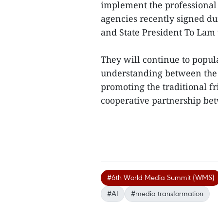
implement the professiona
agencies recently signed dur
and State President To Lam 
They will continue to popul
understanding between the p
promoting the traditional f
cooperative partnership be
#6th World Media Summit (WMS)
#AI
#media transformation