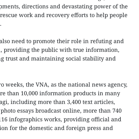
pments, directions and devastating power of the
 rescue work and recovery efforts to help people
.
so need to promote their role in refuting and
, providing the public with true information,
g trust and maintaining social stability and
two weeks, the VNA, as the national news agency,
e than 10,000 information products in many
gi, including more than 3,400 text articles,
photo essays broadcast online, more than 740
116 infographics works, providing official and
tion for the domestic and foreign press and