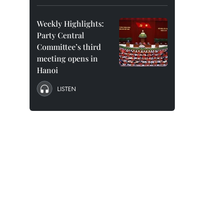
Weekly Highlights:
Party Central
Committee’s third
meeting opens in
Hanoi
LISTEN