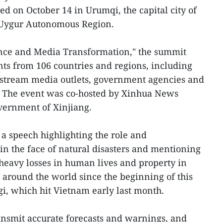
 on October 14 in Urumqi, the capital city of
 Uygur Autonomous Region.
gence and Media Transformation," the summit
nts from 106 countries and regions, including
nstream media outlets, government agencies and
s. The event was co-hosted by Xinhua News
vernment of Xinjiang.
 a speech highlighting the role and
s in the face of natural disasters and mentioning
heavy losses in human lives and property in
around the world since the beginning of this
gi, which hit Vietnam early last month.
ansmit accurate forecasts and warnings, and