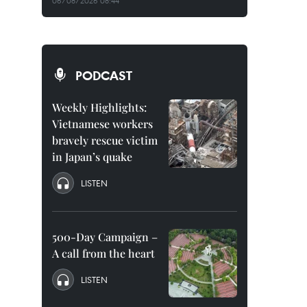
06/08/2026 08:44
PODCAST
Weekly Highlights:
Vietnamese workers
bravely rescue victim
in Japan’s quake
LISTEN
500-Day Campaign –
A call from the heart
LISTEN