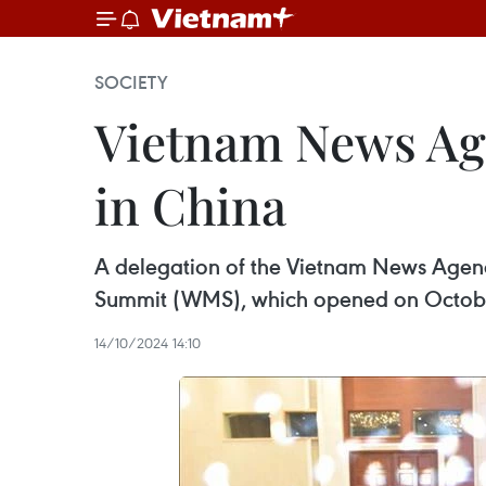
SOCIETY
Vietnam News Ag
in China
A delegation of the Vietnam News Agen
Summit (WMS), which opened on October 
14/10/2024 14:10