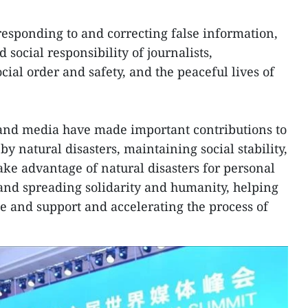
responding to and correcting false information,
 social responsibility of journalists,
ocial order and safety, and the peaceful lives of
 and media have made important contributions to
 natural disasters, maintaining social stability,
ke advantage of natural disasters for personal
and spreading solidarity and humanity, helping
ue and support and accelerating the process of