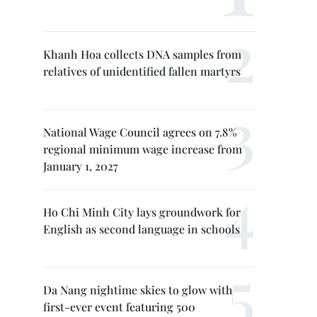
Khanh Hoa collects DNA samples from
relatives of unidentified fallen martyrs
National Wage Council agrees on 7.8%
regional minimum wage increase from
January 1, 2027
Ho Chi Minh City lays groundwork for
English as second language in schools
Da Nang nightime skies to glow with
first-ever event featuring 500