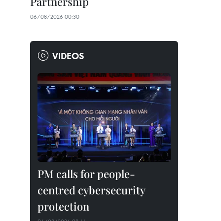
Partnership
06/08/2026 00:30
VIDEOS
PM calls for people-
centred cybersecurity
protection