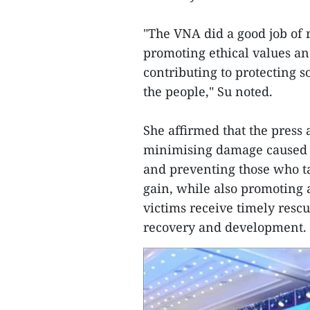
"The VNA did a good job of 
promoting ethical values and
contributing to protecting s
the people," Su noted.
She affirmed that the press
minimising damage caused by
and preventing those who ta
gain, while also promoting 
victims receive timely resc
recovery and development.