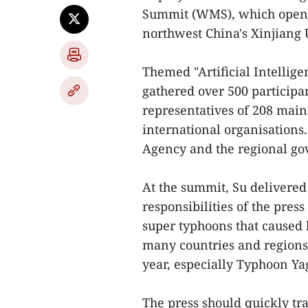
Summit (WMS), which opened
northwest China's Xinjiang
Themed "Artificial Intelli
gathered over 500 participa
representatives of 208 mai
international organisation
Agency and the regional go
At the summit, Su delivered
responsibilities of the pres
super typhoons that caused 
many countries and regions 
year, especially Typhoon Ya
The press should quickly tr