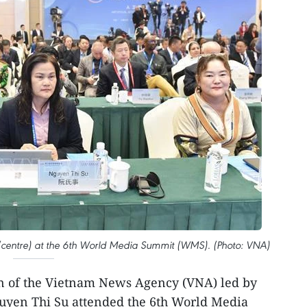
(centre) at the 6th World Media Summit (WMS). (Photo: VNA)
n of the Vietnam News Agency (VNA) led by
uyen Thi Su attended the 6th World Media