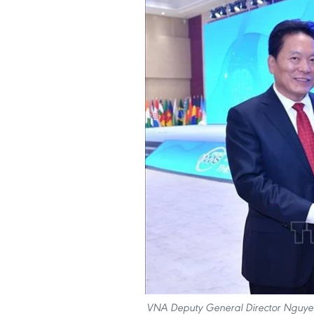
VNA Deputy General Director Nguyen 