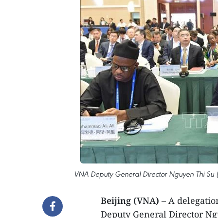
VNA Deputy General Director Nguyen Thi Su 
Beijing (VNA)
– A delegatio
Deputy General Director Ng