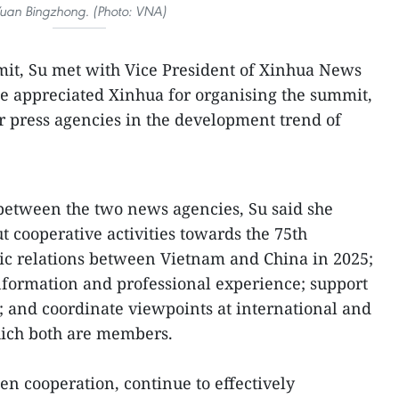
uan Bingzhong. (Photo: VNA)
mit, Su met with Vice President of Xinhua News
 appreciated Xinhua for organising the summit,
or press agencies in the development trend of
between the two news agencies, Su said she
ut cooperative activities towards the 75th
ic relations between Vietnam and China in 2025;
nformation and professional experience; support
; and coordinate viewpoints at international and
hich both are members.
en cooperation, continue to effectively