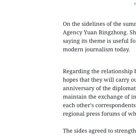
Y
On the sidelines of the sum
Agency Yuan Bingzhong. She
saying its theme is useful f
modern journalism today.
Regarding the relationship 
hopes that they will carry o
anniversary of the diplomat
maintain the exchange of i
each other's correspondents
regional press forums of w
The sides agreed to strength