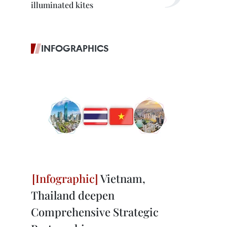
illuminated kites
INFOGRAPHICS
Vietnam,
Thailand deepen
Comprehensive Strategic