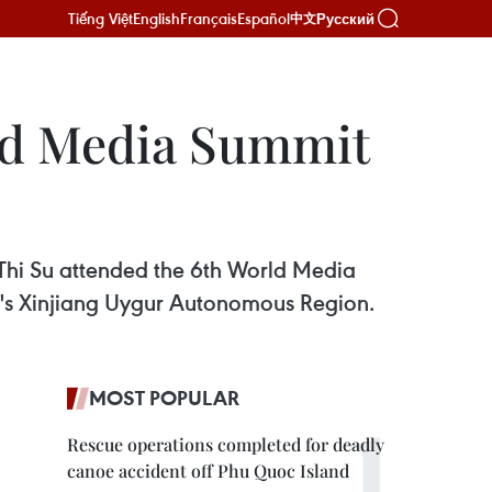
Tiếng Việt
English
Français
Español
Русский
中文
ld Media Summit
Thi Su attended the 6th World Media
a's Xinjiang Uygur Autonomous Region.
MOST POPULAR
Rescue operations completed for deadly
canoe accident off Phu Quoc Island