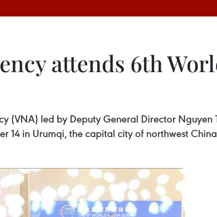
ency attends 6th Wor
cy (VNA) led by Deputy General Director Nguyen 
14 in Urumqi, the capital city of northwest Chin