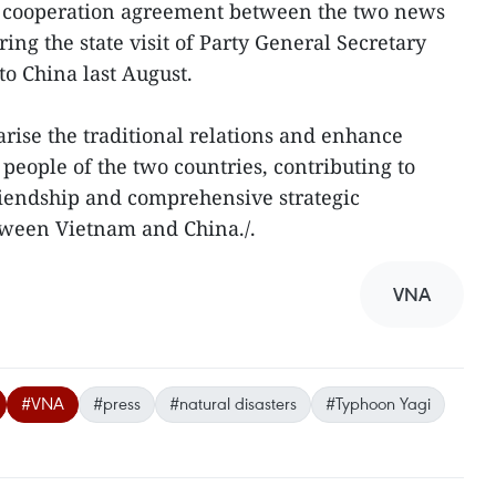
l cooperation agreement between the two news
ing the state visit of Party General Secretary
to China last August.
arise the traditional relations and enhance
eople of the two countries, contributing to
riendship and comprehensive strategic
tween Vietnam and China./.
VNA
#VNA
#press
#natural disasters
#Typhoon Yagi