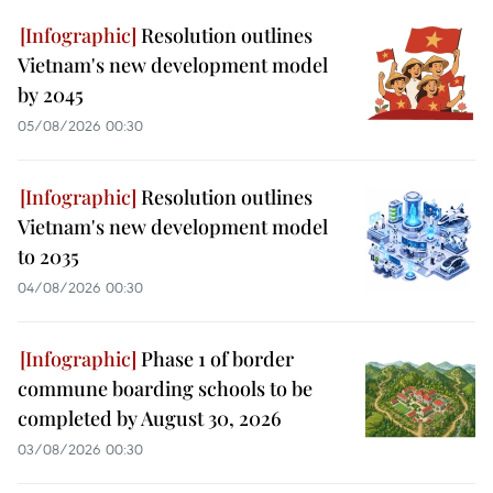
Resolution outlines
Vietnam's new development model
by 2045
05/08/2026 00:30
Resolution outlines
Vietnam's new development model
to 2035
04/08/2026 00:30
Phase 1 of border
commune boarding schools to be
completed by August 30, 2026
03/08/2026 00:30