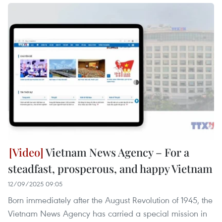
Vietnam News Agency – For a
steadfast, prosperous, and happy Vietnam
12/09/2025 09:05
Born immediately after the August Revolution of 1945, the
Vietnam News Agency has carried a special mission in