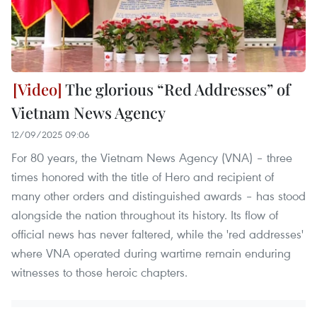
The glorious “Red Addresses” of
Vietnam News Agency
12/09/2025 09:06
For 80 years, the Vietnam News Agency (VNA) – three
times honored with the title of Hero and recipient of
many other orders and distinguished awards – has stood
alongside the nation throughout its history. Its flow of
official news has never faltered, while the 'red addresses'
where VNA operated during wartime remain enduring
witnesses to those heroic chapters.