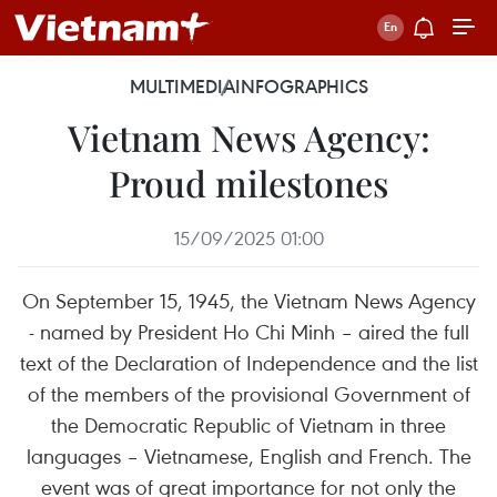
MULTIMEDIA
INFOGRAPHICS
Vietnam News Agency:
Proud milestones
15/09/2025 01:00
On September 15, 1945, the Vietnam News Agency
- named by President Ho Chi Minh – aired the full
text of the Declaration of Independence and the list
of the members of the provisional Government of
the Democratic Republic of Vietnam in three
languages – Vietnamese, English and French. The
event was of great importance for not only the