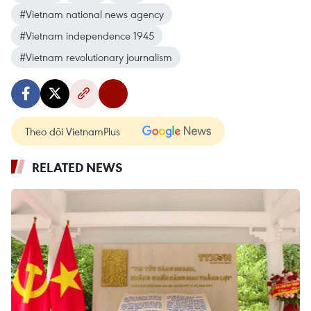
#Vietnam national news agency
#Vietnam independence 1945
#Vietnam revolutionary journalism
Theo dõi VietnamPlus
RELATED NEWS