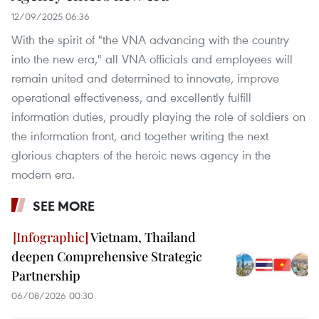
12/09/2025 06:36
With the spirit of "the VNA advancing with the country
into the new era," all VNA officials and employees will
remain united and determined to innovate, improve
operational effectiveness, and excellently fulfill
information duties, proudly playing the role of soldiers on
the information front, and together writing the next
glorious chapters of the heroic news agency in the
modern era.
SEE MORE
Vietnam, Thailand
deepen Comprehensive Strategic
Partnership
06/08/2026 00:30