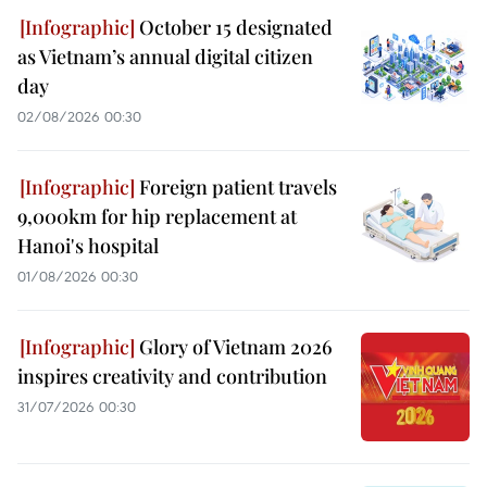
October 15 designated
as Vietnam’s annual digital citizen
day
02/08/2026 00:30
Foreign patient travels
9,000km for hip replacement at
Hanoi's hospital
01/08/2026 00:30
Glory of Vietnam 2026
inspires creativity and contribution
31/07/2026 00:30