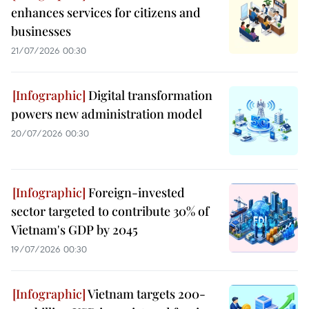
enhances services for citizens and
businesses
21/07/2026 00:30
Digital transformation
powers new administration model
20/07/2026 00:30
Foreign-invested
sector targeted to contribute 30% of
Vietnam's GDP by 2045
19/07/2026 00:30
Vietnam targets 200-