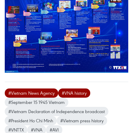
#Vietnam News Agency
#VNA history
#September 15 1945 Vietnam
#Vietnam Declaration of Independence broadcast
#President Ho Chi Minh
#Vietnam press history
#VNTTX
#VNA
#AVI