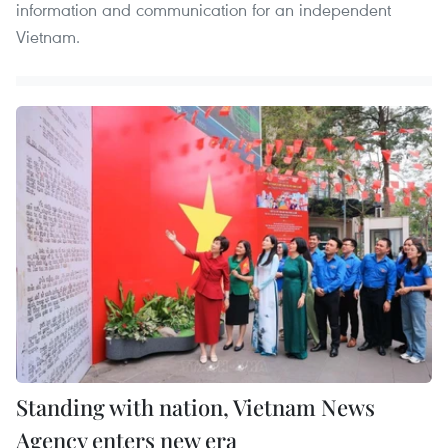
information and communication for an independent
Vietnam.
Standing with nation, Vietnam News
Agency enters new era