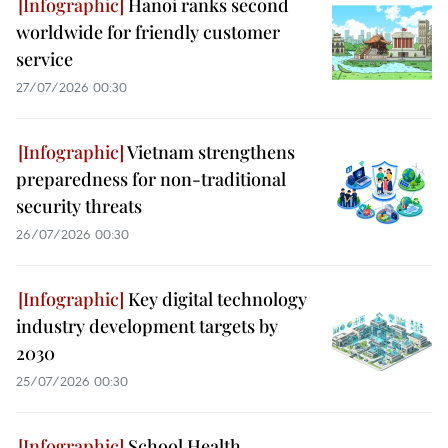
Hanoi ranks second
worldwide for friendly customer
service
27/07/2026 00:30
Vietnam strengthens
preparedness for non-traditional
security threats
26/07/2026 00:30
Key digital technology
industry development targets by
2030
25/07/2026 00:30
School Health