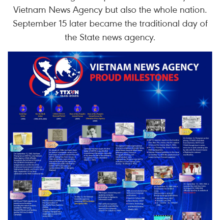
Vietnam News Agency but also the whole nation.
September 15 later became the traditional day of
the State news agency.