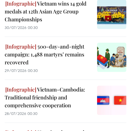
Vietnam wins 14 gold
medals at 12th Asian Age Group
Championships
30/07/2026 00:30
500-day-and-night
campaign: 1,488 martyrs’ remains
recovered
29/07/2026 00:30
Vietnam–Cambodia:
Traditional friendship and
comprehensive cooperation
28/07/2026 00:30