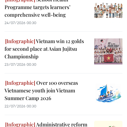
Programme targets learners’
comprehensive well-being
24/07/2026 00:30
Vietnam win 12 golds
for second place at Asian Jujitsu
Championship
23/07/2026 00:30
Over 100 overseas
Vietnamese youth join Vietnam
Summer Camp 2026
22/07/2026 00:30
Administrative reform