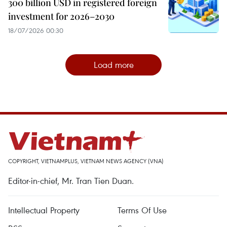
300 billion USD in registered foreign
investment for 2026–2030
18/07/2026 00:30
Load more
COPYRIGHT, VIETNAMPLUS, VIETNAM NEWS AGENCY (VNA)
Editor-in-chief, Mr. Tran Tien Duan.
Intellectual Property
Terms Of Use