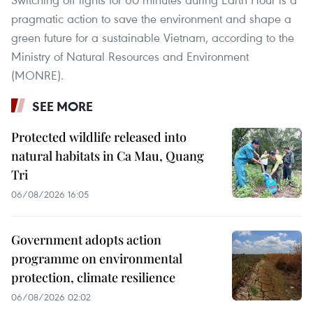
pragmatic action to save the environment and shape a
green future for a sustainable Vietnam, according to the
Ministry of Natural Resources and Environment
(MONRE).
SEE MORE
Protected wildlife released into
natural habitats in Ca Mau, Quang
Tri
06/08/2026 16:05
Government adopts action
programme on environmental
protection, climate resilience
06/08/2026 02:02