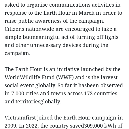
asked to organise communications activities in
response to the Earth Hour in March in order to
raise public awareness of the campaign.
Citizens nationwide are encouraged to take a
simple butmeaningful act of turning off lights
and other unnecessary devices during the
campaign.
The Earth Hour is an initiative launched by the
WorldWildlife Fund (WWF) and is the largest
social event globally. So far it hasbeen observed
in 7,000 cities and towns across 172 countries
and territoriesglobally.
Vietnamfirst joined the Earth Hour campaign in
2009. In 2022, the country saved309,000 kWh of