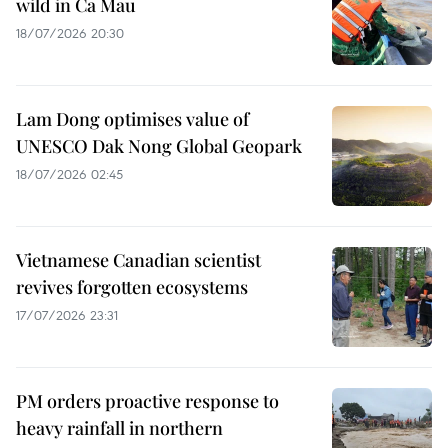
wild in Ca Mau
18/07/2026 20:30
Lam Dong optimises value of
UNESCO Dak Nong Global Geopark
18/07/2026 02:45
Vietnamese Canadian scientist
revives forgotten ecosystems
17/07/2026 23:31
PM orders proactive response to
heavy rainfall in northern