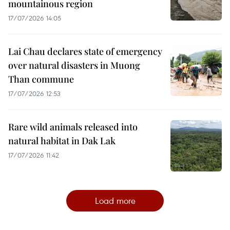
mountainous region
17/07/2026 14:05
Lai Chau declares state of emergency
over natural disasters in Muong
Than commune
17/07/2026 12:53
Rare wild animals released into
natural habitat in Dak Lak
17/07/2026 11:42
Load more