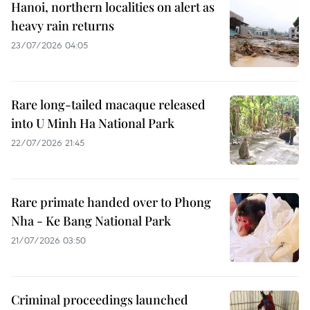
Hanoi, northern localities on alert as
heavy rain returns
23/07/2026 04:05
Rare long-tailed macaque released
into U Minh Ha National Park
22/07/2026 21:45
Rare primate handed over to Phong
Nha - Ke Bang National Park
21/07/2026 03:50
Criminal proceedings launched