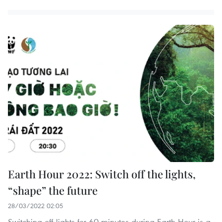
Earth Hour 2022: Switch off the lights,
“shape” the future
28/03/2022 02:05
Switching off lights for 60 minutes during Earth Hour is a