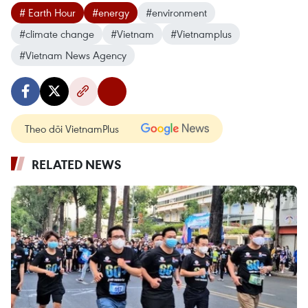
# Earth Hour
#energy
#environment
#climate change
#Vietnam
#Vietnamplus
#Vietnam News Agency
Theo dõi VietnamPlus
RELATED NEWS