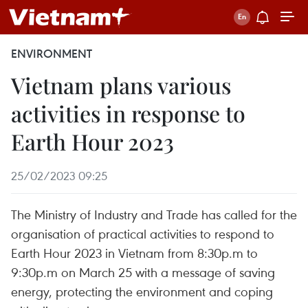
ENVIRONMENT
Vietnam plans various
activities in response to
Earth Hour 2023
25/02/2023 09:25
The Ministry of Industry and Trade has called for the
organisation of practical activities to respond to
Earth Hour 2023 in Vietnam from 8:30p.m to
9:30p.m on March 25 with a message of saving
energy, protecting the environment and coping