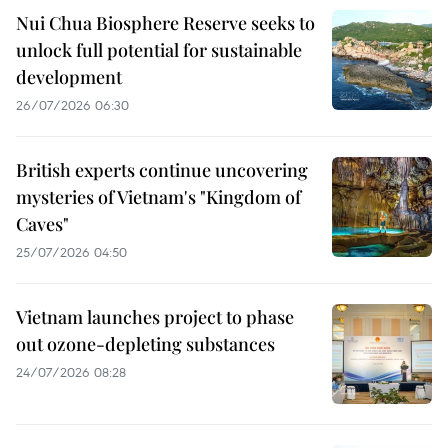
Nui Chua Biosphere Reserve seeks to
unlock full potential for sustainable
development
26/07/2026 06:30
British experts continue uncovering
mysteries of Vietnam's "Kingdom of
Caves"
25/07/2026 04:50
Vietnam launches project to phase
out ozone-depleting substances
24/07/2026 08:28