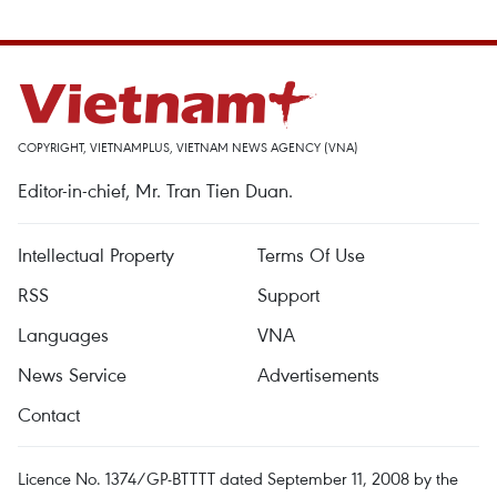
COPYRIGHT, VIETNAMPLUS, VIETNAM NEWS AGENCY (VNA)
Editor-in-chief, Mr. Tran Tien Duan.
Intellectual Property
Terms Of Use
RSS
Support
Languages
VNA
News Service
Advertisements
Contact
Licence No. 1374/GP-BTTTT dated September 11, 2008 by the