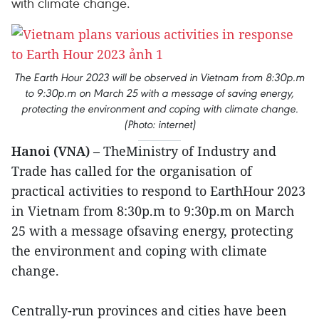
with climate change.
The Earth Hour 2023 will be observed in Vietnam from 8:30p.m
to 9:30p.m on March 25 with a message of saving energy,
protecting the environment and coping with climate change.
(Photo: internet)
Hanoi (VNA)
– TheMinistry of Industry and
Trade has called for the organisation of
practical activities to respond to EarthHour 2023
in Vietnam from 8:30p.m to 9:30p.m on March
25 with a message ofsaving energy, protecting
the environment and coping with climate
change.
Centrally-run provinces and cities have been