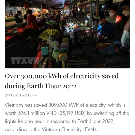
Over 300,000 kWh of electricity saved
during Earth Hour 2022
27/03/2022 08:17
Vietnam has saved 309,000 kWh of electricity, which is
worth 576.1 million VND (25,197 USD) by switching off the
lights for one hour in response to Earth Hour 2022,
according to the Vietnam Electricity (EVN).