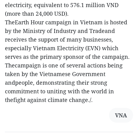
electricity, equivalent to 576.1 million VND
(more than 24,000 USD).
TheEarth Hour campaign in Vietnam is hosted
by the Ministry of Industry and Tradeand
receives the support of many businesses,
especially Vietnam Electricity (EVN) which
serves as the primary sponsor of the campaign.
Thecampaign is one of several actions being
taken by the Vietnamese Government
andpeople, demonstrating their strong
commitment to uniting with the world in
thefight against climate change./.
VNA