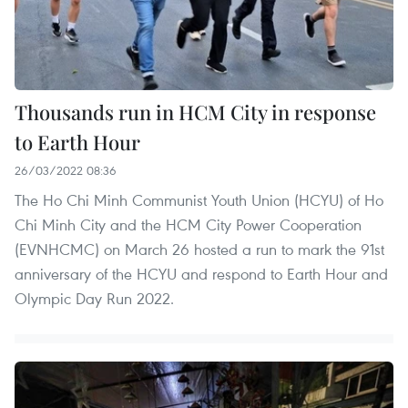
Thousands run in HCM City in response
to Earth Hour
26/03/2022 08:36
The Ho Chi Minh Communist Youth Union (HCYU) of Ho
Chi Minh City and the HCM City Power Cooperation
(EVNHCMC) on March 26 hosted a run to mark the 91st
anniversary of the HCYU and respond to Earth Hour and
Olympic Day Run 2022.