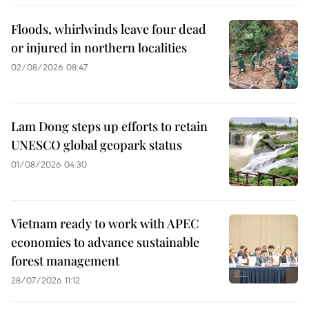
Floods, whirlwinds leave four dead
or injured in northern localities
02/08/2026 08:47
Lam Dong steps up efforts to retain
UNESCO global geopark status
01/08/2026 04:30
Vietnam ready to work with APEC
economies to advance sustainable
forest management
28/07/2026 11:12