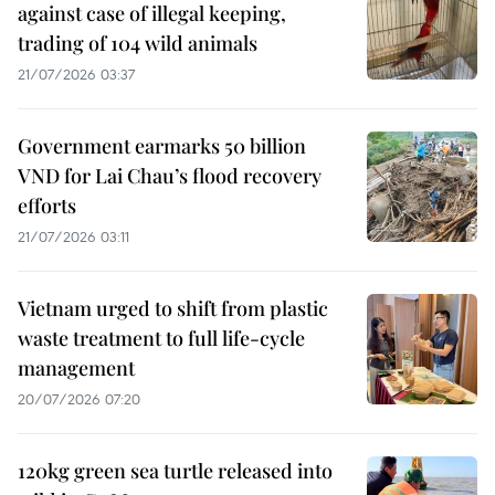
against case of illegal keeping,
trading of 104 wild animals
21/07/2026 03:37
Government earmarks 50 billion
VND for Lai Chau’s flood recovery
efforts
21/07/2026 03:11
Vietnam urged to shift from plastic
waste treatment to full life-cycle
management
20/07/2026 07:20
120kg green sea turtle released into