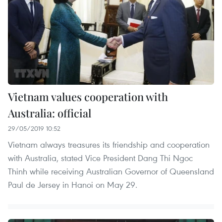
Vietnam values cooperation with
Australia: official
29/05/2019 10:52
Vietnam always treasures its friendship and cooperation
with Australia, stated Vice President Dang Thi Ngoc
Thinh while receiving Australian Governor of Queensland
Paul de Jersey in Hanoi on May 29.