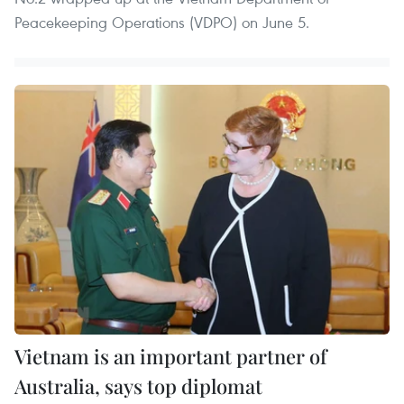
Peacekeeping Operations (VDPO) on June 5.
Vietnam is an important partner of
Australia, says top diplomat