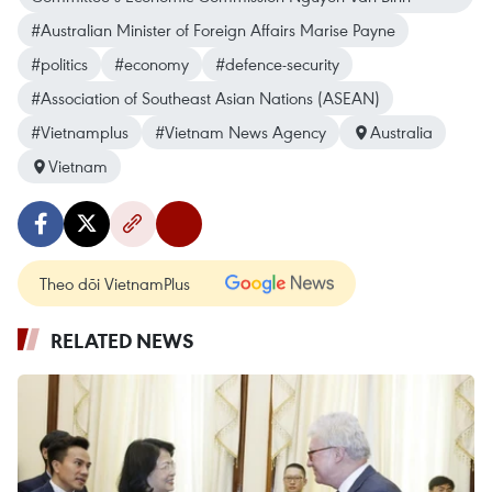
#Australian Minister of Foreign Affairs Marise Payne
#politics
#economy
#defence-security
#Association of Southeast Asian Nations (ASEAN)
#Vietnamplus
#Vietnam News Agency
Australia
Vietnam
Theo dõi VietnamPlus
RELATED NEWS