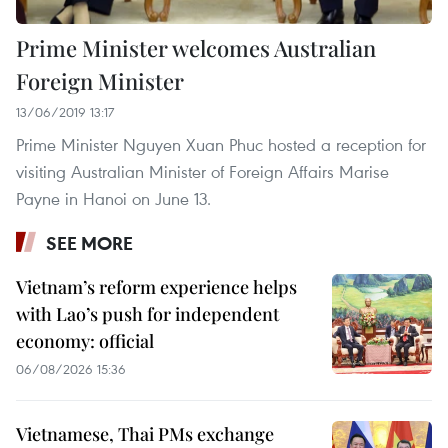
Prime Minister welcomes Australian
Foreign Minister
13/06/2019 13:17
Prime Minister Nguyen Xuan Phuc hosted a reception for
visiting Australian Minister of Foreign Affairs Marise
Payne in Hanoi on June 13.
SEE MORE
Vietnam’s reform experience helps
with Lao’s push for independent
economy: official
06/08/2026 15:36
Vietnamese, Thai PMs exchange