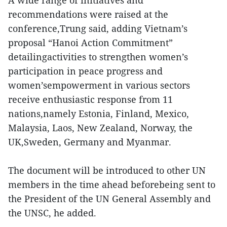
A wide range of initiatives and
recommendations were raised at the
conference,Trung said, adding Vietnam’s
proposal “Hanoi Action Commitment”
detailingactivities to strengthen women’s
participation in peace progress and
women’sempowerment in various sectors
receive enthusiastic response from 11
nations,namely Estonia, Finland, Mexico,
Malaysia, Laos, New Zealand, Norway, the
UK,Sweden, Germany and Myanmar.
The document will be introduced to other UN
members in the time ahead beforebeing sent to
the President of the UN General Assembly and
the UNSC, he added.