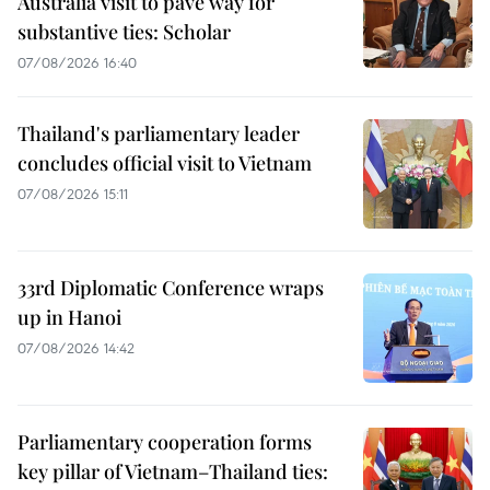
Australia visit to pave way for
substantive ties: Scholar
07/08/2026 16:40
Thailand's parliamentary leader
concludes official visit to Vietnam
07/08/2026 15:11
33rd Diplomatic Conference wraps
up in Hanoi
07/08/2026 14:42
Parliamentary cooperation forms
key pillar of Vietnam–Thailand ties: