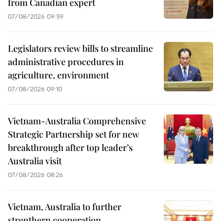
from Canadian expert
07/08/2026 09:59
Legislators review bills to streamline
administrative procedures in
agriculture, environment
07/08/2026 09:10
Vietnam-Australia Comprehensive
Strategic Partnership set for new
breakthrough after top leader’s
Australia visit
07/08/2026 08:26
Vietnam, Australia to further
strenthern cooperation