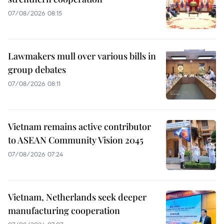
07/08/2026 08:15
Lawmakers mull over various bills in
group debates
07/08/2026 08:11
Vietnam remains active contributor
to ASEAN Community Vision 2045
07/08/2026 07:24
Vietnam, Netherlands seek deeper
manufacturing cooperation