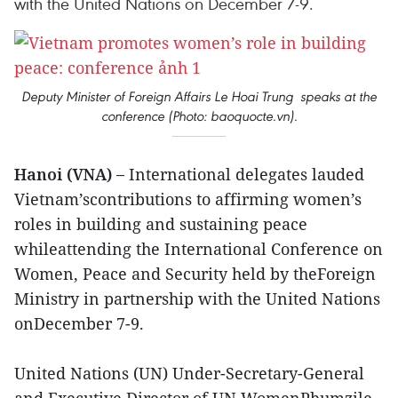
with the United Nations on December 7-9.
Deputy Minister of Foreign Affairs Le Hoai Trung speaks at the
conference (Photo: baoquocte.vn).
Hanoi (VNA) –
International delegates lauded
Vietnam’scontributions to affirming women’s
roles in building and sustaining peace
whileattending the International Conference on
Women, Peace and Security held by theForeign
Ministry in partnership with the United Nations
onDecember 7-9.
United Nations (UN) Under-Secretary-General