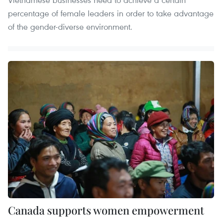
percentage of female leaders in order to take advantage
of the gender-diverse environment.
Canada supports women empowerment