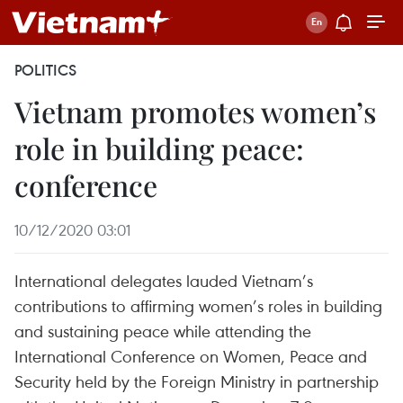
POLITICS
Vietnam promotes women’s
role in building peace:
conference
10/12/2020 03:01
International delegates lauded Vietnam’s
contributions to affirming women’s roles in building
and sustaining peace while attending the
International Conference on Women, Peace and
Security held by the Foreign Ministry in partnership