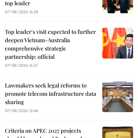
top leader
07/08/2026 14:28
Top leader's visit expected to further
deepen Vietnam-Australia
comprehensive strategic
partnership: official
07/08/2026 14:27
Lawmakers seek legal reforms to
promote telecom infrastructure data
sharing
07/08/2026 13:48
Criteria on APEC 2027 projects