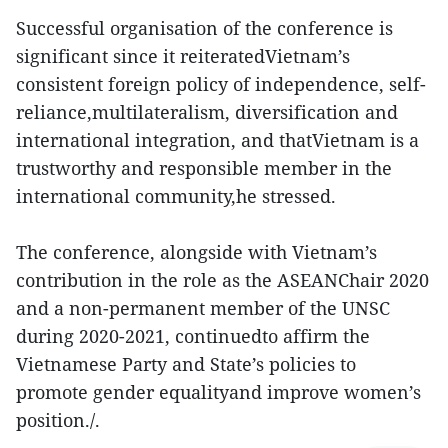
Successful organisation of the conference is
significant since it reiteratedVietnam’s
consistent foreign policy of independence, self-
reliance,multilateralism, diversification and
international integration, and thatVietnam is a
trustworthy and responsible member in the
international community,he stressed.
The conference, alongside with Vietnam’s
contribution in the role as the ASEANChair 2020
and a non-permanent member of the UNSC
during 2020-2021, continuedto affirm the
Vietnamese Party and State’s policies to
promote gender equalityand improve women’s
position./.