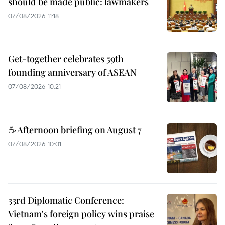
should be made public: lawmakers
07/08/2026 11:18
Get-together celebrates 59th
founding anniversary of ASEAN
07/08/2026 10:21
☕ Afternoon briefing on August 7
07/08/2026 10:01
33rd Diplomatic Conference:
Vietnam's foreign policy wins praise