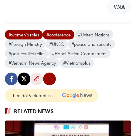
VNA
#women’s roles
#conference
#United Nations
#Foreign Ministry
#UNSC
#peace and security
#post-conflict relief
#Hanoi Action Commitment
#Vietnam News Agency
#Vietnamplus
Theo dõi VietnamPlus
RELATED NEWS