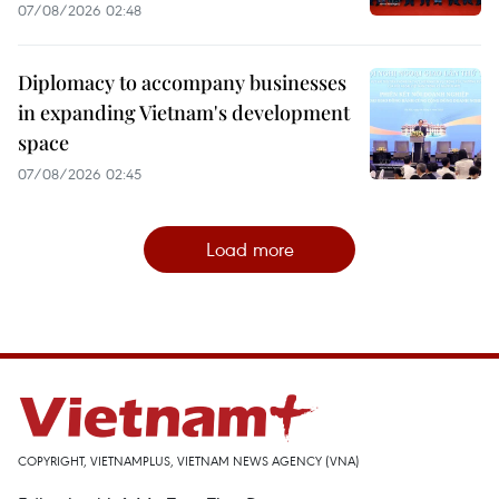
07/08/2026 02:48
Diplomacy to accompany businesses
in expanding Vietnam's development
space
07/08/2026 02:45
Load more
COPYRIGHT, VIETNAMPLUS, VIETNAM NEWS AGENCY (VNA)