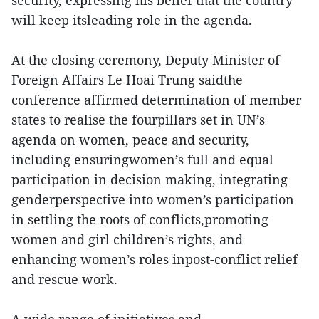
security, expressing his belief that the country
will keep itsleading role in the agenda.
At the closing ceremony, Deputy Minister of
Foreign Affairs Le Hoai Trung saidthe
conference affirmed determination of member
states to realise the fourpillars set in UN’s
agenda on women, peace and security,
including ensuringwomen’s full and equal
participation in decision making, integrating
genderperspective into women’s participation
in settling the roots of conflicts,promoting
women and girl children’s rights, and
enhancing women’s roles inpost-conflict relief
and rescue work.