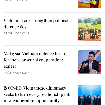
07/08/2026 07:07
Vietnam, Laos strengthen political,
defence ties
07/08/2026 03:13
Malaysia-Vietnam defence ties set
for more practical cooperation:
expert
07/08/2026 03:00
📝OP-ED: Vietnamese diplomacy
seeks to turn every relationship into
new cooperation opportunity