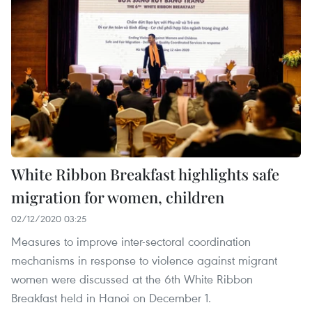
White Ribbon Breakfast highlights safe
migration for women, children
02/12/2020 03:25
Measures to improve inter-sectoral coordination
mechanisms in response to violence against migrant
women were discussed at the 6th White Ribbon
Breakfast held in Hanoi on December 1.