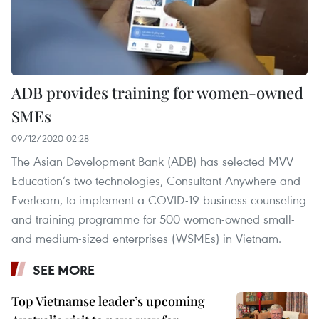
ADB provides training for women-owned
SMEs
09/12/2020 02:28
The Asian Development Bank (ADB) has selected MVV
Education’s two technologies, Consultant Anywhere and
Everlearn, to implement a COVID-19 business counseling
and training programme for 500 women-owned small-
and medium-sized enterprises (WSMEs) in Vietnam.
SEE MORE
Top Vietnamse leader’s upcoming