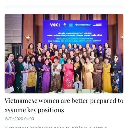
Vietnamese women are better prepared to
assume key positions
18/11/2020 04:00
Vietnamese businesses need to achieve a certain