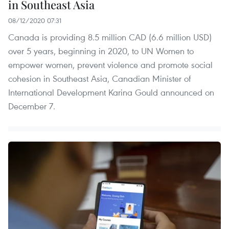
in Southeast Asia
08/12/2020 07:31
Canada is providing 8.5 million CAD (6.6 million USD)
over 5 years, beginning in 2020, to UN Women to
empower women, prevent violence and promote social
cohesion in Southeast Asia, Canadian Minister of
International Development Karina Gould announced on
December 7.