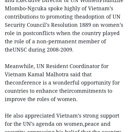
and Executive Director of UN WomenPhumzile
Mlombo-Ngcuka spoke highly of Vietnam’s
contributions to promoting theadoption of UN
Security Council’s Resolution 1889 on women’s
role in postconflicts when the country played
the role of a non-permanent member of
theUNSC during 2008-2009.
Meanwhile, UN Resident Coordinator for
Vietnam Kamal Malhotra said that
theconference is a wonderful opportunity for
countries to enhance theircommitments to
improve the roles of women.
He also appreciated Vietnam’s strong support
for the UN’s agenda on women,peace and