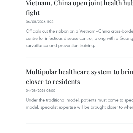
Vietnam, China open joint health hu
fight
06/08/2026 11:22
Officials cut the ribbon on a Vietnam–China cross-bord
centre for infectious disease control, along with a Guang
surveillance and prevention training.
Multipolar healthcare system to bri
closer to residents
04/08/2026 08:00
Under the traditional model, patients must come to speci
model, specialist expertise will be brought closer to wher