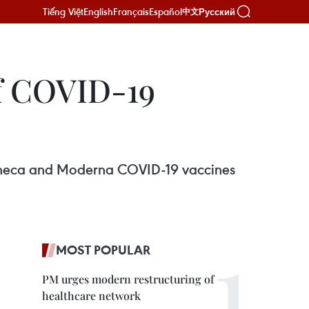
Tiếng Việt
English
Français
Español
Русский
中文
of COVID-19
Zeneca and Moderna COVID-19 vaccines
MOST POPULAR
PM urges modern restructuring of
healthcare network