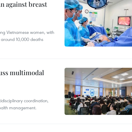
n against breast
mong Vietnamese women, with
 around 10,000 deaths
cuss multimodal
disciplinary coordination,
 health management.