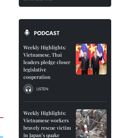
PODCAST
Weekly Highlights:
Vietnamese, Thai
leaders pledge closer
legislative
cooperation
LISTEN
Weekly Highlights:
Vietnamese workers
bravely rescue victim
in Japan’s quake