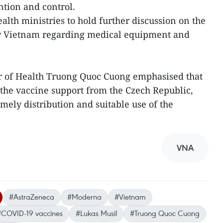
tion and control.
alth ministries to hold further discussion on the
or Vietnam regarding medical equipment and
 of Health Truong Quoc Cuong emphasised that
the vaccine support from the Czech Republic,
mely distribution and suitable use of the
VNA
#AstraZeneca
#Moderna
#Vietnam
#COVID-19 vaccines
#Lukas Musil
#Truong Quoc Cuong