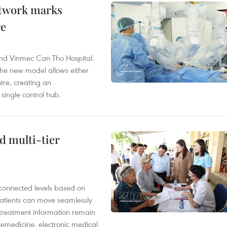
etwork marks
re
and Vinmec Can Tho Hospital.
the new model allows either
tre, creating an
single control hub.
d multi-tier
rconnected levels based on
Patients can move seamlessly
d treatment information remain
elemedicine, electronic medical