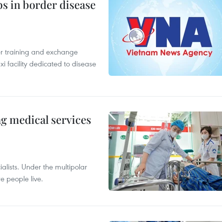
bs in border disease
er training and exchange
xi facility dedicated to disease
ng medical services
alists. Under the multipolar
e people live.