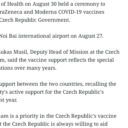
 of Health on August 30 held a ceremony to
straZeneca and Moderna COVID-19 vaccines
 Czech Republic Government.
Noi Bai international airport on August 27.
ukas Musil, Deputy Head of Mission at the Czech
, said the vaccine support reflects the special
ations over many years.
upport between the two countries, recalling the
s active support for the Czech Republic's
st year.
am is a priority in the Czech Republic's vaccine
at the Czech Republic is always willing to aid