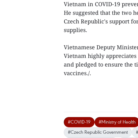
Vietnam in COVID-19 preven
He suggested that the two he
Czech Republic's support f
supplies.
Vietnamese Deputy Minister
Vietnam highly appreciates 
and pledged to ensure the ti
vaccines./.
#COVID-19
#Ministry of Health
#Czech Republic Government