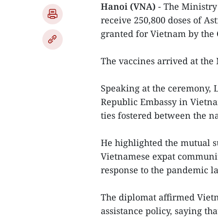
Hanoi (VNA)
- The Ministry
receive 250,800 doses of A
granted for Vietnam by the
The vaccines arrived at the 
Speaking at the ceremony, L
Republic Embassy in Vietnam
ties fostered between the n
He highlighted the mutual s
Vietnamese expat community'
response to the pandemic la
The diplomat affirmed Vietn
assistance policy, saying th