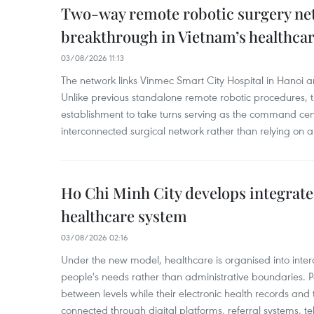
Two-way remote robotic surgery n
breakthrough in Vietnam’s healthca
03/08/2026 11:13
The network links Vinmec Smart City Hospital in Hanoi 
Unlike previous standalone remote robotic procedures, 
establishment to take turns serving as the command cen
interconnected surgical network rather than relying on a 
Ho Chi Minh City develops integrate
healthcare system
03/08/2026 02:16
Under the new model, healthcare is organised into inte
people's needs rather than administrative boundaries. 
between levels while their electronic health records an
connected through digital platforms, referral systems, t