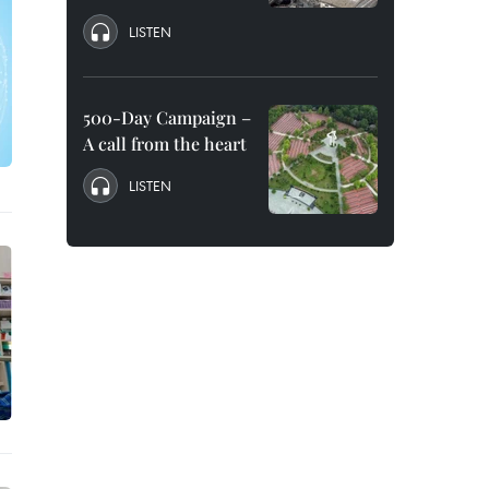
LISTEN
500-Day Campaign –
A call from the heart
LISTEN