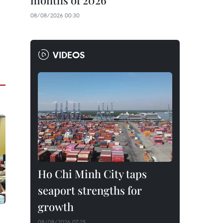
months of 2026
08/08/2026 00:30
VIDEOS
Ho Chi Minh City taps
seaport strengths for
growth
08/08/2026 07:25