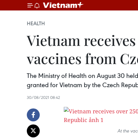
HEALTH
​Vietnam receive
vaccines from Cz
The Ministry of Health on August 30 h
granted for Vietnam by the Czech Repu
30/08/2021 08:42
At the va