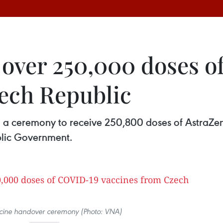
s over 250,000 doses 
ech Republic
eld a ceremony to receive 250,800 doses of Astra
blic Government.
ccine handover ceremony (Photo: VNA)