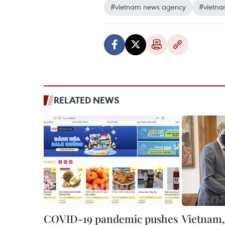
#vietnam news agency
#vietna
RELATED NEWS
COVID-19 pandemic pushes
Vietnam,