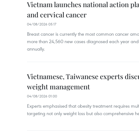
Vietnam launches national action pla
and cervical cancer
04/08/2026 05:17
Breast cancer is currently the most common cancer a
more than 24,560 new cases diagnosed each year and
annually.
Vietnamese, Taiwanese experts dis
weight management
04/08/2026 01:00
Experts emphasised that obesity treatment requires multi
targeting not only weight loss but also comprehensive