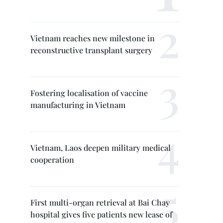
Vietnam reaches new milestone in
reconstructive transplant surgery
Fostering localisation of vaccine
manufacturing in Vietnam
Vietnam, Laos deepen military medical
cooperation
First multi-organ retrieval at Bai Chay
hospital gives five patients new lease of