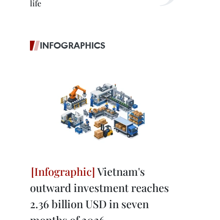
life
INFOGRAPHICS
Vietnam's
outward investment reaches
2.36 billion USD in seven