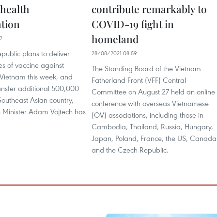
 health
contribute remarkably to
ation
COVID-19 fight in
homeland
2
ublic plans to deliver
28/08/2021 08:59
s of vaccine against
The Standing Board of the Vietnam
Vietnam this week, and
Fatherland Front (VFF) Central
ansfer additional 500,000
Committee on August 27 held an online
Southeast Asian country,
conference with overseas Vietnamese
 Minister Adam Vojtech has
(OV) associations, including those in
Cambodia, Thailand, Russia, Hungary,
Japan, Poland, France, the US, Canada
and the Czech Republic.