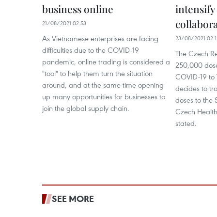
business online
intensify
collabor
21/08/2021 02:53
As Vietnamese enterprises are facing
23/08/2021 02:1
difficulties due to the COVID-19
The Czech Rep
pandemic, online trading is considered a
250,000 dose
"tool" to help them turn the situation
COVID-19 to 
around, and at the same time opening
decides to tr
up many opportunities for businesses to
doses to the 
join the global supply chain.
Czech Health
stated.
SEE MORE