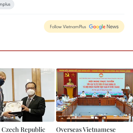
mplus
Follow VietnamPlus
 Czech Republic
Overseas Vietnamese