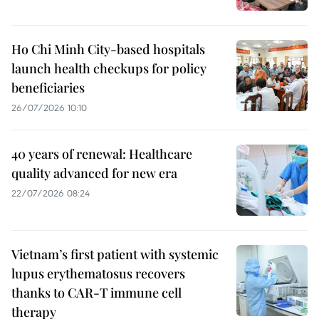
Ho Chi Minh City-based hospitals
launch health checkups for policy
beneficiaries
26/07/2026 10:10
40 years of renewal: Healthcare
quality advanced for new era
22/07/2026 08:24
Vietnam’s first patient with systemic
lupus erythematosus recovers
thanks to CAR-T immune cell
therapy