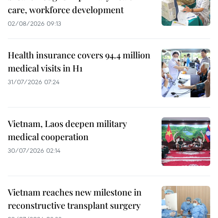
care, workforce development
02/08/2026 09:13
Health insurance covers 94.4 million
medical visits in H1
31/07/2026 07:24
Vietnam, Laos deepen military
medical cooperation
30/07/2026 02:14
Vietnam reaches new milestone in
reconstructive transplant surgery