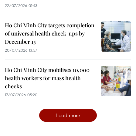
22/07/2026 01:43
Ho Chi Minh City targets completion
of universal health check-ups by
December 15
20/07/2026 13:57
Ho Chi Minh City mobilises 10,000
health workers for mass health
checks
17/07/2026 05:20
Load more