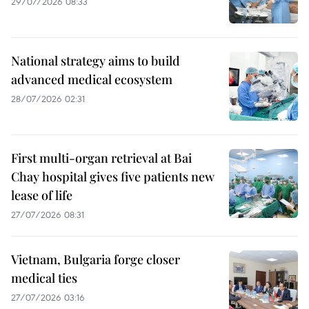
29/07/2026 08:33
National strategy aims to build
advanced medical ecosystem
28/07/2026 02:31
First multi-organ retrieval at Bai
Chay hospital gives five patients new
lease of life
27/07/2026 08:31
Vietnam, Bulgaria forge closer
medical ties
27/07/2026 03:16