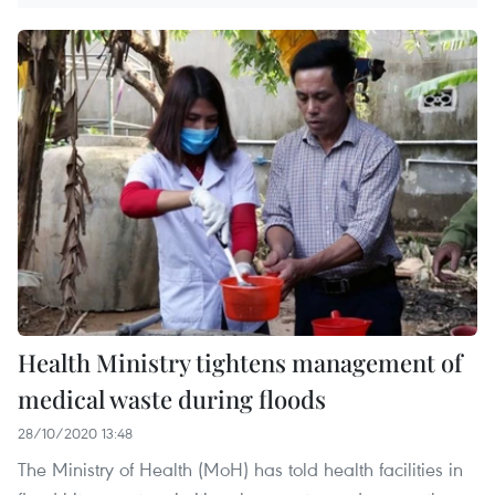
Health Ministry tightens management of
medical waste during floods
28/10/2020 13:48
The Ministry of Health (MoH) has told health facilities in