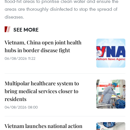
flood-hit areas to prioritise clean water and ensure the
areas are thoroughly disinfected to stop the spread of
diseases.
SEE MORE
Vietnam, China open joint health
hubs in border disease fight
06/08/2026 11:22
Multipolar healthcare system to
bring medical services closer to
residents
04/08/2026 08:00
Vietnam launches national action