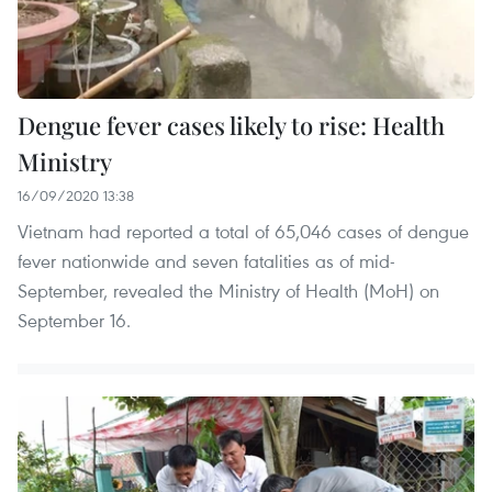
Dengue fever cases likely to rise: Health
Ministry
16/09/2020 13:38
Vietnam had reported a total of 65,046 cases of dengue
fever nationwide and seven fatalities as of mid-
September, revealed the Ministry of Health (MoH) on
September 16.