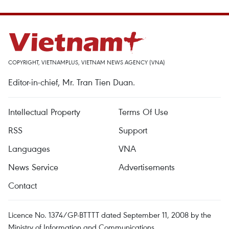
COPYRIGHT, VIETNAMPLUS, VIETNAM NEWS AGENCY (VNA)
Editor-in-chief, Mr. Tran Tien Duan.
Intellectual Property
Terms Of Use
RSS
Support
Languages
VNA
News Service
Advertisements
Contact
Licence No. 1374/GP-BTTTT dated September 11, 2008 by the
Ministry of Information and Communications.