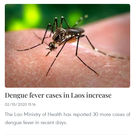
Dengue fever cases in Laos increase
02/10/2020 15:16
The Lao Ministry of Health has reported 30 more cases of
dengue fever in recent days.