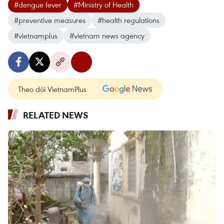
#dengue fever
#Ministry of Health
#preventive measures
#health regulations
#vietnamplus
#vietnam news agency
Theo dõi VietnamPlus
RELATED NEWS