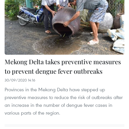
Mekong Delta takes preventive measures
to prevent dengue fever outbreaks
30/09/2020 14:16
Provinces in the Mekong Delta have stepped up
preventive measures to reduce the risk of outbreaks after
an increase in the number of dengue fever cases in
various parts of the region.