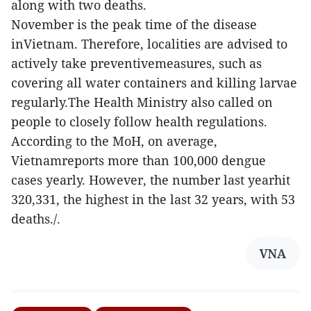
along with two deaths.
November is the peak time of the disease
inVietnam. Therefore, localities are advised to
actively take preventivemeasures, such as
covering all water containers and killing larvae
regularly.The Health Ministry also called on
people to closely follow health regulations.
According to the MoH, on average,
Vietnamreports more than 100,000 dengue
cases yearly. However, the number last yearhit
320,331, the highest in the last 32 years, with 53
deaths./.
VNA