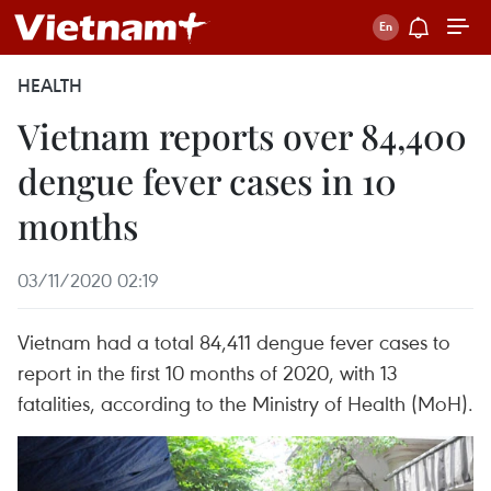
HEALTH
Vietnam reports over 84,400
dengue fever cases in 10
months
03/11/2020 02:19
Vietnam had a total 84,411 dengue fever cases to
report in the first 10 months of 2020, with 13
fatalities, according to the Ministry of Health (MoH).