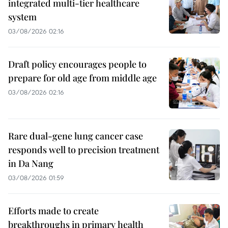
integrated multi-tier healthcare
system
03/08/2026 02:16
Draft policy encourages people to
prepare for old age from middle age
03/08/2026 02:16
Rare dual-gene lung cancer case
responds well to precision treatment
in Da Nang
03/08/2026 01:59
Efforts made to create
breakthroughs in primary health