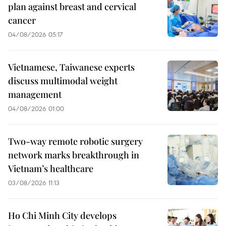
plan against breast and cervical
cancer
04/08/2026 05:17
Vietnamese, Taiwanese experts
discuss multimodal weight
management
04/08/2026 01:00
Two-way remote robotic surgery
network marks breakthrough in
Vietnam’s healthcare
03/08/2026 11:13
Ho Chi Minh City develops