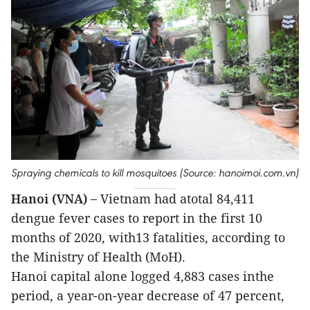
Spraying chemicals to kill mosquitoes (Source: hanoimoi.com.vn)
Hanoi (VNA) –
Vietnam had atotal 84,411
dengue fever cases to report in the first 10
months of 2020, with13 fatalities, according to
the Ministry of Health (MoH).
Hanoi capital alone logged 4,883 cases inthe
period, a year-on-year decrease of 47 percent,