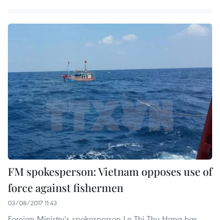
FM spokesperson: Vietnam opposes use of
force against fishermen
03/08/2017 11:43
Foreign Ministry’s spokesperson Le Thi Thu Hang has