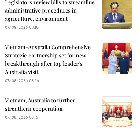
Legislators review bills to streamline
administrative procedures in
agriculture, environment
07/08/2026 09:10
Vietnam-Australia Comprehensive
Strategic Partnership set for new
breakthrough after top leader’s
Australia visit
07/08/2026 08:26
Vietnam, Australia to further
strenthern cooperation
07/08/2026 08:15