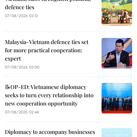
defence ties
07/08/2026 03:13
Malaysia-Vietnam defence ties set
for more practical cooperation:
expert
07/08/2026 03:00
📝OP-ED: Vietnamese diplomacy
seeks to turn every relationship into
new cooperation opportunity
07/08/2026 02:48
Diplomacy to accompany businesses