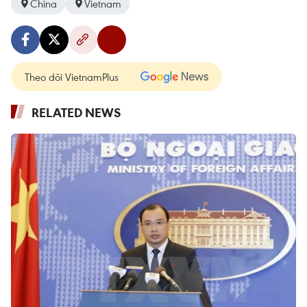
China
Vietnam
Theo dõi VietnamPlus
RELATED NEWS