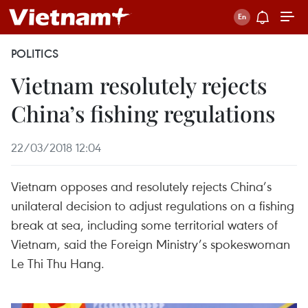
POLITICS
Vietnam resolutely rejects
China’s fishing regulations
22/03/2018 12:04
Vietnam opposes and resolutely rejects China’s
unilateral decision to adjust regulations on a fishing
break at sea, including some territorial waters of
Vietnam, said the Foreign Ministry’s spokeswoman
Le Thi Thu Hang.