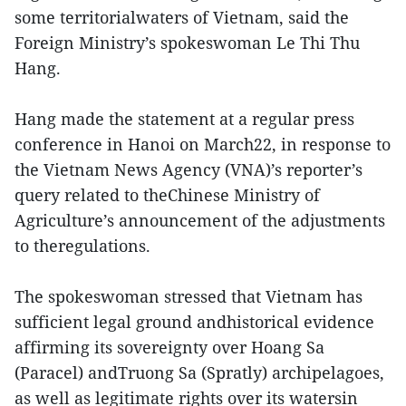
some territorialwaters of Vietnam, said the
Foreign Ministry’s spokeswoman Le Thi Thu
Hang.
Hang made the statement at a regular press
conference in Hanoi on March22, in response to
the Vietnam News Agency (VNA)’s reporter’s
query related to theChinese Ministry of
Agriculture’s announcement of the adjustments
to theregulations.
The spokeswoman stressed that Vietnam has
sufficient legal ground andhistorical evidence
affirming its sovereignty over Hoang Sa
(Paracel) andTruong Sa (Spratly) archipelagoes,
as well as legitimate rights over its watersin