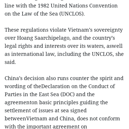
line with the 1982 United Nations Convention
on the Law of the Sea (UNCLOS).
These regulations violate Vietnam’s sovereignty
over Hoang Saarchipelago, and the country’s
legal rights and interests over its waters, aswell
as international law, including the UNCLOS, she
said.
China’s decision also runs counter the spirit and
wording of theDeclaration on the Conduct of
Parties in the East Sea (DOC) and the
agreementon basic principles guiding the
settlement of issues at sea signed
betweenVietnam and China, does not conform
with the important agreement on