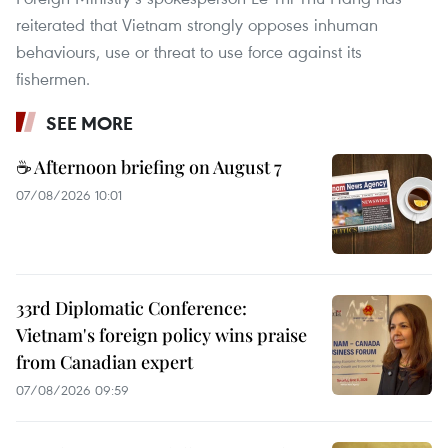
reiterated that Vietnam strongly opposes inhuman
behaviours, use or threat to use force against its
fishermen.
SEE MORE
☕ Afternoon briefing on August 7
07/08/2026 10:01
33rd Diplomatic Conference:
Vietnam's foreign policy wins praise
from Canadian expert
07/08/2026 09:59