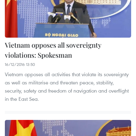
Vietnam opposes all sovereignty
violations: Spokesman
16/12/2016 13:50
Vietnam opposes all activities that violate its sovereignty
as well as militarise and threaten peace, stability,
security, safety and freedom of navigation and overflight
in the East Sea.