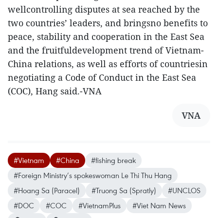
wellcontrolling disputes at sea reached by the
two countries’ leaders, and bringsno benefits to
peace, stability and cooperation in the East Sea
and the fruitfuldevelopment trend of Vietnam-
China relations, as well as efforts of countriesin
negotiating a Code of Conduct in the East Sea
(COC), Hang said.-VNA
VNA
#Vietnam
#China
#fishing break
#Foreign Ministry’s spokeswoman Le Thi Thu Hang
#Hoang Sa (Paracel)
#Truong Sa (Spratly)
#UNCLOS
#DOC
#COC
#VietnamPlus
#Viet Nam News