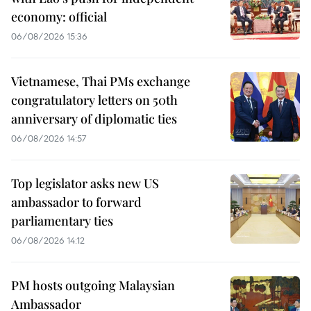
economy: official
06/08/2026 15:36
Vietnamese, Thai PMs exchange
congratulatory letters on 50th
anniversary of diplomatic ties
06/08/2026 14:57
Top legislator asks new US
ambassador to forward
parliamentary ties
06/08/2026 14:12
PM hosts outgoing Malaysian
Ambassador