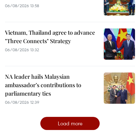
06/08/2026 13:58
Vietnam, Thailand agree to advance
"Three Connects" Strategy
06/08/2026 13:32
NA leader hails Malaysian
ambassador’s contributions to
parliamentary ties
06/08/2026 12:39
Load more