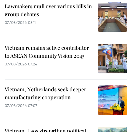
Lawmakers mull over various bills in
group debates
07/08/2026 08:11
Vietnam remains active contributor
to ASEAN Community Vision 2045
07/08/2026 07:24
Vietnam, Netherlands seek deeper
manufacturing cooperation
07/08/2026 07:07
Vietnam, Laos strengthen political,