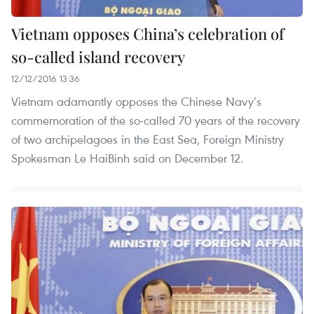
Vietnam opposes China’s celebration of
so-called island recovery
12/12/2016 13:36
Vietnam adamantly opposes the Chinese Navy’s
commemoration of the so-called 70 years of the recovery
of two archipelagoes in the East Sea, Foreign Ministry
Spokesman Le HaiBinh said on December 12.