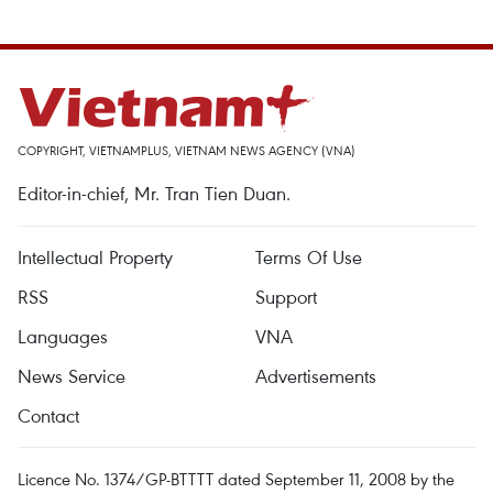
COPYRIGHT, VIETNAMPLUS, VIETNAM NEWS AGENCY (VNA)
Editor-in-chief, Mr. Tran Tien Duan.
Intellectual Property
Terms Of Use
RSS
Support
Languages
VNA
News Service
Advertisements
Contact
Licence No. 1374/GP-BTTTT dated September 11, 2008 by the