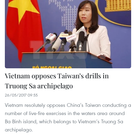
Vietnam opposes Taiwan’s drills in
Truong Sa archipelago
26/05/2017 09:55
Vietnam resolutely opposes China’s Taiwan conducting a
number of live-fire exercises in the waters area around
Ba Binh island, which belongs to Vietnam’s Truong Sa
archipelago.