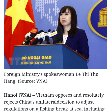
Foreign Ministry’s spokeswoman Le Thi Thu
Hang. (Source: VNA)
Hanoi (VNA)
– Vietnam opposes and resolutely
rejects China’s unilateraldecision to adjust
regulations on a fishing break at sea, including