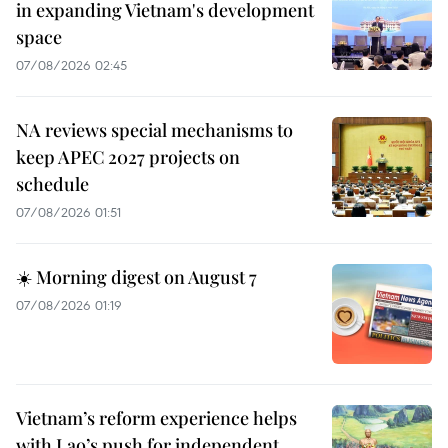
in expanding Vietnam's development
space
07/08/2026 02:45
NA reviews special mechanisms to
keep APEC 2027 projects on
schedule
07/08/2026 01:51
☀️ Morning digest on August 7
07/08/2026 01:19
Vietnam’s reform experience helps
with Lao’s push for independent