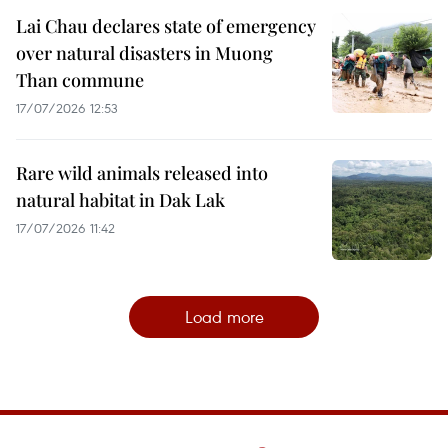
Lai Chau declares state of emergency
over natural disasters in Muong
Than commune
17/07/2026 12:53
Rare wild animals released into
natural habitat in Dak Lak
17/07/2026 11:42
Load more