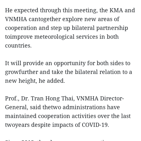
He expected through this meeting, the KMA and
VNMHA cantogether explore new areas of
cooperation and step up bilateral partnership
toimprove meteorological services in both
countries.
It will provide an opportunity for both sides to
growfurther and take the bilateral relation to a
new height, he added.
Prof., Dr. Tran Hong Thai, VNMHA Director-
General, said thetwo administrations have
maintained cooperation activities over the last
twoyears despite impacts of COVID-19.