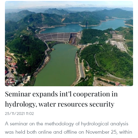
Seminar expands int’l cooperation in
hydrology, water resources security
25/11/2021 11:02
A seminar on the methodology of hydrological analysis
was held both online and offline on November 25, within