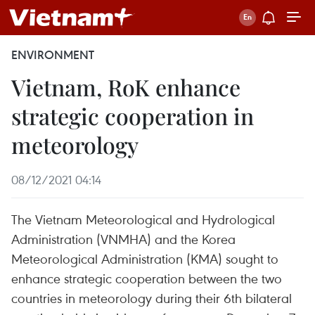
ENVIRONMENT
Vietnam, RoK enhance
strategic cooperation in
meteorology
08/12/2021 04:14
The Vietnam Meteorological and Hydrological
Administration (VNMHA) and the Korea
Meteorological Administration (KMA) sought to
enhance strategic cooperation between the two
countries in meteorology during their 6th bilateral