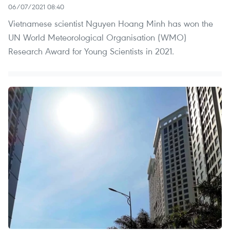
06/07/2021 08:40
Vietnamese scientist Nguyen Hoang Minh has won the
UN World Meteorological Organisation (WMO)
Research Award for Young Scientists in 2021.