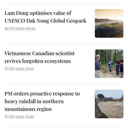
Lam Dong optimises value of
UNESCO Dak Nong Global Geopark
18/07/2026 02:45
Vietnamese Canadian scientist
revives forgotten ecosystems
17/07/2026 23:31
PM orders proactive response to
heavy rainfall in northern
mountainous region
17/07/2026 14:05