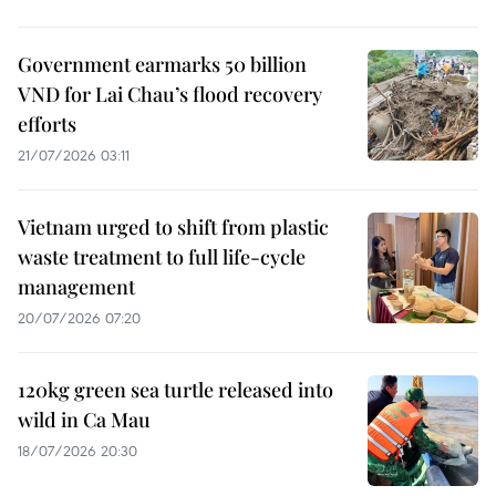
Government earmarks 50 billion
VND for Lai Chau’s flood recovery
efforts
21/07/2026 03:11
Vietnam urged to shift from plastic
waste treatment to full life-cycle
management
20/07/2026 07:20
120kg green sea turtle released into
wild in Ca Mau
18/07/2026 20:30