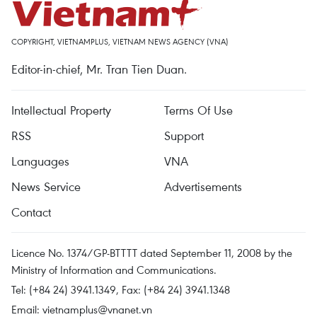
COPYRIGHT, VIETNAMPLUS, VIETNAM NEWS AGENCY (VNA)
Editor-in-chief, Mr. Tran Tien Duan.
Intellectual Property
Terms Of Use
RSS
Support
Languages
VNA
News Service
Advertisements
Contact
Licence No. 1374/GP-BTTTT dated September 11, 2008 by the
Ministry of Information and Communications.
Tel: (+84 24) 3941.1349, Fax: (+84 24) 3941.1348
Email:
vietnamplus@vnanet.vn