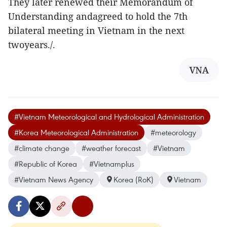
They later renewed their Memorandum of
Understanding andagreed to hold the 7th
bilateral meeting in Vietnam in the next
twoyears./.
VNA
#Vietnam Meteorological and Hydrological Administration
#Korea Meteorological Administration
#meteorology
#climate change
#weather forecast
#Vietnam
#Republic of Korea
#Vietnamplus
#Vietnam News Agency
Korea (RoK)
Vietnam