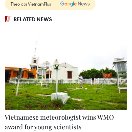
Theo dõi VietnamPlus
RELATED NEWS
Vietnamese meteorologist wins WMO
award for young scientists