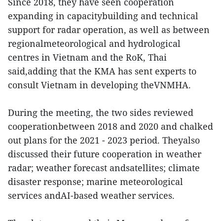
Since 2018, they have seen cooperation
expanding in capacitybuilding and technical
support for radar operation, as well as between
regionalmeteorological and hydrological
centres in Vietnam and the RoK, Thai
said,adding that the KMA has sent experts to
consult Vietnam in developing theVNMHA.
During the meeting, the two sides reviewed
cooperationbetween 2018 and 2020 and chalked
out plans for the 2021 - 2023 period. Theyalso
discussed their future cooperation in weather
radar; weather forecast andsatellites; climate
disaster response; marine meteorological
services andAI-based weather services.