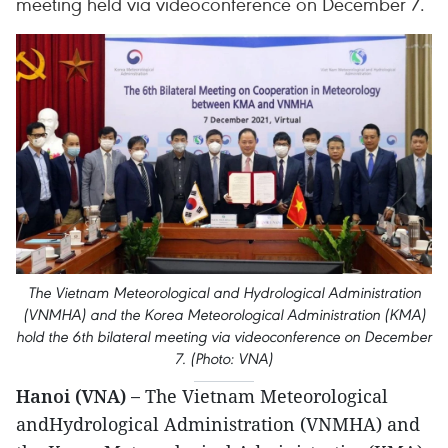
meeting held via videoconference on December 7.
The Vietnam Meteorological and Hydrological Administration
(VNMHA) and the Korea Meteorological Administration (KMA)
hold the 6th bilateral meeting via videoconference on December
7. (Photo: VNA)
Hanoi (VNA) –
The Vietnam Meteorological
andHydrological Administration (VNMHA) and