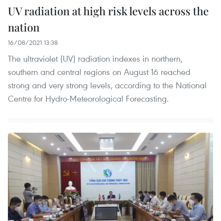
UV radiation at high risk levels across the
nation
16/08/2021 13:38
The ultraviolet (UV) radiation indexes in northern,
southern and central regions on August 16 reached
strong and very strong levels, according to the National
Centre for Hydro-Meteorological Forecasting.