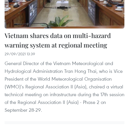
Vietnam shares data on multi-hazard
warning system at regional meeting
29/09/2021 13:39
General Director of the Vietnam Meteorological and
Hydrological Administration Tran Hong Thai, who is Vice
President of the World Meteorological Organisation
(WMO)’s Regional Association II (Asia), chaired a virtual
technical meeting on infrastructure during the 17th session
of the Regional Association II (Asia) - Phase 2 on
September 28-29.