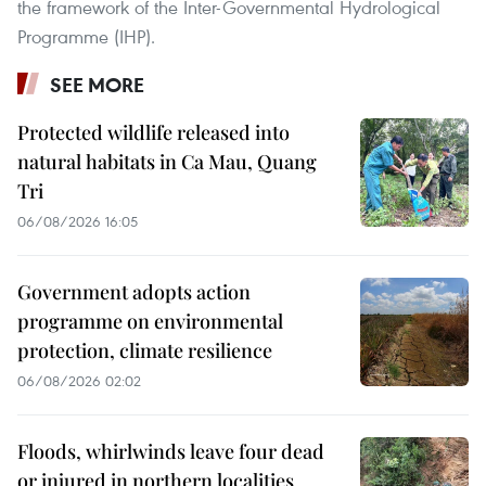
the framework of the Inter-Governmental Hydrological
Programme (IHP).
SEE MORE
Protected wildlife released into
natural habitats in Ca Mau, Quang
Tri
06/08/2026 16:05
Government adopts action
programme on environmental
protection, climate resilience
06/08/2026 02:02
Floods, whirlwinds leave four dead
or injured in northern localities