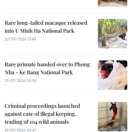
Rare long-tailed macaque released
into U Minh Ha National Park
22/07/2026 21:45
Rare primate handed over to Phong
Nha - Ke Bang National Park
21/07/2026 03:50
Criminal proceedings launched
against case of illegal keeping,
trading of 104 wild animals
21/07/2026 03:37