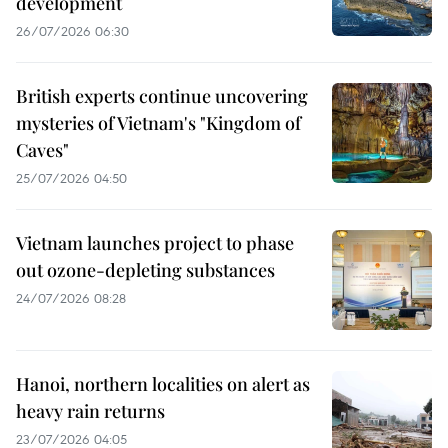
development
26/07/2026 06:30
British experts continue uncovering
mysteries of Vietnam's "Kingdom of
Caves"
25/07/2026 04:50
Vietnam launches project to phase
out ozone-depleting substances
24/07/2026 08:28
Hanoi, northern localities on alert as
heavy rain returns
23/07/2026 04:05