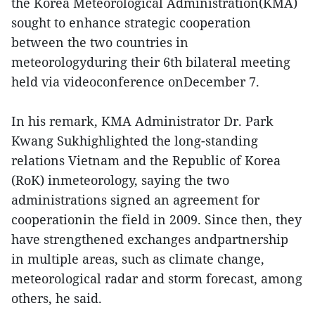
the Korea Meteorological Administration(KMA)
sought to enhance strategic cooperation
between the two countries in
meteorologyduring their 6th bilateral meeting
held via videoconference onDecember 7.
In his remark, KMA Administrator Dr. Park
Kwang Sukhighlighted the long-standing
relations Vietnam and the Republic of Korea
(RoK) inmeteorology, saying the two
administrations signed an agreement for
cooperationin the field in 2009. Since then, they
have strengthened exchanges andpartnership
in multiple areas, such as climate change,
meteorological radar and storm forecast, among
others, he said.