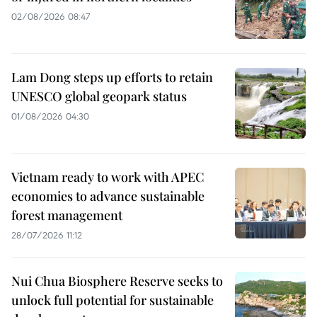
02/08/2026 08:47
Lam Dong steps up efforts to retain
UNESCO global geopark status
01/08/2026 04:30
Vietnam ready to work with APEC
economies to advance sustainable
forest management
28/07/2026 11:12
Nui Chua Biosphere Reserve seeks to
unlock full potential for sustainable