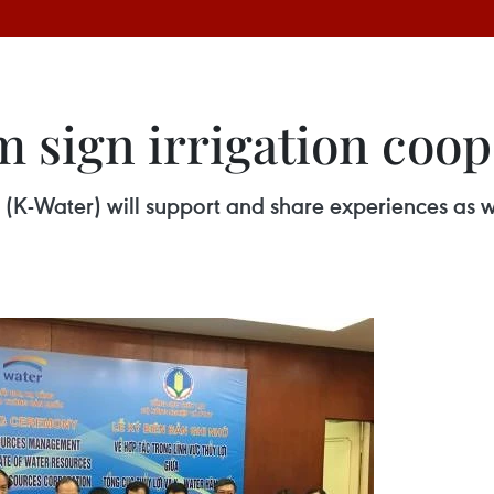
 sign irrigation coop
K-Water) will support and share experiences as we