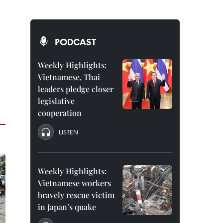
PODCAST
Weekly Highlights:
Vietnamese, Thai
leaders pledge closer
legislative
cooperation
LISTEN
Weekly Highlights:
Vietnamese workers
bravely rescue victim
in Japan’s quake