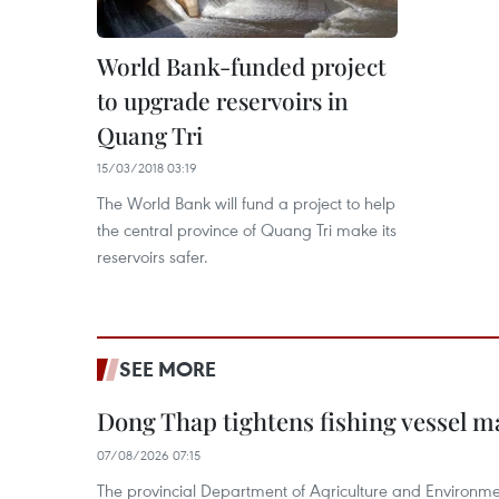
World Bank-funded project
to upgrade reservoirs in
Quang Tri
15/03/2018 03:19
The World Bank will fund a project to help
the central province of Quang Tri make its
reservoirs safer.
SEE MORE
Dong Thap tightens fishing vessel 
07/08/2026 07:15
The provincial Department of Agriculture and Environme