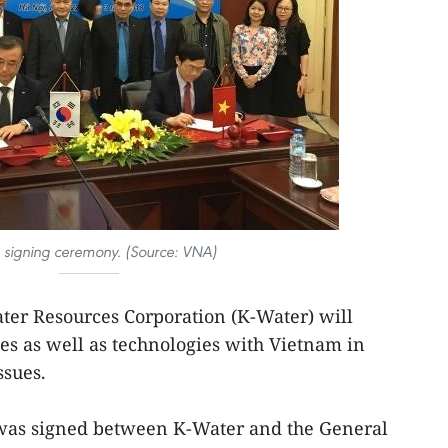
e signing ceremony. (Source: VNA)
ter Resources Corporation (K-Water) will
s as well as technologies with Vietnam in
ssues.
 was signed between K-Water and the General