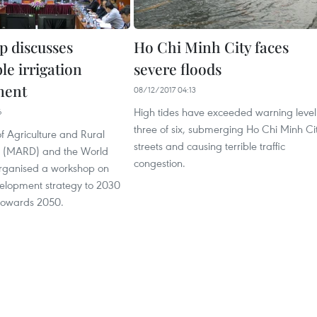
 discusses
Ho Chi Minh City faces
le irrigation
severe floods
ment
08/12/2017 04:13
High tides have exceeded warning level
6
three of six, submerging Ho Chi Minh Ci
of Agriculture and Rural
streets and causing terrible traffic
 (MARD) and the World
congestion.
 organised a workshop on
velopment strategy to 2030
 towards 2050.