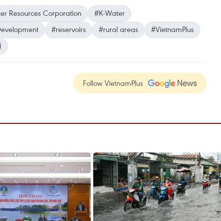
er Resources Corporation
#K-Water
 Development
#reservoirs
#rural areas
#VietnamPlus
)
Follow VietnamPlus