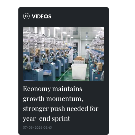
VIDEOS
Economy maintains
growth momentum,
stronger push needed for
year-end sprint
07/08/2026 08:43