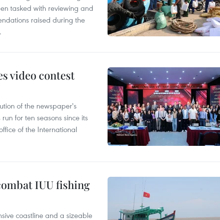
en tasked with reviewing and
ndations raised during the
.
s video contest
ution of the newspaper's
un for ten seasons since its
ffice of the International
combat IUU fishing
nsive coastline and a sizeable