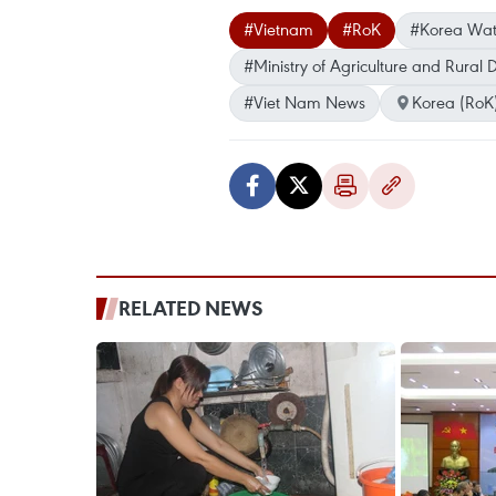
#Vietnam
#RoK
#Korea Wat
#Ministry of Agriculture and Rural
#Viet Nam News
Korea (RoK
RELATED NEWS