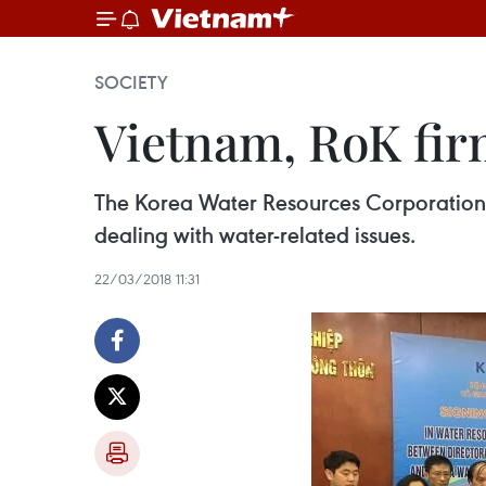
SOCIETY
Vietnam, RoK firm
The Korea Water Resources Corporation (
dealing with water-related issues.
22/03/2018 11:31