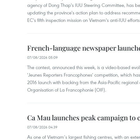
agency of Dong Thap's IUU Steering Committee, has be
updating the province's action plan to address recomme
EC's fifth inspection mission on Vietnam's anti-IUU efforts
French-language newspaper launche
07/08/2026 05:09
The contest, announced this week, is a video-based evol
'Jeunes Reporters Francophones' competition, which has r
2016 launch with backing from the Asia-Pacific regional o
Organisation of La Francophonie (OIF).
Ca Mau launches peak campaign to 
07/08/2026 04:39
As one of Vietnam’s largest fishing centres, with an exte