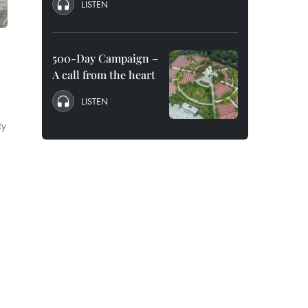
LISTEN
500-Day Campaign –
A call from the heart
LISTEN
ty