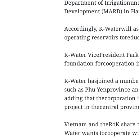
Department of Irrigationund
Development (MARD) in Ha
Accordingly, K-Waterwill as
operating reservoirs toreduc
K-Water VicePresident Park
foundation forcooperation i
K-Water hasjoined a number 
such as Phu Yenprovince and
adding that thecorporation 
project in thecentral provi
Vietnam and theRoK share ma
Water wants tocooperate wit