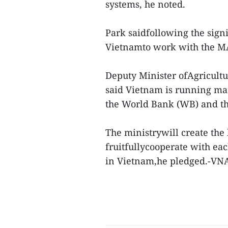
systems, he noted.
Park saidfollowing the signin
Vietnamto work with the MA
Deputy Minister ofAgricul
said Vietnam is running man
the World Bank (WB) and t
The ministrywill create the 
fruitfullycooperate with eac
in Vietnam,he pledged.-VN