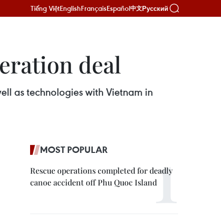
Tiếng Việt
English
Français
Español
Русский
中文
eration deal
ll as technologies with Vietnam in
MOST POPULAR
Rescue operations completed for deadly
canoe accident off Phu Quoc Island