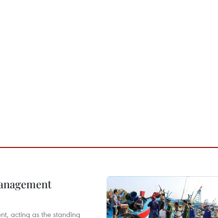
management
nt, acting as the standing