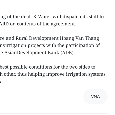
g of the deal, K-Water will dispatch its staff to
RD on contents of the agreement.
ture and Rural Development Hoang Van Thang
yirrigation projects with the participation of
he AsianDevelopment Bank (ADB).
best possible conditions for the two sides to
h other, thus helping improve irrigation systems
A
VNA