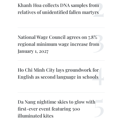
Khanh Hoa collects DNA samples from
relatives of unidentified fallen martyrs
National Wage Council agrees on 7.8%
regional minimum wage increase from
January 1, 2027
Ho Chi Minh City lays groundwork for
English as second language in schools
Da Nang nightime skies to glow with
first-ever event featuring 500
illuminated kites