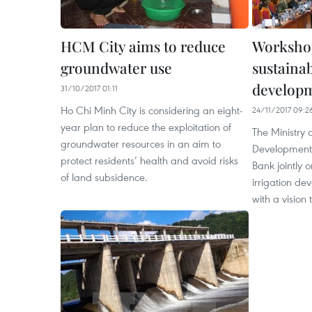
HCM City aims to reduce
Workshop
groundwater use
sustainab
develop
31/10/2017 01:11
Ho Chi Minh City is considering an eight-
24/11/2017 09:2
year plan to reduce the exploitation of
The Ministry 
groundwater resources in an aim to
Development
protect residents’ health and avoid risks
Bank jointly
of land subsidence.
irrigation de
with a vision