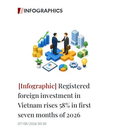
INFOGRAPHICS
Registered
foreign investment in
Vietnam rises 58% in first
seven months of 2026
07/08/2026 00:30