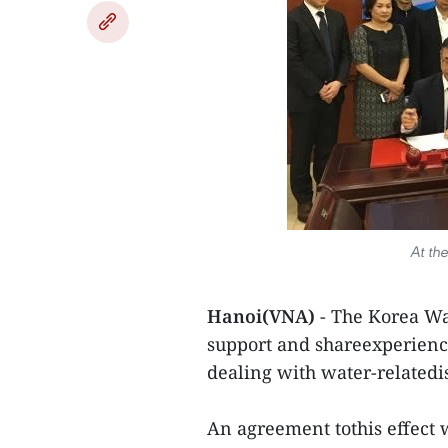
At th
Hanoi(VNA)
- The Korea Wa
support and shareexperience
dealing with water-relatedi
An agreement tothis effect