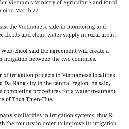
er Vietnam’s Ministry of Agriculture and Rural
noion March 22.
sist the Vietnamese side in monitoring and
e floods and clean water supply in rural areas.
 Won-cheol said the agreement will create a
n irrigation between the two countries.
of irrigation projects in Vietnamese localities
 Da Nang city in the central region, he said,
is completing procedures for a water treatment
nce of Thua Thien-Hue.
ny similarities in irrigation systems, thus K-
h the country in order to improve its irrigation