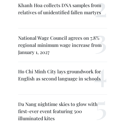
Khanh Hoa collects DNA samples from
relatives of unidentified fallen martyrs
National Wage Council agrees on 7.8%
regional minimum wage increase from
January 1, 2027
Ho Chi Minh City lays groundwork for
English as second language in schools
Da Nang nightime skies to glow with
first-ever event featuring 500
illuminated kites