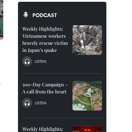
PODCAST
Weekly Highlights:
Vietnamese workers
bravely rescue victim
in Japan’s quake
LISTEN
s
500-Day Campaign –
A call from the heart
LISTEN
Weekly Highlights: