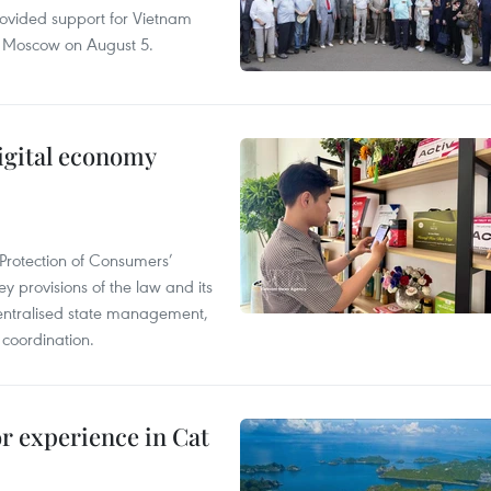
rovided support for Vietnam
n Moscow on August 5.
igital economy
Protection of Consumers’
y provisions of the law and its
entralised state management,
 coordination.
or experience in Cat