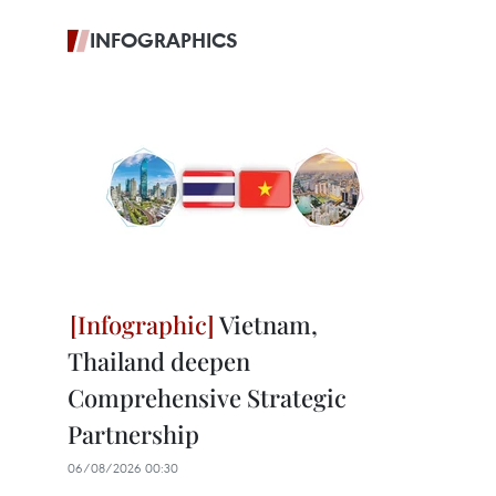
INFOGRAPHICS
Vietnam,
Thailand deepen
Comprehensive Strategic
Partnership
06/08/2026 00:30