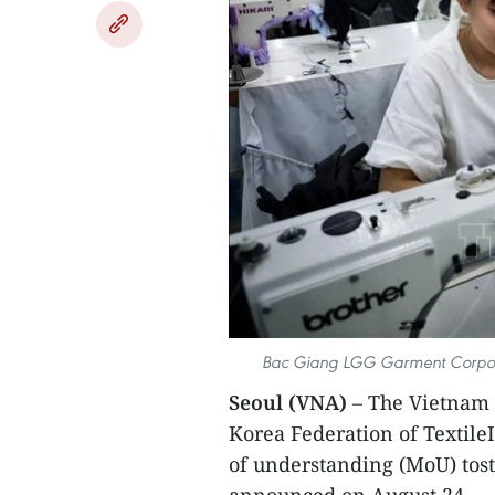
Bac Giang LGG Garment Corporat
Seoul (VNA)
– The Vietnam 
Korea Federation of Textil
of understanding (MoU) tos