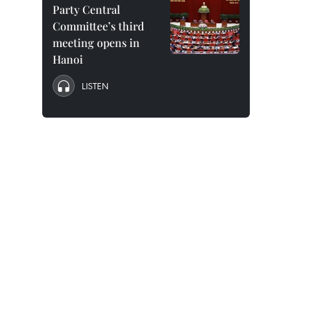
Party Central
Committee’s third
meeting opens in
Hanoi
LISTEN