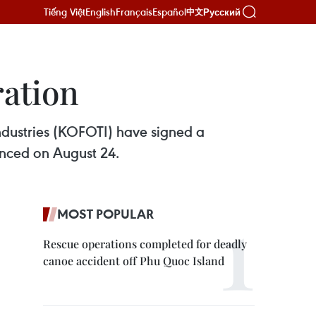
Tiếng Việt
English
Français
Español
Русский
中文
ration
ndustries (KOFOTI) have signed a
nced on August 24.
MOST POPULAR
Rescue operations completed for deadly
canoe accident off Phu Quoc Island