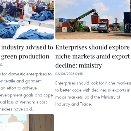
industry advised to
Enterprises should explore
o green production
niche markets amid export
decline: ministry
02
y for domestic enterprises to
02/08/2023 04:15
en textile and garment
Enterprises should look for niche market
 an effort to achieve
to better cope with declines in exports in
development goals and cope
major markets, said the Ministry of
ual loss of Vietnam’s cost
Industry and Trade.
nsiders have said.