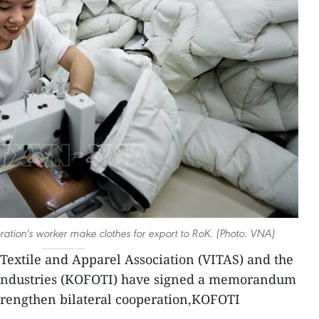
ion's worker make clothes for export to RoK. (Photo: VNA)
Textile and Apparel Association (VITAS) and the
eIndustries (KOFOTI) have signed a memorandum
trengthen bilateral cooperation,KOFOTI