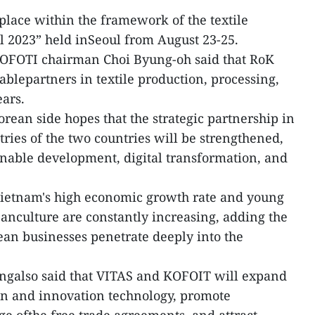
lace within the framework of the textile
l 2023” held inSeoul from August 23-25.
KOFOTI chairman Choi Byung-oh said that RoK
blepartners in textile production, processing,
ears.
rean side hopes that the strategic partnership in
tries of the two countries will be strengthened,
ainable development, digital transformation, and
dVietnam's high economic growth rate and young
eanculture are constantly increasing, adding the
an businesses penetrate deeply into the
ngalso said that VITAS and KOFOIT will expand
on and innovation technology, promote