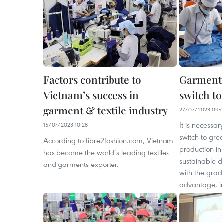
Factors contribute to
Garment 
Vietnam’s success in
switch t
garment & textile industry
27/07/2023 09:
It is necessar
15/07/2023 10:28
switch to gre
According to fibre2fashion.com, Vietnam
production in
has become the world’s leading textiles
sustainable 
and garments exporter.
with the grad
advantage, i