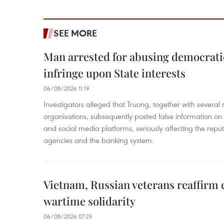
SEE MORE
Man arrested for abusing democrati
infringe upon State interests
06/08/2026 11:19
Investigators alleged that Truong, together with several 
organisations, subsequently posted false information on
and social media platforms, seriously affecting the repu
agencies and the banking system.
Vietnam, Russian veterans reaffirm
wartime solidarity
06/08/2026 07:25