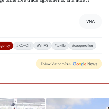
ge ofthe free trade agreements, and attract
VNA
Agency
#KOFOTI
#VITAS
#textile
#cooperation
Follow VietnamPlus