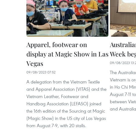
Apparel, footwear on
Australi
display at Magic Show in Las
Week be
Vegas
09/08/2023 13:
The Australia
09/08/2023 07:52
Vietnam is org
A delegation from the Vietnam Textile
in Ho Chi Mi
and Apparel Association (VITAS) and the
August 7-11 t
Vietnam Leather, Footwear and
between Viet
Handbag Association (LEFASO) joined
and Australia
the 16th edition of the Sourcing at Magic
(Magic Show) in the US city of Las Vegas
from August 7-9, with 20 stalls.