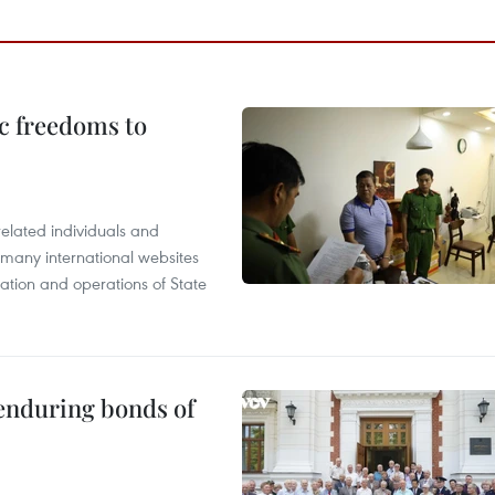
c freedoms to
related individuals and
 many international websites
tation and operations of State
 enduring bonds of