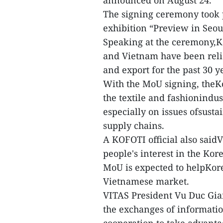
announced on August 24.
The signing ceremony took p
exhibition “Preview in Seou
Speaking at the ceremony,
and Vietnam have been relia
and export for the past 30 y
With the MoU signing, theKo
the textile and fashionindus
especially on issues ofsust
supply chains.
A KOFOTI official also sai
people's interest in the Kor
MoU is expected to helpKore
Vietnamese market.
VITAS President Vu Duc Gia
the exchanges of informati