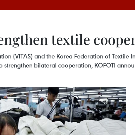
engthen textile coope
tion (VITAS) and the Korea Federation of Textile I
strengthen bilateral cooperation, KOFOTI annou