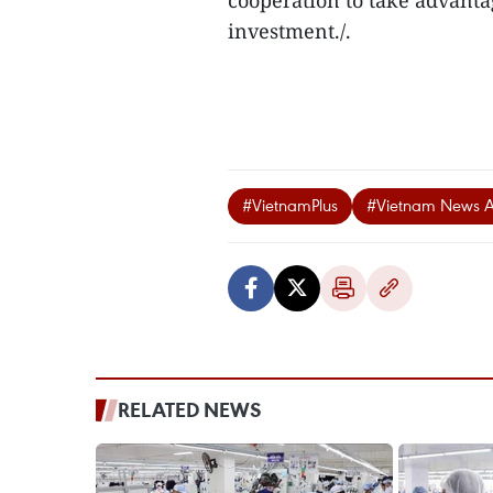
cooperation to take advanta
investment./.
#VietnamPlus
#Vietnam News 
RELATED NEWS