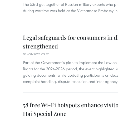
The 53rd get-together of Russian military experts who p
during wartime was held at the Vietnamese Embassy i
Legal safeguards for consumers in d
strengthened
06/08/2026 03:57
Part of the Government's plan to implement the Law on 
Rights for the 2024-2026 period, the event highlighted ke
guiding documents, while updating participants on dec
complaint handling, dispute resolution and inter-agency
58 free Wi-Fi hotspots enhance visit
Hai Special Zone