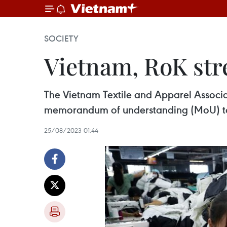
SOCIETY
Vietnam, RoK str
The Vietnam Textile and Apparel Associa
memorandum of understanding (MoU) to 
25/08/2023 01:44