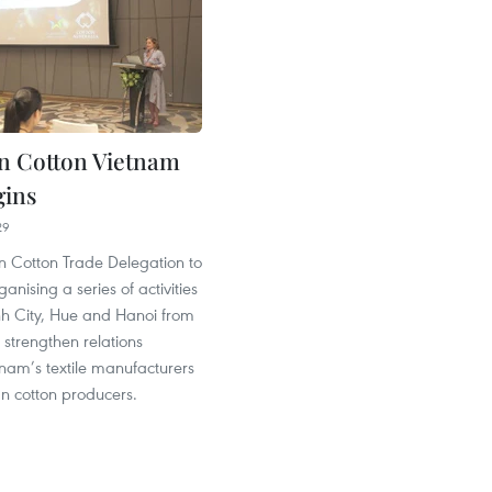
an Cotton Vietnam
gins
29
n Cotton Trade Delegation to
anising a series of activities
nh City, Hue and Hanoi from
o strengthen relations
nam’s textile manufacturers
n cotton producers.