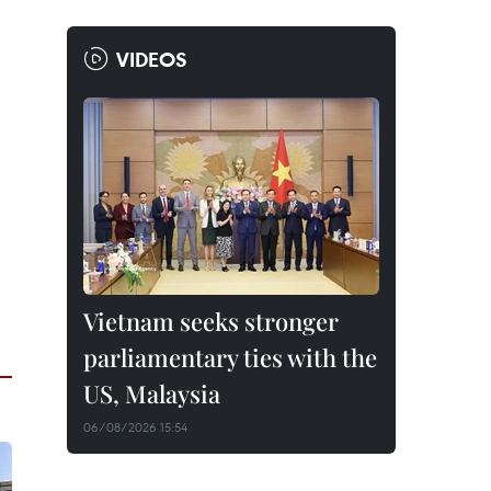
VIDEOS
Vietnam seeks stronger
parliamentary ties with the
US, Malaysia
06/08/2026 15:54