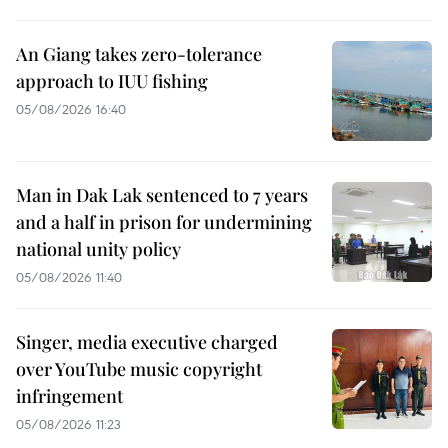
An Giang takes zero-tolerance
approach to IUU fishing
05/08/2026 16:40
Man in Dak Lak sentenced to 7 years
and a half in prison for undermining
national unity policy
05/08/2026 11:40
Singer, media executive charged
over YouTube music copyright
infringement
05/08/2026 11:23