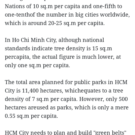
Nations of 10 sq.m per capita and one-fifth to
one-tenthof the number in big cities worldwide,
which is around 20-25 sq.m per capita.
In Ho Chi Minh City, although national
standards indicate tree density is 15 sq.m
percapita, the actual figure is much lower, at
only one sq.m per capita.
The total area planned for public parks in HCM
City is 11,400 hectares, whichequates to a tree
density of 7 sq.m per capita. However, only 500
hectares areused as parks, which is only a mere
0.55 sq.m per capita.
HCM City needs to plan and build "green belts"