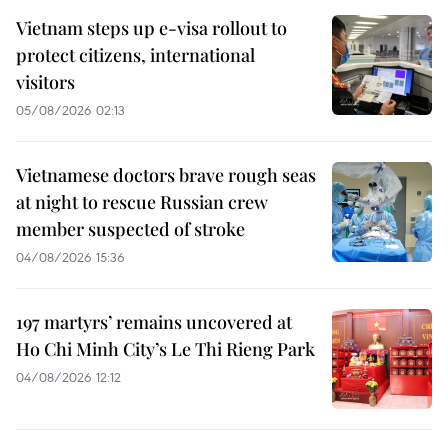
Vietnam steps up e-visa rollout to
protect citizens, international
visitors
05/08/2026 02:13
Vietnamese doctors brave rough seas
at night to rescue Russian crew
member suspected of stroke
04/08/2026 15:36
197 martyrs’ remains uncovered at
Ho Chi Minh City’s Le Thi Rieng Park
04/08/2026 12:12