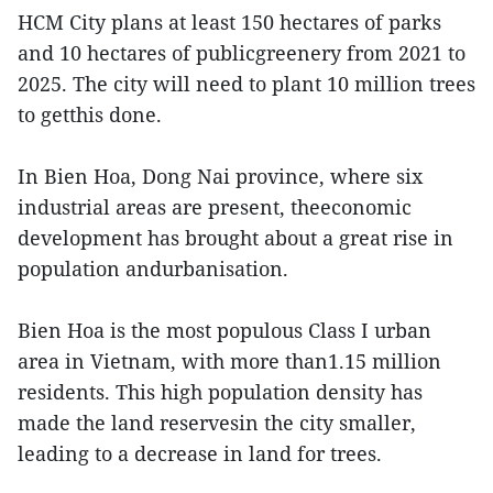
HCM City plans at least 150 hectares of parks
and 10 hectares of publicgreenery from 2021 to
2025. The city will need to plant 10 million trees
to getthis done.
In Bien Hoa, Dong Nai province, where six
industrial areas are present, theeconomic
development has brought about a great rise in
population andurbanisation.
Bien Hoa is the most populous Class I urban
area in Vietnam, with more than1.15 million
residents. This high population density has
made the land reservesin the city smaller,
leading to a decrease in land for trees.