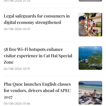
06/08/2026 07:25
Legal safeguards for consumers in
digital economy strengthened
06/08/2026 03:57
58 free Wi-Fi hotspots enhance
visitor experience in Cat Hai Special
Zone
06/08/2026 02:19
Phu Quoc launches English classes
for vendors, drivers ahead of APEC
2027
06/08/2026 01:48