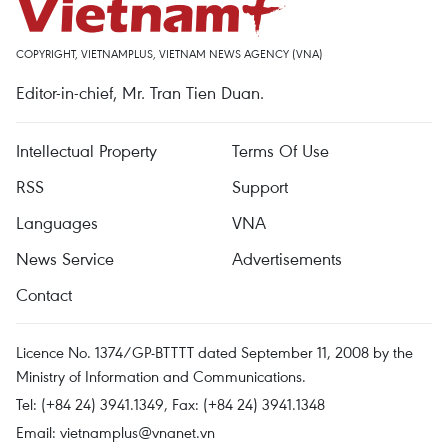
COPYRIGHT, VIETNAMPLUS, VIETNAM NEWS AGENCY (VNA)
Editor-in-chief, Mr. Tran Tien Duan.
Intellectual Property
Terms Of Use
RSS
Support
Languages
VNA
News Service
Advertisements
Contact
Licence No. 1374/GP-BTTTT dated September 11, 2008 by the
Ministry of Information and Communications.
Tel: (+84 24) 3941.1349, Fax: (+84 24) 3941.1348
Email:
vietnamplus@vnanet.vn