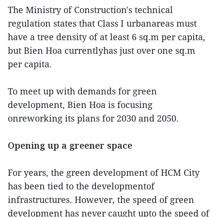
The Ministry of Construction's technical
regulation states that Class I urbanareas must
have a tree density of at least 6 sq.m per capita,
but Bien Hoa currentlyhas just over one sq.m
per capita.
To meet up with demands for green
development, Bien Hoa is focusing
onreworking its plans for 2030 and 2050.
Opening up a greener space
For years, the green development of HCM City
has been tied to the developmentof
infrastructures. However, the speed of green
development has never caught upto the speed of