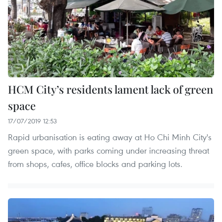
HCM City’s residents lament lack of green
space
17/07/2019 12:53
Rapid urbanisation is eating away at Ho Chi Minh City's
green space, with parks coming under increasing threat
from shops, cafes, office blocks and parking lots.