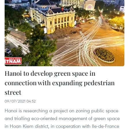
Hanoi to develop green space in
connection with expanding pedestrian
street
09/07/2021 04:52
Hanoi is researching a project on zoning public space
and trialling eco-oriented management of green space
in Hoan Kiem district, in cooperation with Ile-de-France