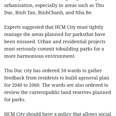
urbanisation, especially in areas such as Thu
Duc, Binh Tan, BinhChanh, and Nha Be.
Experts suggested that HCM City must tightly
manage the areas planned for parksthat have
been misused. Urban and residential projects
must seriously commit tobuilding parks for a
more harmonious environment.
Thu Duc city has ordered 34 wards to gather
feedback from residents to build ageneral plan
for 2040 to 2060. The wards are also ordered to
review the currentpublic land reserves planned
for parks.
HCM City should have a policy that allows social