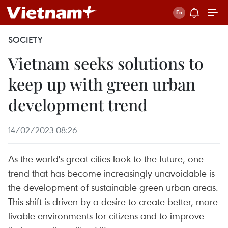
SOCIETY
Vietnam seeks solutions to
keep up with green urban
development trend
14/02/2023 08:26
As the world's great cities look to the future, one
trend that has become increasingly unavoidable is
the development of sustainable green urban areas.
This shift is driven by a desire to create better, more
livable environments for citizens and to improve