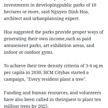
investments in developingpublic parks of 10
hectares or more, said Nguyen Dinh Hoa,
architect and urbanplanning expert.
Hoa suggested the parks provide proper ways of
generating their own income,such as paid
amusement parks, art exhibition areas, and
indoor or outdoor gyms.
To achieve their tree density criteria of 3-4 sq.m
per capita in 2030, HCM Cityhas started a
campaign, "Every resident plant a tree".
Funding and human resources, and volunteers
have also been called in theirquest to plant ten
million trees by 2025.