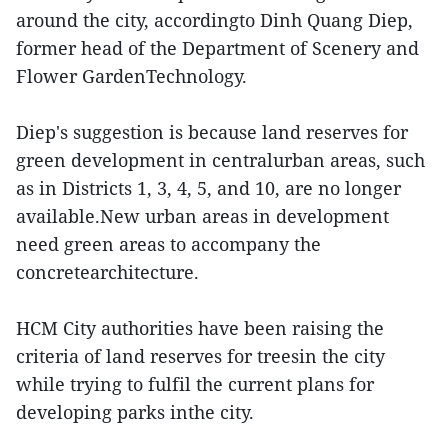
around the city, accordingto Dinh Quang Diep,
former head of the Department of Scenery and
Flower GardenTechnology.
Diep's suggestion is because land reserves for
green development in centralurban areas, such
as in Districts 1, 3, 4, 5, and 10, are no longer
available.New urban areas in development
need green areas to accompany the
concretearchitecture.
HCM City authorities have been raising the
criteria of land reserves for treesin the city
while trying to fulfil the current plans for
developing parks inthe city.