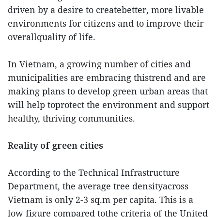
driven by a desire to createbetter, more livable
environments for citizens and to improve their
overallquality of life.
In Vietnam, a growing number of cities and
municipalities are embracing thistrend and are
making plans to develop green urban areas that
will help toprotect the environment and support
healthy, thriving communities.
Reality of green cities
According to the Technical Infrastructure
Department, the average tree densityacross
Vietnam is only 2-3 sq.m per capita. This is a
low figure compared tothe criteria of the United