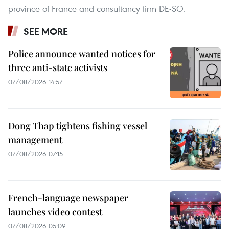
province of France and consultancy firm DE-SO.
SEE MORE
Police announce wanted notices for
three anti-state activists
07/08/2026 14:57
Dong Thap tightens fishing vessel
management
07/08/2026 07:15
French-language newspaper
launches video contest
07/08/2026 05:09