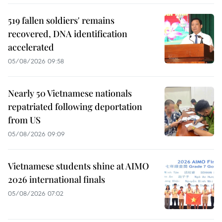
519 fallen soldiers' remains
recovered, DNA identification
accelerated
05/08/2026 09:58
Nearly 50 Vietnamese nationals
repatriated following deportation
from US
05/08/2026 09:09
Vietnamese students shine at AIMO
2026 international finals
05/08/2026 07:02