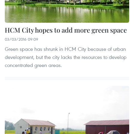
HCM City hopes to add more green space
03/03/2016 09:09
Green space has shrunk in HCM City because of urban
development, but the city lacks the resources to develop
concentrated green areas.