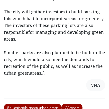
The city will gather investors to build parking
lots which had to incorporateareas for greenery.
The investors of these parking lots are also
responsiblefor managing and developing green
areas.
Smaller parks are also planned to be built in the
city, which would also meetthe demands for
recreation of the public, as well as increase the
urban greenareas./.
VNA
# sustainable green urban areas
#Vietnam