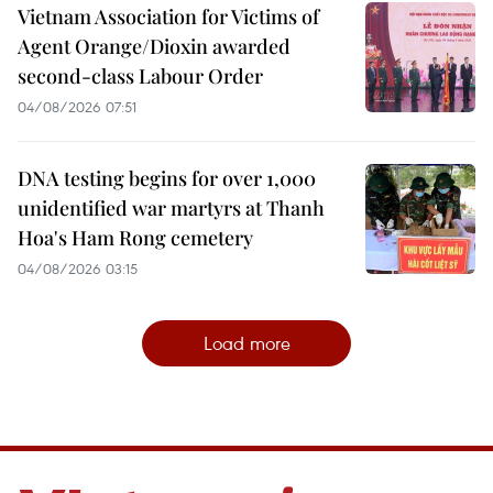
Vietnam Association for Victims of
Agent Orange/Dioxin awarded
second-class Labour Order
04/08/2026 07:51
DNA testing begins for over 1,000
unidentified war martyrs at Thanh
Hoa's Ham Rong cemetery
04/08/2026 03:15
Load more