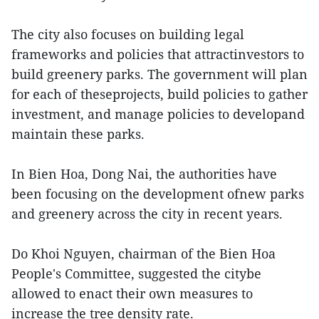
The city also focuses on building legal
frameworks and policies that attractinvestors to
build greenery parks. The government will plan
for each of theseprojects, build policies to gather
investment, and manage policies to developand
maintain these parks.
In Bien Hoa, Dong Nai, the authorities have
been focusing on the development ofnew parks
and greenery across the city in recent years.
Do Khoi Nguyen, chairman of the Bien Hoa
People's Committee, suggested the citybe
allowed to enact their own measures to
increase the tree density rate.