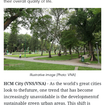
their overall quality of life.
Illustrative image (Photo: VNA)
HCM City (VNS/VNA)
- As the world's great cities
look to thefuture, one trend that has become
increasingly unavoidable is the developmentof
sustainable green urban areas. This shift is