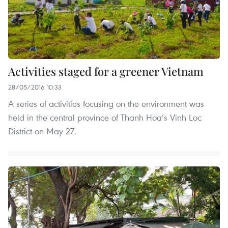
Activities staged for a greener Vietnam
28/05/2016 10:33
A series of activities focusing on the environment was
held in the central province of Thanh Hoa’s Vinh Loc
District on May 27.