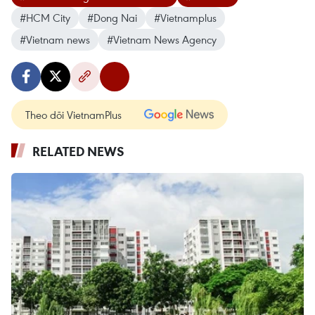
#HCM City
#Dong Nai
#Vietnamplus
#Vietnam news
#Vietnam News Agency
Theo dõi VietnamPlus
RELATED NEWS