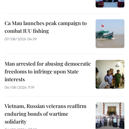
Ca Mau launches peak campaign to
combat IUU fishing
07/08/2026 04:39
Man arrested for abusing democratic
freedoms to infringe upon State
interests
06/08/2026 11:19
Vietnam, Russian veterans reaffirm
enduring bonds of wartime
solidarity